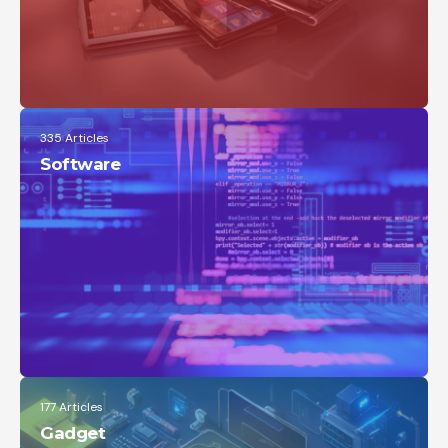
335 Articles
Software
177 Articles
Gadget