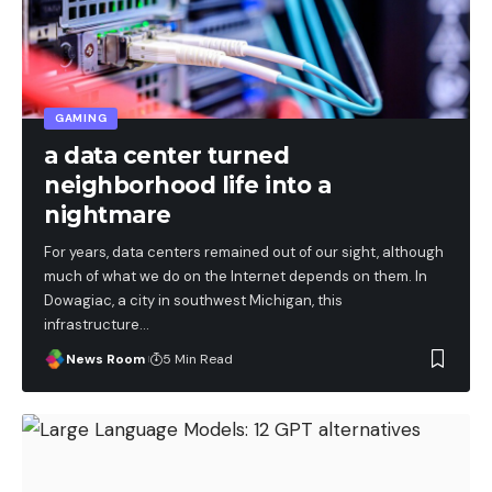
GAMING
a data center turned
neighborhood life into a
nightmare
For years, data centers remained out of our sight, although
much of what we do on the Internet depends on them. In
Dowagiac, a city in southwest Michigan, this
infrastructure
…
News Room
5 Min Read