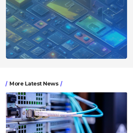
More Latest News