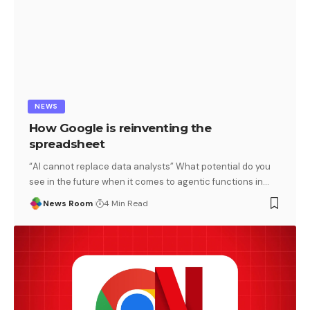
NEWS
How Google is reinventing the
spreadsheet
“AI cannot replace data analysts” What potential do you
see in the future when it comes to agentic functions in
…
News Room
4 Min Read