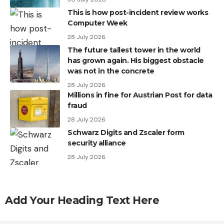
This is how post-incident review works
Computer Week
28 July 2026
The future tallest tower in the world
has grown again. His biggest obstacle
was not in the concrete
28 July 2026
Millions in fine for Austrian Post for data
fraud
28 July 2026
Schwarz Digits and Zscaler form
security alliance
28 July 2026
Add Your Heading Text Here