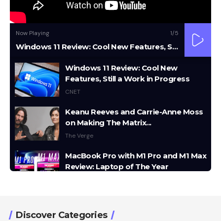
Now Playing
1
/5
Windows 11 Review: Cool New Features, Still a Work in Progress
Windows 11 Review: Cool New
Features, Still a Work in Progress
CNET
Keanu Reeves and Carrie-Anne Moss
on Making The Matrix...
The Verge
MacBook Pro with M1 Pro and M1 Max
Review: Laptop of The Year
The Verge
Windows 11: An Overhaul in Progress
The Verge
Discover Categories