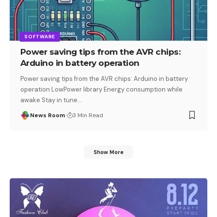
SOFTWARE
Power saving tips from the AVR chips:
Arduino in battery operation
Power saving tips from the AVR chips: Arduino in battery
operation LowPower library Energy consumption while
awake Stay in tune
…
News Room
3 Min Read
Show More