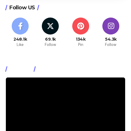
Follow US
248.1k
69.1k
134k
54.3k
Like
Follow
Pin
Follow
Watch It