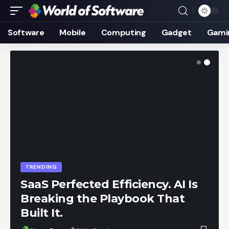
Software
Mobile
Computing
Gadget
Gami
TRENDING
SaaS Perfected Efficiency. AI Is
Breaking the Playbook That
Built It.