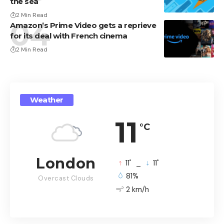
the sea
2 Min Read
Amazon’s Prime Video gets a reprieve
for its deal with French cinema
2 Min Read
Weather
11
°C
London
°
°
11
_
11
81%
Overcast Clouds
2 km/h