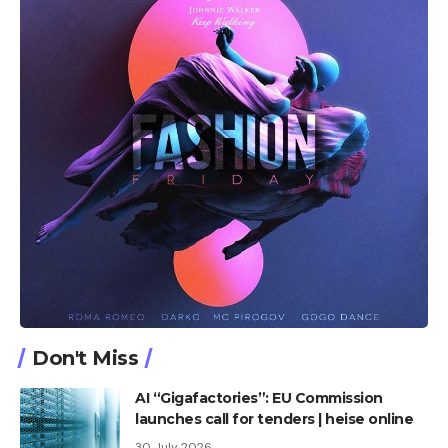
Don't Miss
AI “Gigafactories”: EU Commission
launches call for tenders | heise online
30 July 2026