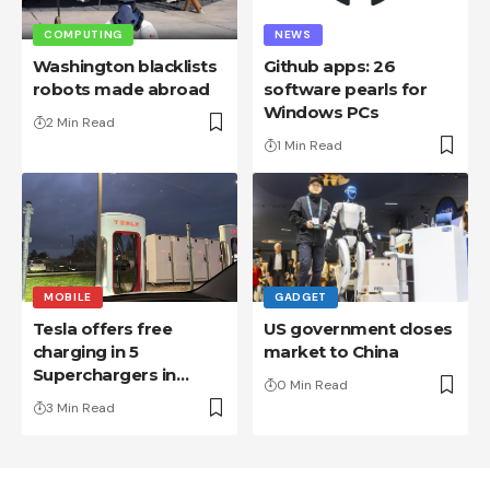
COMPUTING
NEWS
Washington blacklists
Github apps: 26
robots made abroad
software pearls for
Windows PCs
2 Min Read
1 Min Read
MOBILE
GADGET
Tesla offers free
US government closes
charging in 5
market to China
Superchargers in
0 Min Read
France
3 Min Read