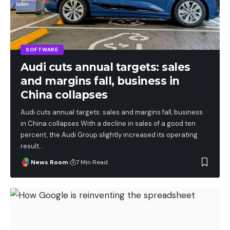
SOFTWARE
Audi cuts annual targets: sales
and margins fall, business in
China collapses
Audi cuts annual targets: sales and margins fall, business
in China collapses With a decline in sales of a good ten
percent, the Audi Group slightly increased its operating
result
…
News Room
7 Min Read