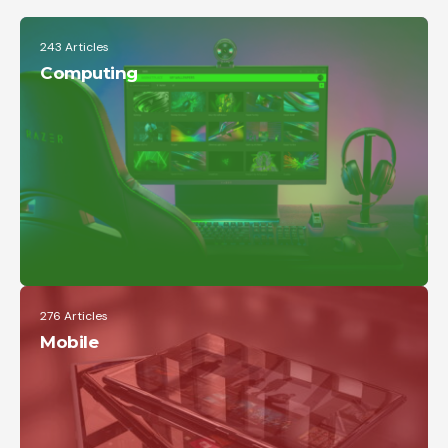
Google Pixel 6 and 6 Pro Hands-on:
243 Articles
Big Screens, Big Ambitions, Small
Price
Computing
The Verge
276 Articles
Mobile