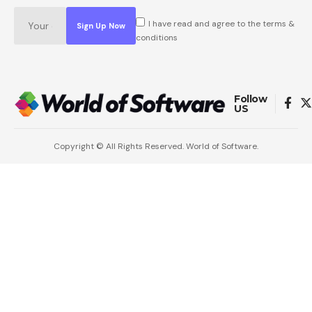
I have read and agree to the terms &
conditions
Follow
US
Copyright © All Rights Reserved. World of Software.