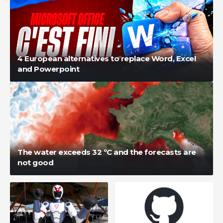
4 European alternatives to replace Word, Excel
and Powerpoint
The water exceeds 32 ºC and the forecasts are
not good