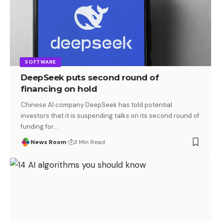
SOFTWARE
DeepSeek puts second round of
financing on hold
Chinese AI company DeepSeek has told potential
investors that it is suspending talks on its second round of
funding for
…
News Room
3 Min Read