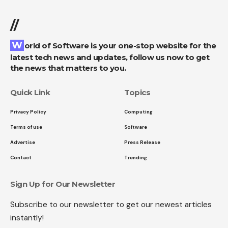
//
World of Software is your one-stop website for the
latest tech news and updates, follow us now to get
the news that matters to you.
Quick Link
Topics
Privacy Policy
Computing
Terms of use
Software
Advertise
Press Release
Contact
Trending
Sign Up for Our Newsletter
Subscribe to our newsletter to get our newest articles
instantly!