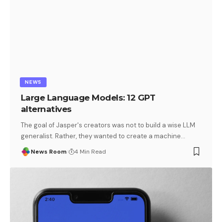
NEWS
Large Language Models: 12 GPT
alternatives
The goal of Jasper's creators was not to build a wise LLM
generalist. Rather, they wanted to create a machine
…
News Room
4 Min Read