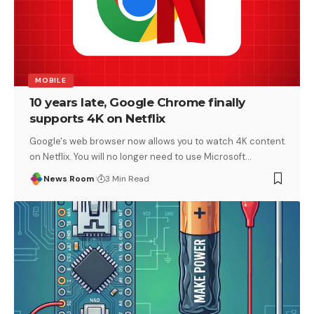
MOBILE
10 years late, Google Chrome finally
supports 4K on Netflix
Google's web browser now allows you to watch 4K content
on Netflix. You will no longer need to use Microsoft
…
News Room
3 Min Read