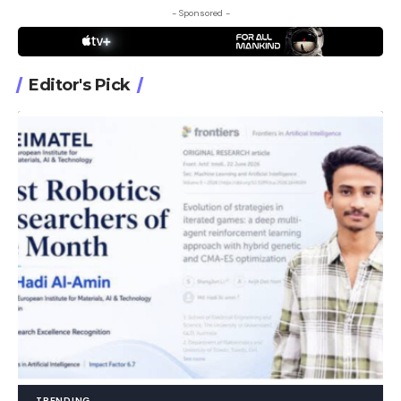
- Sponsored -
Editor's Pick
TRENDING