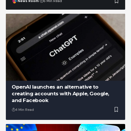
News Room
6 Min Read
OpenAI launches an alternative to
creating accounts with Apple, Google,
and Facebook
4 Min Read