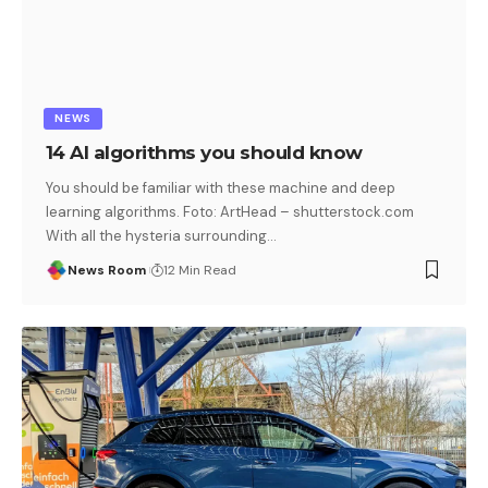
NEWS
14 AI algorithms you should know
You should be familiar with these machine and deep
learning algorithms. Foto: ArtHead – shutterstock.com
With all the hysteria surrounding
…
News Room
12 Min Read