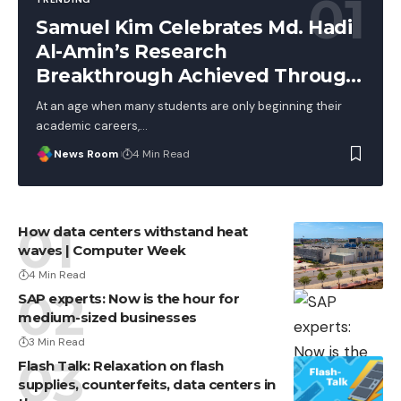
Samuel Kim Celebrates Md. Hadi
Al-Amin’s Research
Breakthrough Achieved Through
Hard Work, Not Advantage
At an age when many students are only beginning their
academic careers,
…
News Room
4 Min Read
How data centers withstand heat
waves | Computer Week
4 Min Read
SAP experts: Now is the hour for
medium-sized businesses
3 Min Read
Flash Talk: Relaxation on flash
supplies, counterfeits, data centers in