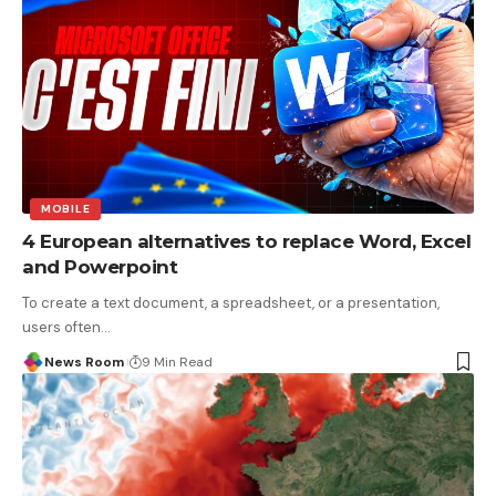
MOBILE
4 European alternatives to replace Word, Excel
and Powerpoint
To create a text document, a spreadsheet, or a presentation,
users often
…
News Room
9 Min Read