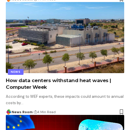
NEWS
How data centers withstand heat waves |
Computer Week
According to WEF experts, these impacts could amount to annual
costs by
…
News Room
4 Min Read