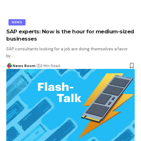
NEWS
SAP experts: Now is the hour for medium-sized
businesses
SAP consultants looking for a job are doing themselves a favor
by
…
News Room
3 Min Read