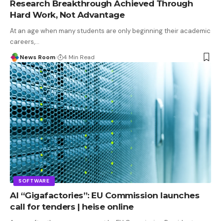
Research Breakthrough Achieved Through
Hard Work, Not Advantage
At an age when many students are only beginning their academic
careers,
…
News Room
4 Min Read
SOFTWARE
AI “Gigafactories”: EU Commission launches
call for tenders | heise online