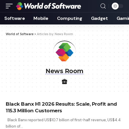
Software
Mobile
Computing
Gadget
Gami
World of Software
>
Articles by: News Room
News Room
Black Banx H1 2026 Results: Scale, Profit and
115.3 Million Customers
Black Banx reported US$10.7 billion of first-half revenue, US$4.4
billion of
…