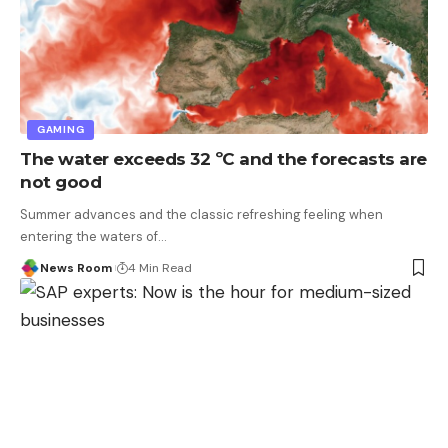
GAMING
The water exceeds 32 ºC and the forecasts are
not good
Summer advances and the classic refreshing feeling when
entering the waters of
…
News Room
4 Min Read