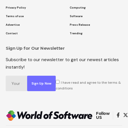
Privacy Policy
Computing
Terms of use
Software
Advertise
Press Release
Contact
Trending
Sign Up for Our Newsletter
Subscribe to our newsletter to get our newest articles
instantly!
I have read and agree to the terms &
conditions
Follow
US