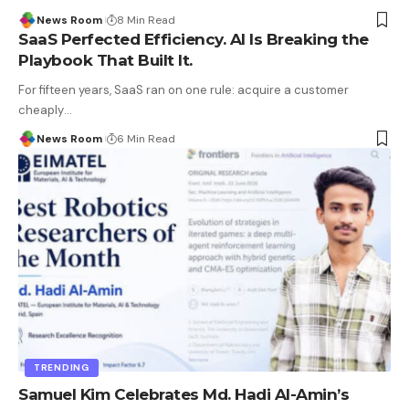
News Room
8 Min Read
SaaS Perfected Efficiency. AI Is Breaking the
Playbook That Built It.
For fifteen years, SaaS ran on one rule: acquire a customer
cheaply
…
News Room
6 Min Read
TRENDING
Samuel Kim Celebrates Md. Hadi Al-Amin’s