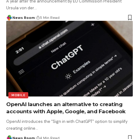
A year after the announcement by EU Commission President
Ursula von der
…
News Room
5 Min Read
MOBILE
OpenAI launches an alternative to creating
accounts with Apple, Google, and Facebook
OpenAI introduces the “Sign in with ChatGPT” option to simplify
creating online
…
News Room
4 Min Read