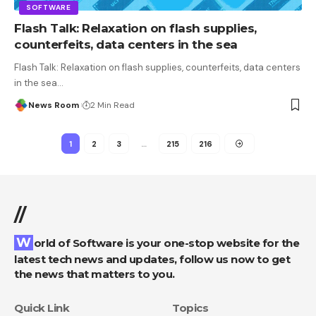
SOFTWARE
Flash Talk: Relaxation on flash supplies,
counterfeits, data centers in the sea
Flash Talk: Relaxation on flash supplies, counterfeits, data centers
in the sea
…
News Room
2 Min Read
1
2
3
…
215
216
//
World of Software is your one-stop website for the
latest tech news and updates, follow us now to get
the news that matters to you.
Quick Link
Topics