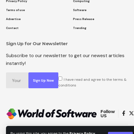
Privacy Policy
Computing
Terms of use
Software
Advertise
Press Release
Contact
Trending
Sign Up for Our Newsletter
Subscribe to our newsletter to get our newest articles
instantly!
I have read and agree to the terms &
conditions
Follow
US
Copyright © All Rights Reserved. World of Software.
By using this site, you agree to the
Privacy Policy