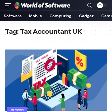
Software
Mobile
Computing
Gadget
Gami
Tag:
Tax Accountant UK
TRENDING