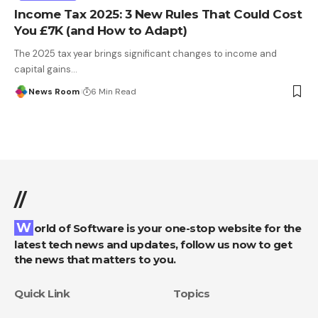
Income Tax 2025: 3 New Rules That Could Cost
You £7K (and How to Adapt)
The 2025 tax year brings significant changes to income and
capital gains
…
News Room
6 Min Read
//
World of Software is your one-stop website for the
latest tech news and updates, follow us now to get
the news that matters to you.
Quick Link
Topics