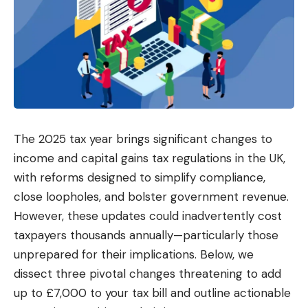
The 2025 tax year brings significant changes to
income and capital gains tax regulations in the UK,
with reforms designed to simplify compliance,
close loopholes, and bolster government revenue.
However, these updates could inadvertently cost
taxpayers thousands annually—particularly those
unprepared for their implications. Below, we
dissect three pivotal changes threatening to add
up to £7,000 to your tax bill and outline actionable