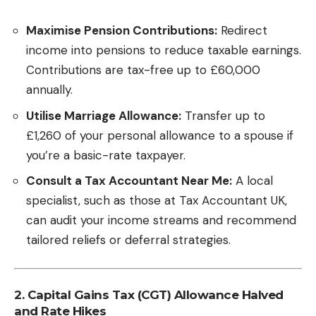
Maximise Pension Contributions:
Redirect
income into pensions to reduce taxable earnings.
Contributions are tax-free up to £60,000
annually.
Utilise Marriage Allowance:
Transfer up to
£1,260 of your personal allowance to a spouse if
you’re a basic-rate taxpayer.
Consult a Tax Accountant Near Me:
A local
specialist, such as those at
Tax Accountant UK
,
can audit your income streams and recommend
tailored reliefs or deferral strategies.
2. Capital Gains Tax (CGT) Allowance Halved
and Rate Hikes