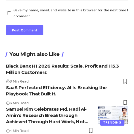
Save my name, email, and website in this browser for the next time I
comment.
You Might also Like
Black Banx H1 2026 Results: Scale, Profit and 115.3
Million Customers
8 Min Read
SaaS Perfected Efficiency. AI Is Breaking the
Playbook That Built It.
6 Min Read
Samuel Kim Celebrates Md. Hadi Al-
Amin’s Research Breakthrough
Achieved Through Hard Work, Not
TRENDING
Advantage
4 Min Read