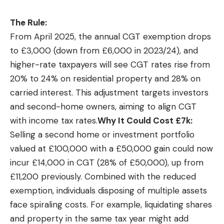
The Rule:
From April 2025, the annual CGT exemption drops
to £3,000 (down from £6,000 in 2023/24), and
higher-rate taxpayers will see CGT rates rise from
20% to 24% on residential property and 28% on
carried interest. This adjustment targets investors
and second-home owners, aiming to align CGT
with income tax rates.
Why It Could Cost £7k:
Selling a second home or investment portfolio
valued at £100,000 with a £50,000 gain could now
incur £14,000 in CGT (28% of £50,000), up from
£11,200 previously. Combined with the reduced
exemption, individuals disposing of multiple assets
face spiraling costs. For example, liquidating shares
and property in the same tax year might add