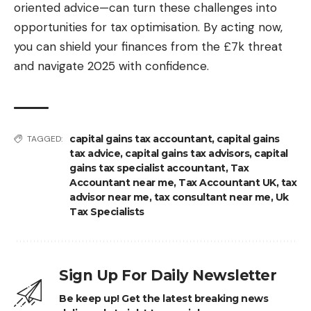
oriented advice—can turn these challenges into
opportunities for tax optimisation. By acting now,
you can shield your finances from the £7k threat
and navigate 2025 with confidence.
capital gains tax accountant
,
capital gains
TAGGED:
tax advice
,
capital gains tax advisors
,
capital
gains tax specialist accountant
,
Tax
Accountant near me
,
Tax Accountant UK
,
tax
advisor near me
,
tax consultant near me
,
Uk
Tax Specialists
Sign Up For Daily Newsletter
Be keep up! Get the latest breaking news