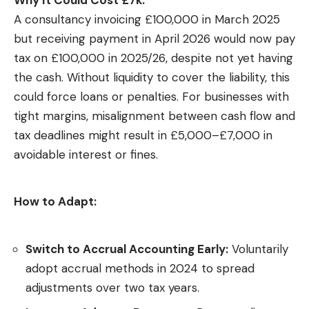
A consultancy invoicing £100,000 in March 2025
but receiving payment in April 2026 would now pay
tax on £100,000 in 2025/26, despite not yet having
the cash. Without liquidity to cover the liability, this
could force loans or penalties. For businesses with
tight margins, misalignment between cash flow and
tax deadlines might result in £5,000–£7,000 in
avoidable interest or fines.
How to Adapt:
Switch to Accrual Accounting Early:
Voluntarily
adopt accrual methods in 2024 to spread
adjustments over two tax years.