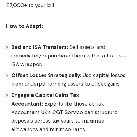
£7,000+ to your bill.
How to Adapt:
Bed and ISA Transfers:
Sell assets and
immediately repurchase them within a tax-free
ISA wrapper.
Offset Losses Strategically:
Use capital losses
from underperforming assets to offset gains.
Engage a Capital Gains Tax
Accountant:
Experts like those at
Tax
Accountant UK’s CGT Service
can structure
disposals across tax years to maximise
allowances and minimise rates.