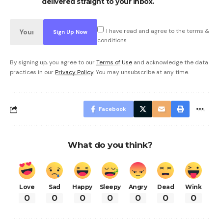
delivered straight to your inbox.
I have read and agree to the terms &
conditions
By signing up, you agree to our
Terms of Use
and acknowledge the data
practices in our
Privacy Policy
. You may unsubscribe at any time.
Facebook
What do you think?
Love
Sad
Happy
Sleepy
Angry
Dead
Wink
0
0
0
0
0
0
0