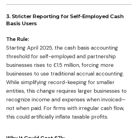
3. Stricter Reporting for Self-Employed Cash
Basis Users
The Rule:
Starting April 2025, the cash basis accounting
threshold for self-employed and partnership
businesses rises to £1.5 million, forcing more
businesses to use traditional accrual accounting.
While simplifying record-keeping for smaller
entities, this change requires larger businesses to
recognize income and expenses when invoiced—
not when paid. For firms with irregular cash flow,
this could artificially inflate taxable profits.
Why It Could Cost £7k: