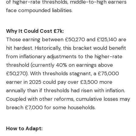
of higher-rate thresholds, middle-to-high earners
face compounded liabilities.
Why It Could Cost £7k:
Those earning between £50,270 and £125,140 are
hit hardest. Historically, this bracket would benefit
from inflationary adjustments to the higher-rate
threshold (currently 40% on earnings above
£50,270). With thresholds stagnant, a £75,000
earner in 2025 could pay over £3,500 more
annually than if thresholds had risen with inflation.
Coupled with other reforms, cumulative losses may
breach £7,000 for some households.
How to Adapt: