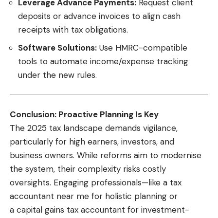
Leverage Advance Payments:
Request client
deposits or advance invoices to align cash
receipts with tax obligations.
Software Solutions:
Use HMRC-compatible
tools to automate income/expense tracking
under the new rules.
Conclusion: Proactive Planning Is Key
The 2025 tax landscape demands vigilance,
particularly for high earners, investors, and
business owners. While reforms aim to modernise
the system, their complexity risks costly
oversights. Engaging professionals—like a
tax
accountant near me
for holistic planning or
a capital gains tax accountant for investment-