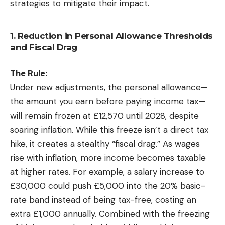
strategies to mitigate their impact.
1. Reduction in Personal Allowance Thresholds
and Fiscal Drag
The Rule:
Under new adjustments, the personal allowance—
the amount you earn before paying income tax—
will remain frozen at £12,570 until 2028, despite
soaring inflation. While this freeze isn’t a direct tax
hike, it creates a stealthy “fiscal drag.” As wages
rise with inflation, more income becomes taxable
at higher rates. For example, a salary increase to
£30,000 could push £5,000 into the 20% basic-
rate band instead of being tax-free, costing an
extra £1,000 annually. Combined with the freezing