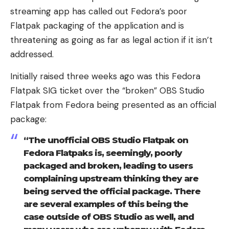
streaming app has called out Fedora’s poor
Flatpak packaging of the application and is
threatening as going as far as legal action if it isn’t
addressed.
Initially raised three weeks ago was this Fedora
Flatpak SIG ticket over the “broken” OBS Studio
Flatpak from Fedora being presented as an official
package:
“The unofficial OBS Studio Flatpak on
Fedora Flatpaks is, seemingly, poorly
packaged and broken, leading to users
complaining upstream thinking they are
being served the official package. There
are several examples of this being the
case outside of OBS Studio as well, and