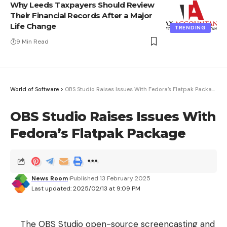
Why Leeds Taxpayers Should Review
Their Financial Records After a Major
Life Change
TRENDING
9 Min Read
World of Software
>
OBS Studio Raises Issues With Fedora’s Flatpak Package
OBS Studio Raises Issues With
Fedora’s Flatpak Package
News Room
Published 13 February 2025
Last updated: 2025/02/13 at 9:09 PM
The OBS Studio open-source screencasting and