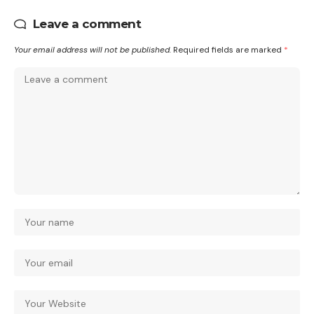
Leave a comment
Your email address will not be published.
Required fields are marked
*