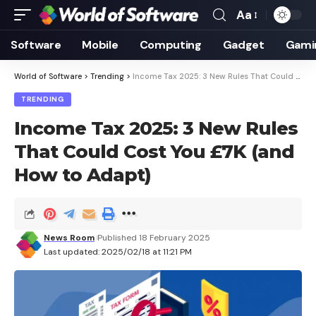
Aa
Font
Resizer
Software
Mobile
Computing
Gadget
Gami
World of Software
>
Trending
>
Income Tax 2025: 3 New Rules That Could Cost You £7K (and How to Adapt)
TRENDING
Income Tax 2025: 3 New Rules
That Could Cost You £7K (and
How to Adapt)
News Room
Published 18 February 2025
Last updated: 2025/02/18 at 11:21 PM