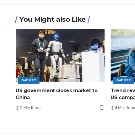
You Might also Like
GADGET
GADGET
US government closes market to
Trend rever
China
US compan
0 Min Read
4 Min Rea