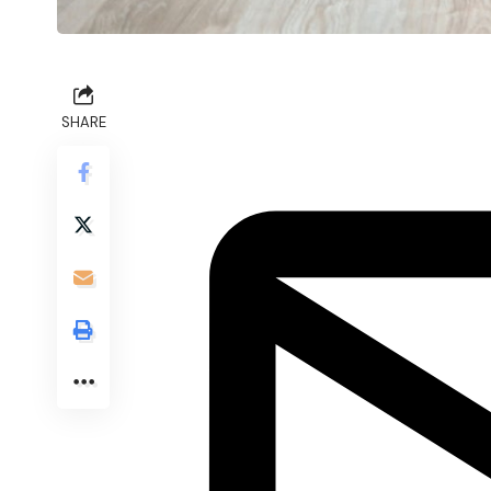
SHARE