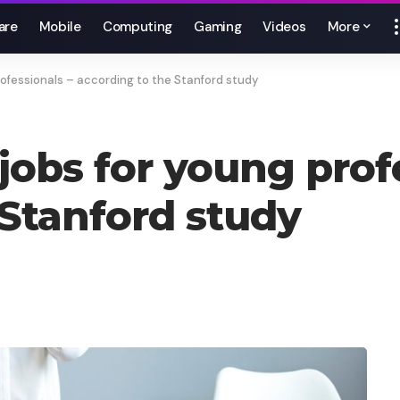
are
Mobile
Computing
Gaming
Videos
More
rofessionals – according to the Stanford study
jobs for young prof
 Stanford study