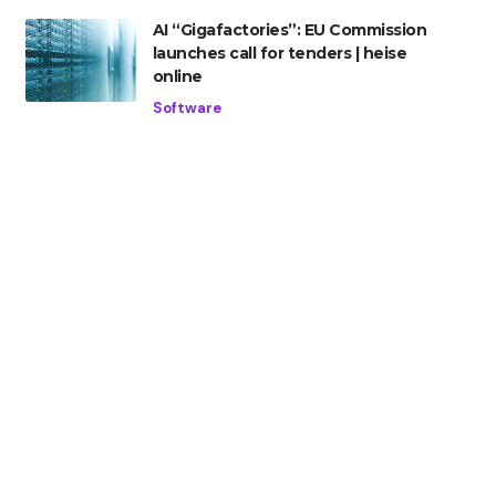
AI “Gigafactories”: EU Commission
launches call for tenders | heise
online
Software