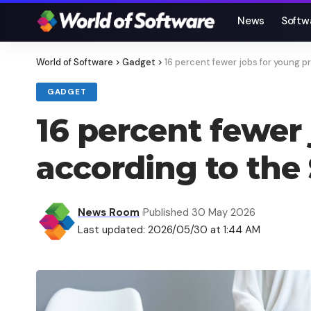
News
Softw
World of Software
>
Gadget
>
16 percent fewer jobs for young p
GADGET
16 percent fewer 
according to the
News Room
Published 30 May 2026
Last updated: 2026/05/30 at 1:44 AM