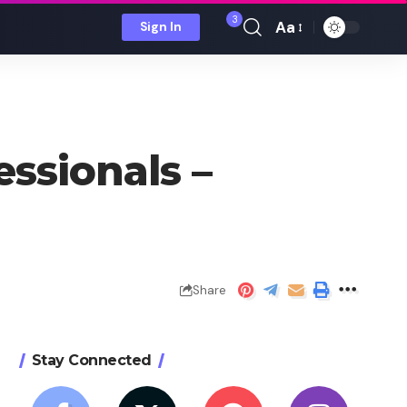
3
Aa
Sign In
Font
Resizer
essionals –
Share
Stay Connected