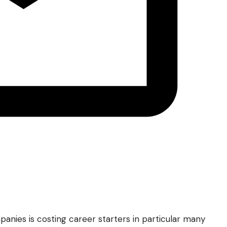
anies is costing career starters in particular many