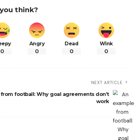
you think?
eepy
Angry
Dead
Wink
0
0
0
0
NEXT ARTICLE
from football: Why goal agreements don’t
work