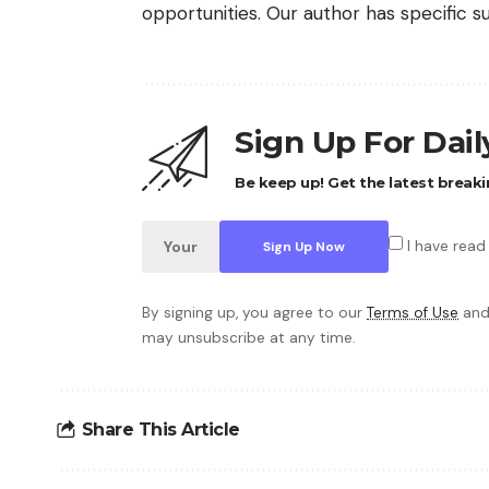
opportunities. Our author has specific s
Sign Up For Dai
Be keep up! Get the latest breaki
I have read
By signing up, you agree to our
Terms of Use
and
may unsubscribe at any time.
Share This Article