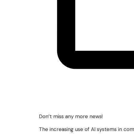
Don’t miss any more news!
The increasing use of AI systems in comp