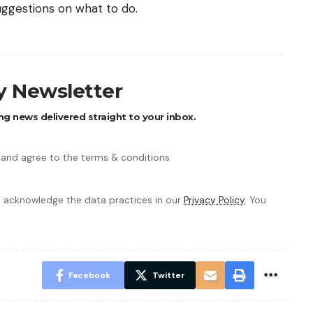
uggestions on what to do.
ly Newsletter
ng news delivered straight to your inbox.
 and agree to the terms & conditions
 acknowledge the data practices in our
Privacy Policy
. You
Facebook
Twitter