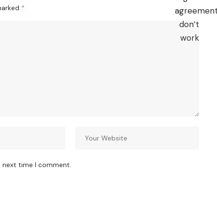
 marked
*
e next time I comment.