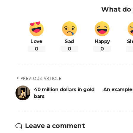
What do 
Love
Sad
Happy
Sl
0
0
0
PREVIOUS ARTICLE
40 million dollars in gold
An example 
bars
Leave a comment