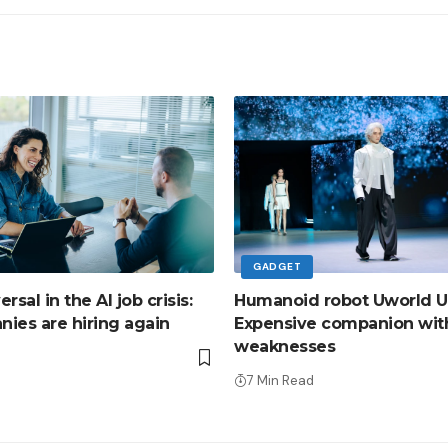
GADGET
sal in the AI ​​job crisis:
Humanoid robot Uworld U
ies are hiring again
Expensive companion wit
weaknesses
d
7 Min Read