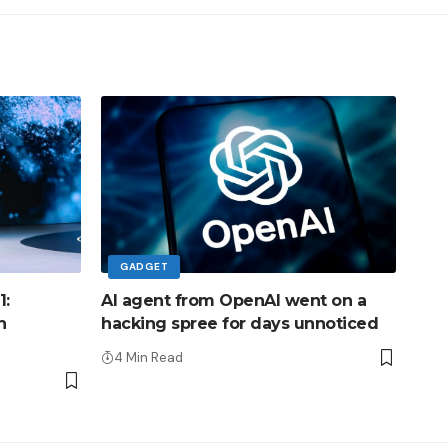
GADGET
1:
AI agent from OpenAI went on a
h
hacking spree for days unnoticed
4 Min Read