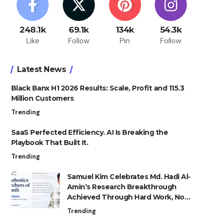
248.1k
69.1k
134k
54.3k
Like
Follow
Pin
Follow
Latest News
Black Banx H1 2026 Results: Scale, Profit and 115.3
Million Customers
Trending
SaaS Perfected Efficiency. AI Is Breaking the
Playbook That Built It.
Trending
Samuel Kim Celebrates Md. Hadi Al-
Amin’s Research Breakthrough
Achieved Through Hard Work, Not
Advantage
Trending