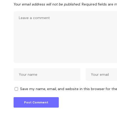
Your email address will not be published.
Required fields are
Save my name, email, and website in this browser for th