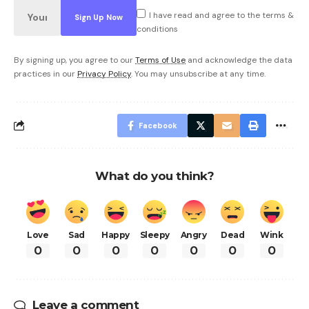
I have read and agree to the terms &
conditions
By signing up, you agree to our
Terms of Use
and acknowledge the data
practices in our
Privacy Policy
. You may unsubscribe at any time.
Facebook
What do you think?
Love
Sad
Happy
Sleepy
Angry
Dead
Wink
0
0
0
0
0
0
0
Leave a comment