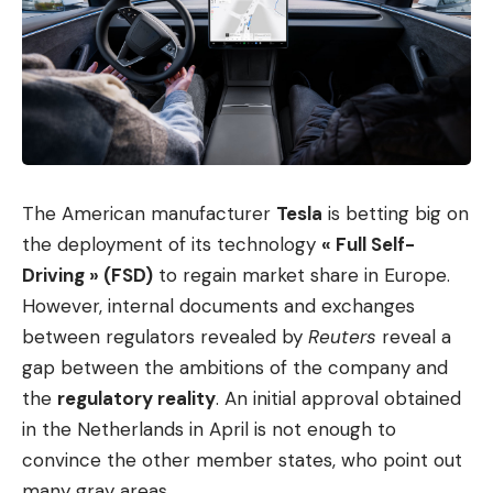
The American manufacturer
Tesla
is betting big on
the deployment of its technology
« Full Self-
Driving » (FSD)
to regain market share in Europe.
However, internal documents and exchanges
between regulators revealed by
Reuters
reveal a
gap between the ambitions of the company and
the
regulatory reality
. An initial approval obtained
in the Netherlands in April is not enough to
convince the other member states, who point out
many gray areas.