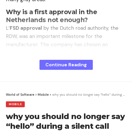
Why is a first approval in the
Netherlands not enough?
L’
FSD approval
by the Dutch road authority, the
RDW, was an important milestone for the
manufacturer. The company has chosen an
exemption procedure for “new technology”,
allowing a single country to issue a provisional
Continue Reading
authorization before offering it to the entire Union.
This approach was initiated after
18 months of
trials
on public tracks and roads.
World of Software
>
Mobile
>
why you should no longer say “hello” during a silent call
However, this validation only applies to Dutch
MOBILE
territory and does not bind other countries in any
why you should no longer say
way. For adoption on a European scale, a
“qualified
“hello” during a silent call
majority”
from at least 15 of the 27 member