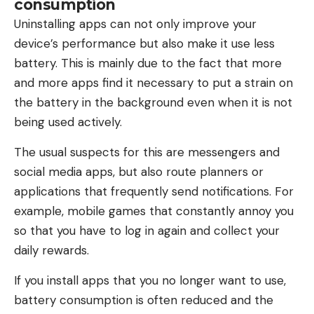
consumption
Uninstalling apps can not only improve your
device’s performance but also make it use less
battery. This is mainly due to the fact that more
and more apps find it necessary to put a strain on
the battery in the background even when it is not
being used actively.
The usual suspects for this are messengers and
social media apps, but also route planners or
applications that frequently send notifications. For
example, mobile games that constantly annoy you
so that you have to log in again and collect your
daily rewards.
If you install apps that you no longer want to use,
battery consumption is often reduced and the