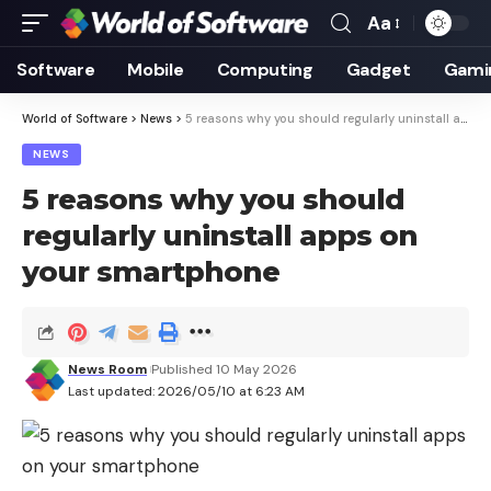
Aa
Font
Resizer
Software
Mobile
Computing
Gadget
Gami
World of Software
>
News
>
5 reasons why you should regularly uninstall apps on your smartphone
NEWS
5 reasons why you should
regularly uninstall apps on
your smartphone
News Room
Published 10 May 2026
Last updated: 2026/05/10 at 6:23 AM