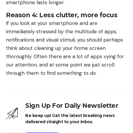
smartphone lasts longer.
Reason 4: Less clutter, more focus
If you look at your smartphone and are
immediately stressed by the multitude of apps,
notifications and visual stimuli, you should perhaps
think about cleaning up your home screen
thoroughly. Often there are a lot of apps vying for
our attention, and at some point we just scroll
through them to find something to do.
Sign Up For Daily Newsletter
Be keep up! Get the latest breaking news
delivered straight to your inbox.