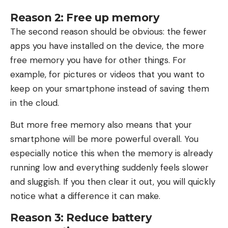
Reason 2: Free up memory
The second reason should be obvious: the fewer
apps you have installed on the device, the more
free memory you have for other things. For
example, for pictures or videos that you want to
keep on your smartphone instead of saving them
in the cloud.
But more free memory also means that your
smartphone will be more powerful overall. You
especially notice this when the memory is already
running low and everything suddenly feels slower
and sluggish. If you then clear it out, you will quickly
notice what a difference it can make.
Reason 3: Reduce battery