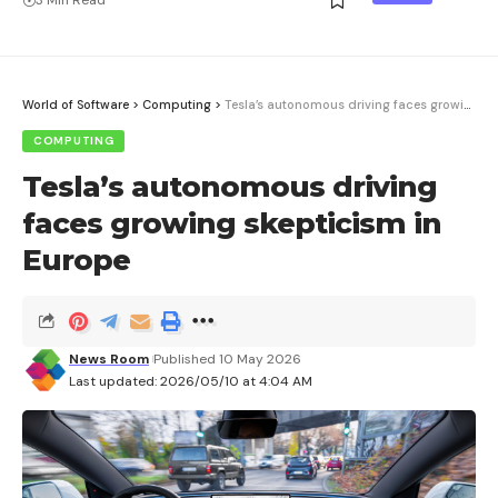
World of Software
>
Computing
>
Tesla’s autonomous driving faces growing skepticism in Europe
COMPUTING
Tesla’s autonomous driving
faces growing skepticism in
Europe
News Room
Published 10 May 2026
Last updated: 2026/05/10 at 4:04 AM