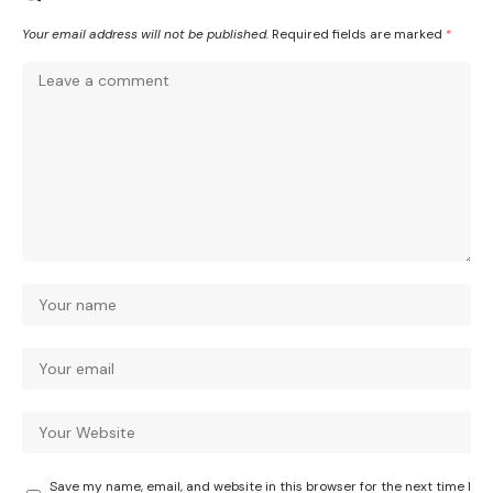
Your email address will not be published.
Required fields are marked
*
Save my name, email, and website in this browser for the next time I