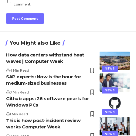
comment.
You Might also Like
How data centers withstand heat
waves | Computer Week
NEWS
4 Min Read
SAP experts: Now is the hour for
medium-sized businesses
NEWS
3 Min Read
Github apps: 26 software pearls for
Windows PCs
NEWS
1 Min Read
This is how post-incident review
works Computer Week
NEWS
3 Min Read