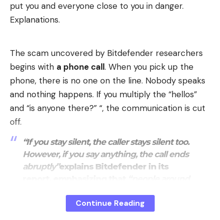
put you and everyone close to you in danger.
the technology,
« Full Self-Driving (Supervised) »
is
Explanations.
criticized. Regulators believe that this name can be
misleading for consumers
leading them to believe
in total autonomy while the driver’s constant
The scam uncovered by Bitdefender researchers
vigilance is imperative. The ability of drivers to
begins with
a phone call
. When you pick up the
circumvent guardrails, such as using phones while
phone, there is no one on the line. Nobody speaks
driving, is also a cause for concern.
and nothing happens. If you multiply the “hellos”
and “is anyone there?” “, the communication is cut
off.
“If you stay silent, the caller stays silent too.
However, if you say anything, the call ends
abruptly”
explains Bitdefender in its
report, emphasizing that
“people around
the world have reported receiving calls
Continue Reading
where no one is speaking”
during
“last
year”
.