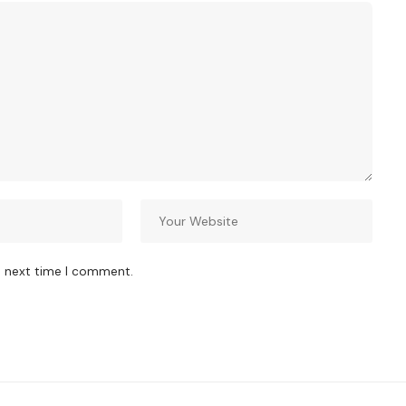
e next time I comment.