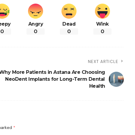
eepy
Angry
Dead
Wink
0
0
0
0
NEXT ARTICLE
Why More Patients in Astana Are Choosing
NeoDent Implants for Long-Term Dental
Health
 marked
*