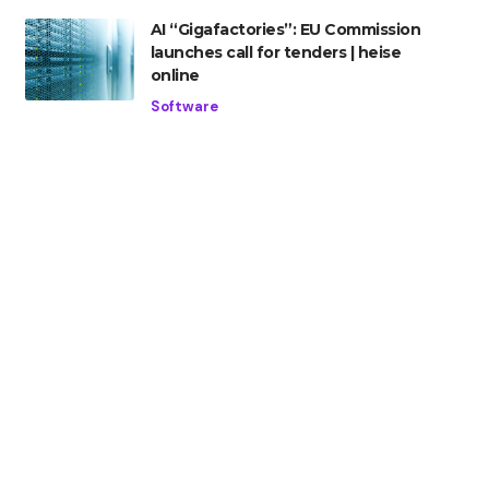
AI “Gigafactories”: EU Commission
launches call for tenders | heise
online
Software