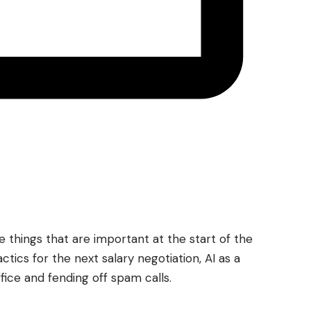
things that are important at the start of the
actics for the next salary negotiation, AI as a
ffice and fending off spam calls.