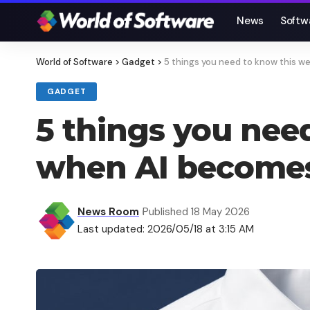
News
Softw
World of Software
>
Gadget
>
5 things you need to know this 
GADGET
5 things you nee
when AI becomes
News Room
Published 18 May 2026
Last updated: 2026/05/18 at 3:15 AM