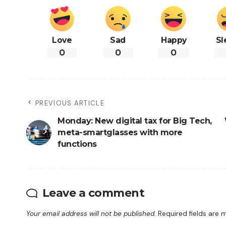
Love
Sad
Happy
Sl
0
0
0
PREVIOUS ARTICLE
Monday: New digital tax for Big Tech,
meta-smartglasses with more
functions
Leave a comment
Your email address will not be published.
Required fields are