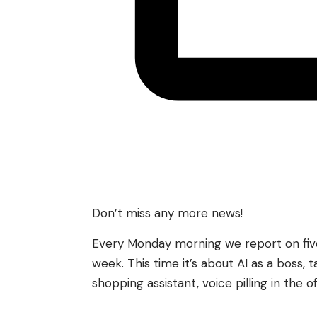
Don’t miss any more news!
Every Monday morning we report on five 
week. This time it’s about AI as a boss, t
shopping assistant, voice pilling in the o