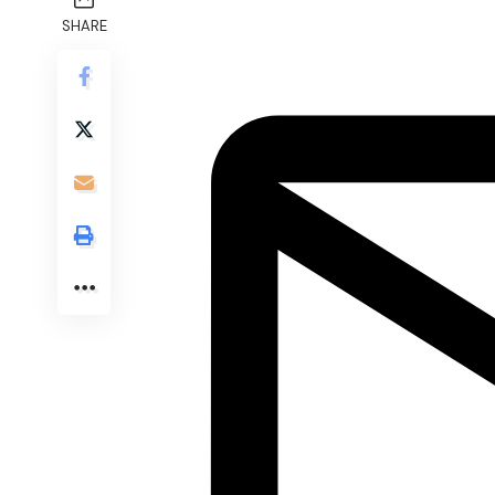
SHARE