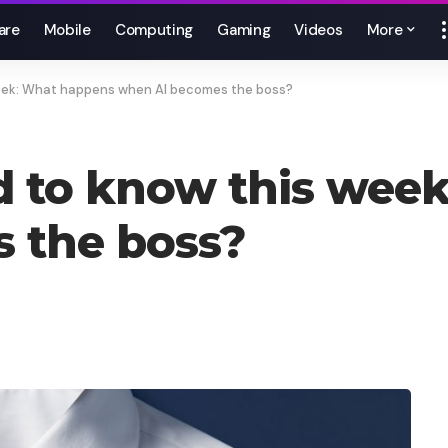
are
Mobile
Computing
Gaming
Videos
More
week: What happens when AI becomes the boss?
d to know this wee
 the boss?