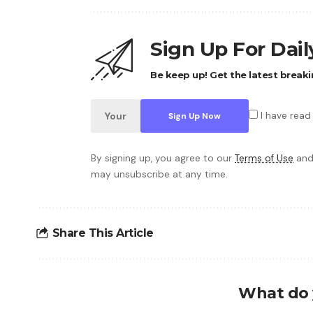
Sign Up For Dai
Be keep up! Get the latest breaki
I have read
By signing up, you agree to our
Terms of Use
and
may unsubscribe at any time.
Share This Article
What do 