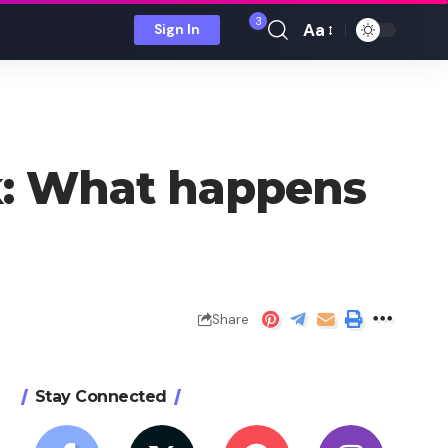
3
Aa
Sign In
Font
Resizer
k: What happens
Share
Stay Connected