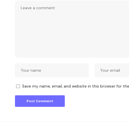
Save my name, email, and website in this browser for th