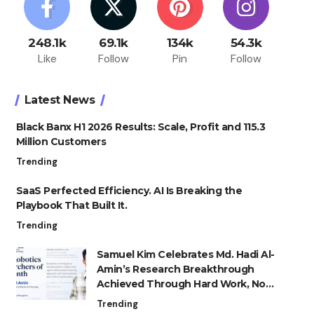
248.1k
69.1k
134k
54.3k
Like
Follow
Pin
Follow
Latest News
Black Banx H1 2026 Results: Scale, Profit and 115.3
Million Customers
Trending
SaaS Perfected Efficiency. AI Is Breaking the
Playbook That Built It.
Trending
Samuel Kim Celebrates Md. Hadi Al-
Amin’s Research Breakthrough
Achieved Through Hard Work, Not
Advantage
Trending