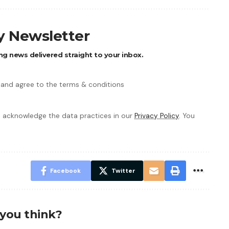
ly Newsletter
ng news delivered straight to your inbox.
 and agree to the terms & conditions
 acknowledge the data practices in our
Privacy Policy
. You
Facebook
Twitter
you think?