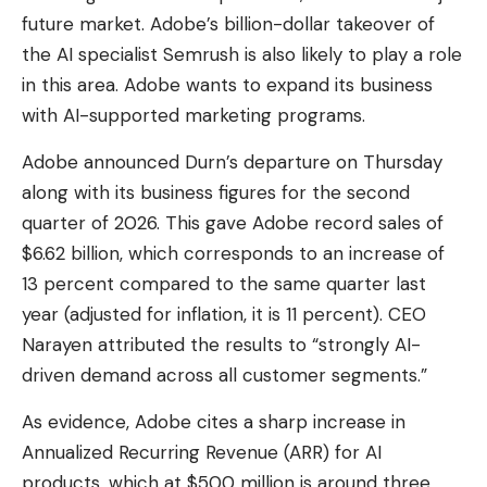
future market. Adobe’s billion-dollar takeover of
the AI ​​specialist Semrush is also likely to play a role
in this area. Adobe wants to expand its business
with AI-supported marketing programs.
Adobe announced Durn’s departure on Thursday
along with its business figures for the second
quarter of 2026. This gave Adobe record sales of
$6.62 billion, which corresponds to an increase of
13 percent compared to the same quarter last
year (adjusted for inflation, it is 11 percent). CEO
Narayen attributed the results to “strongly AI-
driven demand across all customer segments.”
As evidence, Adobe cites a sharp increase in
Annualized Recurring Revenue (ARR) for AI
products, which at $500 million is around three