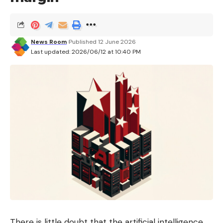
News Room
Published 12 June 2026
Last updated: 2026/06/12 at 10:40 PM
There is little doubt that the artificial intelligence