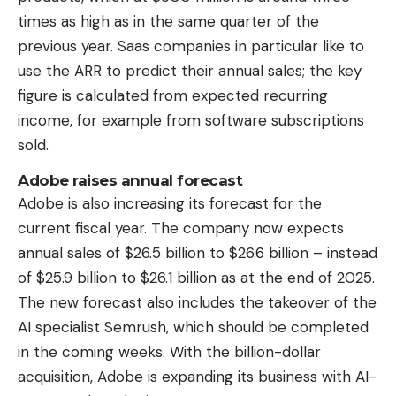
times as high as in the same quarter of the
previous year. Saas companies in particular like to
use the ARR to predict their annual sales; the key
figure is calculated from expected recurring
income, for example from software subscriptions
sold.
Adobe raises annual forecast
Adobe is also increasing its forecast for the
current fiscal year. The company now expects
annual sales of $26.5 billion to $26.6 billion – instead
of $25.9 billion to $26.1 billion as at the end of 2025.
The new forecast also includes the takeover of the
AI ​​specialist Semrush, which should be completed
in the coming weeks. With the billion-dollar
acquisition, Adobe is expanding its business with AI-