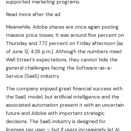
supported marketing programs.
Read more after the ad
Meanwhile, Adobe shares are once again posting
massive price losses. It was around five percent on
Thursday and 7.72 percent on Friday afternoon (as
of June 12, 4:26 p.m.). Although the numbers meet
Wall Street’s expectations, they cannot hide the
general challenges facing the Software-as-a-
Service (SaaS) industry.
The company enjoyed great financial success with
the SaaS model, but artificial intelligence and the
associated automation present it with an uncertain
future and Adobe with important strategic
decisions. The SaaS industry is designed for
licenses per user – but if users increasingly let AI