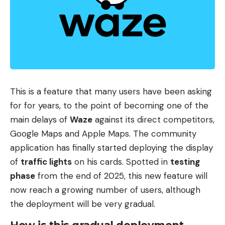
system by 2028.
The State as architect
. At the center of the
design are organizations such as the National
Development and Reform Commission, one of
China’s great economic planning arms. On the
other hand, state companies such as China Mobile
This is a feature that many users have been asking
and China Telecom would assume a good part of
for for years, to the point of becoming one of the
the operation of these centers and the
main delays of
Waze
against its direct competitors,
connectivity between them. It is an important
Google Maps and Apple Maps. The community
detail because it helps understand Beijing’s
application has finally started deploying the display
approach: it seeks to position itself as a
of
traffic lights
on his cards. Spotted in
testing
coordinator, according to the information released
phase
from the end of 2025, this new feature will
by the American media.
now reach a growing number of users, although
the deployment will be very gradual.
Second idea
. The other big leg of the plan is who
would supply the technology. Bloomberg notes