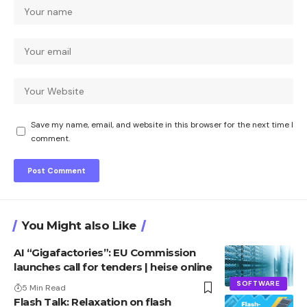
Save my name, email, and website in this browser for the next time I
comment.
You Might also Like
AI “Gigafactories”: EU Commission
launches call for tenders | heise online
SOFTWARE
5 Min Read
Flash Talk: Relaxation on flash