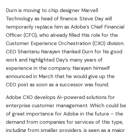
Durn is moving to chip designer Marvell
Technology as head of finance. Steve Day will
temporarily replace him as Adobe’s Chief Financial
Officer (CFO), who already filled this role for the
Customer Experience Orchestration (CXO) division.
CEO Shantanu Narayen thanked Durn for his good
work and highlighted Day’s many years of
experience in the company. Narayen himself
announced in March that he would give up the
CEO post as soon as a successor was found.
Adobe CXO develops AI-powered solutions for
enterprise customer management. Which could be
of great importance for Adobe in the future – the
demand from companies for services of this type,
including from smaller providers, is seen as a major