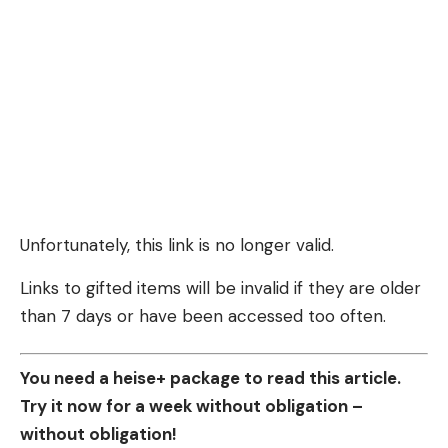
Unfortunately, this link is no longer valid.
Links to gifted items will be invalid if they are older
than 7 days or have been accessed too often.
You need a heise+ package to read this article.
Try it now for a week without obligation –
without obligation!