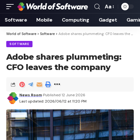
Aa
Font
Resizer
Software
Mobile
Computing
Gadget
Gami
World of Software
>
Software
>
Adobe shares plummeting: CFO leaves the company
SOFTWARE
Adobe shares plummeting:
CFO leaves the company
News Room
Published 12 June 2026
Last updated: 2026/06/12 at 11:20 PM