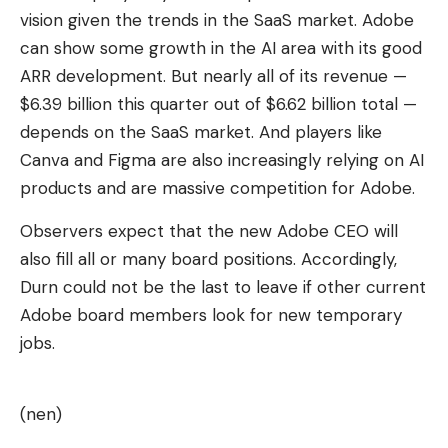
vision given the trends in the SaaS market. Adobe
can show some growth in the AI ​​area with its good
ARR development. But nearly all of its revenue —
$6.39 billion this quarter out of $6.62 billion total —
depends on the SaaS market. And players like
Canva and Figma are also increasingly relying on AI
products and are massive competition for Adobe.
Observers expect that the new Adobe CEO will
also fill all or many board positions. Accordingly,
Durn could not be the last to leave if other current
Adobe board members look for new temporary
jobs.
(nen)