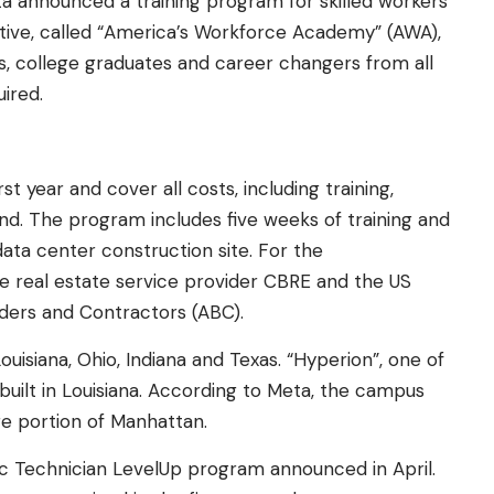
ta announced a training program for skilled workers
iative, called “America’s Workforce Academy” (AWA),
ls, college graduates and career changers from all
ired.
rst year and cover all costs, including training,
nd. The program includes five weeks of training and
ta center construction site. For the
e real estate service provider CBRE and the US
lders and Contractors (ABC).
ouisiana, Ohio, Indiana and Texas. “Hyperion”, one of
built in Louisiana. According to Meta, the campus
rge portion of Manhattan.
tic Technician LevelUp program announced in April.