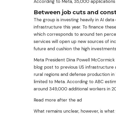
According to Meta, 35,000 applications 
Between job cuts and const
The group is investing heavily in AI data
infrastructure this year. To finance the
which corresponds to around ten percen
services will open up new sources of inc
future and cushion the high investments
Meta President Dina Powell McCormick c
blog post to previous US infrastructure a
rural regions and defense production in 
limited to Meta. According to ABC estim
around 349,000 additional workers in 
Read more after the ad
What remains unclear, however, is what 