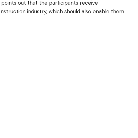
points out that the participants receive
onstruction industry, which should also enable them