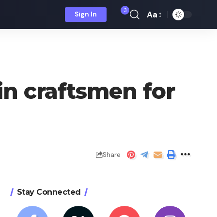
3
Aa
Sign In
Font
Resizer
 in craftsmen for
Share
Stay Connected