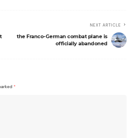
NEXT ARTICLE
t
the Franco-German combat plane is
officially abandoned
 marked
*