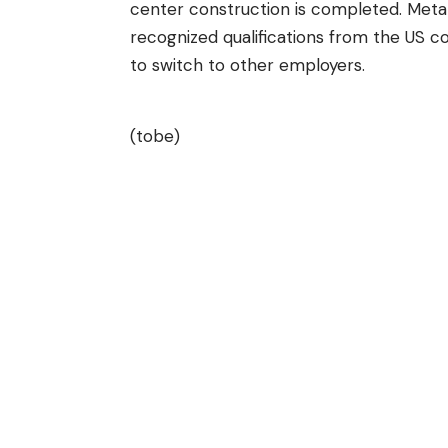
center construction is completed. Meta 
recognized qualifications from the US c
to switch to other employers.
(tobe)