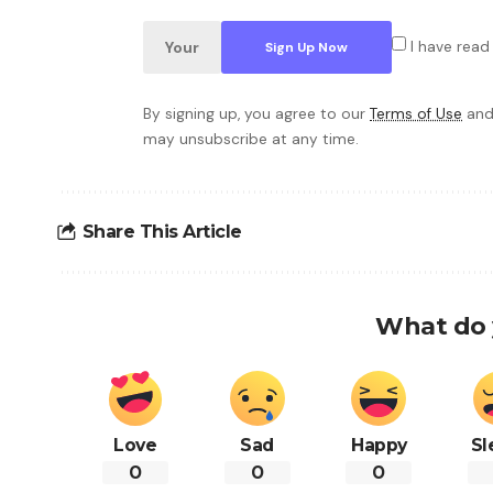
I have read
By signing up, you agree to our
Terms of Use
and
may unsubscribe at any time.
Share This Article
What do 
Love
Sad
Happy
Sl
0
0
0