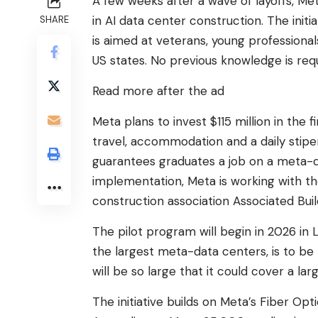
A few weeks after a wave of layoffs, Me
in AI data center construction. The init
SHARE
is aimed at veterans, young professiona
US states. No previous knowledge is requ
Read more after the ad
Meta plans to invest $115 million in the fi
travel, accommodation and a daily stipe
guarantees graduates a job on a meta-da
implementation, Meta is working with th
construction association Associated Bui
The pilot program will begin in 2026 in L
the largest meta-data centers, is to be 
will be so large that it could cover a la
The initiative builds on Meta’s Fiber Op