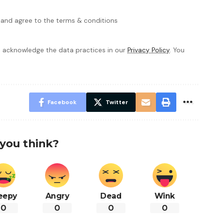
 and agree to the terms & conditions
 acknowledge the data practices in our
Privacy Policy
. You
Facebook
Twitter
you think?
eepy
Angry
Dead
Wink
0
0
0
0