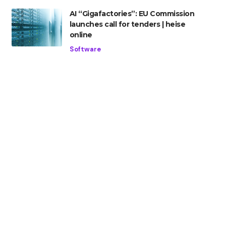
AI “Gigafactories”: EU Commission
launches call for tenders | heise
online
Software