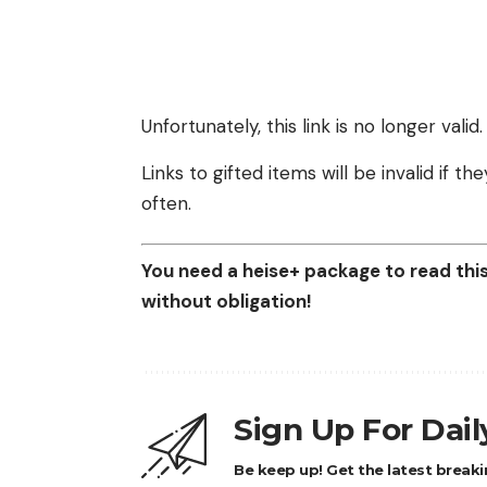
Unfortunately, this link is no longer valid.
Links to gifted items will be invalid if 
often.
You need a heise+ package to read this 
without obligation!
Sign Up For Dai
Be keep up! Get the latest breaki