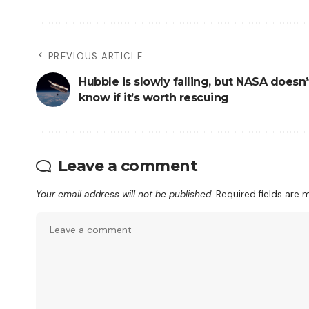
PREVIOUS ARTICLE
Hubble is slowly falling, but NASA doesn’
know if it’s worth rescuing
Leave a comment
Your email address will not be published.
Required fields are