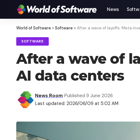
News
Softw
World of Software
>
Software
>
After a wave of layoffs: Meta inv
SOFTWARE
After a wave of l
AI data centers
News Room
Published 9 June 2026
Last updated: 2026/06/09 at 5:02 AM