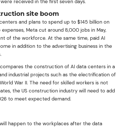
were received in the first seven days.
ruction site boom
 centers and plans to spend up to $145 billion on
se expenses, Meta cut around 8,000 jobs in May,
t of the workforce. At the same time, paid AI
ome in addition to the advertising business in the
.
ompares the construction of AI data centers in a
nd industrial projects such as the electrification of
World War II. The need for skilled workers is not
ates, the US construction industry will need to add
2026 to meet expected demand.
will happen to the workplaces after the data