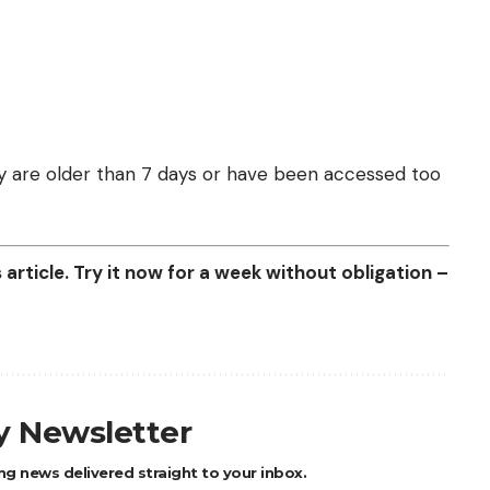
they are older than 7 days or have been accessed too
article. Try it now for a week without obligation –
ly Newsletter
ng news delivered straight to your inbox.