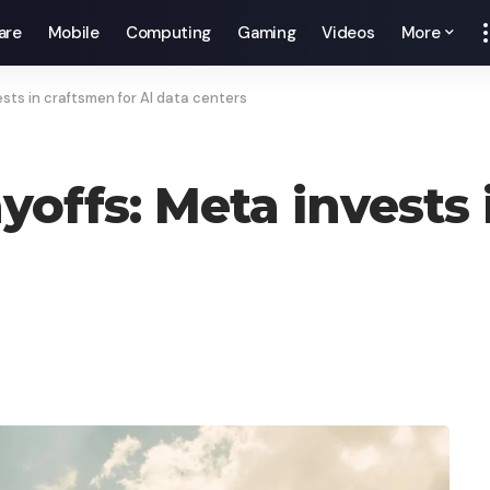
are
Mobile
Computing
Gaming
Videos
More
ests in craftsmen for AI data centers
ayoffs: Meta invests