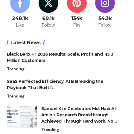
248.1k
69.1k
134k
54.3k
Like
Follow
Pin
Follow
Latest News
Black Banx H1 2026 Results: Scale, Profit and 115.3
Million Customers
Trending
SaaS Perfected Efficiency. AI Is Breaking the
Playbook That Built It.
Trending
Samuel Kim Celebrates Md. Hadi Al-
Amin’s Research Breakthrough
Achieved Through Hard Work, Not
Advantage
Trending