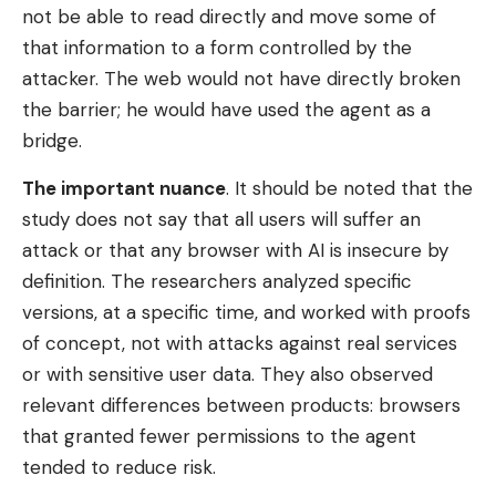
not be able to read directly and move some of
that information to a form controlled by the
attacker. The web would not have directly broken
the barrier; he would have used the agent as a
bridge.
The important nuance
. It should be noted that the
study does not say that all users will suffer an
attack or that any browser with AI is insecure by
definition. The researchers analyzed specific
versions, at a specific time, and worked with proofs
of concept, not with attacks against real services
or with sensitive user data. They also observed
relevant differences between products: browsers
that granted fewer permissions to the agent
tended to reduce risk.