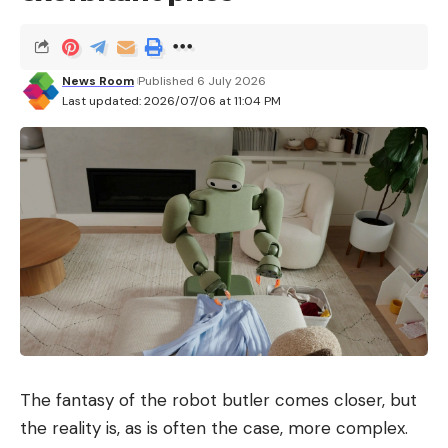
News Room
Published 6 July 2026
Last updated: 2026/07/06 at 11:04 PM
The fantasy of the robot butler comes closer, but
the reality is, as is often the case, more complex.