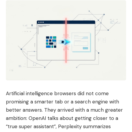
Artificial intelligence browsers did not come
promising a smarter tab or a search engine with
better answers. They arrived with a much greater
ambition: OpenAI talks about getting closer to a
“true super assistant”, Perplexity summarizes