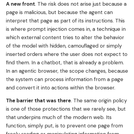
A new front
. The risk does not arise just because a
page is malicious, but because the agent can
interpret that page as part of its instructions. This
is where prompt injection comes in, a technique in
which external content tries to alter the behavior
of the model with hidden, camouflaged or simply
inserted orders where the user does not expect to
find them. In a chatbot, that is already a problem.
In an agentic browser, the scope changes, because
the system can process information from a page
and convert it into actions within the browser.
The barrier that was there
. The same origin policy
is one of those protections that we rarely see, but
that underpins much of the modern web. Its
function, simply put, is to prevent one page from