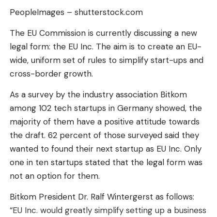
everyday performance is a technical chasm. Early
PeopleImages – shutterstock.com
feedback already describes it as “slow” and
The EU Commission is currently discussing a new
“clumsy.”
legal form: the EU Inc. The aim is to create an EU-
How does this hybrid system
wide, uniform set of rules to simplify start-ups and
between AI and human work?
cross-border growth.
Weave Robotics
admits it bluntly: 100% autonomy
As a survey by the industry association Bitkom
is a mirage. When Isaac 1 finds himself stuck facing
among 102 tech startups in Germany showed, the
an item of clothing that is too complex or a new
majority of them have a positive attitude towards
situation, the system sends an alert. A human
the draft. 62 percent of those surveyed said they
operator, an employee of the company, then takes
wanted to found their next startup as EU Inc. Only
remote control via the robot’s cameras to carry
one in ten startups stated that the legal form was
out the delicate manipulation. An intervention
not an option for them.
lasting a few seconds, before handing over to the
AI. It is
a human patch
to overcome the
Bitkom President Dr. Ralf Wintergerst as follows:
weaknesses of the algorithm.
“EU Inc. would greatly simplify setting up a business