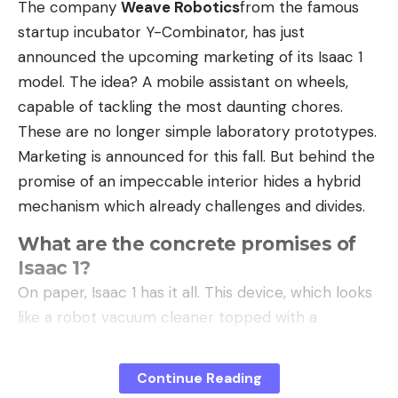
The company
Weave Robotics
from the famous
startup incubator Y-Combinator, has just
announced the upcoming marketing of its Isaac 1
model. The idea? A mobile assistant on wheels,
capable of tackling the most daunting chores.
These are no longer simple laboratory prototypes.
Marketing is announced for this fall. But behind the
promise of an impeccable interior hides a hybrid
mechanism which already challenges and divides.
What are the concrete promises of
Isaac 1?
On paper, Isaac 1 has it all. This device, which looks
like a robot vacuum cleaner topped with a
telescopic torso and two gripper arms, is designed
for very specific tasks. He patrols your home, picks
Continue Reading
up the toys lying around, puts the cushions back on