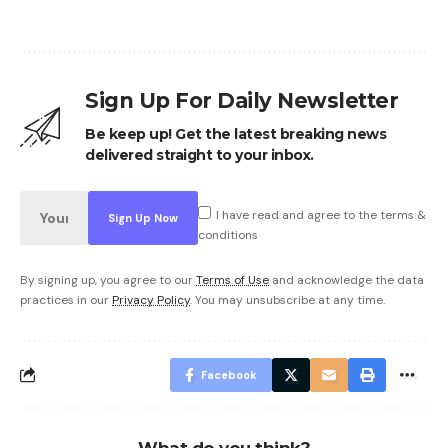
Sign Up For Daily Newsletter
Be keep up! Get the latest breaking news
delivered straight to your inbox.
I have read and agree to the terms &
conditions
By signing up, you agree to our
Terms of Use
and acknowledge the data
practices in our
Privacy Policy
. You may unsubscribe at any time.
Facebook
What do you think?