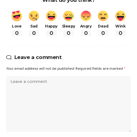
Love
Sad
Happy
Sleepy
Angry
Dead
Wink
0
0
0
0
0
0
0
Leave a comment
Your email address will not be published.
Required fields are marked
*