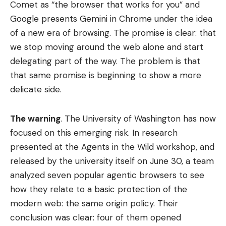
Comet as “the browser that works for you” and
Google presents Gemini in Chrome under the idea
of ​​a new era of browsing. The promise is clear: that
we stop moving around the web alone and start
delegating part of the way. The problem is that
that same promise is beginning to show a more
delicate side.
The warning
. The University of Washington has now
focused on this emerging risk. In research
presented at the Agents in the Wild workshop, and
released by the university itself on June 30, a team
analyzed seven popular agentic browsers to see
how they relate to a basic protection of the
modern web: the same origin policy. Their
conclusion was clear: four of them opened