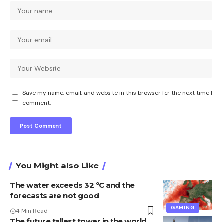
Save my name, email, and website in this browser for the next time I
comment.
You Might also Like
The water exceeds 32 ºC and the
forecasts are not good
GAMING
4 Min Read
The future tallest tower in the world