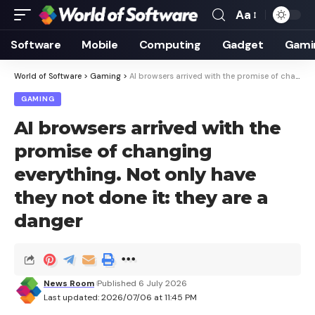
Aa
Font
Resizer
Software
Mobile
Computing
Gadget
Gami
World of Software
>
Gaming
>
AI browsers arrived with the promise of changing everything. Not only have they not done it: they are a danger
GAMING
AI browsers arrived with the
promise of changing
everything. Not only have
they not done it: they are a
danger
News Room
Published 6 July 2026
Last updated: 2026/07/06 at 11:45 PM