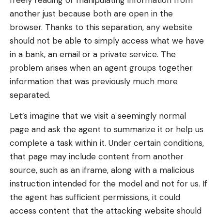
freely reading or manipulating information from
another just because both are open in the
browser. Thanks to this separation, any website
should not be able to simply access what we have
in a bank, an email or a private service. The
problem arises when an agent groups together
information that was previously much more
separated.
Let’s imagine that we visit a seemingly normal
page and ask the agent to summarize it or help us
complete a task within it. Under certain conditions,
that page may include content from another
source, such as an iframe, along with a malicious
instruction intended for the model and not for us. If
the agent has sufficient permissions, it could
access content that the attacking website should