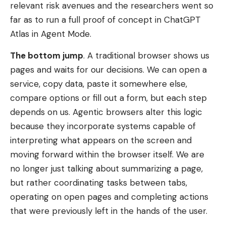
relevant risk avenues and the researchers went so
far as to run a full proof of concept in ChatGPT
Atlas in Agent Mode.
The bottom jump
. A traditional browser shows us
pages and waits for our decisions. We can open a
service, copy data, paste it somewhere else,
compare options or fill out a form, but each step
depends on us. Agentic browsers alter this logic
because they incorporate systems capable of
interpreting what appears on the screen and
moving forward within the browser itself. We are
no longer just talking about summarizing a page,
but rather coordinating tasks between tabs,
operating on open pages and completing actions
that were previously left in the hands of the user.