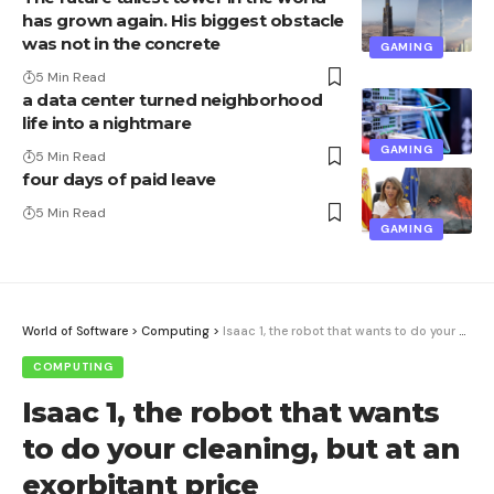
has grown again. His biggest obstacle
was not in the concrete
GAMING
5 Min Read
a data center turned neighborhood
life into a nightmare
GAMING
5 Min Read
four days of paid leave
5 Min Read
GAMING
World of Software
>
Computing
>
Isaac 1, the robot that wants to do your cleaning, but at an exorbitant price
COMPUTING
Isaac 1, the robot that wants
to do your cleaning, but at an
exorbitant price