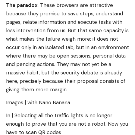
The paradox
. These browsers are attractive
because they promise to save steps, understand
pages, relate information and execute tasks with
less intervention from us. But that same capacity is
what makes the failure weigh more: it does not
occur only in an isolated tab, but in an environment
where there may be open sessions, personal data
and pending actions. They may not yet be a
massive habit, but the security debate is already
here, precisely because their proposal consists of
giving them more margin.
Images | with Nano Banana
In | Selecting all the traffic lights is no longer
enough to prove that you are not a robot. Now you
have to scan QR codes