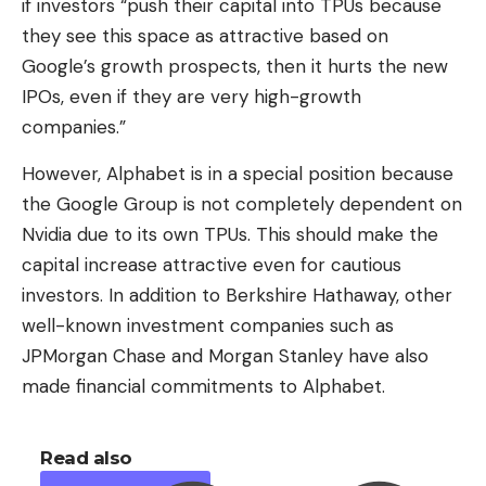
if investors “push their capital into TPUs because
they see this space as attractive based on
Google’s growth prospects, then it hurts the new
IPOs, even if they are very high-growth
companies.”
However, Alphabet is in a special position because
the Google Group is not completely dependent on
Nvidia due to its own TPUs. This should make the
capital increase attractive even for cautious
investors. In addition to Berkshire Hathaway, other
well-known investment companies such as
JPMorgan Chase and Morgan Stanley have also
made financial commitments to Alphabet.
Read also