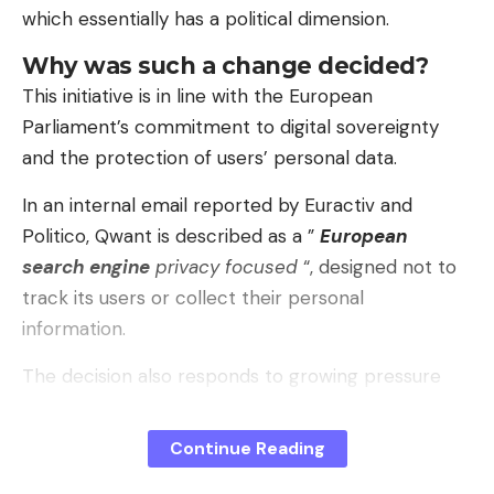
which essentially has a political dimension.
model incorporates very very basic security
measures. And because it doesn’t have, it doesn’t
Why was such a change decided?
even have airbags.
This initiative is in line with the European
Parliament’s commitment to digital sovereignty
Between the lines
. In the presentation, Guzmán
and the protection of users’ personal data.
Carreto said that TT Automotive was born “not
only as a company, but as a declaration of
In an internal email reported by Euractiv and
principles”, with the idea of ​​putting technology at
Politico, Qwant is described as a ”
European
the service of people. The approach is to have a
search engine
privacy focused
“, designed not to
cheap car ready, manufactured locally and aimed
track its users or collect their personal
at families, delivery people and neighborhood
information.
transport. The assembly is carried out in the
The decision also responds to growing pressure
Xiloxoxtla Industrial Park, which, according to those
from MPs. At the end of 2025, elected officials
responsible, should generate employment and
urged the institution to get rid of foreign
strengthen the supplier chain in the area.
Continue Reading
technologies, describing Europe’s dependence on
Pay attention to the nuances
. The TT01 that was