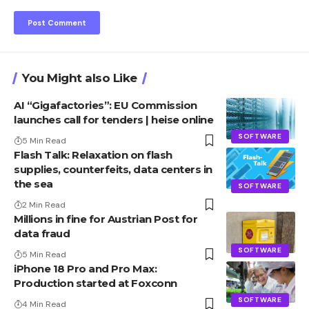
You Might also Like
AI “Gigafactories”: EU Commission
launches call for tenders | heise online
SOFTWARE
5 Min Read
Flash Talk: Relaxation on flash
supplies, counterfeits, data centers in
the sea
SOFTWARE
2 Min Read
Millions in fine for Austrian Post for
data fraud
SOFTWARE
5 Min Read
iPhone 18 Pro and Pro Max:
Production started at Foxconn
SOFTWARE
4 Min Read