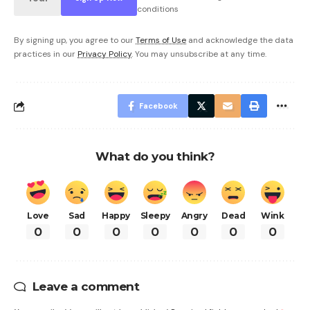
conditions
By signing up, you agree to our
Terms of Use
and acknowledge the data
practices in our
Privacy Policy
. You may unsubscribe at any time.
Facebook
What do you think?
Love
Sad
Happy
Sleepy
Angry
Dead
Wink
0
0
0
0
0
0
0
Leave a comment