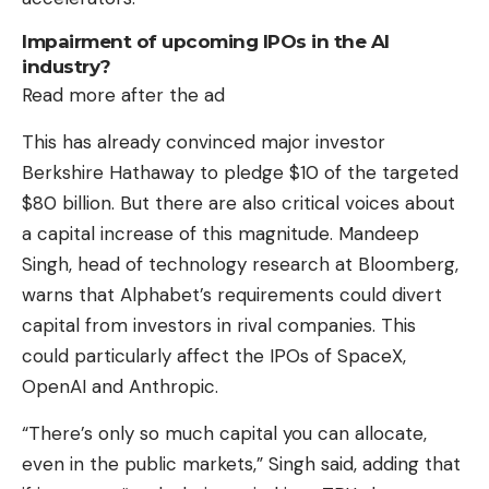
Impairment of upcoming IPOs in the AI ​​
industry?
Read more after the ad
This has already convinced major investor
Berkshire Hathaway to pledge $10 of the targeted
$80 billion. But there are also critical voices about
a capital increase of this magnitude. Mandeep
Singh, head of technology research at Bloomberg,
warns that Alphabet’s requirements could divert
capital from investors in rival companies. This
could particularly affect the IPOs of SpaceX,
OpenAI and Anthropic.
“There’s only so much capital you can allocate,
even in the public markets,” Singh said, adding that