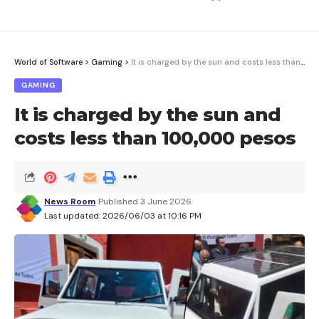
World of Software
>
Gaming
>
It is charged by the sun and costs less than 100,000 pesos
GAMING
It is charged by the sun and
costs less than 100,000 pesos
News Room
Published 3 June 2026
Last updated: 2026/06/03 at 10:16 PM