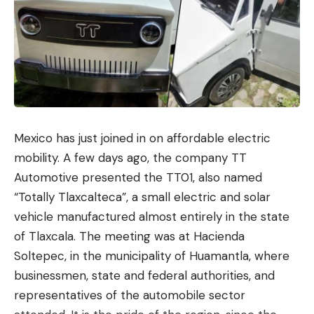
Mexico has just joined in on affordable electric
mobility. A few days ago, the company TT
Automotive presented the TT01, also named
“Totally Tlaxcalteca”, a small electric and solar
vehicle manufactured almost entirely in the state
of Tlaxcala. The meeting was at Hacienda
Soltepec, in the municipality of Huamantla, where
businessmen, state and federal authorities, and
representatives of the automobile sector