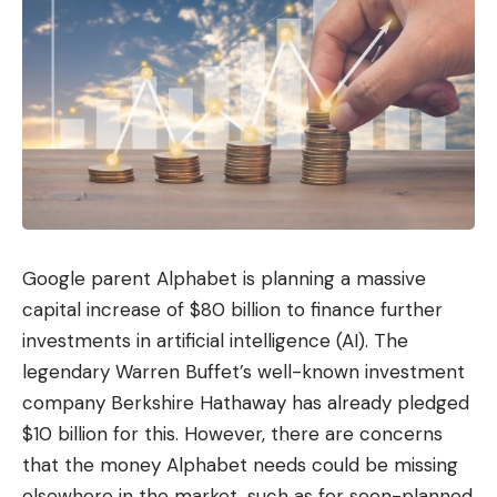
Google parent Alphabet is planning a massive
capital increase of $80 billion to finance further
investments in artificial intelligence (AI). The
legendary Warren Buffet’s well-known investment
company Berkshire Hathaway has already pledged
$10 billion for this. However, there are concerns
that the money Alphabet needs could be missing
elsewhere in the market, such as for soon-planned