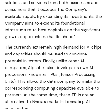
solutions and services from both businesses and
consumers that it exceeds the Company’s
available supply. By expanding its investments, the
Company aims to expand its foundational
infrastructure to best capitalize on the significant
growth opportunities that lie ahead.”
The currently extremely high demand for AI chips
and capacities should be used to convince
potential investors. Finally, unlike other AI
companies, Alphabet also develops its own AI
processors, known as TPUs (Tensor Processing
Units). This allows the data company to make the
corresponding computing capacities available to
partners. At the same time, these TPUs are an
alternative to Nvidia’s market-dominating AI
accelerators.