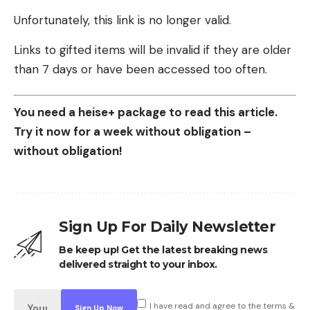
Unfortunately, this link is no longer valid.
Links to gifted items will be invalid if they are older
than 7 days or have been accessed too often.
You need a heise+ package to read this article.
Try it now for a week without obligation –
without obligation!
Sign Up For Daily Newsletter
Be keep up! Get the latest breaking news
delivered straight to your inbox.
I have read and agree to the terms &