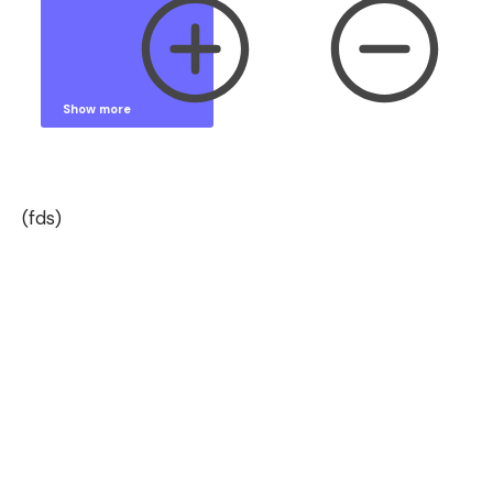
Show more
Show less
(fds)