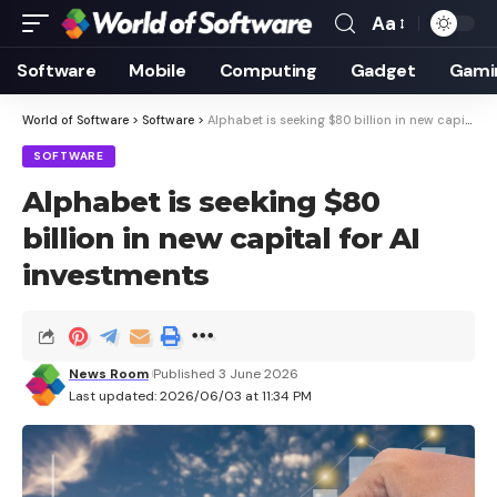
Aa
Font
Resizer
Software
Mobile
Computing
Gadget
Gami
World of Software
>
Software
>
Alphabet is seeking $80 billion in new capital for AI investments
SOFTWARE
Alphabet is seeking $80
billion in new capital for AI
investments
News Room
Published 3 June 2026
Last updated: 2026/06/03 at 11:34 PM