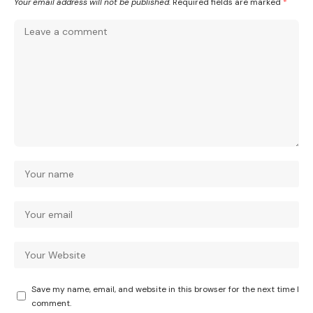
Your email address will not be published.
Required fields are marked
*
Save my name, email, and website in this browser for the next time I
comment.