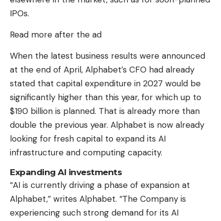
IPOs.
Read more after the ad
When the latest business results were announced
at the end of April, Alphabet’s CFO had already
stated that capital expenditure in 2027 would be
significantly higher than this year, for which up to
$190 billion is planned. That is already more than
double the previous year. Alphabet is now already
looking for fresh capital to expand its AI
infrastructure and computing capacity.
Expanding AI investments
“AI is currently driving a phase of expansion at
Alphabet,” writes Alphabet. “The Company is
experiencing such strong demand for its AI