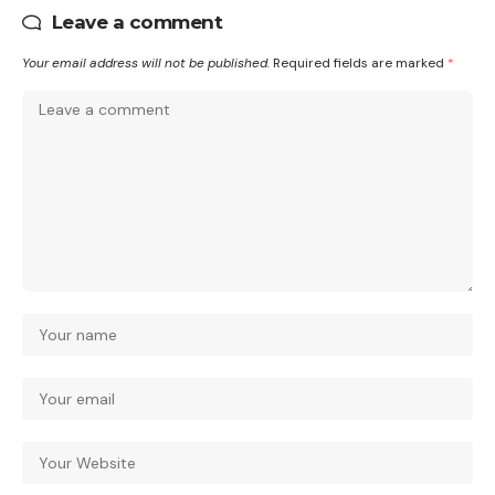
Leave a comment
Your email address will not be published.
Required fields are marked
*