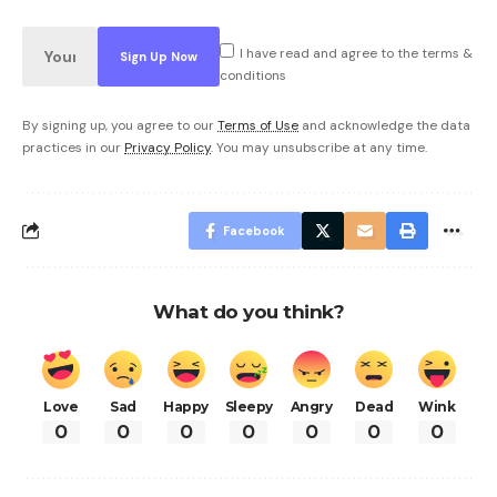
I have read and agree to the terms &
conditions
By signing up, you agree to our
Terms of Use
and acknowledge the data
practices in our
Privacy Policy
. You may unsubscribe at any time.
Facebook
What do you think?
Love
Sad
Happy
Sleepy
Angry
Dead
Wink
0
0
0
0
0
0
0