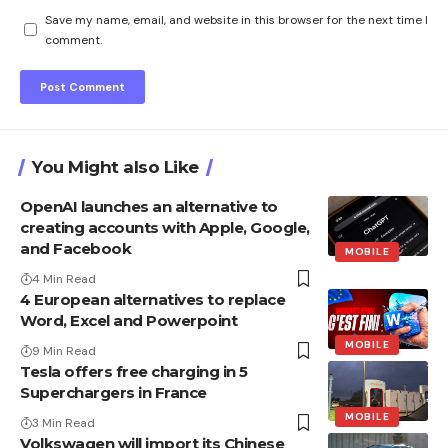
Save my name, email, and website in this browser for the next time I
comment.
You Might also Like
OpenAI launches an alternative to
creating accounts with Apple, Google,
and Facebook
MOBILE
4 Min Read
4 European alternatives to replace
Word, Excel and Powerpoint
MOBILE
9 Min Read
Tesla offers free charging in 5
Superchargers in France
MOBILE
3 Min Read
Volkswagen will import its Chinese