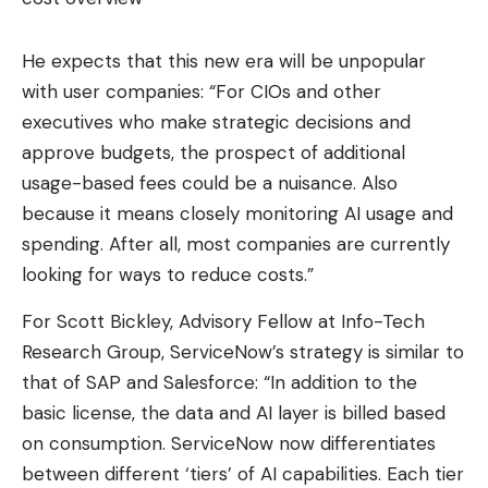
He expects that this new era will be unpopular
with user companies: “For CIOs and other
executives who make strategic decisions and
approve budgets, the prospect of additional
usage-based fees could be a nuisance. Also
because it means closely monitoring AI usage and
spending. After all, most companies are currently
looking for ways to reduce costs.”
For Scott Bickley, Advisory Fellow at Info-Tech
Research Group, ServiceNow’s strategy is similar to
that of SAP and Salesforce: “In addition to the
basic license, the data and AI layer is billed based
on consumption. ServiceNow now differentiates
between different ‘tiers’ of AI capabilities. Each tier