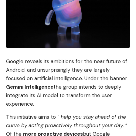
The “personal orchestrator”
Personal Computer is intended to be a kind of
“personal orchestrator,” Perplexity continues, that
can carry out complete workflows on the Mac.
There is also web access via Comet without direct
connectors, i.e. adjustments to the agent. The
system sees all apps on the Mac and is supposed
Google reveals its ambitions for the near future of
to interact with them. Perplexity emphasizes that
Android, and unsurprisingly they are largely
what drives personal computers is verifiable and
focused on artificial intelligence. Under the banner
can be reversed. Initial tests must show how this
Gemini Intelligence
the group intends to deeply
works in practice.
integrate its AI model to transform the user
experience.
Examples of personal computer use that
Perplexity cited include responding to incoming
This initiative aims to “
help you stay ahead of the
messages and emails, keeping and completing to-
curve by acting proactively throughout your day
. ”
do lists, or sorting file folders. In addition, the
Of the
more proactive devices
but Google