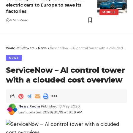
electric cars to Europe to save its
factories
MOBILE
4 Min Read
World of Software
>
News
>
ServiceNow – AI control tower with a clouded cost overview
NEWS
ServiceNow – AI control tower
with a clouded cost overview
News Room
Published 13 May 2026
Last updated: 2026/05/13 at 6:36 AM