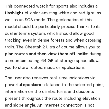
This connected watch for sports also includes a
flashlight
bi-color emitting white and red light, as
well as an SOS mode. The geolocation of this
model should be particularly precise thanks to its
dual antenna system, which should allow good
tracking, even in dense forests and when crossing
trails. The Cheetah 2 Ultra of course allows you to
plan routes and then view them
offline
like during
a mountain outing. 64 GB of storage space allows
you to store routes, music or applications.
The user also receives real-time indications via
powerful
speakers
: distance to the selected point,
information on the climbs, turns and descents
present throughout the route, including elevation
and slope angle. An Internet connection is not