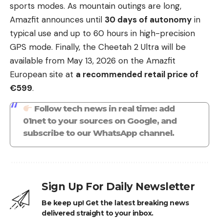
sports modes. As mountain outings are long,
Amazfit announces until
30 days of autonomy
in
typical use and up to 60 hours in high-precision
GPS mode. Finally, the Cheetah 2 Ultra will be
available from May 13, 2026 on the Amazfit
European site at
a recommended retail price of
€599
.
Follow tech news in real time: add
01net to your sources on Google, and
subscribe to our WhatsApp channel.
Sign Up For Daily Newsletter
Be keep up! Get the latest breaking news
delivered straight to your inbox.