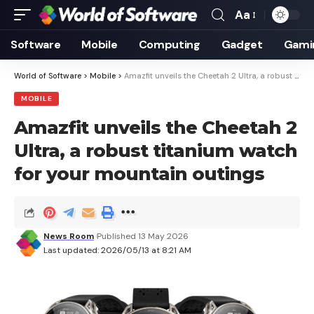
Aa
Font
Resizer
Software
Mobile
Computing
Gadget
Gami
World of Software
>
Mobile
>
Amazfit unveils the Cheetah 2 Ultra, a robust titanium watch for your mountain outings
MOBILE
Amazfit unveils the Cheetah 2
Ultra, a robust titanium watch
for your mountain outings
News Room
Published 13 May 2026
Last updated: 2026/05/13 at 8:21 AM