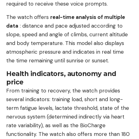
required to receive these voice prompts.
The watch offers
real-time analysis of multiple
data
: distance and pace adjusted according to
slope, speed and angle of climbs, current altitude
and body temperature. This model also displays
atmospheric pressure and indicates in real time
the time remaining until sunrise or sunset.
Health indicators, autonomy and
price
From training to recovery, the watch provides
several indicators: training load, short and long-
term fatigue levels, lactate threshold, state of the
nervous system (determined indirectly via heart
rate variability), as well as the BioCharge
functionality. The watch also offers more than 180