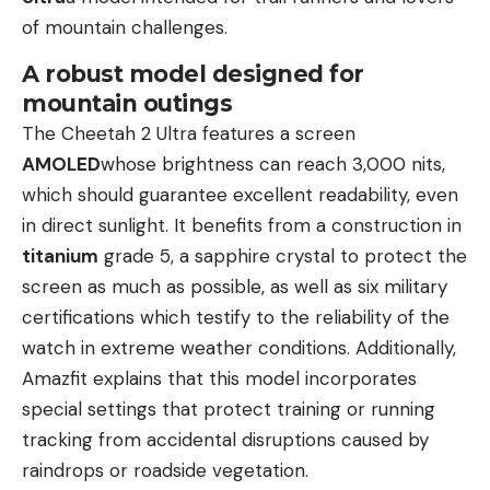
of mountain challenges.
A robust model designed for
mountain outings
The Cheetah 2 Ultra features a screen
AMOLED
whose brightness can reach 3,000 nits,
which should guarantee excellent readability, even
in direct sunlight. It benefits from a construction in
titanium
grade 5, a sapphire crystal to protect the
screen as much as possible, as well as six military
certifications which testify to the reliability of the
watch in extreme weather conditions. Additionally,
Amazfit explains that this model incorporates
special settings that protect training or running
tracking from accidental disruptions caused by
raindrops or roadside vegetation.