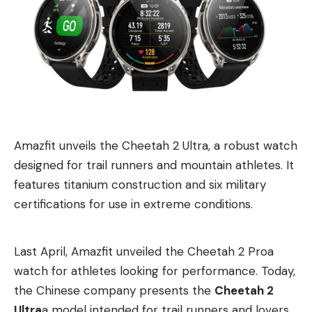
Amazfit unveils the Cheetah 2 Ultra, a robust watch
designed for trail runners and mountain athletes. It
features titanium construction and six military
certifications for use in extreme conditions.
Last April, Amazfit unveiled
the Cheetah 2 Pro
a
watch for athletes looking for performance. Today,
the Chinese company presents the
Cheetah 2
Ultra
a model intended for trail runners and lovers