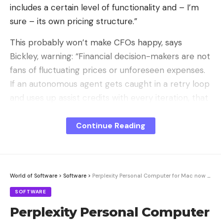
includes a certain level of functionality and – I’m
sure – its own pricing structure.”
This probably won’t make CFOs happy, says
Bickley, warning: “Financial decision-makers are not
fans of fluctuating prices or unforeseen expenses.
If an autonomous agent gets caught in a retry loop
and uses up assist credits with every iteration, that
could potentially be really expensive.”
Continue Reading
Sign Up For Daily Newsletter
World of Software
>
Software
>
Perplexity Personal Computer for Mac now available for testing
Be keep up! Get the latest breaking news
delivered straight to your inbox.
SOFTWARE
Perplexity Personal Computer