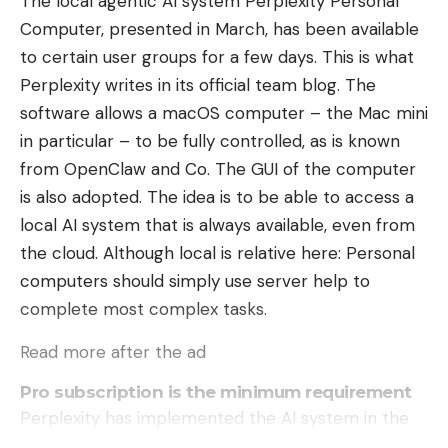
The local agentic AI system Perplexity Personal
Computer, presented in March, has been available
to certain user groups for a few days. This is what
Perplexity writes in its official team blog. The
software allows a macOS computer – the Mac mini
in particular – to be fully controlled, as is known
from OpenClaw and Co. The GUI of the computer
is also adopted. The idea is to be able to access a
local AI system that is always available, even from
the cloud. Although local is relative here: Personal
computers should simply use server help to
complete most complex tasks.
Read more after the ad
Pro subscription is the minimum requirement
Perplexity has implemented the AI ​​system in the
form of a Mac app. This can currently only be