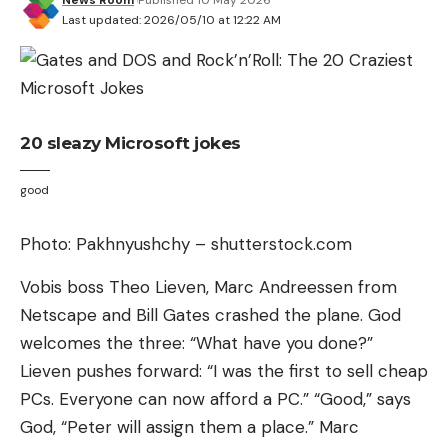
commerce at the center of an annual conference,
Last updated: 2026/05/10 at 12:22 AM
the Leipzig IT Days. As a freelance journalist, I apply
for a lecture – and am accepted: “Digital games –
economic factor and technology driver”.
Read more after the ad
20 sleazy Microsoft jokes
In the evening, December 1st, 2006, the
good
participants are sitting comfortably in a restaurant.
Two professors, Hans-Ulrich Niemitz and Klaus
Photo: Pakhnyushchy – shutterstock.com
Bastian, brought a project to my attention: “The
Long Night of Computer Games” in May as the
Vobis boss Theo Lieven, Marc Andreessen from
highlight of a public lecture series about, well,
Netscape and Bill Gates crashed the plane. God
games. It’s just a pretty sounding name at first; the
welcomes the three: “What have you done?”
content is still missing. We exchange ideas: You
Lieven pushes forward: “I was the first to sell cheap
could stock a PC pool with games, you could set up
PCs. Everyone can now afford a PC.” “Good,” says
old and new consoles in the hallway, you could
God, “Peter will assign them a place.” Marc