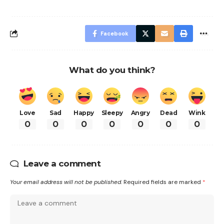
Facebook
What do you think?
Love
Sad
Happy
Sleepy
Angry
Dead
Wink
0
0
0
0
0
0
0
Leave a comment
Your email address will not be published.
Required fields are marked
*