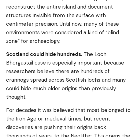
reconstruct the entire island and document
structures invisible from the surface with
centimeter precision. Until now, many of these
environments were considered a kind of “blind
zone” for archaeology.
Scotland could hide hundreds.
The Loch
Bhorgastail case is especially important because
researchers believe there are hundreds of
crannogs spread across Scottish lochs and many
could hide much older origins than previously
thought.
For decades it was believed that most belonged to
the Iron Age or medieval times, but recent
discoveries are pushing their origins back
thousands of years, to the Neolithic. This opens the