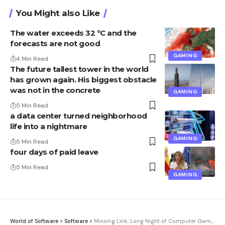
You Might also Like
The water exceeds 32 ºC and the
forecasts are not good
GAMING
4 Min Read
The future tallest tower in the world
has grown again. His biggest obstacle
was not in the concrete
GAMING
5 Min Read
a data center turned neighborhood
life into a nightmare
GAMING
5 Min Read
four days of paid leave
5 Min Read
GAMING
World of Software
>
Software
>
Missing Link: Long Night of Computer Games – how the games festival came about