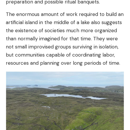
preparation and possible ritual banquets.
The enormous amount of work required to build an
artificial island in the middle of a lake also suggests
the existence of societies much more organized
than normally imagined for that time. They were
not small improvised groups surviving in isolation,
but communities capable of coordinating labor,
resources and planning over long periods of time.