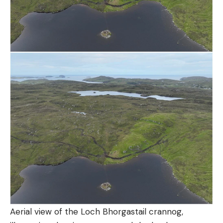
Aerial view of the Loch Bhorgastail crannog,