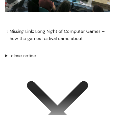
Missing Link: Long Night of Computer Games –
how the games festival came about
close notice