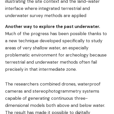
illustrating the site context and the land-water
interface where integrated terrestrial and
underwater survey methods are applied
Another way to explore the past underwater.
Much of the progress has been possible thanks to
a new technique developed specifically to study
areas of very shallow water, an especially
problematic environment for archeology because
terrestrial and underwater methods often fail
precisely in that intermediate zone.
The researchers combined drones, waterproof
cameras and stereophotogrammetry systems
capable of generating continuous three-
dimensional models both above and below water.
The result has made it possible to digitally