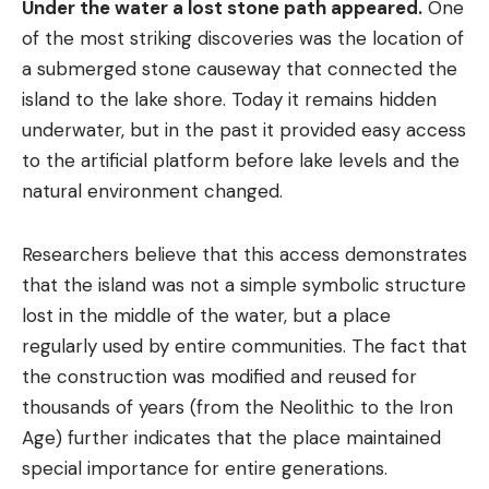
Under the water a lost stone path appeared.
One
of the most striking discoveries was the location of
a submerged stone causeway that connected the
island to the lake shore. Today it remains hidden
underwater, but in the past it provided easy access
to the artificial platform before lake levels and the
natural environment changed.
Researchers believe that this access demonstrates
that the island was not a simple symbolic structure
lost in the middle of the water, but a place
regularly used by entire communities. The fact that
the construction was modified and reused for
thousands of years (from the Neolithic to the Iron
Age) further indicates that the place maintained
special importance for entire generations.