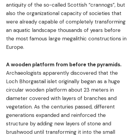
antiquity of the so-called Scottish “crannogs”, but
also the organizational capacity of societies that
were already capable of completely transforming
an aquatic landscape thousands of years before
the most famous large megalithic constructions in
Europe.
A wooden platform from before the pyramids.
Archaeologists apparently discovered that the
Loch Bhorgastail islet originally began as a huge
circular wooden platform about 23 meters in
diameter covered with layers of branches and
vegetation. As the centuries passed, different
generations expanded and reinforced the
structure by adding new layers of stone and
brushwood until transforming it into the small