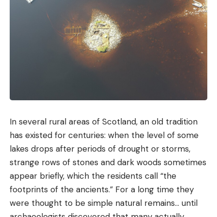
In several rural areas of Scotland, an old tradition
has existed for centuries: when the level of some
lakes drops after periods of drought or storms,
strange rows of stones and dark woods sometimes
appear briefly, which the residents call “the
footprints of the ancients.” For a long time they
were thought to be simple natural remains… until
archaeologists discovered that many actually