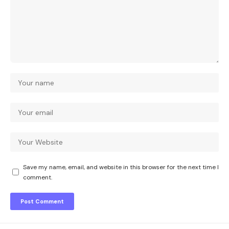
Save my name, email, and website in this browser for the next time I
comment.