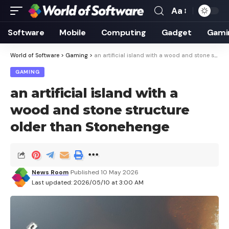
Aa
Font
Resizer
Software
Mobile
Computing
Gadget
Gami
World of Software
>
Gaming
>
an artificial island with a wood and stone structure older than Stonehenge
GAMING
an artificial island with a
wood and stone structure
older than Stonehenge
News Room
Published 10 May 2026
Last updated: 2026/05/10 at 3:00 AM