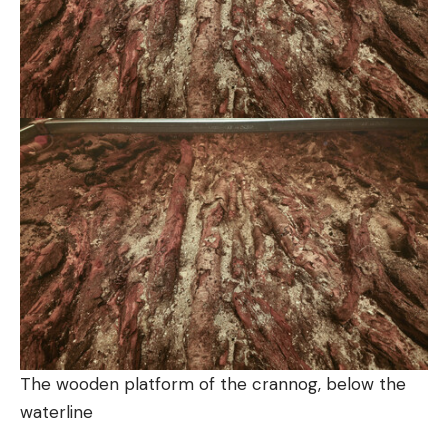
The wooden platform of the crannog, below the
waterline