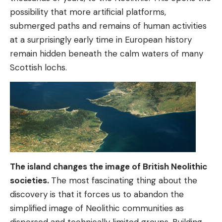
possibility that more artificial platforms,
submerged paths and remains of human activities
at a surprisingly early time in European history
remain hidden beneath the calm waters of many
Scottish lochs.
The island changes the image of British Neolithic
societies.
The most fascinating thing about the
discovery is that it forces us to abandon the
simplified image of Neolithic communities as