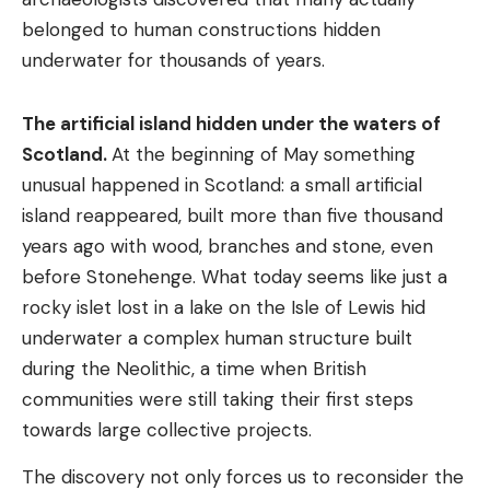
belonged to human constructions hidden
underwater for thousands of years.
The artificial island hidden under the waters of
Scotland.
At the beginning of May something
unusual happened in Scotland: a small artificial
island reappeared, built more than five thousand
years ago with wood, branches and stone, even
before Stonehenge. What today seems like just a
rocky islet lost in a lake on the Isle of Lewis hid
underwater a complex human structure built
during the Neolithic, a time when British
communities were still taking their first steps
towards large collective projects.
The discovery not only forces us to reconsider the