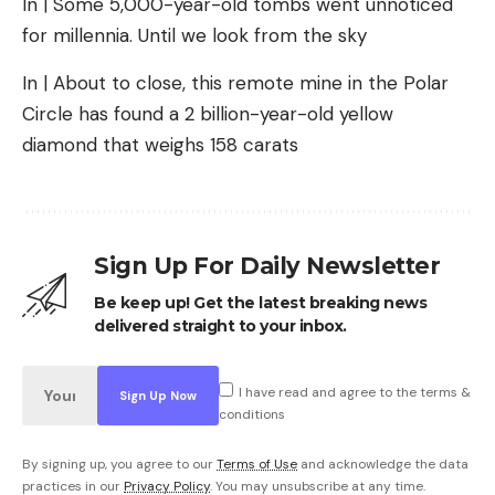
In | Some 5,000-year-old tombs went unnoticed
for millennia. Until we look from the sky
In | About to close, this remote mine in the Polar
Circle has found a 2 billion-year-old yellow
diamond that weighs 158 carats
Sign Up For Daily Newsletter
Be keep up! Get the latest breaking news
delivered straight to your inbox.
I have read and agree to the terms &
conditions
By signing up, you agree to our
Terms of Use
and acknowledge the data
practices in our
Privacy Policy
. You may unsubscribe at any time.