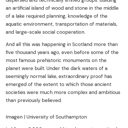
dispersed and technically limited groups. Building
an artificial island of wood and stone in the middle
of a lake required planning, knowledge of the
aquatic environment, transportation of materials,
and large-scale social cooperation.
And all this was happening in Scotland more than
five thousand years ago, even before some of the
most famous prehistoric monuments on the
planet were built. Under the dark waters of a
seemingly normal lake, extraordinary proof has
emerged of the extent to which those ancient
societies were much more complex and ambitious
than previously believed.
Imagen | University of Southampton