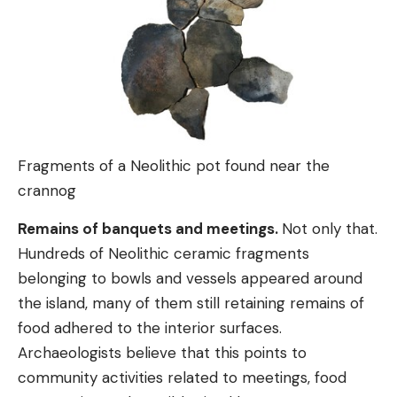
Fragments of a Neolithic pot found near the
crannog
Remains of banquets and meetings.
Not only that.
Hundreds of Neolithic ceramic fragments
belonging to bowls and vessels appeared around
the island, many of them still retaining remains of
food adhered to the interior surfaces.
Archaeologists believe that this points to
community activities related to meetings, food