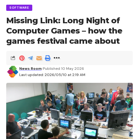
SOFTWARE
Missing Link: Long Night of
Computer Games – how the
games festival came about
News Room
Published 10 May 2026
Last updated: 2026/05/10 at 2:19 AM