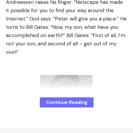
show exhibits behind glass. The proposals will be
Andreessen raises his finger: “Netscape has made
developed over the months. The meeting point for
it possible for you to find your way around the
this is the monthly get-together of the Leipzig
Internet.” God says: “Peter will give you a place.” He
gaming scene.
turns to Bill Gates: “Now, my son, what have you
accomplished on earth?” Bill Gates: “First of all, I’m
Hard drive fried egg
not your son, and second of all – get out of my
In order to transform the work computers in the
seat!”
PC cabinet into gaming machines, the hard drives
are changed. I will receive a sample computer with
a fresh Windows for a few weeks. There I install all
sorts of things, mostly freeware and demo
versions; later I’ll ask small studios for DRM-free
versions. There are some online games for which
Continue Reading
we set up accounts for visitors.
An IT technician duplicates the hard drive twenty
times and installs the game disks in all the PCs