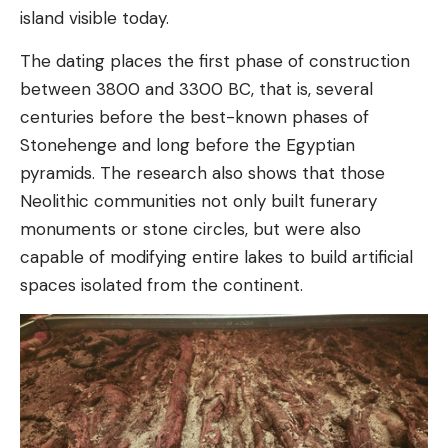
island visible today.
The dating places the first phase of construction
between 3800 and 3300 BC, that is, several
centuries before the best-known phases of
Stonehenge and long before the Egyptian
pyramids. The research also shows that those
Neolithic communities not only built funerary
monuments or stone circles, but were also
capable of modifying entire lakes to build artificial
spaces isolated from the continent.