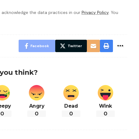
 acknowledge the data practices in our
Privacy Policy
. You
Facebook
Twitter
you think?
eepy
Angry
Dead
Wink
0
0
0
0