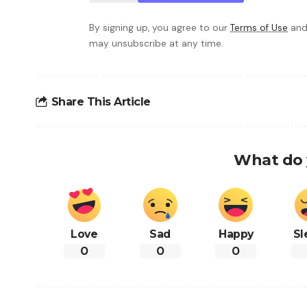
By signing up, you agree to our
Terms of Use
and
may unsubscribe at any time.
Share This Article
What do 
Love
Sad
Happy
Sl
0
0
0