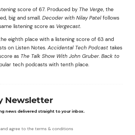
listening score of 67. Produced by
The Verge
, the
ed, big and small.
Decoder with Nilay Patel
follows
same listening score as
Vergecast
.
he eighth place with a listening score of 63 and
sts on Listen Notes.
Accidental Tech Podcast
takes
 score as
The Talk Show With John Gruber
.
Back to
pular tech podcasts with tenth place.
ly Newsletter
ng news delivered straight to your inbox.
 and agree to the terms & conditions