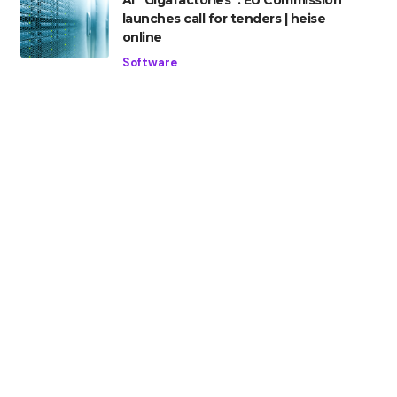
AI “Gigafactories”: EU Commission
launches call for tenders | heise
online
Software