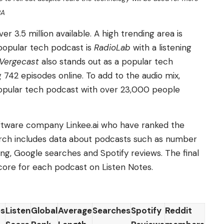
BA
r 3.5 million available. A high trending area is
popular tech podcast is
RadioLab
with a listening
Vergecast
also stands out as a popular tech
 742 episodes online. To add to the audio mix,
opular tech podcast with over 23,000 people
tware company Linkee.ai who have ranked the
rch includes data about podcasts such as number
ing, Google searches and Spotify reviews. The final
core for each podcast on Listen Notes.
es
Listen
Global
Average
Searches
Spotify
Reddit