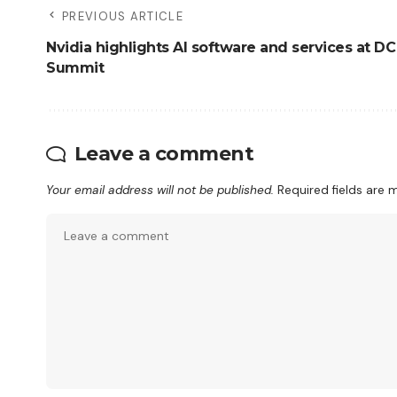
PREVIOUS ARTICLE
Nvidia highlights AI software and services at DC
Summit
Leave a comment
Your email address will not be published.
Required fields are