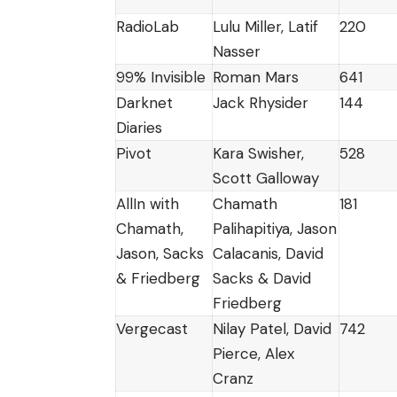
RadioLab
Lulu Miller, Latif
220
Nasser
99% Invisible
Roman Mars
641
Darknet
Jack Rhysider
144
Diaries
Pivot
Kara Swisher,
528
Scott Galloway
AllIn with
Chamath
181
Chamath,
Palihapitiya, Jason
Jason, Sacks
Calacanis, David
& Friedberg
Sacks & David
Friedberg
Vergecast
Nilay Patel, David
742
Pierce, Alex
Cranz