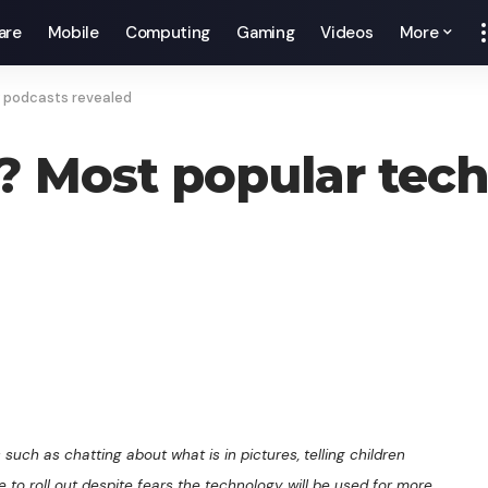
are
Mobile
Computing
Gaming
Videos
More
y podcasts revealed
g? Most popular tec
 such as chatting about what is in pictures, telling children
 to roll out despite fears the technology will be used for more