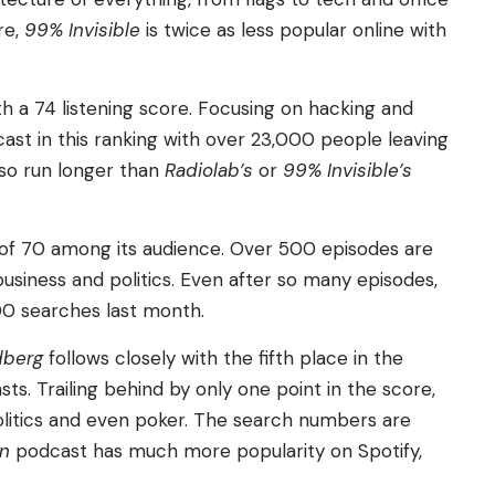
re,
99% Invisible
is twice as less popular online with
th a 74 listening score. Focusing on hacking and
ast in this ranking with over 23,000 people leaving
lso run longer than
Radiolab’s
or
99% Invisible’s
re of 70 among its audience. Over 500 episodes are
 business and politics. Even after so many episodes,
000 searches last month.
dberg
follows closely with the fifth place in the
s. Trailing behind by only one point in the score,
litics and even poker. The search numbers are
In
podcast has much more popularity on Spotify,