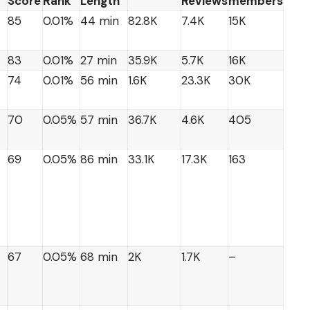
Score
Rank
Length
Reviews
members
85
0.01%
44 min
82.8K
7.4K
15K
83
0.01%
27 min
35.9K
5.7K
16K
74
0.01%
56 min
1.6K
23.3K
30K
70
0.05%
57 min
36.7K
4.6K
405
69
0.05%
86 min
33.1K
17.3K
163
67
0.05%
68 min
2K
1.7K
–