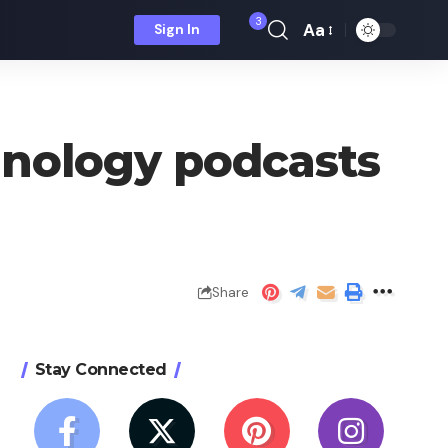
3
Aa
Sign In
Font
Resizer
hnology podcasts
Share
Stay Connected