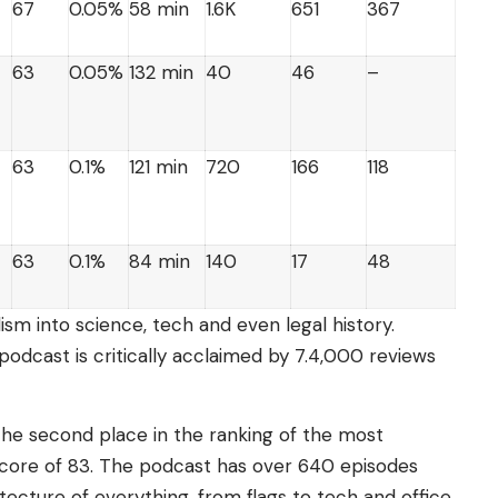
67
0.05%
58 min
1.6K
651
367
63
0.05%
132 min
40
46
–
63
0.1%
121 min
720
166
118
63
0.1%
84 min
140
17
48
ism into science, tech and even legal history.
podcast is critically acclaimed by 7.4,000 reviews
he second place in the ranking of the most
 score of 83. The podcast has over 640 episodes
tecture of everything, from flags to tech and office