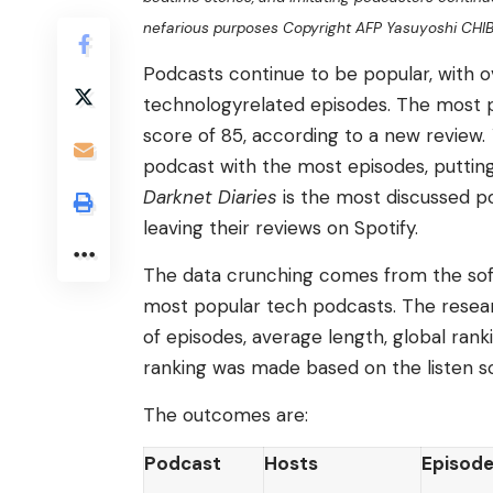
nefarious purposes Copyright AFP Yasuyoshi CHI
Podcasts continue to be popular, with ove
technologyrelated episodes. The most 
score of 85, according to a new review.
podcast with the most episodes, putting
Darknet Diaries
is the most discussed p
leaving their reviews on Spotify.
The data crunching comes from the sof
most popular tech podcasts. The resea
of episodes, average length, global rank
ranking was made based on the listen s
The outcomes are:
Podcast
Hosts
Episod