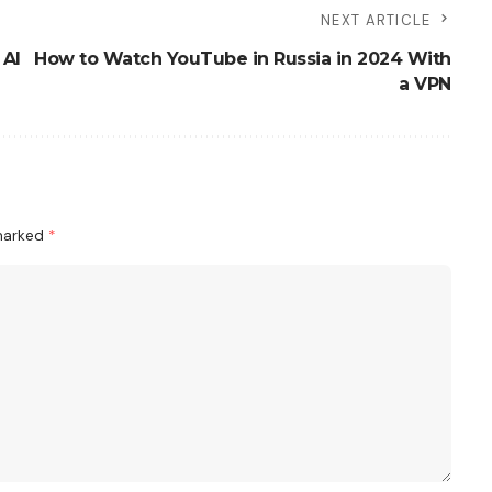
NEXT ARTICLE
 AI
How to Watch YouTube in Russia in 2024 With
a VPN
 marked
*