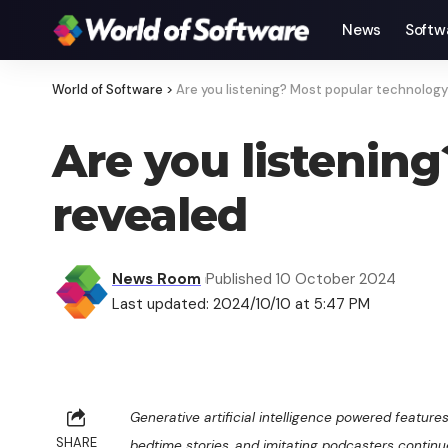
News
Softw
World of Software
>
Are you listening? Most popular technolog
Are you listenin
revealed
News Room
Published 10 October 2024
Last updated: 2024/10/10 at 5:47 PM
Generative artificial intelligence powered features
SHARE
bedtime stories, and imitating podcasters continue