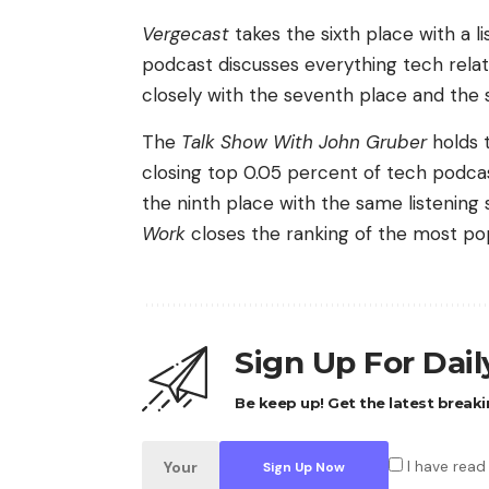
Vergecast
takes the sixth place with a 
podcast discusses everything tech relat
closely with the seventh place and the 
The
Talk Show With John Gruber
holds t
closing top 0.05 percent of tech podca
the ninth place with the same listening
Work
closes the ranking of the most po
Sign Up For Dai
Be keep up! Get the latest breaki
I have read