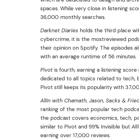
spaces. While very close in listening sco
36,000 monthly searches.
Darknet Diaries
holds the third place wi
cybercrime, it is the mostreviewed podc
their opinion on Spotify. The episodes a
with an average runtime of 56 minutes.
Pivot
is fourth, earning a listening sco
dedicated to all topics related to tech,
Pivot still keeps its popularity with 37,
AllIn with Chamath, Jason, Sacks & Frie
ranking of the most popular tech podcast
the podcast covers economics, tech, po
similar to Pivot and 99% Invisible but
All
earning over 17,000 reviews.