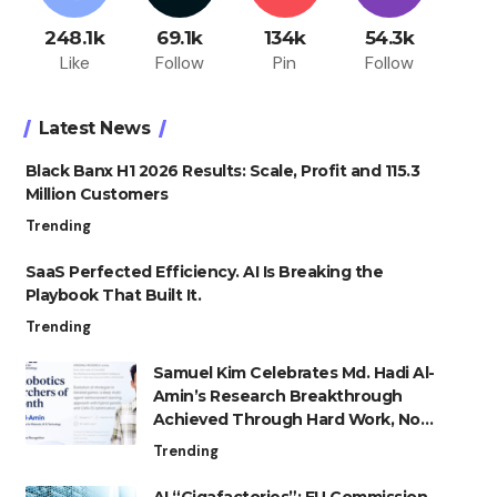
248.1k
69.1k
134k
54.3k
Like
Follow
Pin
Follow
Latest News
Black Banx H1 2026 Results: Scale, Profit and 115.3
Million Customers
Trending
SaaS Perfected Efficiency. AI Is Breaking the
Playbook That Built It.
Trending
Samuel Kim Celebrates Md. Hadi Al-
Amin’s Research Breakthrough
Achieved Through Hard Work, Not
Advantage
Trending