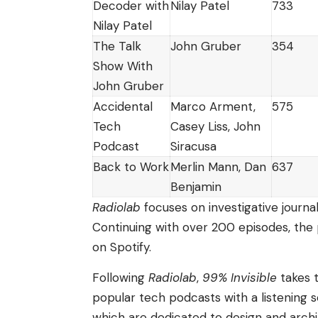
Decoder with
Nilay Patel
733
Nilay Patel
The Talk
John Gruber
354
Show With
John Gruber
Accidental
Marco Arment,
575
Tech
Casey Liss, John
Podcast
Siracusa
Back to Work
Merlin Mann, Dan
637
Benjamin
Radiolab
focuses on investigative journal
Continuing with over 200 episodes, the 
on Spotify.
Following
Radiolab
,
99% Invisible
takes t
popular tech podcasts with a listening
which are dedicated to design and archi