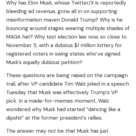
Why has Elon Musk, whose Twitter/X is reportedly
bleeding ad revenue, gone all in on supporting
I have read and agree to the terms &
misinformation maven Donald Trump? Why is he
conditions
bouncing around stages wearing multiple shades of
MAGA hat? Why test election law now, so close to
By signing up, you agree to our
Terms of Use
and acknowledge the data
practices in our
Privacy Policy
. You may unsubscribe at any time.
November 5, with a dubious $1 million lottery for
registered voters in swing states who’ve signed
Musk’s equally dubious petition?
Facebook
These questions are being raised on the campaign
trail, after VP candidate Tim Walz joked in a speech
What do you think?
Tuesday that Musk was effectively Trump’s VP
pick. In a made-for-memes moment, Walz
wondered why Musk had started “dancing like a
Love
Sad
Happy
Sleepy
Angry
Dead
Wink
dipshit” at the former president’s rallies.
0
0
0
0
0
0
0
The answer may not be that Musk has just