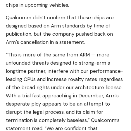
chips in upcoming vehicles.
Qualcomm didn’t confirm that these chips are
designed based on Arm standards by time of
publication, but the company pushed back on
Arm’s cancellation in a statement.
“This is more of the same from ARM — more
unfounded threats designed to strong-arm a
longtime partner, interfere with our performance-
leading CPUs and increase royalty rates regardless
of the broad rights under our architecture license.
With a trial fast approaching in December, Arm’s
desperate ploy appears to be an attempt to
disrupt the legal process, and its claim for
termination is completely baseless,” Qualcomm’s
statement read. “We are confident that