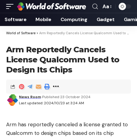
Aa
Font
Resizer
Software
Mobile
Computing
Gadget
Gami
World of Software
>
Arm Reportedly Cancels License Qualcomm Used to Design Its Chips
Arm Reportedly Cancels
License Qualcomm Used to
Design Its Chips
News Room
Published 23 October 2024
Last updated: 2024/10/23 at 3:24 AM
Arm has reportedly canceled a license granted to
Qualcomm to design chips based on its chip