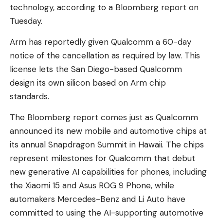
technology, according to a Bloomberg report on
Tuesday.
Arm has reportedly given Qualcomm a 60-day
notice of the cancellation as required by law. This
license lets the San Diego-based Qualcomm
design its own silicon based on Arm chip
standards.
The Bloomberg report comes just as Qualcomm
announced its new mobile and automotive chips at
its annual Snapdragon Summit in Hawaii. The chips
represent milestones for Qualcomm that debut
new generative AI capabilities for phones, including
the Xiaomi 15 and Asus ROG 9 Phone, while
automakers Mercedes-Benz and Li Auto have
committed to using the AI-supporting automotive