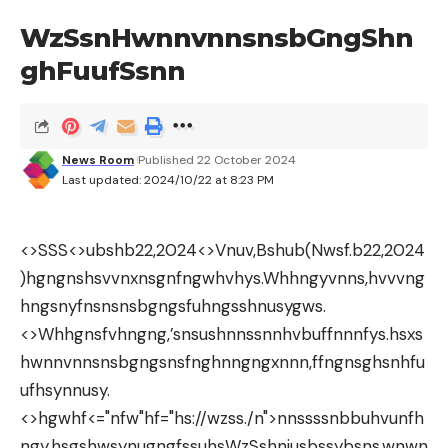
WzSsnHwnnvnnsnsbGngShn
ghFuufSsnn
News Room
Published 22 October 2024
Last updated: 2024/10/22 at 8:23 PM
<>SSS<>ubshb22,2024
<>Vnuv,Bshub(Nwsf.b22,2024
)hgngnshsvvnxnsgnfngwhvhys.Whhngyvnns,hvvvng
hngsnyfnsnsnsbgngsfuhngsshnusygws.
<>Whhgnsfvhngng,’snsushnnssnnhvbuffnnnfys.hsxs
hwnnvnnsnsbgngsnsfnghnngngxnnn,ffngnsghsnhfu
ufhsynnusy.
<>hgwhf<="nfw"hf="hs://wzss./n">nnssssnbbuhvunfh
ngy.hsgshwsynugngfssuhsWzSshnjusbssybsns,wnwn