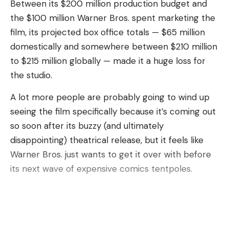
Between its $200 million production budget and
Mashable Light Speed
the $100 million Warner Bros. spent marketing the
Musk has a history of dragging the SEC and other
film, its projected box office totals — $65 million
regulators through long court battles, then paying
domestically and somewhere between $210 million
fines that pale in comparison to his wealth. But
to $215 million globally — made it a huge loss for
now, with so many fronts to fight on, 2025 may be
the studio.
the year that the billionaire’s disdain finally catches
A lot more people are probably going to wind up
up with him given the volume of investigations
seeing the film specifically because it’s coming out
detailed in the
New York Times
report.
so soon after its buzzy (and ultimately
On top of his federal battles, Musk is facing a
disappointing) theatrical release, but it feels like
dozen private lawsuits from Tesla owners’ families,
Warner Bros. just wants to get it over with before
three of which are slated to go to trial in 2025. The
its next wave of expensive comics tentpoles.
lawsuits allege that Musk made Tesla’s Full Self-
Driving (FSD) capabilities seem more advanced
than they were, resulting in multiple deaths and
injuries. The National Highway Safety Traffic
Sign Up For Daily Newsletter