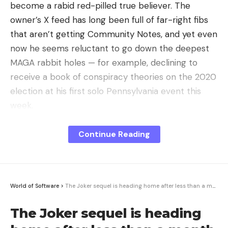
become a rabid red-pilled true believer. The
Leave a comment
owner’s X feed has long been full of far-right fibs
that aren’t getting Community Notes, and yet even
now he seems reluctant to go down the deepest
MAGA rabbit holes — for example, declining to
receive a book of conspiracy theories on the 2020
election at his first solo Pennsylvania event this
week.
Nor is this about Musk’s tax bill. You might think
Continue Reading
that would be the main reason for the world’s
richest man to vault a candidate like Trump, who
promises to cut his effective tax rate, to the head
of the federal government. But based on
World of Software
>
The Joker sequel is heading home after less than a month in theaters
ProPublica’s IRS investigations, Musk likely pays
The Joker sequel is heading
little to no federal income tax already. Trump
would try to lower the tax rate on sales of stock,