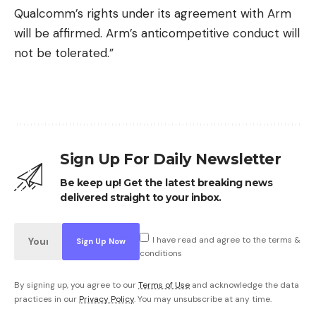
Qualcomm’s rights under its agreement with Arm
will be affirmed. Arm’s anticompetitive conduct will
not be tolerated.”
Sign Up For Daily Newsletter
Be keep up! Get the latest breaking news
delivered straight to your inbox.
I have read and agree to the terms &
conditions
By signing up, you agree to our
Terms of Use
and acknowledge the data
practices in our
Privacy Policy
. You may unsubscribe at any time.