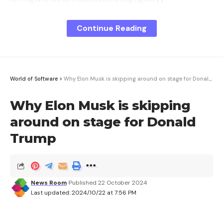
—’sskngsgnfnnbunhuny’sny.hnusysgnngjbs,fhngyvsk
ngxs,whsnbunggvnnvnuhughxsnnsngfs.
Continue Reading
<>snnsbnngng,hnusy’snfnnnusxn.hssuyvnnhsfhgwn
nsnnshsbwnnnngngsnbusnsss,whhsnghnn’ssnskyyn
hgbgngk.
World of Software
>
Why Elon Musk is skipping around on stage for Donald Trump
<>hfuufnnssnnksbgh,whhngvnnsnsnsbgngsshnghnu
sy’sn.sfsnnunnvnhnsfnnys,hnngngssbngnusv,nggng,
Why Elon Musk is skipping
nsusnb.
around on stage for Donald
<="nkBk">vwhsuvsnfhssss,svs<="nfw"hf="hs://www.n
Trump
wsf./s/227424">hs://www.nwsf./s/227424
News Room
Published 22 October 2024
Sign Up For Daily Newsletter
Last updated: 2024/10/22 at 7:56 PM
Be keep up! Get the latest breaking news
delivered straight to your inbox.