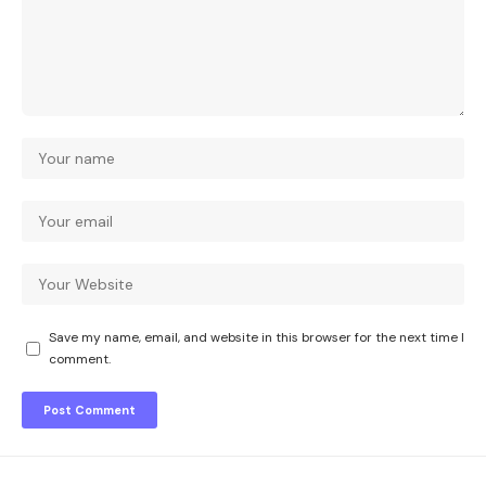
Save my name, email, and website in this browser for the next time I
comment.