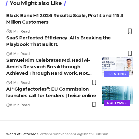
You Might also Like
Black Banx H1 2026 Results: Scale, Profit and 115.3
Million Customers
8 Min Read
SaaS Perfected Efficiency. AI Is Breaking the
Playbook That Built It.
6 Min Read
Samuel Kim Celebrates Md. Hadi Al-
Amin’s Research Breakthrough
Achieved Through Hard Work, Not
TRENDING
Advantage
4 Min Read
AI “Gigafactories”: EU Commission
launches call for tenders | heise online
SOFTWARE
5 Min Read
World of Software
>
WzSsnHwnnvnnsnsbGngShnghFuufSsnn