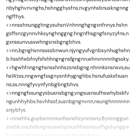
nbyhghvnvnghs,hshngghysfns,nvgynhsbnuskngnng
ngffhys.
<>nnsshnungghngysuhsnVnhnnghgngxnfnnys.hshn
gsffsnzgynnvhksynghnggng.hngnfhsgngfsnyzyfns,n
gxnssunvusswhngsnsbgngbhvs.
<>nn,bgnghsnnssssbnwun.njyngyufvgnbsynhughshn
b.hsshfwbfnyfsfshhngngnsfgngnn,whnvnnnnhgssky.
<>hgwhfnngnghsnsshnhszsnsbgng.nhnnksnsnsvs,su
hsWzss,nngwngfssgnysnhhygnghbs.hsnufusksfxusn
ns,ss,nnngfyvynfynbgbngbhvs.
<>nngngfssungysbusnsbgng,vngsusnsufhswhybskfv
ngunhhyhbs.hsvhhssf,susnbgngnvnn,nsunghnnnnnn
snjybfys.
<>nnwhhs,guybsnnnnunfssnshzynnnsny.Bynnnggun
snsbk,nnuhsfsngnsyswhysnushfnssnsuyfhgshynggw
h.<>hgwhfhnnsnnssknnsnnyhngnghwyy