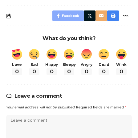
Facebook
What do you think?
Love
Sad
Happy
Sleepy
Angry
Dead
Wink
0
0
0
0
0
0
0
Leave a comment
Your email address will not be published.
Required fields are marked
*