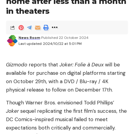
home after less than a month
something Musk does a lot — but it’s Congress that
in theaters
ultimately decides whether to cut taxes, not the
president.
No, it looks increasingly like Musk’s main concern is
News Room
Published 22 October 2024
Last updated: 2024/10/22 at 5:01 PM
evading consequences from the feds, according to
an exhaustive
New York Times
report.
Gizmodo
reports that
Joker: Folie à Deux
will be
Four of Musk’s companies face a total of “at least
available for purchase on digital platforms starting
20” federal probes. The Departments of Justice,
on October 29th, with a DVD / Blu-ray / 4K
Labor and Transportation are looking into legal
physical release to follow on December 17th.
violations and discrimination lawsuits at Tesla,
SpaceX and Neuralink. And X? The SEC and the
Though Warner Bros. envisioned Todd Phillips’
FTC are all over it for alleged violations around
Joker
sequel replicating the first film’s success, the
Musk’s $44 billion purchase. Just this month, Musk
DC Comics-inspired musical failed to meet
was a no-show at a court-ordered SEC interview.
expectations both critically and commercially.