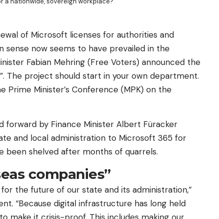
for a nationwide, sovereign workplace?
ewal of Microsoft licenses for authorities and
on sense now seems to have prevailed in the
Minister Fabian Mehring (Free Voters) announced the
. The project should start in your own department.
 the Prime Minister’s Conference (MPK) on the
ed forward by Finance Minister Albert Füracker
tate and local administration to Microsoft 365 for
ve been shelved after months of quarrels.
seas companies”
 for the future of our state and its administration,”
nt. “Because digital infrastructure has long held
to make it crisis-proof. This includes making our