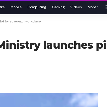
are
Mobile
Computing
Gaming
Videos
More
ilot for sovereign workplace
Ministry launches pi