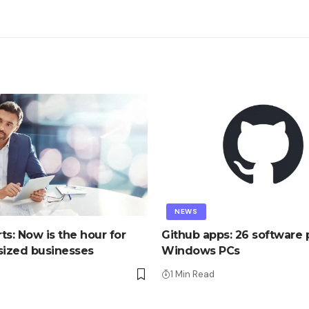
NEWS
ts: Now is the hour for
Github apps: 26 software p
ized businesses
Windows PCs
1 Min Read