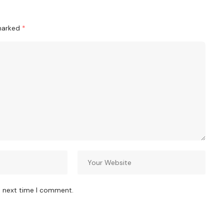
 marked
*
e next time I comment.