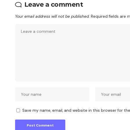
Leave a comment
Your email address will not be published.
Required fields are
Save my name, email, and website in this browser for th