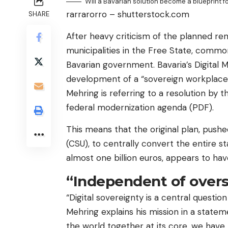
Will a Bavarian solution become a blueprint 
rarrarorro – shutterstock.com
SHARE
After heavy criticism of the planned ren
municipalities in the Free State, comm
Bavarian government. Bavaria’s Digital 
development of a “sovereign workplace”
Mehring is referring to a resolution by
federal modernization agenda (PDF).
This means that the original plan, push
(CSU), to centrally convert the entire s
almost one billion euros, appears to ha
“Independent of over
“Digital sovereignty is a central question
Mehring explains his mission in a stateme
the world together at its core, we have 