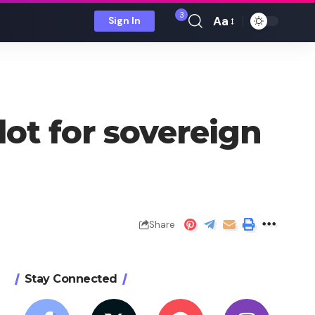
3
Aa
Sign In
Font
Resizer
lot for sovereign
Share
Stay Connected