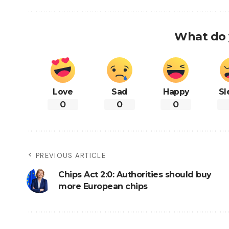
What do 
Love
Sad
Happy
Sl
0
0
0
PREVIOUS ARTICLE
Chips Act 2:0: Authorities should buy
more European chips