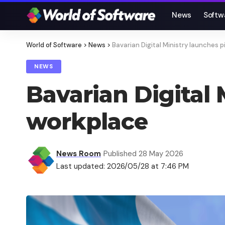
News
Softw
World of Software
>
News
>
Bavarian Digital Ministry launches p
NEWS
Bavarian Digital 
workplace
News Room
Published 28 May 2026
Last updated: 2026/05/28 at 7:46 PM