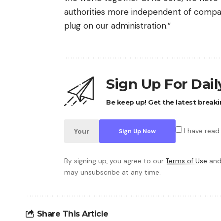
authorities more independent of compan
plug on our administration.”
Sign Up For Dai
Be keep up! Get the latest breaki
I have read
By signing up, you agree to our
Terms of Use
and
may unsubscribe at any time.
Share This Article