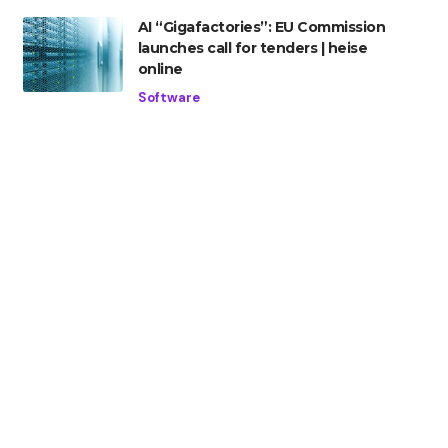
AI “Gigafactories”: EU Commission
launches call for tenders | heise
online
Software