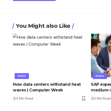
You Might also Like
NEWS
NEWS
How data centers withstand heat
SAP exper
waves | Computer Week
medium-s
4 Min Read
3 Min Read