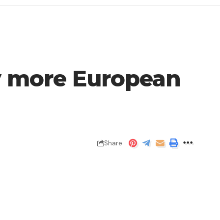
uy more European
Share