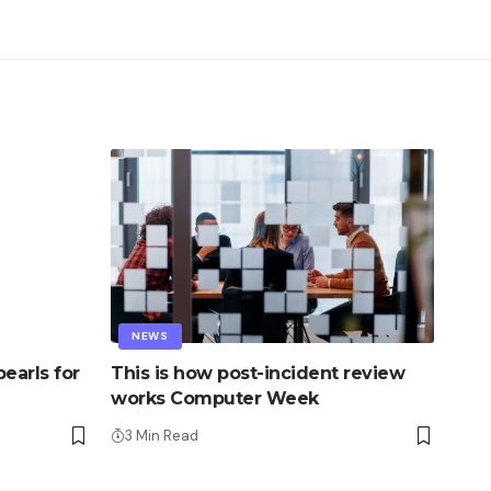
NEWS
earls for
This is how post-incident review
works Computer Week
3 Min Read