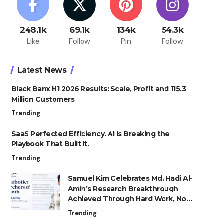
248.1k
69.1k
134k
54.3k
Like
Follow
Pin
Follow
Latest News
Black Banx H1 2026 Results: Scale, Profit and 115.3
Million Customers
Trending
SaaS Perfected Efficiency. AI Is Breaking the
Playbook That Built It.
Trending
Samuel Kim Celebrates Md. Hadi Al-
Amin’s Research Breakthrough
Achieved Through Hard Work, Not
Advantage
Trending