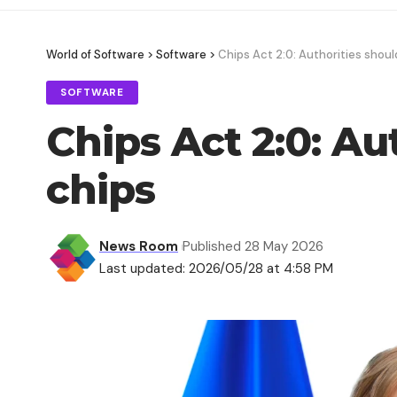
World of Software
>
Software
>
Chips Act 2:0: Authorities shou
SOFTWARE
Chips Act 2:0: A
chips
News Room
Published 28 May 2026
Last updated: 2026/05/28 at 4:58 PM