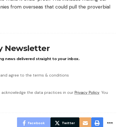
ies from overseas that could pull the proverbial
ly Newsletter
ng news delivered straight to your inbox.
 and agree to the terms & conditions
 acknowledge the data practices in our
Privacy Policy
. You
Facebook
Twitter