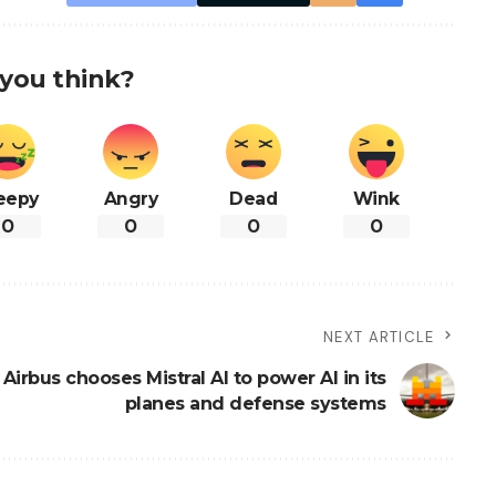
you think?
eepy
Angry
Dead
Wink
0
0
0
0
NEXT ARTICLE
Airbus chooses Mistral AI to power AI in its
planes and defense systems