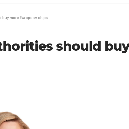
ld buy more European chips
uthorities should b