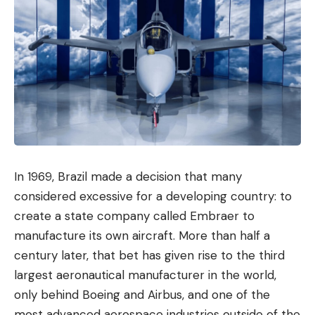
In 1969, Brazil made a decision that many
considered excessive for a developing country: to
create a state company called Embraer to
manufacture its own aircraft. More than half a
century later, that bet has given rise to the third
largest aeronautical manufacturer in the world,
only behind Boeing and Airbus, and one of the
most advanced aerospace industries outside of the