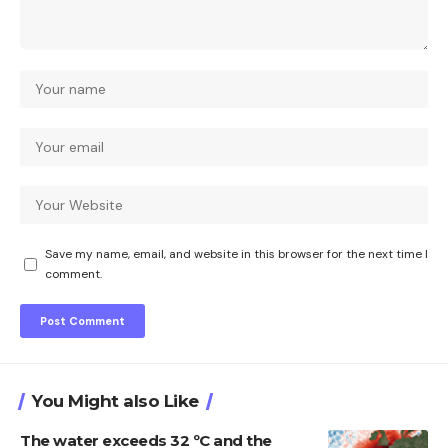
Save my name, email, and website in this browser for the next time I
comment.
You Might also Like
The water exceeds 32 ºC and the