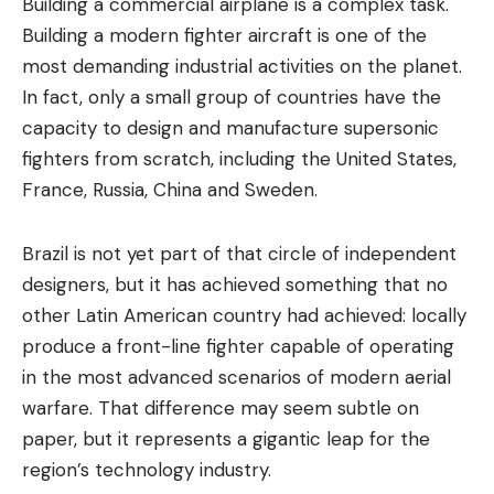
Building a commercial airplane is a complex task.
Building a modern fighter aircraft is one of the
most demanding industrial activities on the planet.
In fact, only a small group of countries have the
capacity to design and manufacture supersonic
fighters from scratch, including the United States,
France, Russia, China and Sweden.
Brazil is not yet part of that circle of independent
designers, but it has achieved something that no
other Latin American country had achieved: locally
produce a front-line fighter capable of operating
in the most advanced scenarios of modern aerial
warfare. That difference may seem subtle on
paper, but it represents a gigantic leap for the
region’s technology industry.