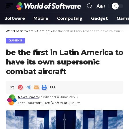
Aa
Font
Resizer
Software
Mobile
Computing
Gadget
Gami
World of Software
>
Gaming
>
be the first in Latin America to have its own supersonic combat aircraft
GAMING
be the first in Latin America to
have its own supersonic
combat aircraft
News Room
Published 4 June 2026
Last updated: 2026/06/04 at 4:18 PM