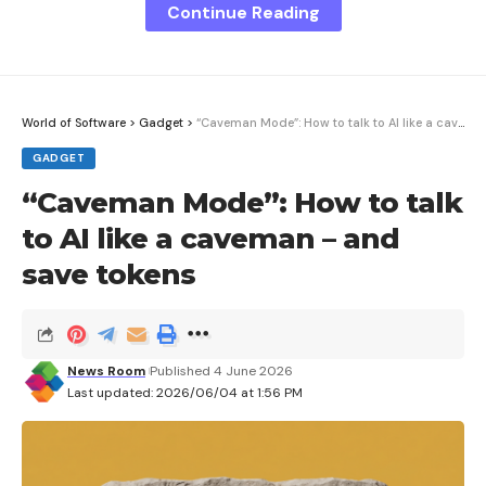
Continue Reading
Sign Up For Daily Newsletter
Be keep up! Get the latest breaking news
delivered straight to your inbox.
World of Software
>
Gadget
>
“Caveman Mode”: How to talk to AI like a caveman – and save tokens
GADGET
I have read and agree to the terms &
“Caveman Mode”: How to talk
conditions
to AI like a caveman – and
By signing up, you agree to our
Terms of Use
and acknowledge the data
save tokens
practices in our
Privacy Policy
. You may unsubscribe at any time.
Facebook
News Room
Published 4 June 2026
Last updated: 2026/06/04 at 1:56 PM
What do you think?