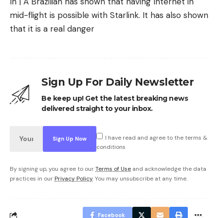
In | A Brazilian has shown that having Internet in
mid-flight is possible with Starlink. It has also shown
that it is a real danger
Sign Up For Daily Newsletter
Be keep up! Get the latest breaking news
delivered straight to your inbox.
I have read and agree to the terms &
conditions
By signing up, you agree to our
Terms of Use
and acknowledge the data
practices in our
Privacy Policy
. You may unsubscribe at any time.
Facebook