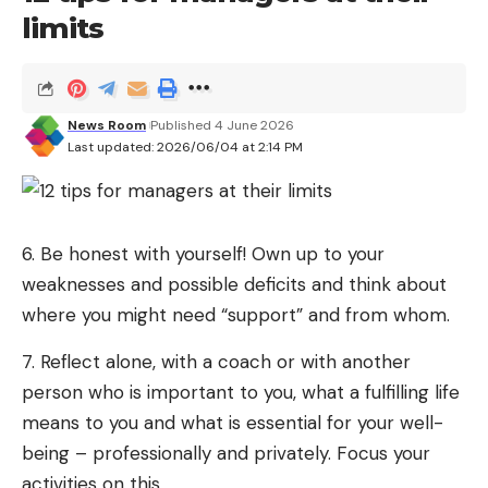
limits
News Room
Published 4 June 2026
Last updated: 2026/06/04 at 2:14 PM
6. Be honest with yourself! Own up to your
weaknesses and possible deficits and think about
where you might need “support” and from whom.
7. Reflect alone, with a coach or with another
person who is important to you, what a fulfilling life
means to you and what is essential for your well-
being – professionally and privately. Focus your
activities on this.