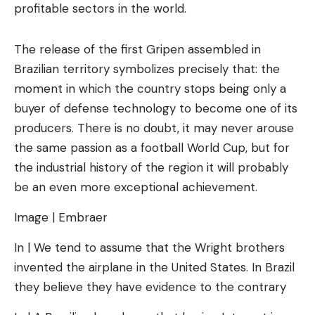
profitable sectors in the world.
The release of the first Gripen assembled in
Brazilian territory symbolizes precisely that: the
moment in which the country stops being only a
buyer of defense technology to become one of its
producers. There is no doubt, it may never arouse
the same passion as a football World Cup, but for
the industrial history of the region it will probably
be an even more exceptional achievement.
Image | Embraer
In | We tend to assume that the Wright brothers
invented the airplane in the United States. In Brazil
they believe they have evidence to the contrary