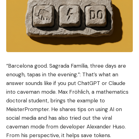
Love
Sad
Happy
Sleepy
Angry
Dead
Wink
0
0
0
0
0
0
0
Leave a comment
“Barcelona good. Sagrada Família, three days are
enough, tapas in the evening.”: That’s what an
answer sounds like if you put ChatGPT or Claude
into caveman mode. Max Fröhlich, a mathematics
doctoral student, brings the example to
MeisterPrompter. He shares tips on using AI on
social media and has also tried out the viral
caveman mode from developer Alexander Huso.
From his perspective, it helps save tokens.