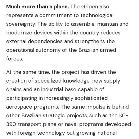
Much more than a plane.
The Gripen also
represents a commitment to technological
sovereignty. The ability to assemble, maintain and
modernize devices within the country reduces
external dependencies and strengthens the
operational autonomy of the Brazilian armed
forces.
At the same time, the project has driven the
creation of specialized knowledge, new supply
chains and an industrial base capable of
participating in increasingly sophisticated
aerospace programs. The same impulse is behind
other Brazilian strategic projects, such as the KC-
390 transport plane or naval programs developed
with foreign technology but growing national