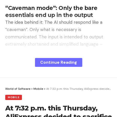
“Caveman mode”: Only the bare
essentials end up in the output
The idea behind it: The AI ​​should respond like a
“caveman”. Only what is necessary is
communicated. The input is intended to output
extremely shortened and simplified language –
based on the idea that Stone Age people spoke
this way.
Continue Reading
Recommended editorial content
Here you can find external content from
Podigee
World of Software
>
Mobile
>
At 7:32 p.m. this Thursday, AliExpress decided to sacrifice the Honor Pad X8a
GmbH
which complement our editorial offering on .
MOBILE
By clicking “Show content” you agree that we can
At 7:32 p.m. this Thursday,
show you content from. now and in the future
Podigee GmbH
may display on our pages. Personal
AliExpress decided to sacrifice