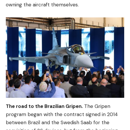
owning the aircraft themselves.
The road to the Brazilian Gripen.
The Gripen
program began with the contract signed in 2014
between Brazil and the Swedish Saab for the