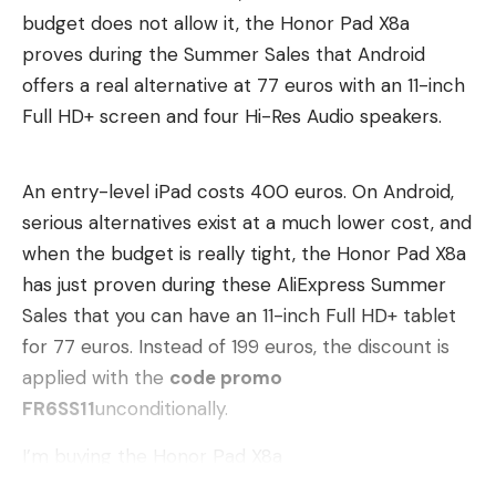
budget does not allow it, the Honor Pad X8a
everyday life he uses caveman mode for
proves during the Summer Sales that Android
programming and for complex tasks. He wants to
offers a real alternative at 77 euros with an 11-inch
reduce the “chatter” of the AI. This is also relevant
Full HD+ screen and four Hi-Res Audio speakers.
for companies that want to reduce costs for AI
use.
An entry-level iPad costs 400 euros. On Android,
The hack is not very suitable for creating texts.
serious alternatives exist at a much lower cost, and
Whether caveman mode makes sense for coding is
when the budget is really tight, the Honor Pad X8a
controversial. The developer Huso saw reduced
has just proven during these AliExpress Summer
quality in code generated in this way.
Sales that you can have an 11-inch Full HD+ tablet
for 77 euros. Instead of 199 euros, the discount is
Recommended editorial content
applied with the
code promo
Here you can find external content from
FR6SS11
unconditionally.
TargetVideo GmbH
which complement our
I’m buying the Honor Pad X8a
editorial offering on . By clicking “Show content”