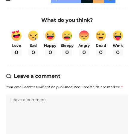
What do you think?
Love
Sad
Happy
Sleepy
Angry
Dead
Wink
0
0
0
0
0
0
0
Leave a comment
Your email address will not be published.
Required fields are marked
*