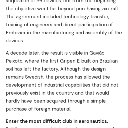
acquisition of 36 devices, but from the beginning
the objective went far beyond purchasing aircraft.
The agreement included technology transfer,
training of engineers and direct participation of
Embraer in the manufacturing and assembly of the
devices.
A decade later, the result is visible in Gavião
Peixoto, where the first Gripen E built on Brazilian
soil has left the factory. Although the design
remains Swedish, the process has allowed the
development of industrial capabilities that did not
previously exist in the country and that would
hardly have been acquired through a simple
purchase of foreign material.
Enter the most difficult club in aeronautics.