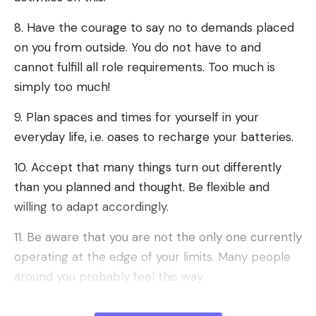
8. Have the courage to say no to demands placed
on you from outside. You do not have to and
cannot fulfill all role requirements. Too much is
simply too much!
9. Plan spaces and times for yourself in your
everyday life, i.e. oases to recharge your batteries.
10. Accept that many things turn out differently
than you planned and thought. Be flexible and
willing to adapt accordingly.
11. Be aware that you are not the only one currently
operating at the edge of your limits. Many people
around you probably feel this way.