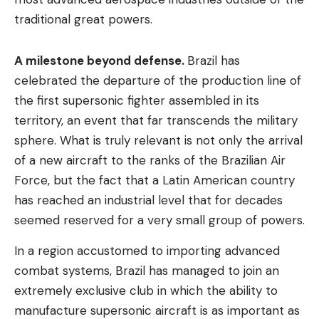
traditional great powers.
A milestone beyond defense.
Brazil has
celebrated the departure of the production line of
the first supersonic fighter assembled in its
territory, an event that far transcends the military
sphere. What is truly relevant is not only the arrival
of a new aircraft to the ranks of the Brazilian Air
Force, but the fact that a Latin American country
has reached an industrial level that for decades
seemed reserved for a very small group of powers.
In a region accustomed to importing advanced
combat systems, Brazil has managed to join an
extremely exclusive club in which the ability to
manufacture supersonic aircraft is as important as