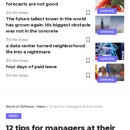
forecasts are not good
GAMING
4 Min Read
The future tallest tower in the world
has grown again. His biggest obstacle
was not in the concrete
GAMING
5 Min Read
a data center turned neighborhood
life into a nightmare
GAMING
5 Min Read
four days of paid leave
5 Min Read
GAMING
World of Software
>
News
>
12 tips for managers at their limits
NEWS
12 tips for managers at their