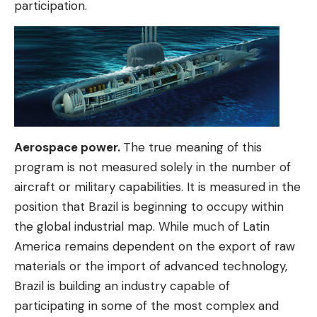
participation.
Aerospace power.
The true meaning of this
program is not measured solely in the number of
aircraft or military capabilities. It is measured in the
position that Brazil is beginning to occupy within
the global industrial map. While much of Latin
America remains dependent on the export of raw
materials or the import of advanced technology,
Brazil is building an industry capable of
participating in some of the most complex and