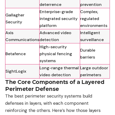
deterrence
prevention
Enterprise-grade
Complex,
Gallagher
integrated security
regulated
Security
platform
environments
Axis
Advanced video
Intelligent
Communications
detection
surveillance
High-security
Durable
Betafence
physical fencing
barriers
systems
Long-range thermal
Large outdoor
SightLogix
video detection
perimeters
The Core Components of a Layered
Perimeter Defense
The best perimeter security systems build
defenses in layers, with each component
reinforcing the others. Here’s how those layers