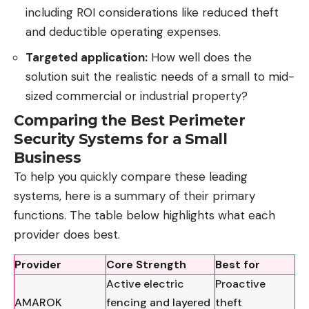
including
ROI
considerations like reduced theft
and deductible operating expenses.
Targeted application:
How well does the
solution suit the realistic needs of a small to mid-
sized commercial or industrial property?
Comparing the Best Perimeter
Security Systems for a Small
Business
To help you quickly compare these leading
systems, here is a summary of their primary
functions. The table below highlights what each
provider does best.
Provider
Core Strength
Best for
Active electric
Proactive
AMAROK
fencing and layered
theft