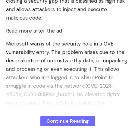
closing a security gap that is classified as high risk
punishment when it considers it faces an
and allows attackers to inject and execute
existential threat.
malicious code.
As mediators seek an agreement in Islamabad,
Read more after the ad
inertia maintains the illusion of normality. The
market
has absorbed the disappearance of
Microsoft warns of the security hole in a CVE
about 20 million barrels per day
thanks to
vulnerability entry. The problem arises due to the
accumulated inventories and massive releases of
deserialization of untrustworthy data, i.e. unpacking
strategic reserves.
P
ero the global tank
is
and processing or even executing it. This allows
emptying
.
attackers who are logged in to SharePoint to
smuggle in code via the network (CVE-2026-
June: The end of logistics inertia
45659, CVSS
8.8
Risk „
hoch
“). No elevated rights
If we do not see shortages on the streets it is due
are necessary. The update is available for
to pure physics of transportation: a supertanker
SharePoint Server 2016, SharePoint Enterprise
moves at the speed of a bicycle. The fuel that the
Server 2016, SharePoint Server 2019 and the
Continue Reading
West consumed in the spring left the Gulf before
Subscription Edition.