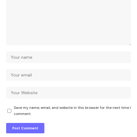
Save my name, email, and website in this browser for the next time I
comment.