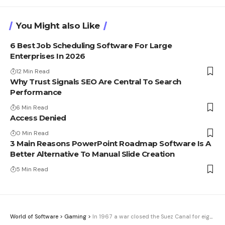
You Might also Like
6 Best Job Scheduling Software For Large
Enterprises In 2026
12 Min Read
Why Trust Signals SEO Are Central To Search
Performance
6 Min Read
Access Denied
0 Min Read
3 Main Reasons PowerPoint Roadmap Software Is A
Better Alternative To Manual Slide Creation
5 Min Read
World of Software
>
Gaming
>
In 1967 a war closed the Suez Canal for eight years. Half a century later, the Strait of Hormuz looks into the same abyss