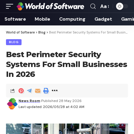
Aa
Font
Resizer
Software
Mobile
Computing
Gadget
Gami
World of Software
>
Blog
>
Best Perimeter Security Systems For Small Businesses In 2026
BLOG
Best Perimeter Security
Systems For Small Businesses
In 2026
News Room
Published 28 May 2026
Last updated: 2026/05/28 at 4:02 AM