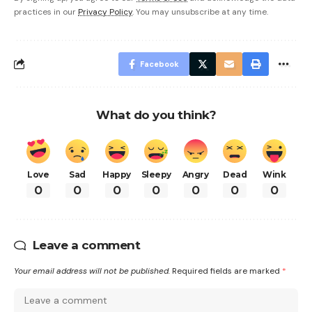
practices in our
Privacy Policy
. You may unsubscribe at any time.
Facebook
What do you think?
Love
Sad
Happy
Sleepy
Angry
Dead
Wink
0
0
0
0
0
0
0
Leave a comment
Your email address will not be published.
Required fields are marked
*