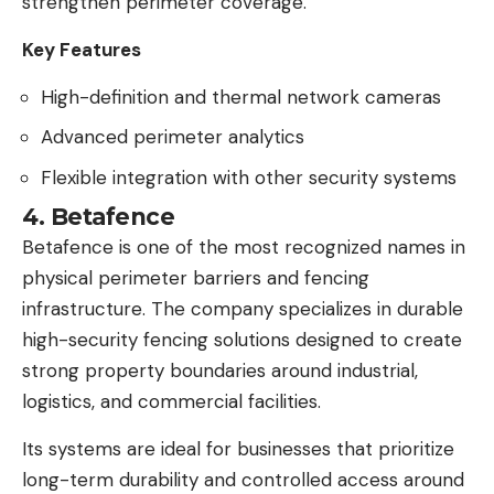
strengthen perimeter coverage.
Key Features
High-definition and thermal network cameras
Advanced perimeter analytics
Flexible integration with other security systems
4. Betafence
Betafence is one of the most recognized names in
physical perimeter barriers and fencing
infrastructure. The company specializes in durable
high-security fencing solutions designed to create
strong property boundaries around industrial,
logistics, and commercial facilities.
Its systems are ideal for businesses that prioritize
long-term durability and controlled access around