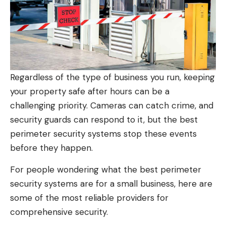
Regardless of the type of business you run, keeping
your property safe after hours can be a
challenging priority. Cameras can catch crime, and
security guards can respond to it, but the best
perimeter security systems stop these events
before they happen.
For people wondering what the best perimeter
security systems are for a small business, here are
some of the most reliable providers for
comprehensive security.