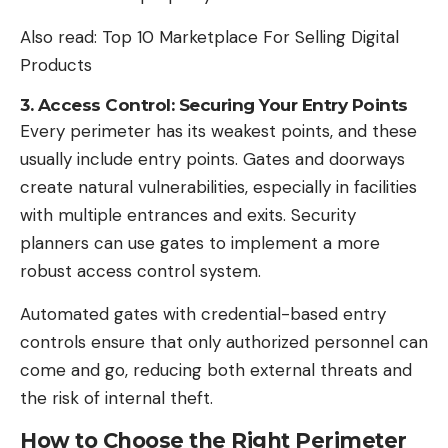
Also read:
Top 10 Marketplace For Selling Digital
Products
3. Access Control: Securing Your Entry Points
Every perimeter has its weakest points, and these
usually include entry points. Gates and doorways
create natural vulnerabilities, especially in facilities
with multiple entrances and exits. Security
planners can use gates to implement a more
robust access control system.
Automated gates with credential-based entry
controls ensure that only authorized personnel can
come and go, reducing both external threats and
the risk of internal theft.
How to Choose the Right Perimeter