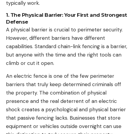
typically work.
1. The Physical Barrier: Your First and Strongest
Defense
A physical barrier is crucial to perimeter security.
However, different barriers have different
capabilities. Standard chain-link fencing is a barrier,
but anyone with the time and the right tools can
climb or cut it open.
An electric fence is one of the few perimeter
barriers that truly keep determined criminals off
the property. The combination of physical
presence and the real deterrent of an electric
shock creates a psychological and physical barrier
that passive fencing lacks.
Businesses
that store
equipment or vehicles outside overnight can use