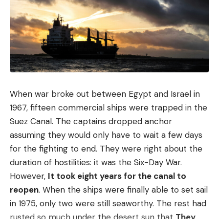
When war broke out between Egypt and Israel in
1967, fifteen commercial ships were trapped in the
Suez Canal. The captains dropped anchor
assuming they would only have to wait a few days
for the fighting to end. They were right about the
duration of hostilities: it was the Six-Day War.
However,
It took eight years for the canal to
reopen
. When the ships were finally able to set sail
in 1975, only two were still seaworthy. The rest had
rusted so much under the desert sun that
They