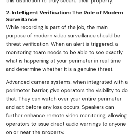
this distinction to truly secure their property.
2. Intelligent Verification: The Role of Modern
Surveillance
While recording is part of the job, the main
purpose of modern video surveillance should be
threat verification. When an alert is triggered, a
monitoring team needs to be able to see exactly
what is happening at your perimeter in real time
and determine whether it is a genuine threat.
Advanced camera systems, when integrated with a
perimeter barrier, give operators the visibility to do
that. They can watch over your entire perimeter
and act before any loss occurs. Speakers can
further enhance remote video monitoring, allowing
operators to issue direct audio warnings to anyone
on or near the property.