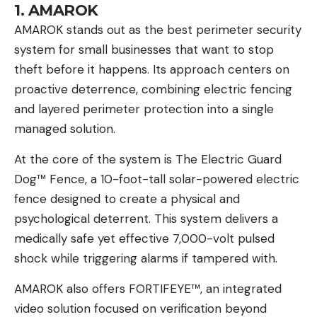
1. AMAROK
AMAROK
stands out as the best perimeter security
system for small businesses that want to stop
theft before it happens. Its approach centers on
proactive deterrence, combining electric fencing
and layered perimeter protection into a single
managed solution.
At the core of the system is The Electric Guard
Dog™ Fence, a 10-foot-tall solar-powered electric
fence designed to create a physical and
psychological deterrent. This system delivers a
medically safe yet effective 7,000-volt pulsed
shock while triggering alarms if tampered with.
AMAROK also offers FORTIFEYE™, an integrated
video solution focused on verification beyond