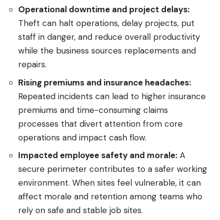
Operational downtime and project delays:
Theft can halt operations, delay projects, put
staff in danger, and reduce overall productivity
while the business sources replacements and
repairs.
Rising premiums and insurance headaches:
Repeated incidents can lead to higher insurance
premiums and time-consuming claims
processes that divert attention from core
operations and impact cash flow.
Impacted employee safety and morale:
A
secure perimeter contributes to a safer working
environment. When sites feel vulnerable, it can
affect morale and retention among teams who
rely on safe and stable job sites.