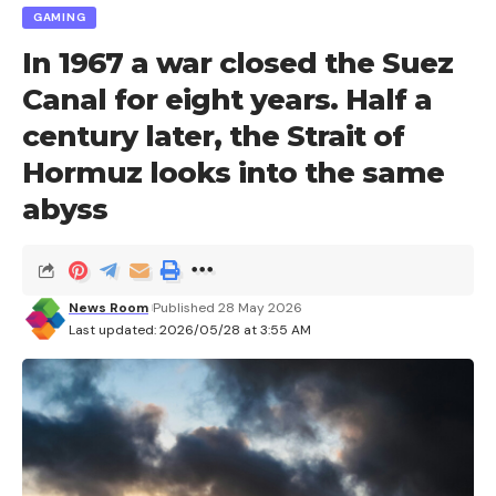
GAMING
In 1967 a war closed the Suez
Canal for eight years. Half a
century later, the Strait of
Hormuz looks into the same
abyss
News Room
Published 28 May 2026
Last updated: 2026/05/28 at 3:55 AM