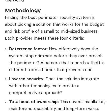
the world
Methodology
Finding the best perimeter security system is
about picking a solution that works for the budget
and risk profile of a small to mid-sized business.
Each provider meets these four criteria:
Deterrence factor:
How effectively does the
system stop criminals before they ever breach
the perimeter? A camera that records a theft is
different from a barrier that prevents one.
Layered security:
Does the solution integrate
with other technologies to create a
comprehensive approach?
Total cost of ownership:
This covers installation,
maintenance, scalability, and long-term value,