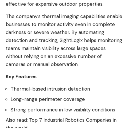
effective for expansive outdoor properties.
The company’s thermal imaging capabilities enable
businesses to monitor activity even in complete
darkness or severe weather. By automating
detection and tracking, SightLogix helps monitoring
teams maintain visibility across large spaces
without relying on an excessive number of
cameras or manual observation.
Key Features
Thermal-based intrusion detection
Long-range perimeter coverage
Strong performance in low visibility conditions
Also read:
Top 7 Industrial Robotics Companies in