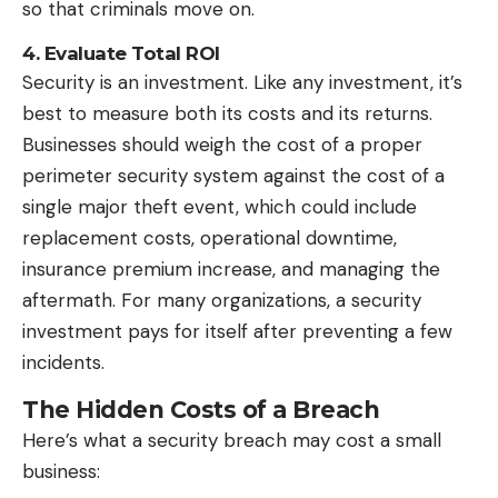
so that criminals move on.
4. Evaluate Total ROI
Security is an investment. Like any investment, it’s
best to measure both its costs and its returns.
Businesses should weigh the cost of a proper
perimeter
security system
against the cost of a
single major theft event, which could include
replacement costs, operational downtime,
insurance premium increase, and managing the
aftermath. For many organizations, a security
investment pays for itself after preventing a few
incidents.
The Hidden Costs of a Breach
Here’s what a security breach may cost a small
business: