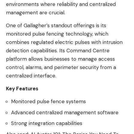
environments where reliability and centralized
management are crucial.
One of Gallagher’s standout offerings is its
monitored pulse fencing technology, which
combines regulated electric pulses with intrusion
detection capabilities. Its Command Centre
platform allows businesses to manage access
control, alarms, and perimeter security from a
centralized interface.
Key Features
Monitored pulse fence systems
Advanced centralized management software
Strong integration capabilities