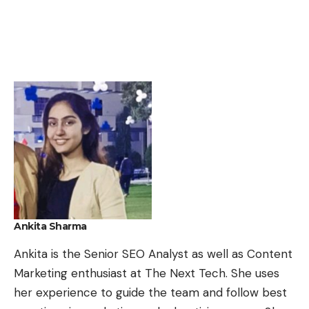
Ankita Sharma
Ankita is the Senior SEO Analyst as well as Content
Marketing enthusiast at The Next Tech. She uses
her experience to guide the team and follow best