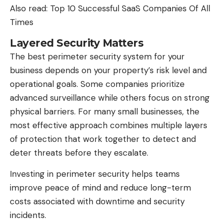
Also read:
Top 10 Successful SaaS Companies Of All
Times
Layered Security Matters
The best perimeter security system for your
business depends on your property’s risk level and
operational goals. Some companies prioritize
advanced surveillance
while others focus on strong
physical barriers. For many small businesses, the
most effective approach combines multiple layers
of protection that work together to detect and
deter threats before they escalate.
Investing in perimeter security helps teams
improve peace of mind and reduce long-term
costs associated with downtime and security
incidents.