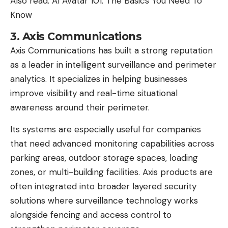
Also read:
AI Avatar 101: The Basics You Need To
Know
3. Axis Communications
Axis Communications has built a strong reputation
as a leader in intelligent surveillance and perimeter
analytics. It specializes in helping businesses
improve visibility and real-time situational
awareness around their perimeter.
Its systems are especially useful for companies
that need advanced monitoring capabilities across
parking areas, outdoor storage spaces, loading
zones, or multi-building facilities. Axis products are
often integrated into broader layered security
solutions where
surveillance technology
works
alongside fencing and access control to