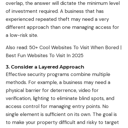
overlap, the answer will dictate the minimum level
of investment required. A business that has
experienced repeated theft may need a very
different approach than one managing access for
a low-risk site.
Also read:
50+ Cool Websites To Visit When Bored |
Best Fun Websites To Visit In 2025
3. Consider a Layered Approach
Effective security programs combine multiple
methods. For example, a business may need a
physical barrier for deterrence, video for
verification, lighting to eliminate blind spots, and
access control for managing entry points. No
single element is sufficient on its own. The goal is
to make your property difficult and risky to target