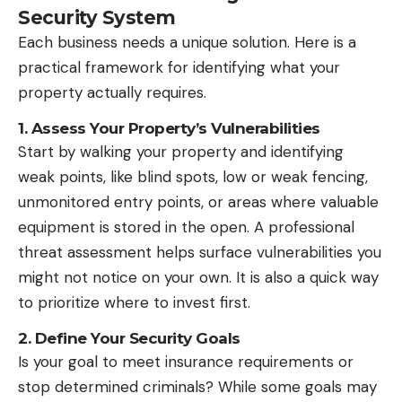
Security System
Each business needs a unique solution. Here is a
practical framework for identifying what your
property actually requires.
1. Assess Your Property’s Vulnerabilities
Start by walking your property and identifying
weak points, like blind spots, low or weak fencing,
unmonitored entry points, or areas where valuable
equipment is stored in the open. A professional
threat assessment helps surface vulnerabilities you
might not notice on your own. It is also a quick way
to prioritize where to invest first.
2. Define Your Security Goals
Is your goal to meet insurance requirements or
stop determined criminals? While some goals may