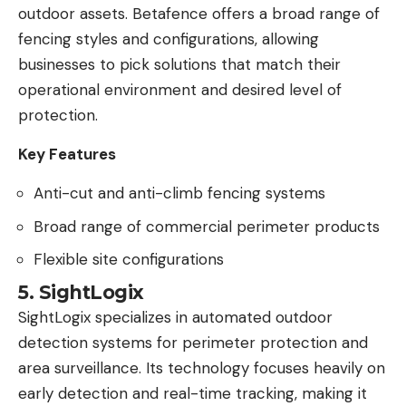
outdoor assets. Betafence offers a broad range of
fencing styles and configurations, allowing
businesses to pick solutions that match their
operational environment and desired level of
protection.
Key Features
Anti-cut and anti-climb fencing systems
Broad range of commercial perimeter products
Flexible site configurations
5. SightLogix
SightLogix specializes in automated outdoor
detection systems for perimeter protection and
area surveillance. Its technology focuses heavily on
early detection and real-time tracking, making it