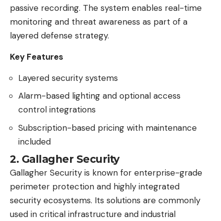
passive recording. The system enables real-time
monitoring and threat awareness as part of a
layered defense strategy.
Key Features
Layered security systems
Alarm-based lighting and optional access
control integrations
Subscription-based pricing with maintenance
included
2. Gallagher Security
Gallagher Security is known for enterprise-grade
perimeter protection and highly integrated
security ecosystems. Its solutions are commonly
used in critical infrastructure and industrial