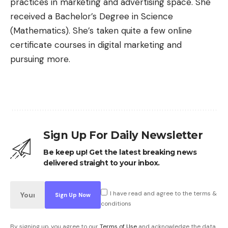
practices in marketing and advertising space. She
received a Bachelor’s Degree in Science
(Mathematics). She’s taken quite a few online
certificate courses in digital marketing and
pursuing more.
Sign Up For Daily Newsletter
Be keep up! Get the latest breaking news
delivered straight to your inbox.
I have read and agree to the terms &
conditions
By signing up, you agree to our
Terms of Use
and acknowledge the data