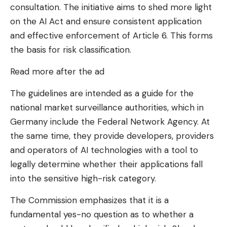
consultation. The initiative aims to shed more light
on the AI ​​Act and ensure consistent application
and effective enforcement of Article 6. This forms
the basis for risk classification.
Read more after the ad
The guidelines are intended as a guide for the
national market surveillance authorities, which in
Germany include the Federal Network Agency. At
the same time, they provide developers, providers
and operators of AI technologies with a tool to
legally determine whether their applications fall
into the sensitive high-risk category.
The Commission emphasizes that it is a
fundamental yes-no question as to whether a