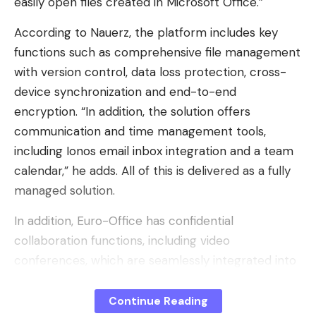
easily open files created in Microsoft Office.”
According to Nauerz, the platform includes key
functions such as comprehensive file management
with version control, data loss protection, cross-
device synchronization and end-to-end
encryption. “In addition, the solution offers
communication and time management tools,
including Ionos email inbox integration and a team
calendar,” he adds. All of this is delivered as a fully
managed solution.
In addition, Euro-Office has confidential
collaboration functions, including video
conferences, which are seamlessly integrated into
the Nextcloud environment. The system also
makes it possible to edit documents
Continue Reading