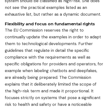
system should be classified as high-risk. She does
not see the practical examples listed as an
exhaustive list, but rather as a dynamic document.
Flexibility and focus on fundamental rights
The EU Commission reserves the right to
continually update the examples in order to adapt
them to technological developments. Further
guidelines that regulate in detail the specific
compliance with the requirements as well as
specific obligations for providers and operators, for
example when labeling chatbots and deepfakes,
are already being prepared. The Commission
explains that it deliberately limited the scope of
the high-risk term and made it proportional. It
focuses strictly on systems that pose a significant
risk to health and safety or have a noticeable