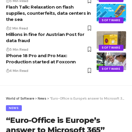
5 Min Read
Flash Talk: Relaxation on flash
supplies, counterfeits, data centers in
the sea
SOFTWARE
2 Min Read
Millions in fine for Austrian Post for
data fraud
SOFTWARE
5 Min Read
iPhone 18 Pro and Pro Max:
Production started at Foxconn
SOFTWARE
4 Min Read
World of Software
>
News
>
“Euro-Office is Europe’s answer to Microsoft 365”
NEWS
“Euro-Office is Europe’s
answer to Microsoft 365”