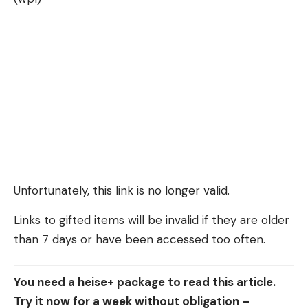
Unfortunately, this link is no longer valid.
Links to gifted items will be invalid if they are older
than 7 days or have been accessed too often.
You need a heise+ package to read this article.
Try it now for a week without obligation –