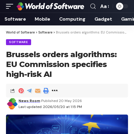
Aa
Font
Resizer
Software
Mobile
Computing
Gadget
Gami
World of Software
>
Software
>
Brussels orders algorithms: EU Commission specifies high-risk AI
SOFTWARE
Brussels orders algorithms:
EU Commission specifies
high-risk AI
News Room
Published 20 May 2026
Last updated: 2026/05/20 at 1:15 PM