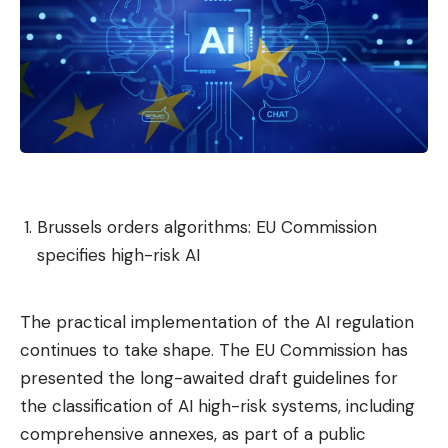
Brussels orders algorithms: EU Commission
specifies high-risk AI
The practical implementation of the AI ​​regulation
continues to take shape. The EU Commission has
presented the long-awaited draft guidelines for
the classification of AI high-risk systems, including
comprehensive annexes, as part of a public