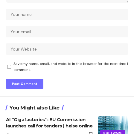
Save my name, email, and website in this browser for the next time I
comment.
You Might also Like
AI “Gigafactories”: EU Commission
launches call for tenders | heise online
SOFTWARE