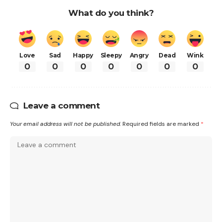
What do you think?
Love
Sad
Happy
Sleepy
Angry
Dead
Wink
0
0
0
0
0
0
0
Leave a comment
Your email address will not be published.
Required fields are marked
*