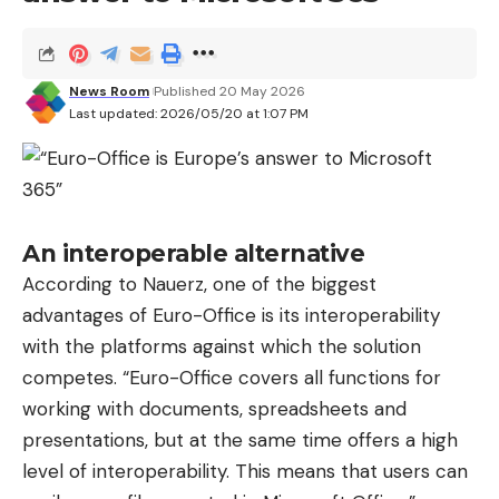
News Room
Published 20 May 2026
Last updated: 2026/05/20 at 1:07 PM
An interoperable alternative
According to Nauerz, one of the biggest
advantages of Euro-Office is its interoperability
with the platforms against which the solution
competes. “Euro-Office covers all functions for
working with documents, spreadsheets and
presentations, but at the same time offers a high
level of interoperability. This means that users can