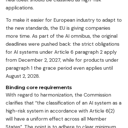
applications.
To make it easier for European industry to adapt to
the new standards, the EU is giving companies
more time. As part of the AI ​​omnibus, the original
deadlines were pushed back: the strict obligations
for AI systems under Article 6 paragraph 2 apply
from December 2, 2027, while for products under
paragraph 1 the grace period even applies until
August 2, 2028.
Binding core requirements
With regard to harmonization, the Commission
clarifies that “the classification of an AI system as a
high-risk system in accordance with Article 6(2)
will have a uniform effect across all Member
States”. The point is to adhere to clear minimum