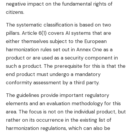
negative impact on the fundamental rights of
citizens.
The systematic classification is based on two
pillars. Article 6(1) covers AI systems that are
either themselves subject to the European
harmonization rules set out in Annex One as a
product or are used as a security component in
such a product. The prerequisite for this is that the
end product must undergo a mandatory
conformity assessment by a third party.
The guidelines provide important regulatory
elements and an evaluation methodology for this
area. The focus is not on the individual product, but
rather on its occurrence in the existing list of
harmonization regulations, which can also be