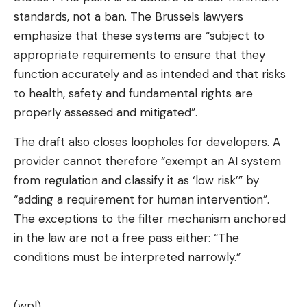
standards, not a ban. The Brussels lawyers
emphasize that these systems are “subject to
appropriate requirements to ensure that they
function accurately and as intended and that risks
to health, safety and fundamental rights are
properly assessed and mitigated”.
The draft also closes loopholes for developers. A
provider cannot therefore “exempt an AI system
from regulation and classify it as ‘low risk’” by
“adding a requirement for human intervention”.
The exceptions to the filter mechanism anchored
in the law are not a free pass either: “The
conditions must be interpreted narrowly.”
(wpl)