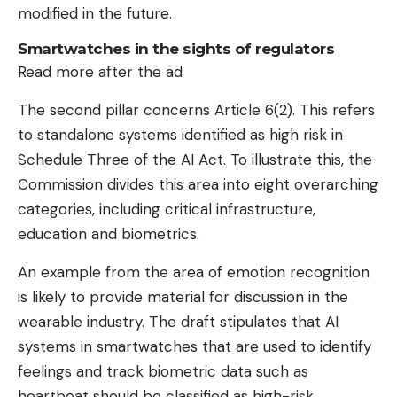
modified in the future.
Smartwatches in the sights of regulators
Read more after the ad
The second pillar concerns Article 6(2). This refers
to standalone systems identified as high risk in
Schedule Three of the AI ​​Act. To illustrate this, the
Commission divides this area into eight overarching
categories, including critical infrastructure,
education and biometrics.
An example from the area of ​​emotion recognition
is likely to provide material for discussion in the
wearable industry. The draft stipulates that AI
systems in smartwatches that are used to identify
feelings and track biometric data such as
heartbeat should be classified as high-risk