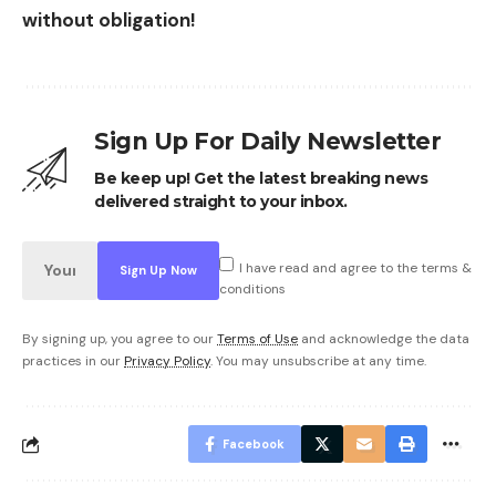
without obligation!
Sign Up For Daily Newsletter
Be keep up! Get the latest breaking news
delivered straight to your inbox.
I have read and agree to the terms &
conditions
By signing up, you agree to our
Terms of Use
and acknowledge the data
practices in our
Privacy Policy
. You may unsubscribe at any time.
Facebook