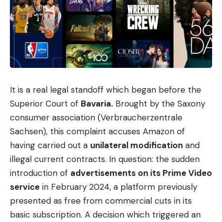
challenges. One of them concerns its own origins:
Euro-Office is a fork, or rather a further
development, of Onlyoffice, the open source office
and collaboration platform from the Latvian
company Ascensio System.
The Euro Office team decided to use Onlyoffice’s
It is a real legal standoff which began before the
open source code to develop a variant fully
Superior Court of
Bavaria.
Brought by the Saxony
controlled by European organizations. The
consumer association (Verbraucherzentrale
background is reports about the project’s previous
Sachsen), this complaint accuses Amazon of
connections to Russia.
having carried out a
unilateral modification
and
illegal current contracts. In question: the sudden
introduction of
advertisements on its Prime Video
service
in February 2024, a platform previously
Sign Up For Daily Newsletter
presented as free from commercial cuts in its
Be keep up! Get the latest breaking news
basic subscription. A decision which triggered an
delivered straight to your inbox.