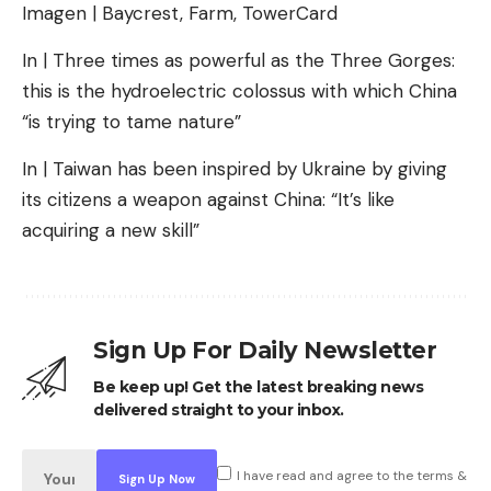
Imagen | Baycrest, Farm, TowerCard
In | Three times as powerful as the Three Gorges:
this is the hydroelectric colossus with which China
“is trying to tame nature”
In | Taiwan has been inspired by Ukraine by giving
its citizens a weapon against China: “It’s like
acquiring a new skill”
Sign Up For Daily Newsletter
Be keep up! Get the latest breaking news
delivered straight to your inbox.
I have read and agree to the terms &