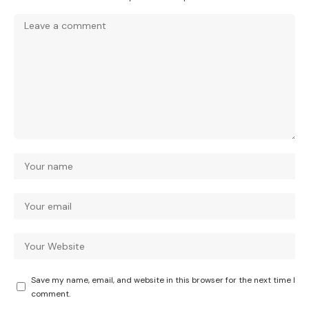
Save my name, email, and website in this browser for the next time I
comment.