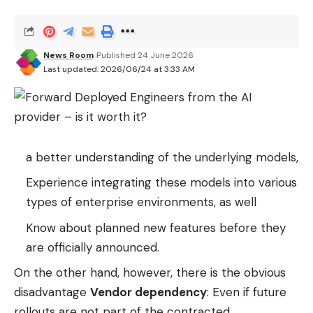
© 01net
News Room
Published 24 June 2026
Last updated: 2026/06/24 at 3:33 AM
a better understanding of the underlying models,
Experience integrating these models into various
types of enterprise environments, as well
Know about planned new features before they
are officially announced.
On the other hand, however, there is the obvious
disadvantage
Vendor dependency
: Even if future
rollouts are not part of the contracted