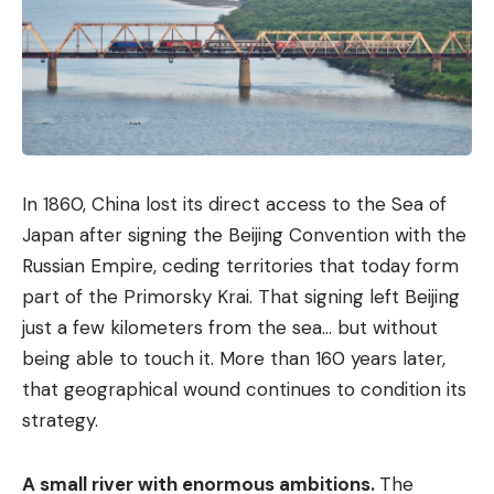
In 1860, China lost its direct access to the Sea of ​​
Japan after signing the Beijing Convention with the
Russian Empire, ceding territories that today form
part of the Primorsky Krai. That signing left Beijing
just a few kilometers from the sea… but without
being able to touch it. More than 160 years later,
that geographical wound continues to condition its
strategy.
A small river with enormous ambitions.
The