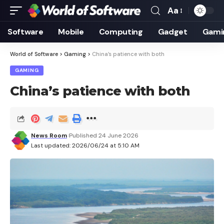
Aa
Font
Resizer
Software
Mobile
Computing
Gadget
Gami
World of Software
>
Gaming
>
China’s patience with both
GAMING
China’s patience with both
News Room
Published 24 June 2026
Last updated: 2026/06/24 at 5:10 AM