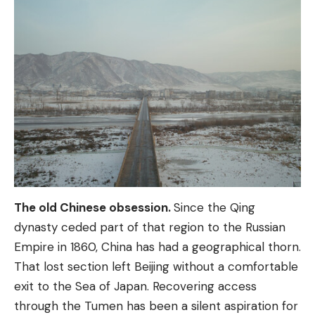
The old Chinese obsession.
Since the Qing
dynasty ceded part of that region to the Russian
Empire in 1860, China has had a geographical thorn.
That lost section left Beijing without a comfortable
exit to the Sea of ​​Japan. Recovering access
through the Tumen has been a silent aspiration for