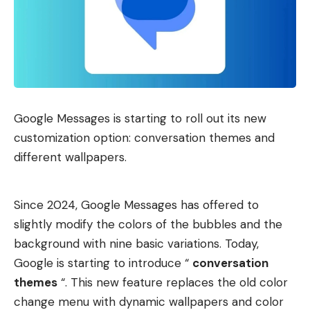
Google Messages is starting to roll out its new
customization option: conversation themes and
different wallpapers.
Since 2024, Google Messages has offered to
slightly modify the colors of the bubbles and the
background with nine basic variations. Today,
Google is starting to introduce “
conversation
themes
“. This new feature replaces the old color
change menu with dynamic wallpapers and color