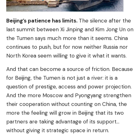
Beijing’s patience has limits.
The silence after the
last summit between Xi Jinping and Kim Jong Un on
the Tumen says much more than it seems. China
continues to push, but for now neither Russia nor
North Korea seem willing to give it what it wants.
And that can become a source of friction. Because
for Beijing, the Tumen is not just a river: it is a
question of prestige, access and power projection.
And the more Moscow and Pyongyang strengthen
their cooperation without counting on China, the
more the feeling will grow in Beijing that its two
partners are taking advantage of its support…
without giving it strategic space in return.