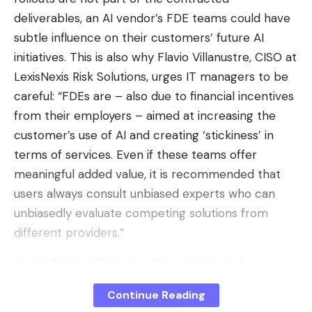
Source : Reddit
deliverables, an AI vendor’s FDE teams could have
subtle influence on their customers’ future AI
initiatives. This is also why Flavio Villanustre, CISO at
The old customization system on the left, the new one on the
LexisNexis Risk Solutions, urges IT managers to be
right. – Sources: 01net / Reddit
careful: “FDEs are – also due to financial incentives
There is also an important difference compared to
from their employers – aimed at increasing the
the old system: the modifications made are only
customer’s use of AI and creating ‘stickiness’ in
visible to the user who applies them. This makes
terms of services. Even if these teams offer
sense since your interlocutor may not want to end
meaningful added value, it is recommended that
up with a wallpaper depicting a monkey. The
users always consult unbiased experts who can
themes in question do not appear to be limited to
unbiasedly evaluate competing solutions from
the RCS protocol, with traditional SMS threads also
different providers.”
being affected, including when communicating with
According to Villanustre, this is particularly
iPhone users. Text bubbles have also been revised
important at a time when the investor-subsidized
to automatically adapt to the chosen wallpaper to
Continue Reading
business models surrounding AI tokens are starting
provide optimal readability of messages.