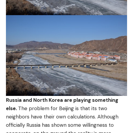
Russia and North Korea are playing something
else.
The problem for Beijing is that its two
neighbors have their own calculations. Although
officially Russia has shown some willingness to