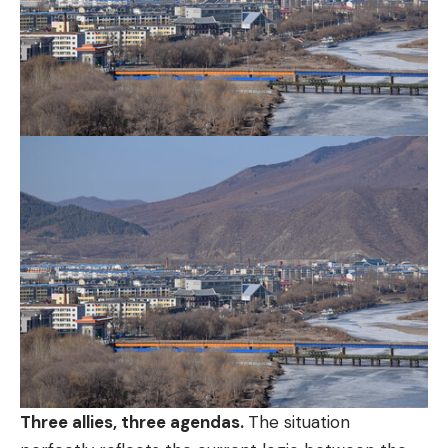
Three allies, three agendas.
The situation