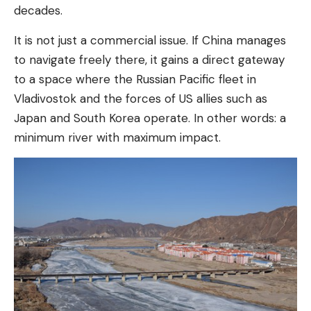
decades.
It is not just a commercial issue. If China manages
to navigate freely there, it gains a direct gateway
to a space where the Russian Pacific fleet in
Vladivostok and the forces of US allies such as
Japan and South Korea operate. In other words: a
minimum river with maximum impact.