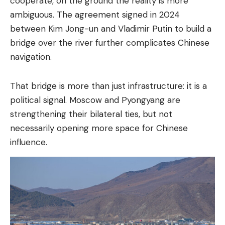
cooperate, on the ground the reality is more
ambiguous. The agreement signed in 2024
between Kim Jong-un and Vladimir Putin to build a
bridge over the river further complicates Chinese
navigation.
That bridge is more than just infrastructure: it is a
political signal. Moscow and Pyongyang are
strengthening their bilateral ties, but not
necessarily opening more space for Chinese
influence.