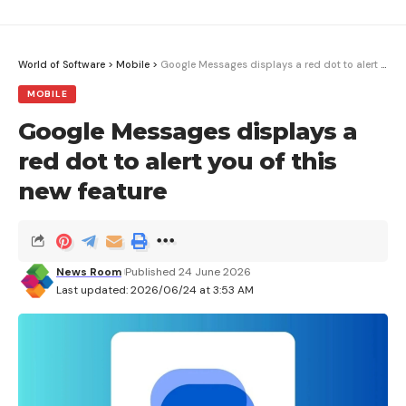
World of Software
>
Mobile
>
Google Messages displays a red dot to alert you of this new feature
MOBILE
Google Messages displays a
red dot to alert you of this
new feature
News Room
Published 24 June 2026
Last updated: 2026/06/24 at 3:53 AM