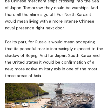
be Chinese merchant ships crossing into the Sea
of ​​Japan. Tomorrow they could be warships. And
there all the alarms go off. For North Korea it
would mean living with a more intense Chinese
naval presence right next door.
For its part, for Russia it would mean accepting
that its peaceful rear is increasingly exposed to the
shadow of Beijing. And for Japan, South Korea and
the United States it would be confirmation of a
new, more active military axis in one of the most
tense areas of Asia.