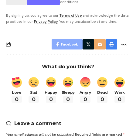
conditions
By signing up, you agree to our
Terms of Use
and acknowledge the data
practices in our
Privacy Policy
. You may unsubscribe at any time.
Facebook
What do you think?
Love
Sad
Happy
Sleepy
Angry
Dead
Wink
0
0
0
0
0
0
0
Leave a comment
Your email address will not be published.
Required fields are marked
*