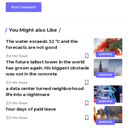
You Might also Like
The water exceeds 32 ºC and the
forecasts are not good
GAMING
4 Min Read
The future tallest tower in the world
has grown again. His biggest obstacle
was not in the concrete
GAMING
5 Min Read
a data center turned neighborhood
life into a nightmare
GAMING
5 Min Read
four days of paid leave
5 Min Read
GAMING