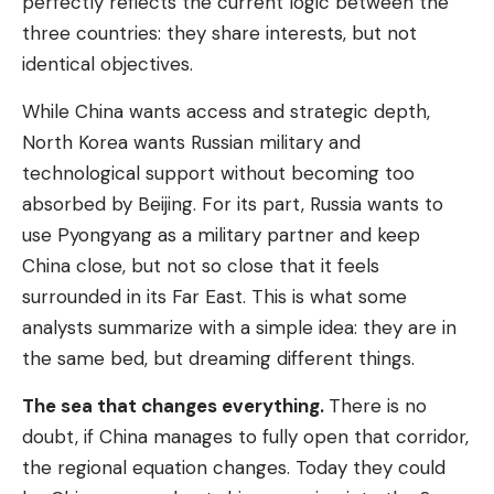
perfectly reflects the current logic between the
three countries: they share interests, but not
identical objectives.
While China wants access and strategic depth,
North Korea wants Russian military and
technological support without becoming too
absorbed by Beijing. For its part, Russia wants to
use Pyongyang as a military partner and keep
China close, but not so close that it feels
surrounded in its Far East. This is what some
analysts summarize with a simple idea: they are in
the same bed, but dreaming different things.
The sea that changes everything.
There is no
doubt, if China manages to fully open that corridor,
the regional equation changes. Today they could