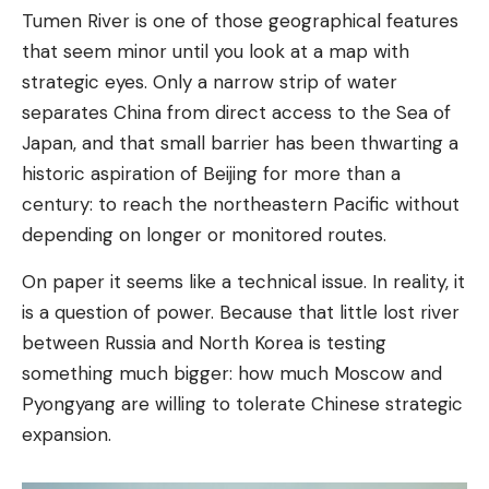
Tumen River is one of those geographical features
that seem minor until you look at a map with
strategic eyes. Only a narrow strip of water
separates China from direct access to the Sea of ​​
Japan, and that small barrier has been thwarting a
historic aspiration of Beijing for more than a
century: to reach the northeastern Pacific without
depending on longer or monitored routes.
On paper it seems like a technical issue. In reality, it
is a question of power. Because that little lost river
between Russia and North Korea is testing
something much bigger: how much Moscow and
Pyongyang are willing to tolerate Chinese strategic
expansion.