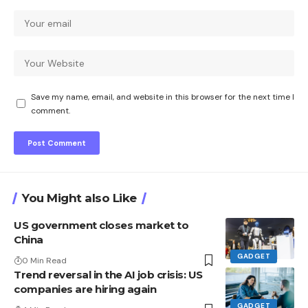
Save my name, email, and website in this browser for the next time I
comment.
You Might also Like
US government closes market to
China
GADGET
0 Min Read
Trend reversal in the AI ​​job crisis: US
companies are hiring again
GADGET