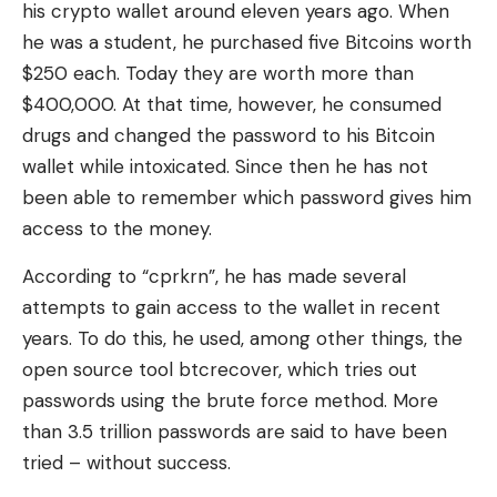
his crypto wallet around eleven years ago. When
he was a student, he purchased five Bitcoins worth
$250 each. Today they are worth more than
$400,000. At that time, however, he consumed
drugs and changed the password to his Bitcoin
wallet while intoxicated. Since then he has not
been able to remember which password gives him
access to the money.
According to “cprkrn”, he has made several
attempts to gain access to the wallet in recent
years. To do this, he used, among other things, the
open source tool btcrecover, which tries out
passwords using the brute force method. More
than 3.5 trillion passwords are said to have been
tried – without success.