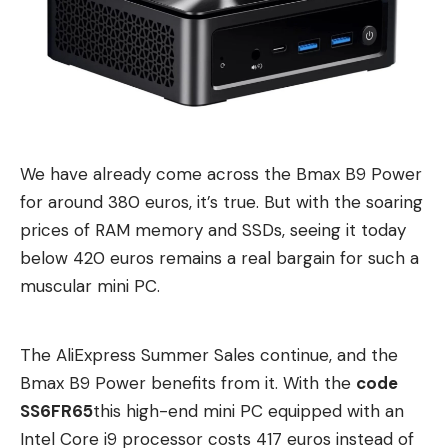
recommendation despite its low price.
How does the Etoe Seal Pro look and
workmanship?
The Etoe Seal Pro is quite large and heavy,
measuring 22 x 17 x 19 cm and weighing 3.2 kg.
We have already come across the Bmax B9 Power
There is also a carrying handle with which the
for around 380 euros, it’s true. But with the soaring
projector can be easily transported. Nevertheless,
prices of RAM memory and SSDs, seeing it today
it is only partially mobile due to its size and the lack
below 420 euros remains a real bargain for such a
of a battery. Compact battery-powered
muscular mini PC.
projectors such as the Xgimi Halo+ (test report) or
the Blitzwolf BW-VT2 (test report) are
recommended here.
The AliExpress Summer Sales continue, and the
Bmax B9 Power benefits from it. With the
code
Visually, the Seal Pro has a simple, unobtrusive
SS6FR65
this high-end mini PC equipped with an
design. It is mostly in matt black and is mainly
Intel Core i9 processor costs 417 euros instead of
made of plastic. The lens protrudes slightly from