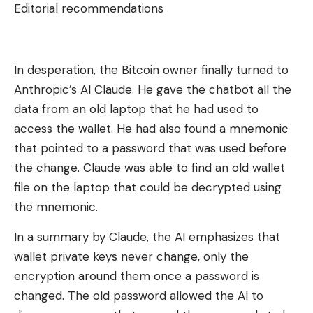
Editorial recommendations
In desperation, the Bitcoin owner finally turned to
Anthropic’s AI Claude. He gave the chatbot all the
data from an old laptop that he had used to
access the wallet. He had also found a mnemonic
that pointed to a password that was used before
the change. Claude was able to find an old wallet
file on the laptop that could be decrypted using
the mnemonic.
In a summary by Claude, the AI ​​emphasizes that
wallet private keys never change, only the
encryption around them once a password is
changed. The old password allowed the AI ​​to