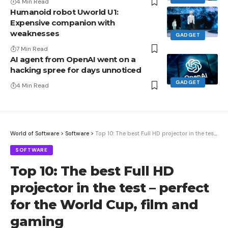
4 Min Read
Humanoid robot Uworld U1:
Expensive companion with
weaknesses
GADGET
7 Min Read
AI agent from OpenAI went on a
hacking spree for days unnoticed
GADGET
4 Min Read
World of Software
>
Software
>
Top 10: The best Full HD projector in the test – perfect for the World Cup, film and gaming
SOFTWARE
Top 10: The best Full HD
projector in the test – perfect
for the World Cup, film and
gaming