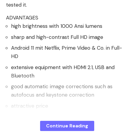
tested it.
ADVANTAGES
high brightness with 1000 Ansi lumens
sharp and high-contrast Full HD image
Android 11 mit Netflix, Prime Video & Co. in Full-
HD
extensive equipment with HDMI 2.1, USB and
Bluetooth
good automatic image corrections such as
autofocus and keystone correction
attractive price
DISADVANTAGES
large and heavy, only partially mobile
Continue Reading