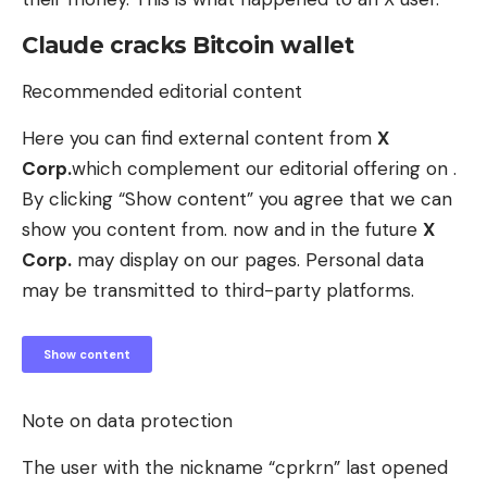
Claude cracks Bitcoin wallet
Recommended editorial content
Here you can find external content from
X
Corp.
which complement our editorial offering on .
By clicking “Show content” you agree that we can
show you content from. now and in the future
X
Corp.
may display on our pages. Personal data
may be transmitted to third-party platforms.
Show content
Note on data protection
The user with the nickname “cprkrn” last opened