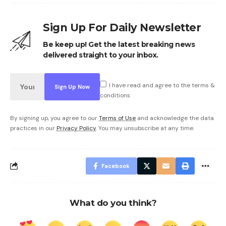
Sign Up For Daily Newsletter
Be keep up! Get the latest breaking news
delivered straight to your inbox.
I have read and agree to the terms &
conditions
By signing up, you agree to our
Terms of Use
and acknowledge the data
practices in our
Privacy Policy
. You may unsubscribe at any time.
Facebook
What do you think?