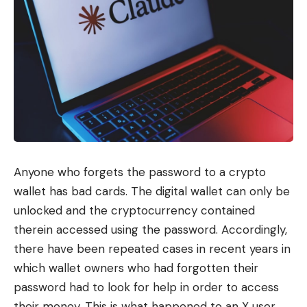
Anyone who forgets the password to a crypto
wallet has bad cards. The digital wallet can only be
unlocked and the cryptocurrency contained
therein accessed using the password. Accordingly,
there have been repeated cases in recent years in
which wallet owners who had forgotten their
password had to look for help in order to access
their money. This is what happened to an X user.