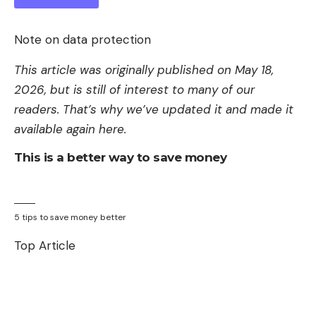
Note on data protection
This article was originally published on May 18,
2026, but is still of interest to many of our
readers. That’s why we’ve updated it and made it
available again here.
This is a better way to save money
5 tips to save money better
Top Article