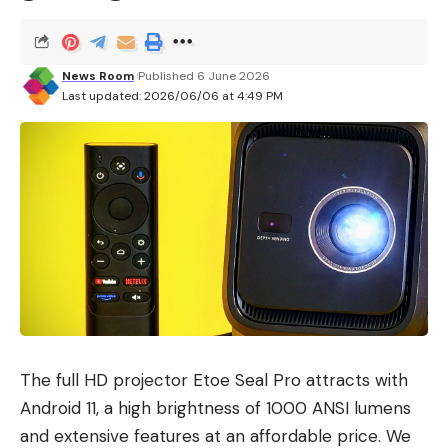
News Room
Published 6 June 2026
Last updated: 2026/06/06 at 4:49 PM
The full HD projector Etoe Seal Pro attracts with
Android 11, a high brightness of 1000 ANSI lumens
and extensive features at an affordable price. We