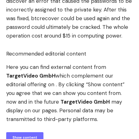
discover an error that caused the passwords to be
incorrectly assigned to the private key. After this
was fixed, btcrecover could be used again and the
password could ultimately be cracked. The whole
operation cost around $15 in computing power.
Recommended editorial content
Here you can find external content from
TargetVideo GmbH
which complement our
editorial offering on . By clicking “Show content”
you agree that we can show you content from.
now and in the future
TargetVideo GmbH
may
display on our pages. Personal data may be
transmitted to third-party platforms.
Show content