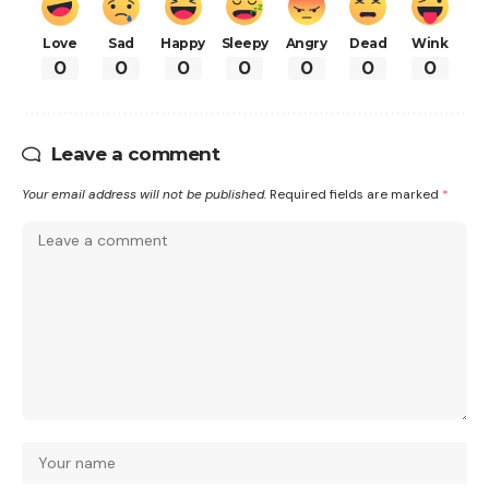
Love
Sad
Happy
Sleepy
Angry
Dead
Wink
0
0
0
0
0
0
0
Leave a comment
Your email address will not be published.
Required fields are marked
*