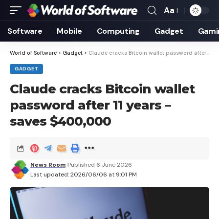
Aa
Font
Resizer
Software
Mobile
Computing
Gadget
Gami
World of Software
>
Gadget
>
Claude cracks Bitcoin wallet password after 11 years – saves $400,000
GADGET
Claude cracks Bitcoin wallet
password after 11 years –
saves $400,000
News Room
Published 6 June 2026
Last updated: 2026/06/06 at 9:01 PM