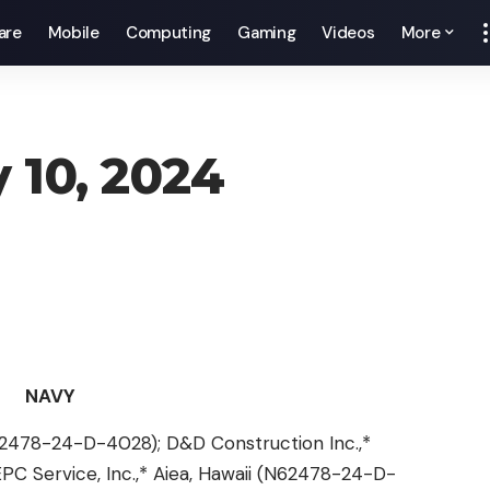
are
Mobile
Computing
Gaming
Videos
More
y 10, 2024
NAVY
(N62478-24-D-4028); D&D Construction Inc.,*
C Service, Inc.,* Aiea, Hawaii (N62478-24-D-