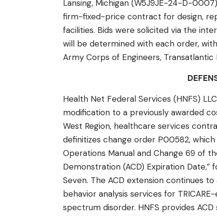
Lansing, Michigan (W5J9JE-24-D-0007),
firm-fixed-price contract for design, r
facilities. Bids were solicited via the in
will be determined with each order, with
Army Corps of Engineers, Transatlantic Ex
DEFEN
Health Net Federal Services (HNFS) LLC,
modification to a previously awarded c
West Region, healthcare services contr
definitizes change order P00582, which
Operations Manual and Change 69 of th
Demonstration (ACD) Expiration Date,” f
Seven. The ACD extension continues to a
behavior analysis services for TRICARE-e
spectrum disorder. HNFS provides ACD 