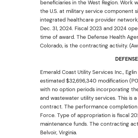
beneficiaries in the West Region. Work 
the U.S. at military service component si
integrated healthcare provider network,
Dec. 31, 2024. Fiscal 2023 and 2024 ope
time of award. The Defense Health Agen
Colorado, is the contracting activity. (A
DEFENSE
Emerald Coast Utility Services Inc., Egli
estimated $32,696,340 modification (P
with no option periods incorporating 
and wastewater utility services. This i
contract. The performance completion dat
Force. Type of appropriation is fiscal 
maintenance funds. The contracting acti
Belvoir, Virginia.