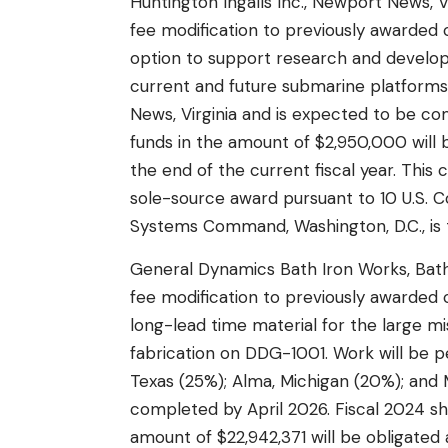
Huntington Ingalls Inc., Newport News, V
fee modification to previously awarded
option to support research and develo
current and future submarine platforms
News, Virginia and is expected to be co
funds in the amount of $2,950,000 will b
the end of the current fiscal year. This
sole-source award pursuant to 10 U.S. Co
Systems Command, Washington, D.C., is t
General Dynamics Bath Iron Works, Bath,
fee modification to previously awarde
long-lead time material for the large m
fabrication on DDG-1001. Work will be pe
Texas (25%); Alma, Michigan (20%); and M
completed by April 2026. Fiscal 2024 sh
amount of $22,942,371 will be obligated 