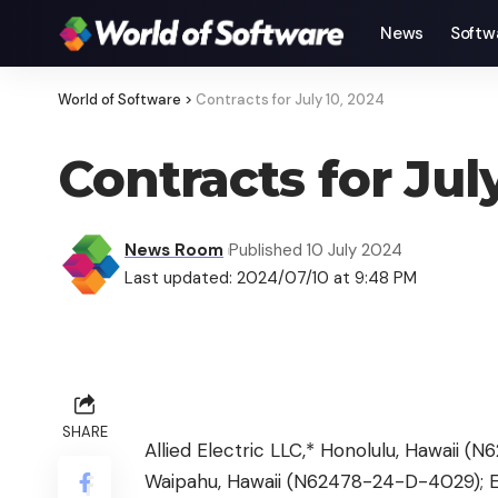
News
Softw
World of Software
>
Contracts for July 10, 2024
Contracts for Jul
News Room
Published 10 July 2024
Last updated: 2024/07/10 at 9:48 PM
SHARE
Allied Electric LLC,* Honolulu, Hawaii 
Waipahu, Hawaii (N62478-24-D-4029); EP