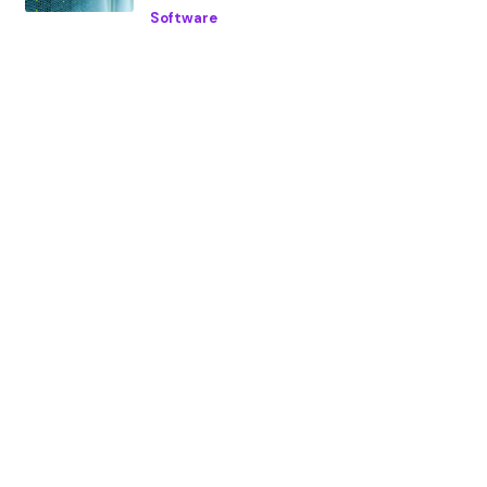
Software