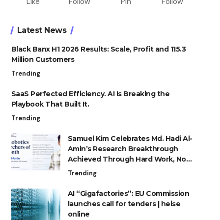
Like
Follow
Pin
Follow
Latest News
Black Banx H1 2026 Results: Scale, Profit and 115.3
Million Customers
Trending
SaaS Perfected Efficiency. AI Is Breaking the
Playbook That Built It.
Trending
Samuel Kim Celebrates Md. Hadi Al-
Amin’s Research Breakthrough
Achieved Through Hard Work, Not
Advantage
Trending
AI “Gigafactories”: EU Commission
launches call for tenders | heise
online