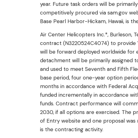
year. Future task orders will be primari
competitively procured via sam.gov webs
Base Pearl Harbor-Hickam, Hawaii, is the
Air Center Helicopters Inc.*, Burleson, 
contract (N3220524C4074) to provide 
will be forward deployed worldwide for ex
detachment will be primarily assigned t
and used to meet Seventh and Fifth Fle
base period, four one-year option period
months in accordance with Federal Acquis
funded incrementally in accordance wi
funds. Contract performance will commen
2030, if all options are exercised. The
of Entry website and one proposal was re
is the contracting activity.