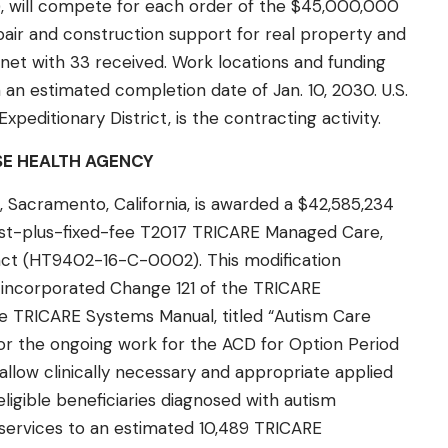
 will compete for each order of the $45,000,000
epair and construction support for real property and
ternet with 33 received. Work locations and funding
 an estimated completion date of Jan. 10, 2030. U.S.
peditionary District, is the contracting activity.
SE HEALTH AGENCY
 Sacramento, California, is awarded a $42,585,234
ost-plus-fixed-fee T2017 TRICARE Managed Care,
act (HT9402-16-C-0002). This modification
 incorporated Change 121 of the TRICARE
e TRICARE Systems Manual, titled “Autism Care
or the ongoing work for the ACD for Option Period
llow clinically necessary and appropriate applied
ligible beneficiaries diagnosed with autism
services to an estimated 10,489 TRICARE