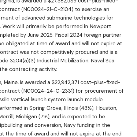
irginia, is awarded a $27,382,539 cost-plus-fixed-
 contract (N00024-21-C-2104) to exercise an
pment of advanced submarine technologies for
. Work will primarily be performed in Newport
mpleted by June 2025. Fiscal 2024 foreign partner
e obligated at time of award and will not expire at
 contract was not competitively procured and is a
de 3204(a)(3) Industrial Mobilization. Naval Sea
he contracting activity.
 Maine, is awarded a $22,942,371 cost-plus-fixed-
d contract (N00024-24-C-2331) for procurement of
issile vertical launch system launch module
rformed in Spring Grove, Illinois (48%); Houston,
errill, Michigan (7%), and is expected to be
ipbuilding and conversion, Navy funding in the
at the time of award and will not expire at the end