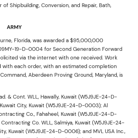
r of Shipbuilding, Conversion, and Repair, Bath,
ARMY
rne, Florida, was awarded a $95,000,000
909MY-19-D-0004 for Second Generation Forward
solicited via the internet with one received. Work
d with each order, with an estimated completion
g Command, Aberdeen Proving Ground, Maryland, is
d. & Cont. WLL, Hawally, Kuwait (W5J9JE-24-D-
uwait City, Kuwait (W5J9JE-24-D-0003); Al
Contracting Co., Fahaheel, Kuwait (W5J9JE-24-D-
 Contracting Co. WLL, Salmiya, Kuwait (W5J9JE-24-
ty, Kuwait (W5J9JE-24-D-0006); and MVL USA Inc.,