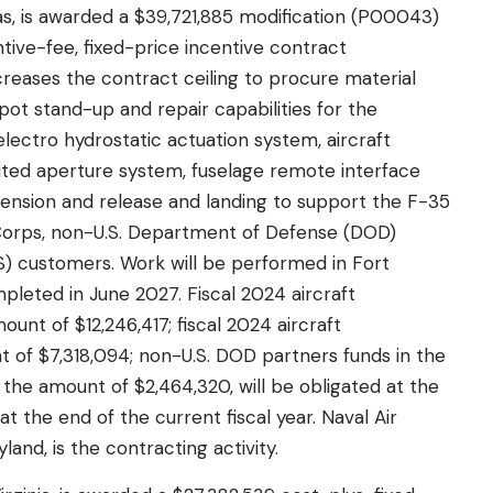
s, is awarded a $39,721,885 modification (P00043)
tive-fee, fixed-price incentive contract
reases the contract ceiling to procure material
ot stand-up and repair capabilities for the
ectro hydrostatic actuation system, aircraft
uted aperture system, fuselage remote interface
spension and release and landing to support the F-35
e Corps, non-U.S. Department of Defense (DOD)
MS) customers. Work will be performed in Fort
pleted in June 2027. Fiscal 2024 aircraft
unt of $12,246,417; fiscal 2024 aircraft
 of $7,318,094; non-U.S. DOD partners funds in the
the amount of $2,464,320, will be obligated at the
at the end of the current fiscal year. Naval Air
nd, is the contracting activity.