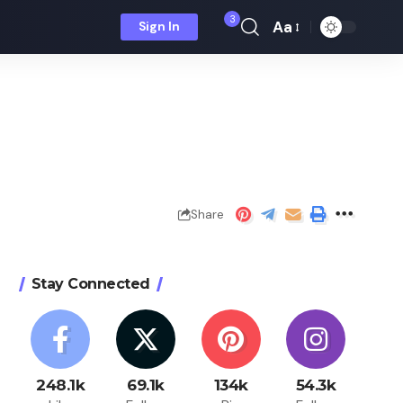
3
Aa
Sign In
Font
Resizer
Share
Stay Connected
248.1k
69.1k
134k
54.3k