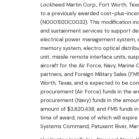
Lockheed Martin Corp., Fort Worth, Texa
to a previously awarded cost-plus-incen
(N0001920C0032). This modification inc
and sustainment services to support dep
electrical power management system, el
memory system, electro optical distrib
unit, missile remote interface units, su
aircraft for the Air Force, Navy, Marin
partners, and Foreign Military Sales (F
Worth, Texas, and is expected to be com
procurement (Air Force) funds in the amo
procurement (Navy) funds in the amount
amount of $3,820,438; and FMS funds in 
time of award, none of which will expire 
Systems Command, Patuxent River, Maryla