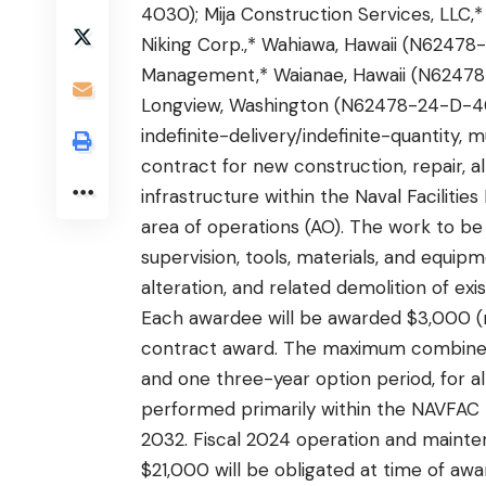
4030); Mija Construction Services, LLC,
Niking Corp.,* Wahiawa, Hawaii (N6247
Management,* Waianae, Hawaii (N62478
Longview, Washington (N62478-24-D-4
indefinite-delivery/indefinite-quantity, 
contract for new construction, repair, al
infrastructure within the Naval Facili
area of operations (AO). The work to be 
supervision, tools, materials, and equi
alteration, and related demolition of exi
Each awardee will be awarded $3,000 
contract award. The maximum combined d
and one three-year option period, for a
performed primarily within the NAVFAC 
2032. Fiscal 2024 operation and mainte
$21,000 will be obligated at time of awar