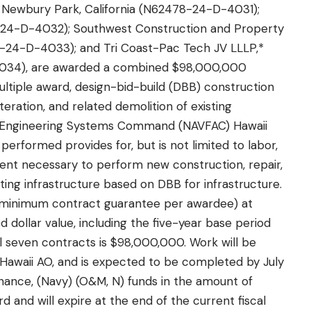
* Newbury Park, California (N62478-24-D-4031);
8-24-D-4032); Southwest Construction and Property
-24-D-4033); and Tri Coast-Pac Tech JV LLLP,*
034), are awarded a combined $98,000,000
multiple award, design-bid-build (DBB) construction
teration, and related demolition of existing
ties Engineering Systems Command (NAVFAC) Hawaii
performed provides for, but is not limited to labor,
pment necessary to perform new construction, repair,
sting infrastructure based on DBB for infrastructure.
(minimum contract guarantee per awardee) at
ollar value, including the five-year base period
ll seven contracts is $98,000,000. Work will be
Hawaii AO, and is expected to be completed by July
nance, (Navy) (O&M, N) funds in the amount of
d and will expire at the end of the current fiscal