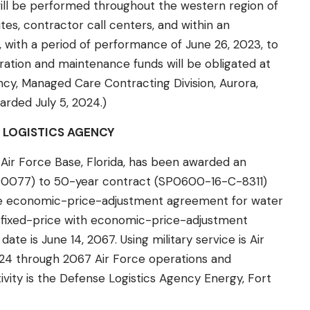
will be performed throughout the western region of
tes, contractor call centers, and within an
 with a period of performance of June 26, 2023, to
ration and maintenance funds will be obligated at
cy, Managed Care Contracting Division, Aurora,
warded July 5, 2024.)
 LOGISTICS AGENCY
n Air Force Base, Florida, has been awarded an
00077) to 50-year contract (SP0600-16-C-8311)
the economic-price-adjustment agreement for water
s a fixed-price with economic-price-adjustment
e is June 14, 2067. Using military service is Air
2024 through 2067 Air Force operations and
vity is the Defense Logistics Agency Energy, Fort