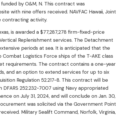
ly funded by O&M, N. This contract was
ite with nine offers received. NAVFAC Hawaii, Joint
 contracting activity.
Texas, is awarded a $77,287,278 firm-fixed-price
Vertical Replenishment services. The Detachment
tensive periods at sea. It is anticipated that the
o Combat Logistics Force ships of the T-AKE class
et requirements. The contract contains a one-year
s, and an option to extend services for up to six
ition Regulation 52.217-8. This contract will be
th DFARS 252.232-7007 using Navy appropriated
ce on July 31, 2024, and will conclude on Jan. 30,
 procurement was solicited via the Government Point
ceived. Military Sealift Command, Norfolk, Virginia,