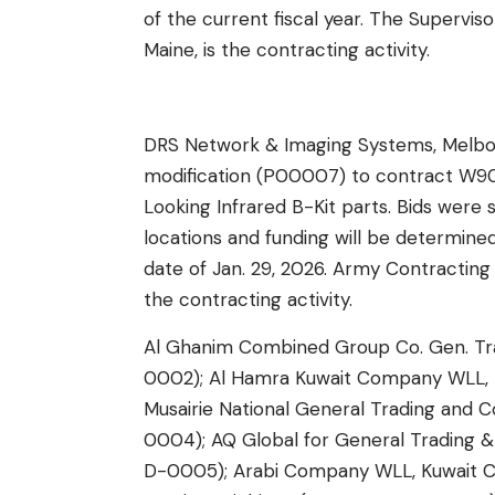
of the current fiscal year. The Superviso
Maine, is the contracting activity.
DRS Network & Imaging Systems, Melbou
modification (P00007) to contract W
Looking Infrared B-Kit parts. Bids were 
locations and funding will be determine
date of Jan. 29, 2026. Army Contractin
the contracting activity.
Al Ghanim Combined Group Co. Gen. Tra
0002); Al Hamra Kuwait Company WLL, K
Musairie National General Trading and 
0004); AQ Global for General Trading &
D-0005); Arabi Company WLL, Kuwait Ci