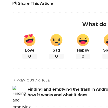
Share This Article
What do 
Love
Sad
Happy
Sl
0
0
0
PREVIOUS ARTICLE
Finding and emptying the trash in Androi
how it works and what it does