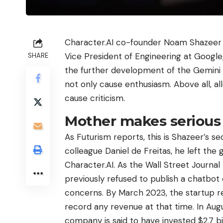
Character.AI co-founder Noam Shazeer 
Vice President of Engineering at Google
SHARE
the further development of the Gemini 
not only cause enthusiasm. Above all, al
cause criticism.
Mother makes serious
As Futurism reports, this is Shazeer’s s
colleague Daniel de Freitas, he left the 
Character.AI. As the Wall Street Journal
previously refused to publish a chatbot
concerns. By March 2023, the startup reac
record any revenue at that time. In Au
company is said to have invested $2.7 bi