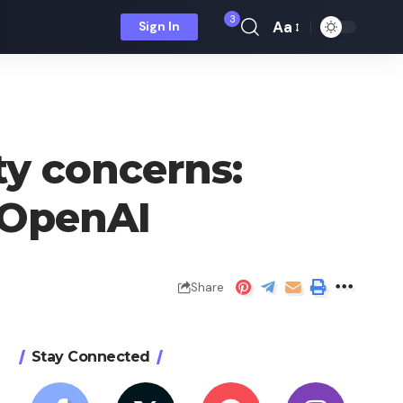
3
Aa
Sign In
Font
Resizer
ty concerns:
 OpenAI
Share
Stay Connected