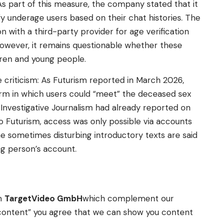
As part of this measure, the company stated that it
fy underage users based on their chat histories. The
 with a third-party provider for age verification
 However, it remains questionable whether these
dren and young people.
 criticism: As Futurism reported in March 2026,
rm in which users could “meet” the deceased sex
 Investigative Journalism had already reported on
 Futurism, access was only possible via accounts
he sometimes disturbing introductory texts are said
g person’s account.
om
TargetVideo GmbH
which complement our
ow content” you agree that we can show you content