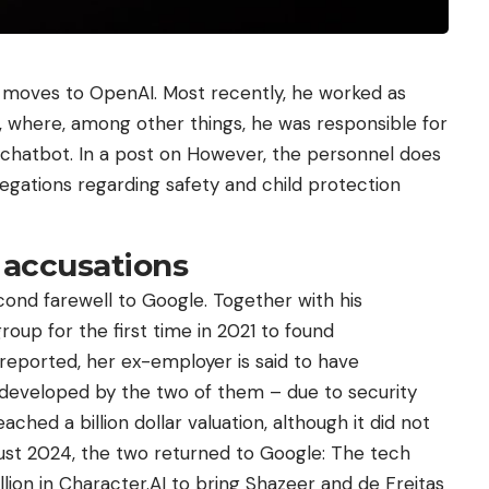
moves to OpenAI. Most recently, he worked as
, where, among other things, he was responsible for
chatbot. In a post on However, the personnel does
legations regarding safety and child protection
 accusations
econd farewell to Google. Together with his
group for the first time in 2021 to found
 reported, her ex-employer is said to have
 developed by the two of them – due to security
hed a billion dollar valuation, although it did not
gust 2024, the two returned to Google: The tech
llion in Character.AI to bring Shazeer and de Freitas