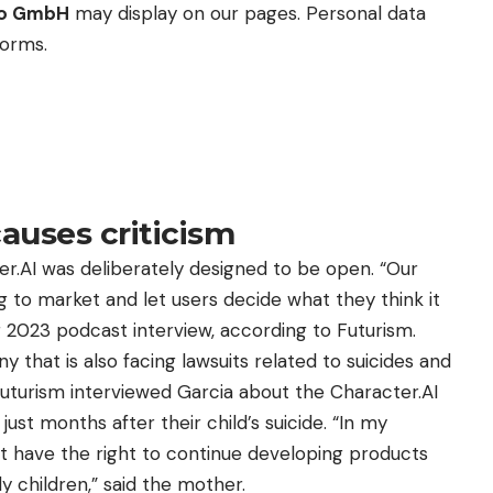
eo GmbH
may display on our pages. Personal data
forms.
auses criticism
r.AI was deliberately designed to be open. “Our
 to market and let users decide what they think it
r 2023 podcast interview, according to Futurism.
that is also facing lawsuits related to suicides and
 Futurism interviewed Garcia about the Character.AI
ust months after their child’s suicide. “In my
t have the right to continue developing products
ly children,” said the mother.