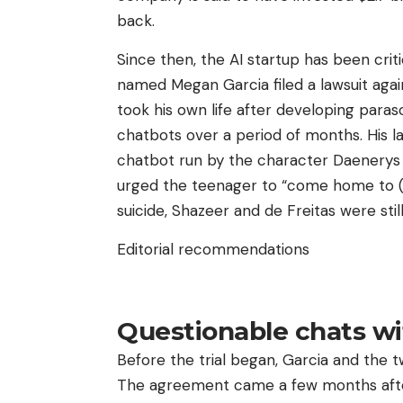
back.
Since then, the AI ​​startup has been cr
named Megan Garcia filed a lawsuit agai
took his own life after developing paraso
chatbots over a period of months. His la
chatbot run by the character Daenery
urged the teenager to “come home to (hi
suicide, Shazeer and de Freitas were sti
Editorial recommendations
Questionable chats wi
Before the trial began, Garcia and the
The agreement came a few months after