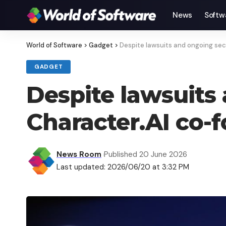
News
Softw
World of Software
>
Gadget
>
Despite lawsuits and ongoing sec
GADGET
Despite lawsuits
Character.AI co-
News Room
Published 20 June 2026
Last updated: 2026/06/20 at 3:32 PM