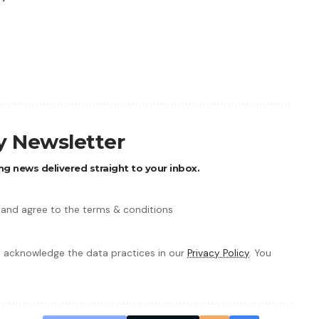
ly Newsletter
ng news delivered straight to your inbox.
 and agree to the terms & conditions
 acknowledge the data practices in our
Privacy Policy
. You