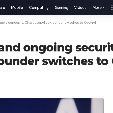
are
Mobile
Computing
Gaming
Videos
More
urity concerns: Character.AI co-founder switches to OpenAI
 and ongoing securi
founder switches to