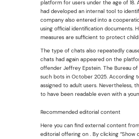
platform for users under the age of 18. 
had developed an internal tool to identi
company also entered into a cooperation
using official identification documents.
measures are sufficient to protect chil
The type of chats also repeatedly cause
chats had again appeared on the platfo
offender Jeffrey Epstein. The Bureau of
such bots in October 2025. According to
assigned to adult users. Nevertheless, t
to have been readable even with a youn
Recommended editorial content
Here you can find external content fr
editorial offering on . By clicking “Sh