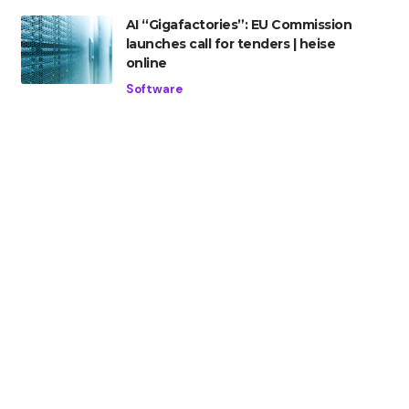
AI “Gigafactories”: EU Commission
launches call for tenders | heise
online
Software