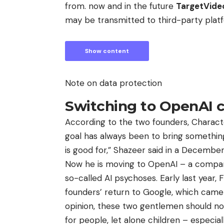
from. now and in the future
TargetVid
may be transmitted to third-party plat
Show content
Note on data protection
Switching to OpenAI c
According to the two founders, Characte
goal has always been to bring something
is good for,” Shazeer said in a Decembe
Now he is moving to OpenAI – a company 
so-called AI psychoses. Early last year,
founders’ return to Google, which came j
opinion, these two gentlemen should no
for people, let alone children – especial