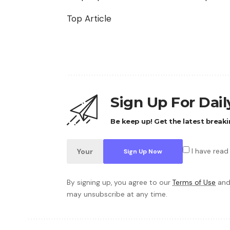
Top Article
Sign Up For Dai
Be keep up! Get the latest breaki
I have read
By signing up, you agree to our
Terms of Use
and
may unsubscribe at any time.