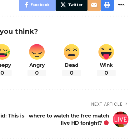
Facebook
Twitter
you think?
eepy
Angry
Dead
Wink
0
0
0
0
NEXT ARTICLE
d: This is
where to watch the free match
live HD tonight?