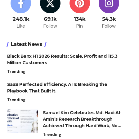
248.1k
69.1k
134k
54.3k
Like
Follow
Pin
Follow
Latest News
Black Banx H1 2026 Results: Scale, Profit and 115.3
Million Customers
Trending
SaaS Perfected Efficiency. AI Is Breaking the
Playbook That Built It.
Trending
Samuel Kim Celebrates Md. Hadi Al-
Amin’s Research Breakthrough
Achieved Through Hard Work, Not
Advantage
Trending