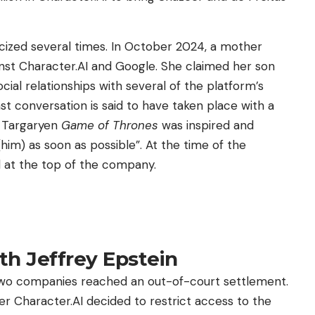
iticized several times. In October 2024, a mother
nst Character.AI and Google. She claimed her son
cial relationships with several of the platform’s
st conversation is said to have taken place with a
s Targaryen
Game of Thrones
was inspired and
m) as soon as possible”. At the time of the
ll at the top of the company.
th Jeffrey Epstein
 two companies reached an out-of-court settlement.
 Character.AI decided to restrict access to the