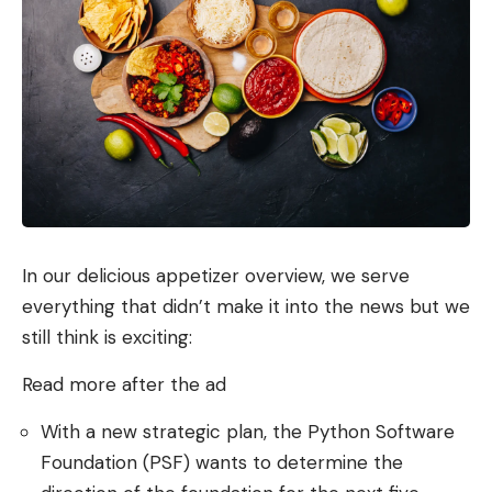
In our delicious appetizer overview, we serve
everything that didn’t make it into the news but we
still think is exciting:
Read more after the ad
With a new strategic plan, the Python Software
Foundation (PSF) wants to determine the