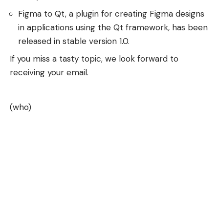
Figma to Qt, a plugin for creating Figma designs
in applications using the Qt framework, has been
released in stable version 1.0.
If you miss a tasty topic, we look forward to
receiving your email.
(who)