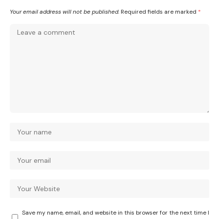
Your email address will not be published.
Required fields are marked
*
Save my name, email, and website in this browser for the next time I