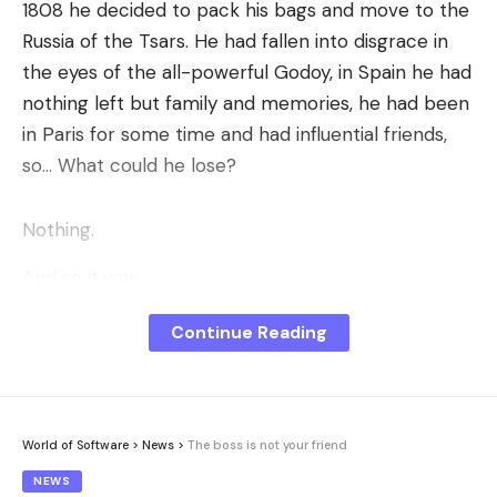
1808 he decided to pack his bags and move to the
Russia of the Tsars. He had fallen into disgrace in
the eyes of the all-powerful Godoy, in Spain he had
nothing left but family and memories, he had been
in Paris for some time and had influential friends,
so… What could he lose?
Nothing.
And so it was.
His steppe adventure would bring him significant
Continue Reading
profits; but above all to Russia itself. So much so
that if you walk around Saint Petersburg you will
find several statues in his memory.
World of Software
>
News
>
The boss is not your friend
The country of the tsars, that of the
Alejandros
y
NEWS
Nicolases
which today we associate with pageantry