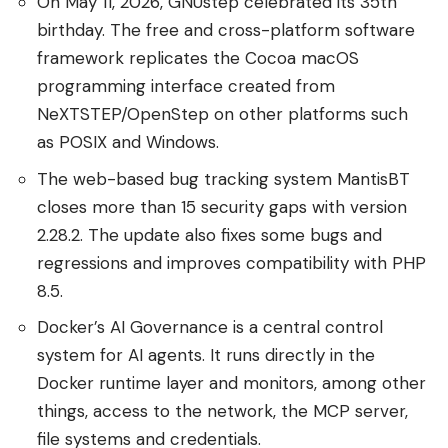
On May 11, 2026, GNUstep celebrated its 35th
birthday. The free and cross-platform software
framework replicates the Cocoa macOS
programming interface created from
NeXTSTEP/OpenStep on other platforms such
as POSIX and Windows.
The web-based bug tracking system MantisBT
closes more than 15 security gaps with version
2.28.2. The update also fixes some bugs and
regressions and improves compatibility with PHP
8.5.
Docker’s AI Governance is a central control
system for AI agents. It runs directly in the
Docker runtime layer and monitors, among other
things, access to the network, the MCP server,
file systems and credentials.