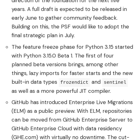
direction of the foundation for the next five
years. A full draft is expected to be released in
early June to gather community feedback.
Building on this, the PSF would like to adopt the
final strategic plan in July.
The feature freeze phase for Python 3.15 started
with Python 3.15.0 Beta 1. The first of four
planned beta versions brings, among other
things, lazy imports for faster starts and the new
built-in data types
and
frozendict
sentinel
as well as a more powerful JIT compiler.
GitHub has introduced Enterprise Live Migrations
(ELM) as a public preview. With ELM, repositories
can be moved from GitHub Enterprise Server to
GitHub Enterprise Cloud with data residency
(GHE.com) with virtually no downtime. The cut-