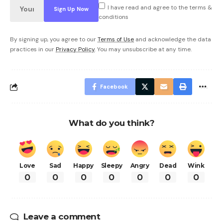
I have read and agree to the terms &
conditions
By signing up, you agree to our
Terms of Use
and acknowledge the data
practices in our
Privacy Policy
. You may unsubscribe at any time.
Facebook
What do you think?
Love
Sad
Happy
Sleepy
Angry
Dead
Wink
0
0
0
0
0
0
0
Leave a comment