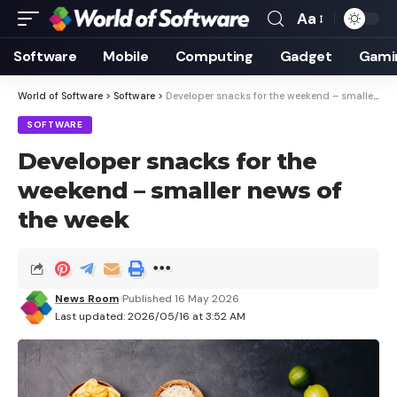
Aa
Font
Resizer
Software
Mobile
Computing
Gadget
Gami
World of Software
>
Software
>
Developer snacks for the weekend – smaller news of the week
SOFTWARE
Developer snacks for the
weekend – smaller news of
the week
News Room
Published 16 May 2026
Last updated: 2026/05/16 at 3:52 AM