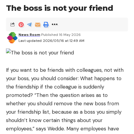
The boss is not your friend
and alambic constructions, would probably have
been somewhat less brilliant if it had not been for
the genius of Agustín de Betancourt, the inventor
who during the early part of the 19th century gave
News Room
Published 16 May 2026
Last updated: 2026/05/16 at 12:49 AM
shape to his particular
“Russia made in the Canary
Islands”
. Especially in the capital, Saint Petersburg.
From Augustine to Agustinovich
If you want to be friends with colleagues, not with
That of Agustín de Betancourt y Molina (1758-1824)
your boss, you should consider: What happens to
is one more name in the long list of national
the friendship if the colleague is suddenly
geniuses from whom Spain—before and after him,
promoted? “Then the question arises as to
for one reason or another—did not know how to
whether you should remove the new boss from
take full advantage. It happened to Isaac Peral,
your friendship list, because as a boss you simply
Mónico Sánchez, Ángela Ruiz, Emilio Herrera… and
shouldn’t know certain things about your
Betancourt.
employees,” says Wedde. Many employees have