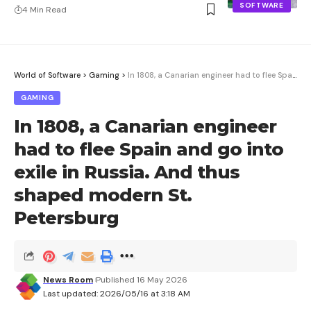
SOFTWARE
4 Min Read
World of Software
>
Gaming
>
In 1808, a Canarian engineer had to flee Spain and go into exile in Russia. And thus shaped modern St. Petersburg
GAMING
In 1808, a Canarian engineer
had to flee Spain and go into
exile in Russia. And thus
shaped modern St.
Petersburg
News Room
Published 16 May 2026
Last updated: 2026/05/16 at 3:18 AM