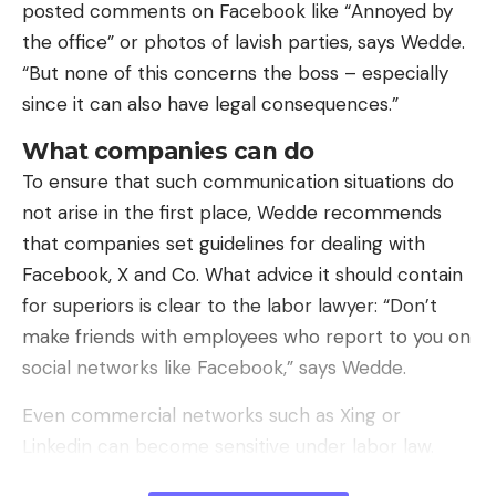
posted comments on Facebook like “Annoyed by
In his case, yes, in a peculiar way.
the office” or photos of lavish parties, says Wedde.
At the beginning of the 19th century, the situation
“But none of this concerns the boss – especially
of the Canarian engineer in Spain was enviable in
since it can also have legal consequences.”
its own way. He came from a good birth, he had
What companies can do
made a career between Madrid, Paris and London,
To ensure that such communication situations do
earning the trust of the counts of Floridablanca or
not arise in the first place, Wedde recommends
Aranda and he enjoyed a well-established prestige
that companies set guidelines for dealing with
with his work on steam engines or the
optical
Facebook, X and Co. What advice it should contain
telegraph
which he had designed with Claude
for superiors is clear to the labor lawyer: “Don’t
Chappe.
make friends with employees who report to you on
social networks like Facebook,” says Wedde.
Even commercial networks such as Xing or
Linkedin can become sensitive under labor law.
“This can become relevant if you are looking for a