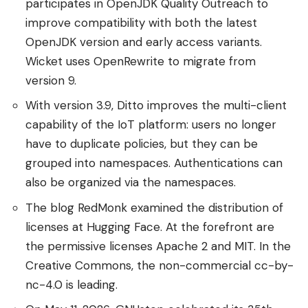
participates in OpenJDK Quality Outreach to
improve compatibility with both the latest
OpenJDK version and early access variants.
Wicket uses OpenRewrite to migrate from
version 9.
With version 3.9, Ditto improves the multi-client
capability of the IoT platform: users no longer
have to duplicate policies, but they can be
grouped into namespaces. Authentications can
also be organized via the namespaces.
The blog RedMonk examined the distribution of
licenses at Hugging Face. At the forefront are
the permissive licenses Apache 2 and MIT. In the
Creative Commons, the non-commercial cc-by-
nc-4.0 is leading.