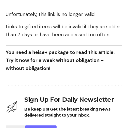
Unfortunately, this link is no longer valid.
Links to gifted items will be invalid if they are older
than 7 days or have been accessed too often.
You need a heise+ package to read this article.
Try it now for a week without obligation –
without obligation!
Sign Up For Daily Newsletter
Be keep up! Get the latest breaking news
delivered straight to your inbox.