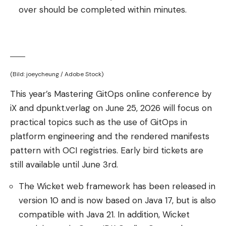
over should be completed within minutes.
(Bild: joeycheung / Adobe Stock)
This year’s Mastering GitOps online conference by
iX and dpunkt.verlag on June 25, 2026 will focus on
practical topics such as the use of GitOps in
platform engineering and the rendered manifests
pattern with OCI registries. Early bird tickets are
still available until June 3rd.
The Wicket web framework has been released in
version 10 and is now based on Java 17, but is also
compatible with Java 21. In addition, Wicket