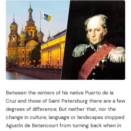
Between the winters of his native Puerto de la
Cruz and those of Saint Petersburg there are a few
degrees of difference; But neither that, nor the
change in culture, language or landscapes stopped
Agustín de Betancourt from turning back when in