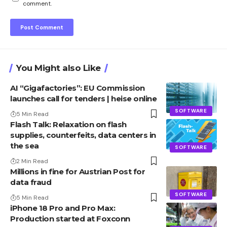
comment.
You Might also Like
AI “Gigafactories”: EU Commission
launches call for tenders | heise online
SOFTWARE
5 Min Read
Flash Talk: Relaxation on flash
supplies, counterfeits, data centers in
the sea
SOFTWARE
2 Min Read
Millions in fine for Austrian Post for
data fraud
SOFTWARE
5 Min Read
iPhone 18 Pro and Pro Max:
Production started at Foxconn