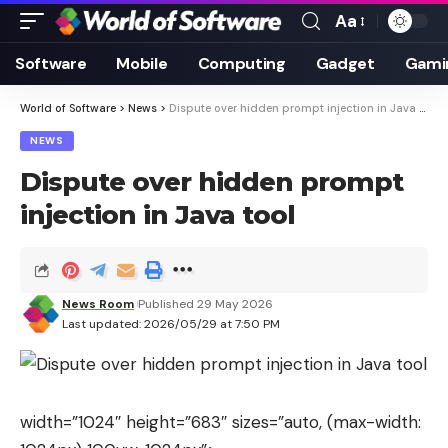
Aa
Font
Resizer
Software
Mobile
Computing
Gadget
Gami
World of Software
>
News
>
Dispute over hidden prompt injection in Java tool
NEWS
Dispute over hidden prompt
injection in Java tool
News Room
Published 29 May 2026
Last updated: 2026/05/29 at 7:50 PM
width=”1024″ height=”683″ sizes=”auto, (max-width: