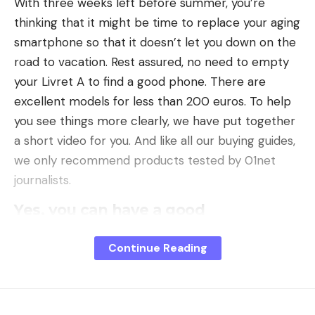
With three weeks left before summer, you’re
thinking that it might be time to replace your aging
smartphone so that it doesn’t let you down on the
road to vacation. Rest assured, no need to empty
your Livret A to find a good phone. There are
excellent models for less than 200 euros. To help
you see things more clearly, we have put together
a short video for you. And like all our buying guides,
we only recommend products tested by 01net
journalists.
Yes, you can have a good
smartphone for €200
Pour
less than 200 euros
Continue Reading
here are the four
smartphones
that we recommend:
As you can see, there are only brands that are