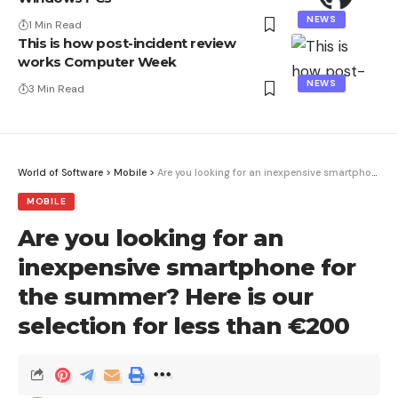
NEWS
1 Min Read
This is how post-incident review
works Computer Week
NEWS
3 Min Read
World of Software
>
Mobile
>
Are you looking for an inexpensive smartphone for the summer? Here is our selection for less than €200
MOBILE
Are you looking for an
inexpensive smartphone for
the summer? Here is our
selection for less than €200