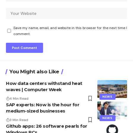
Save my name, email, and website in this browser for the next time I
comment.
You Might also Like
How data centers withstand heat
waves | Computer Week
NEWS
4 Min Read
SAP experts: Now is the hour for
medium-sized businesses
NEWS
3 Min Read
Github apps: 26 software pearls for
Windows PCs