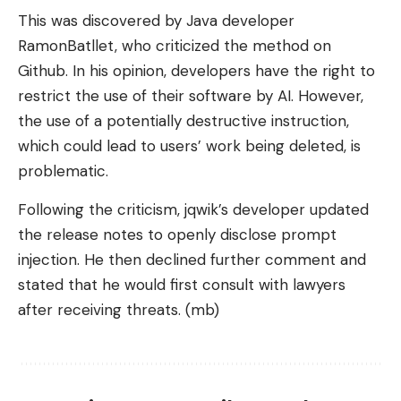
This was discovered by Java developer
RamonBatllet, who criticized the method on
Github. In his opinion, developers have the right to
restrict the use of their software by AI. However,
the use of a potentially destructive instruction,
which could lead to users’ work being deleted, is
problematic.
Following the criticism, jqwik’s developer updated
the release notes to openly disclose prompt
injection. He then declined further comment and
stated that he would first consult with lawyers
after receiving threats. (mb)