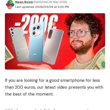
News Room
Published 29 May 2026
Last updated: 2026/05/29 at 5:20 PM
If you are looking for a good smartphone for less
than 200 euros, our latest video presents you with
the best of the moment.