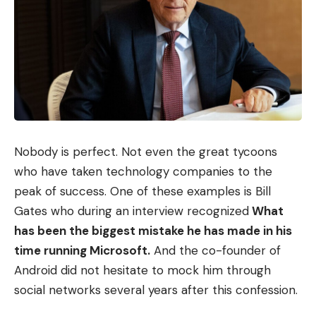
to your sources on Google, and subscribe
to our WhatsApp channel.
Sign Up For Daily Newsletter
Be keep up! Get the latest breaking news
Nobody is perfect. Not even the great tycoons
delivered straight to your inbox.
who have taken technology companies to the
peak of success. One of these examples is Bill
I have read and agree to the terms &
Gates who during an interview recognized
What
conditions
has been the biggest mistake he has made in his
time running Microsoft.
And the co-founder of
By signing up, you agree to our
Terms of Use
and acknowledge the data
practices in our
Privacy Policy
. You may unsubscribe at any time.
Android did not hesitate to mock him through
social networks several years after this confession.
Facebook