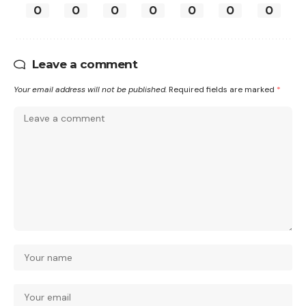
0
0
0
0
0
0
0
Leave a comment
Your email address will not be published.
Required fields are marked
*