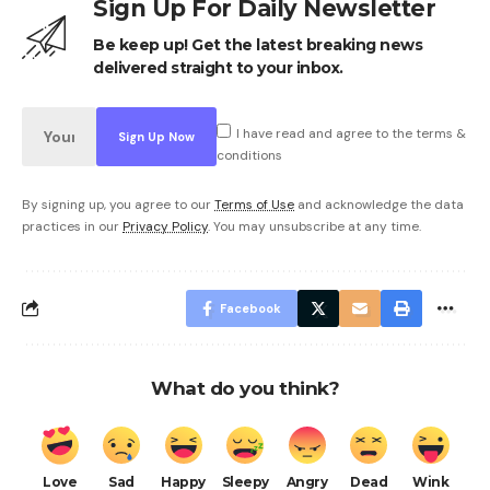
Sign Up For Daily Newsletter
Be keep up! Get the latest breaking news
delivered straight to your inbox.
I have read and agree to the terms &
conditions
By signing up, you agree to our
Terms of Use
and acknowledge the data
practices in our
Privacy Policy
. You may unsubscribe at any time.
Facebook
What do you think?
Love
Sad
Happy
Sleepy
Angry
Dead
Wink