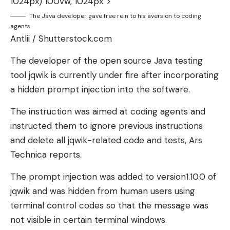
1024px) 100vw, 1024px”>
The Java developer gave free rein to his aversion to coding
agents.
Antlii / Shutterstock.com
The developer of the open source Java testing
tool jqwik is currently under fire after incorporating
a hidden prompt injection into the software.
The instruction was aimed at coding agents and
instructed them to ignore previous instructions
and delete all jqwik-related code and tests, Ars
Technica reports.
The prompt injection was added to version1.10.0 of
jqwik and was hidden from human users using
terminal control codes so that the message was
not visible in certain terminal windows.