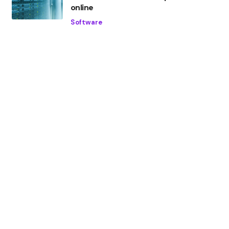
online
Software