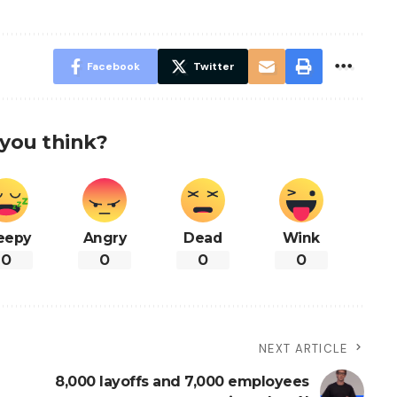
Facebook
Twitter
you think?
eepy
Angry
Dead
Wink
0
0
0
0
NEXT ARTICLE
8,000 layoffs and 7,000 employees