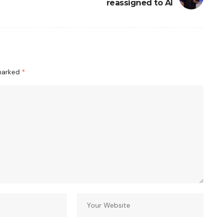
reassigned to AI
 marked
*