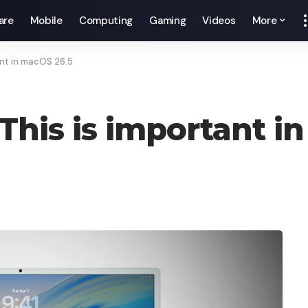
are
Mobile
Computing
Gaming
Videos
More
ant in macOS 26.5
 This is important 