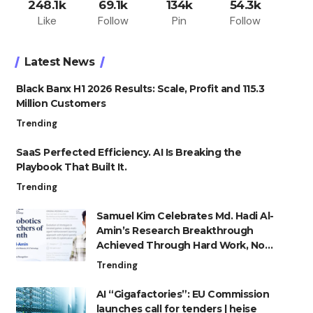
248.1k
69.1k
134k
54.3k
Like
Follow
Pin
Follow
Latest News
Black Banx H1 2026 Results: Scale, Profit and 115.3
Million Customers
Trending
SaaS Perfected Efficiency. AI Is Breaking the
Playbook That Built It.
Trending
Samuel Kim Celebrates Md. Hadi Al-
Amin’s Research Breakthrough
Achieved Through Hard Work, Not
Advantage
Trending
AI “Gigafactories”: EU Commission
launches call for tenders | heise