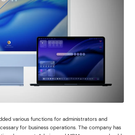
dded various functions for administrators and
ecessary for business operations. The company has