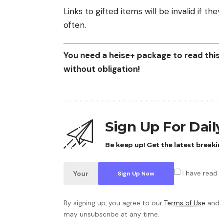
Links to gifted items will be invalid if 
often.
You need a heise+ package to read this 
without obligation!
Sign Up For Dai
Be keep up! Get the latest breaki
I have read
By signing up, you agree to our
Terms of Use
and
may unsubscribe at any time.