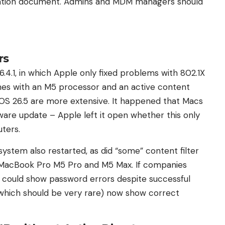
ation document. Admins and MDM managers should
rs
.4.1, in which Apple only fixed problems with 802.1X
es with an M5 processor and an active content
cOS 26.5 are more extensive. It happened that Macs
tware update – Apple left it open whether this only
ters.
stem also restarted, as did “some” content filter
 MacBook Pro M5 Pro and M5 Max. If companies
it could show password errors despite successful
z (which should be very rare) now show correct