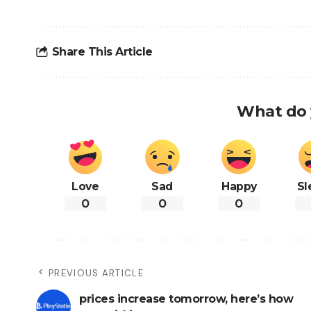
Share This Article
What do 
Love
Sad
Happy
Sl
0
0
0
PREVIOUS ARTICLE
prices increase tomorrow, here’s how