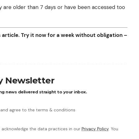
they are older than 7 days or have been accessed too
article. Try it now for a week without obligation –
ly Newsletter
ng news delivered straight to your inbox.
 and agree to the terms & conditions
 acknowledge the data practices in our
Privacy Policy
. You