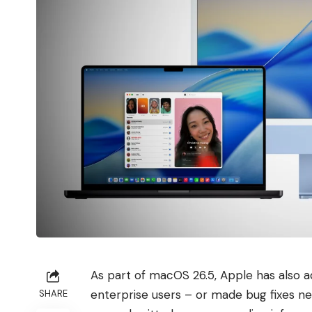
As part of macOS 26.5, Apple has also a
enterprise users – or made bug fixes n
SHARE