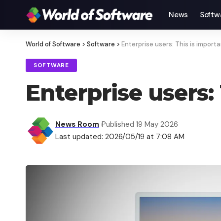
News
Softw
World of Software
>
Software
>
Enterprise users: This is import
SOFTWARE
Enterprise users:
News Room
Published 19 May 2026
Last updated: 2026/05/19 at 7:08 AM