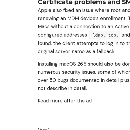
Certificate problems and S
Apple also fixed an issue where root a
renewing an MDM device’s enrollment. 
Macs without a connection to an Active
configured addresses
an
_ldap._tcp.
found, the client attempts to log in to t
original server name as a fallback.
Installing macOS 26.5 should also be don
numerous security issues, some of which
over 50 bugs documented in detail plus
not describe in detail.
Read more after the ad
(bsc)