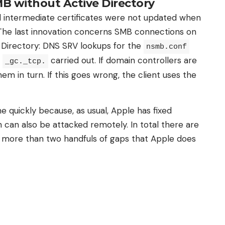
MB without Active Directory
nd intermediate certificates were not updated when
The last innovation concerns SMB connections on
 Directory: DNS SRV lookups for the
nsmb.conf
d
carried out. If domain controllers are
_gc._tcp.
hem in turn. If this goes wrong, the client uses the
e quickly because, as usual, Apple has fixed
 can also be attacked remotely. In total there are
 more than two handfuls of gaps that Apple does