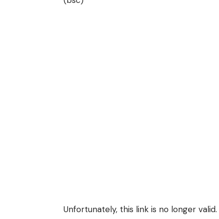
Unfortunately, this link is no longer valid.