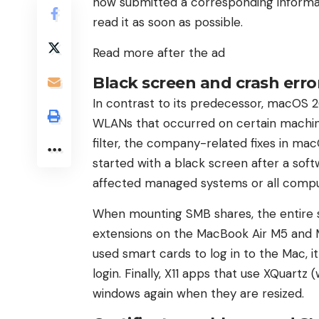
now submitted a corresponding inform
read it as soon as possible.
Read more after the ad
Black screen and crash erro
In contrast to its predecessor, macOS 26
WLANs that occurred on certain machin
filter, the company-related fixes in ma
started with a black screen after a sof
affected managed systems or all compu
When mounting SMB shares, the entire sy
extensions on the MacBook Air M5 and
used smart cards to log in to the Mac, 
login. Finally, X11 apps that use XQuart
windows again when they are resized.