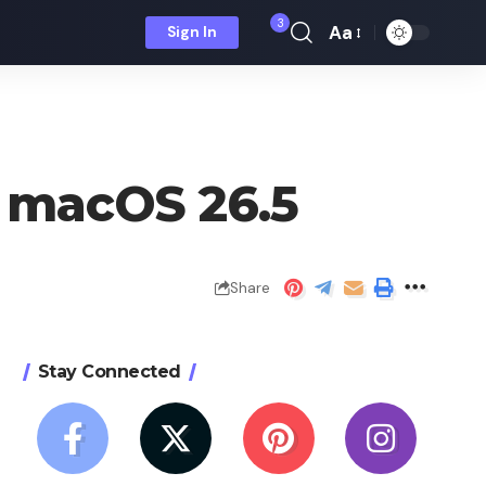
3
Aa
Sign In
Font
Resizer
in macOS 26.5
Share
Stay Connected