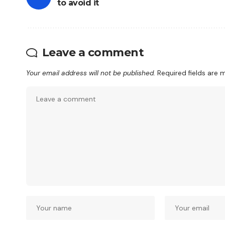
to avoid it
Leave a comment
Your email address will not be published.
Required fields are