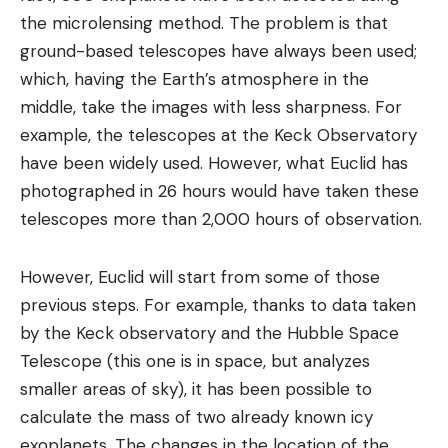
the microlensing method. The problem is that
ground-based telescopes have always been used;
which, having the Earth’s atmosphere in the
middle, take the images with less sharpness. For
example, the telescopes at the Keck Observatory
have been widely used. However, what Euclid has
photographed in 26 hours would have taken these
telescopes more than 2,000 hours of observation.
However, Euclid will start from some of those
previous steps. For example, thanks to data taken
by the Keck observatory and the Hubble Space
Telescope (this one is in space, but analyzes
smaller areas of sky), it has been possible to
calculate the mass of two already known icy
exoplanets. The changes in the location of the