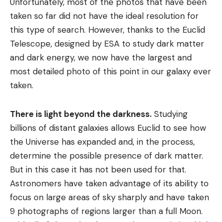
Unfortunately, most of the photos that have been
taken so far did not have the ideal resolution for
this type of search. However, thanks to the Euclid
Telescope, designed by ESA to study dark matter
and dark energy, we now have the largest and
most detailed photo of this point in our galaxy ever
taken.
There is light beyond the darkness.
Studying
billions of distant galaxies allows Euclid to see how
the Universe has expanded and, in the process,
determine the possible presence of dark matter.
But in this case it has not been used for that.
Astronomers have taken advantage of its ability to
focus on large areas of sky sharply and have taken
9 photographs of regions larger than a full Moon.