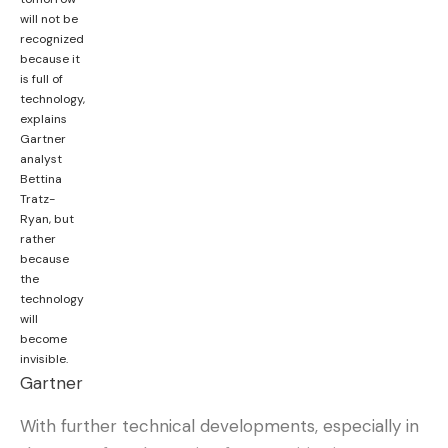
will not be
recognized
What do you think?
because it
is full of
technology,
explains
Love
Sad
Happy
Sleepy
Angry
Dead
Wink
Gartner
0
0
0
0
0
0
0
analyst
Bettina
Tratz-
Ryan, but
Leave a comment
rather
because
the
technology
will
become
invisible.
Gartner
With further technical developments, especially in