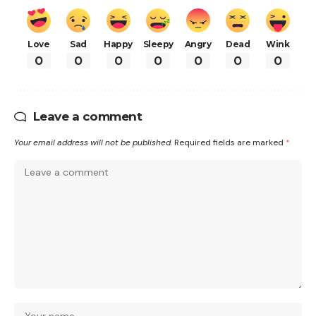
Love
Sad
Happy
Sleepy
Angry
Dead
Wink
0
0
0
0
0
0
0
Leave a comment
Your email address will not be published.
Required fields are marked
*