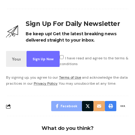
Sign Up For Daily Newsletter
Be keep up! Get the latest breaking news
delivered straight to your inbox.
I have read and agree to the terms &
conditions
By signing up, you agree to our
Terms of Use
and acknowledge the data
practices in our
Privacy Policy
. You may unsubscribe at any time.
Facebook
What do you think?