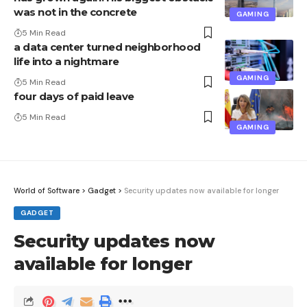
was not in the concrete
GAMING
5 Min Read
a data center turned neighborhood
life into a nightmare
GAMING
5 Min Read
four days of paid leave
5 Min Read
GAMING
World of Software
>
Gadget
>
Security updates now available for longer
GADGET
Security updates now
available for longer