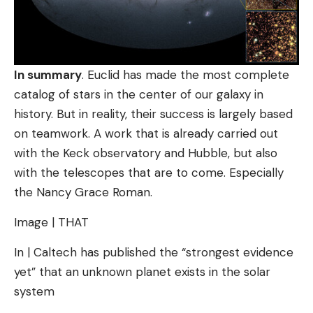
In summary
. Euclid has made the most complete
catalog of stars in the center of our galaxy in
history. But in reality, their success is largely based
on teamwork. A work that is already carried out
with the Keck observatory and Hubble, but also
with the telescopes that are to come. Especially
the Nancy Grace Roman.
Image | THAT
In | Caltech has published the “strongest evidence
yet” that an unknown planet exists in the solar
system