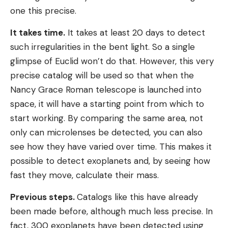
one this precise.
It takes time.
It takes at least 20 days to detect
such irregularities in the bent light. So a single
glimpse of Euclid won’t do that. However, this very
precise catalog will be used so that when the
Nancy Grace Roman telescope is launched into
space, it will have a starting point from which to
start working. By comparing the same area, not
only can microlenses be detected, you can also
see how they have varied over time. This makes it
possible to detect exoplanets and, by seeing how
fast they move, calculate their mass.
Previous steps.
Catalogs like this have already
been made before, although much less precise. In
fact, 300 exoplanets have been detected using