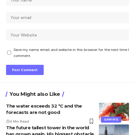
Save my name, email, and website in this browser for the next time I
comment.
You Might also Like
The water exceeds 32 ºC and the
forecasts are not good
GAMING
4 Min Read
The future tallest tower in the world
has grown again. His biggest obstacle