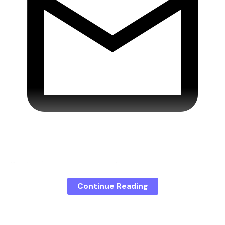
Don’t miss any more news!
Continue Reading
Actually, support for Windows 10 has long since
expired. However, users can continue to download
security-relevant updates through the so-called