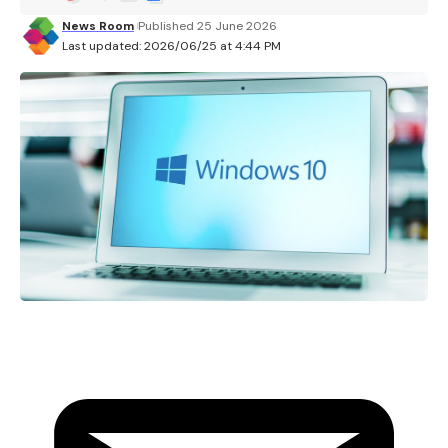
News Room
Published 25 June 2026
Last updated: 2026/06/25 at 4:44 PM