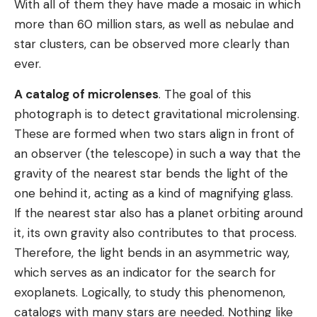
With all of them they have made a mosaic in which
more than 60 million stars, as well as nebulae and
star clusters, can be observed more clearly than
ever.
A catalog of microlenses
. The goal of this
photograph is to detect gravitational microlensing.
These are formed when two stars align in front of
an observer (the telescope) in such a way that the
gravity of the nearest star bends the light of the
one behind it, acting as a kind of magnifying glass.
If the nearest star also has a planet orbiting around
it, its own gravity also contributes to that process.
Therefore, the light bends in an asymmetric way,
which serves as an indicator for the search for
exoplanets. Logically, to study this phenomenon,
catalogs with many stars are needed. Nothing like