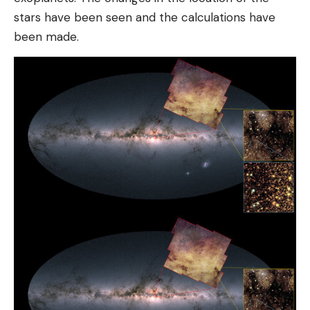
stars have been seen and the calculations have
been made.