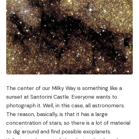
The center of our Milky Way is something like a
sunset at Santorini Castle. Everyone wants to
photograph it. Well, in this case, all astronomers.
The reason, basically, is that it has a large
concentration of stars, so there is a lot of material
to dig around and find possible exoplanets.