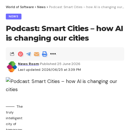
ESU program until October 2026. Now Microsoft
World of Software
>
News
>
Podcast: Smart Cities – how AI is changing our cities
has surprisingly extended the period.
NEWS
Podcast: Smart Cities – how AI
is changing our cities
Sign Up For Daily Newsletter
Be keep up! Get the latest breaking news
delivered straight to your inbox.
News Room
Published 25 June 2026
Last updated: 2026/06/25 at 3:39 PM
I have read and agree to the terms &
conditions
By signing up, you agree to our
Terms of Use
and acknowledge the data
practices in our
Privacy Policy
. You may unsubscribe at any time.
The
truly
intelligent
Facebook
city of
tomorrow