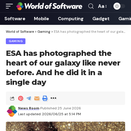
Aa
Font
Resizer
Software
Mobile
Computing
Gadget
Gami
World of Software
>
Gaming
>
ESA has photographed the heart of our galaxy like never before. And he did it in a single day
GAMING
ESA has photographed the
heart of our galaxy like never
before. And he did it in a
single day
News Room
Published 25 June 2026
Last updated: 2026/06/25 at 5:14 PM