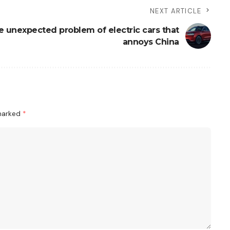
NEXT ARTICLE
e unexpected problem of electric cars that
annoys China
 marked
*