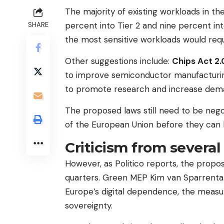
The majority of existing workloads in the
percent into Tier 2 and nine percent int
SHARE
the most sensitive workloads would requ
Other suggestions include:
Chips Act 2.
to improve semiconductor manufacturing
to promote research and increase dema
The proposed laws still need to be neg
of the European Union before they can
Criticism from several
However, as Politico reports, the propo
quarters. Green MEP Kim van Sparrentak
Europe’s digital dependence, the measu
sovereignty.