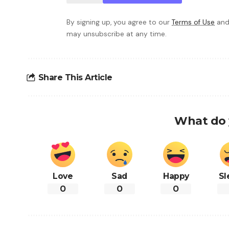
By signing up, you agree to our
Terms of Use
and
may unsubscribe at any time.
Share This Article
What do 
Love
Sad
Happy
Sl
0
0
0