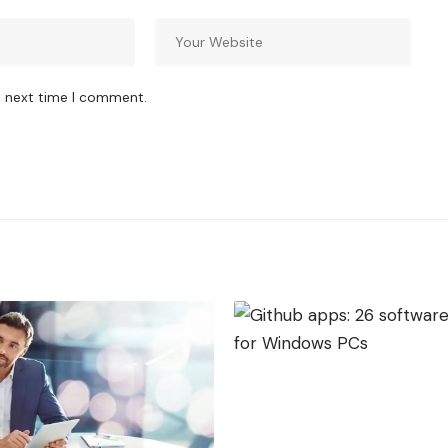
e next time I comment.