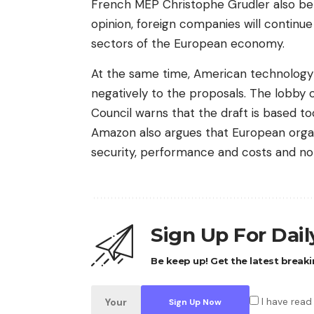
French MEP Christophe Grudler also beli
opinion, foreign companies will continue
sectors of the European economy.
At the same time, American technology
negatively to the proposals. The lobby 
Council warns that the draft is based too
Amazon also argues that European organ
security, performance and costs and not
Sign Up For Dai
Be keep up! Get the latest breaki
I have read