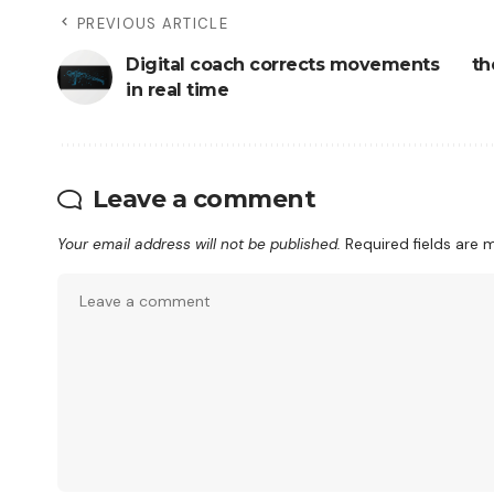
PREVIOUS ARTICLE
Digital coach corrects movements
th
in real time
Leave a comment
Your email address will not be published.
Required fields are