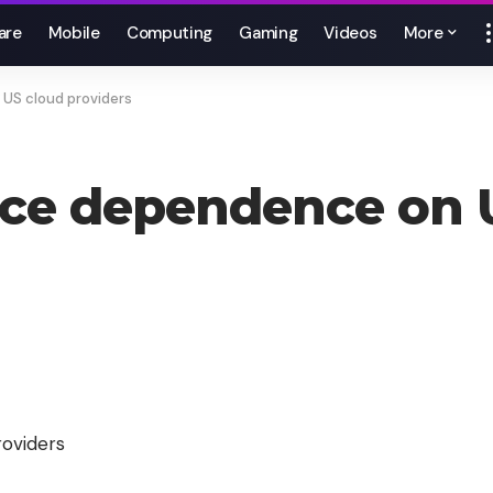
are
Mobile
Computing
Gaming
Videos
More
US cloud providers
uce dependence on 