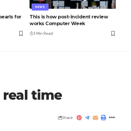
NEWS
earls for
This is how post-incident review
works Computer Week
3 Min Read
 real time
Share