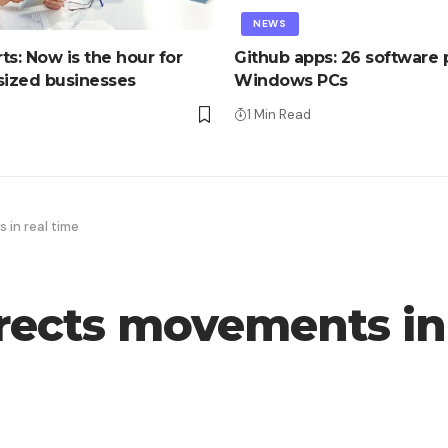
NEWS
ts: Now is the hour for
Github apps: 26 software p
ized businesses
Windows PCs
1 Min Read
 in real time
rrects movements in