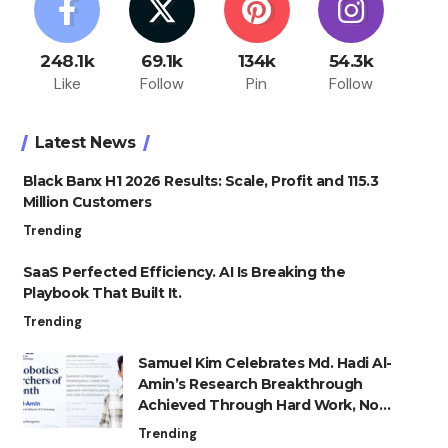
248.1k
69.1k
134k
54.3k
Like
Follow
Pin
Follow
Latest News
Black Banx H1 2026 Results: Scale, Profit and 115.3
Million Customers
Trending
SaaS Perfected Efficiency. AI Is Breaking the
Playbook That Built It.
Trending
Samuel Kim Celebrates Md. Hadi Al-
Amin’s Research Breakthrough
Achieved Through Hard Work, Not
Advantage
Trending