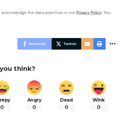
 acknowledge the data practices in our
Privacy Policy
. You
Facebook
Twitter
you think?
eepy
Angry
Dead
Wink
0
0
0
0