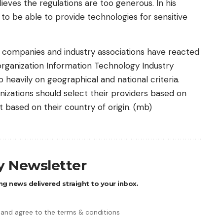
eves the regulations are too generous. In his
 to be able to provide technologies for sensitive
 companies and industry associations have reacted
organization Information Technology Industry
 heavily on geographical and national criteria.
izations should select their providers based on
 based on their country of origin. (mb)
ly Newsletter
ng news delivered straight to your inbox.
 and agree to the terms & conditions