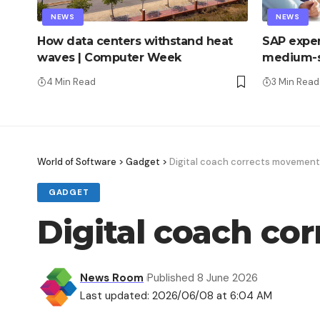
NEWS
NEWS
How data centers withstand heat
SAP exper
waves | Computer Week
medium-s
4 Min Read
3 Min Read
World of Software
>
Gadget
>
Digital coach corrects movements
GADGET
Digital coach co
News Room
Published 8 June 2026
Last updated: 2026/06/08 at 6:04 AM