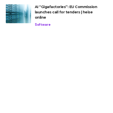
AI “Gigafactories”: EU Commission
launches call for tenders | heise
online
Software