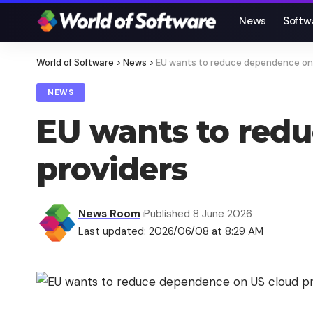
News
Softw
World of Software
>
News
>
EU wants to reduce dependence on 
NEWS
EU wants to red
providers
News Room
Published 8 June 2026
Last updated: 2026/06/08 at 8:29 AM