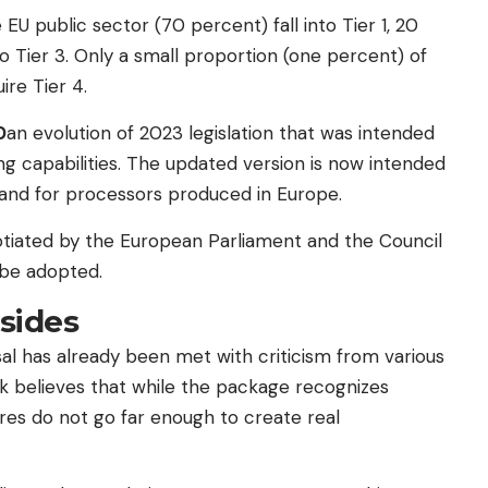
 EU public sector (70 percent) fall into Tier 1, 20
o Tier 3. Only a small proportion (one percent) of
ire Tier 4.
0
an evolution of 2023 legislation that was intended
 capabilities. The updated version is now intended
nd for processors produced in Europe.
otiated by the European Parliament and the Council
 be adopted.
 sides
sal has already been met with criticism from various
 believes that while the package recognizes
res do not go far enough to create real