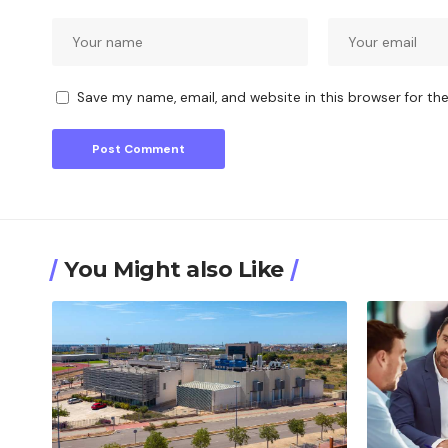
Save my name, email, and website in this browser for th
You Might also Like