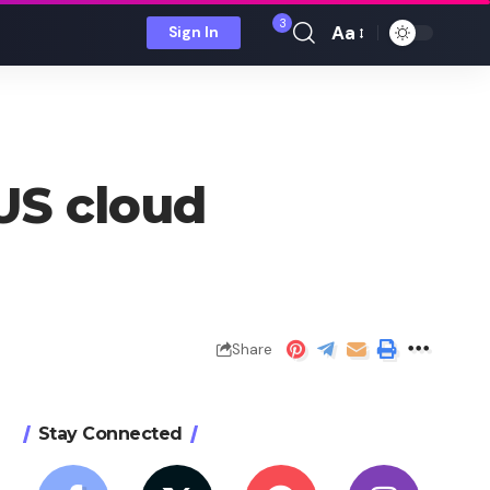
3
Aa
Sign In
Font
Resizer
US cloud
Share
Stay Connected