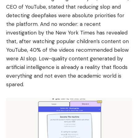
CEO of YouTube, stated that reducing slop and
detecting deepfakes were absolute priorities for
the platform. And no wonder: a recent
investigation by the New York Times has revealed
that, after watching popular children’s content on
YouTube, 40% of the videos recommended below
were AI slop. Low-quality content generated by
artificial intelligence is already a reality that floods
everything and not even the academic world is
spared.