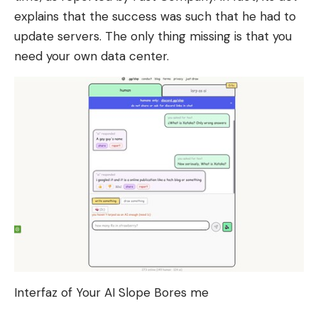
explains that the success was such that he had to
update servers. The only thing missing is that you
need your own data center.
Interfaz of Your AI Slope Bores me