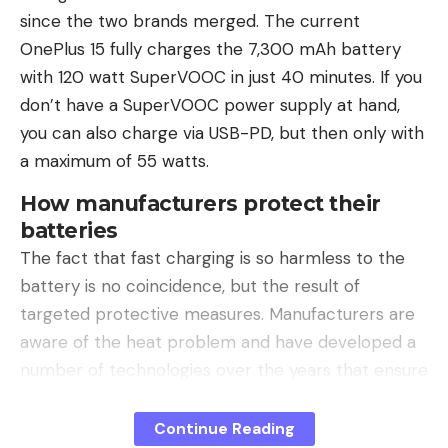
companies.
since the two brands merged. The current
OnePlus 15 fully charges the 7,300 mAh battery
Companies scale, people connect
with 120 watt SuperVOOC in just 40 minutes. If you
In a world full of AI content, personality becomes a
don’t have a SuperVOOC power supply at hand,
competitive advantage. Visibility no longer only
you can also charge via USB-PD, but then only with
influences marketing or PR, but also recruiting,
a maximum of 55 watts.
sales and partnerships. Anyone who is publicly
present builds trust and relevance more quickly.
How manufacturers protect their
batteries
A Brunswick study also shows how relevant
The fact that fast charging is so harmless to the
personal visibility has become: 82 percent of
battery is no coincidence, but the result of
people check the online presence of a CEO
targeted protective measures. Manufacturers are
before deciding on a company.
(Quelle: Brunswick,
aware of the heat problem and have developed a
2022)
Because companies can scale, relationships
number of technologies over the years that ensure
and trust still develop between people.
that as little heat as possible is generated during
charging or at least is dissipated quickly.
Continue Reading