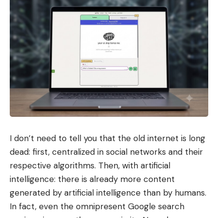
I don’t need to tell you that the old internet is long
dead: first, centralized in social networks and their
respective algorithms. Then, with artificial
intelligence: there is already more content
generated by artificial intelligence than by humans.
In fact, even the omnipresent Google search