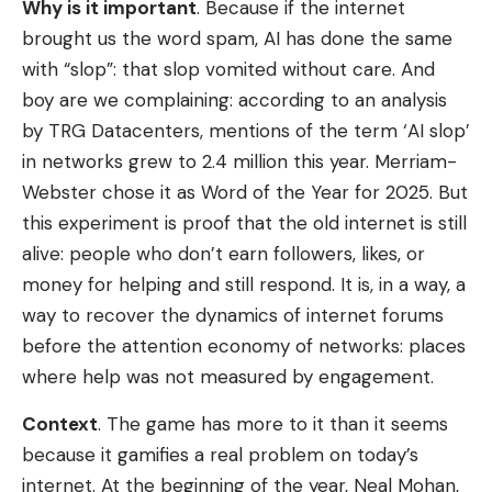
Why is it important
. Because if the internet
brought us the word spam, AI has done the same
with “slop”: that slop vomited without care. And
boy are we complaining: according to an analysis
by TRG Datacenters, mentions of the term ‘AI slop’
in networks grew to 2.4 million this year. Merriam-
Webster chose it as Word of the Year for 2025. But
this experiment is proof that the old internet is still
alive: people who don’t earn followers, likes, or
money for helping and still respond. It is, in a way, a
way to recover the dynamics of internet forums
before the attention economy of networks: places
where help was not measured by engagement.
Context
. The game has more to it than it seems
because it gamifies a real problem on today’s
internet. At the beginning of the year, Neal Mohan,