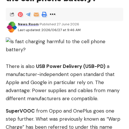
huge stage. Steve Jobs’ personal brand became a
symbol of excellence, simplicity and trust and at
the same time of Apple’s brand values.
News Room
Published 27 June 2026
Last updated: 2026/06/27 at 9:46 AM
Perfection makes trust disappear
People trust perfectly presented brands less than
real personalities. Younger generations in particular
react skeptically to smoothly formulated
corporate communications and generic LinkedIn
There is also
USB Power Delivery (USB-PD)
a
posts. This effect is further enhanced with AI-
manufacturer-independent open standard that
generated content.
Apple and Google in particular rely on. The
advantage: Power supplies and cables from many
Many companies today communicate
different manufacturers are compatible.
professionally, but without any personality. The
more automated and interchangeable
SuperVOOC
from Oppo and OnePlus goes one
communication becomes, the greater the desire
step further. What was previously known as “Warp
for real opinions and recognizable people behind
Charge” has been referred to under this name