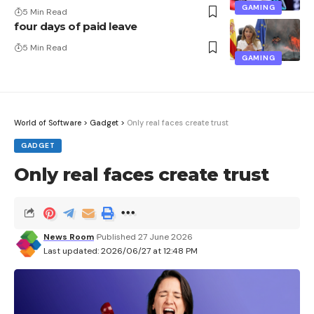
GAMING
5 Min Read
four days of paid leave
5 Min Read
GAMING
World of Software
>
Gadget
>
Only real faces create trust
GADGET
Only real faces create trust
News Room
Published 27 June 2026
Last updated: 2026/06/27 at 12:48 PM