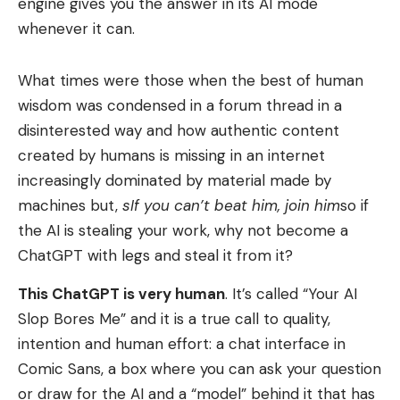
engine gives you the answer in its AI mode
whenever it can.
What times were those when the best of human
wisdom was condensed in a forum thread in a
disinterested way and how authentic content
created by humans is missing in an internet
increasingly dominated by material made by
machines but,
s
If you can’t beat him, join him
so if
the AI ​​is stealing your work, why not become a
ChatGPT with legs and steal it from it?
This ChatGPT is very human
. It’s called “Your AI
Slop Bores Me” and it is a true call to quality,
intention and human effort: a chat interface in
Comic Sans, a box where you can ask your question
or draw for the AI ​​and a “model” behind it that has