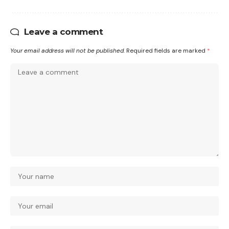
Leave a comment
Your email address will not be published.
Required fields are marked
*