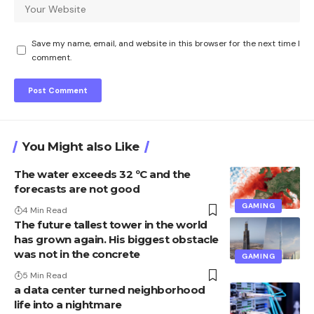
Save my name, email, and website in this browser for the next time I
comment.
You Might also Like
The water exceeds 32 ºC and the
forecasts are not good
GAMING
4 Min Read
The future tallest tower in the world
has grown again. His biggest obstacle
was not in the concrete
GAMING
5 Min Read
a data center turned neighborhood
life into a nightmare