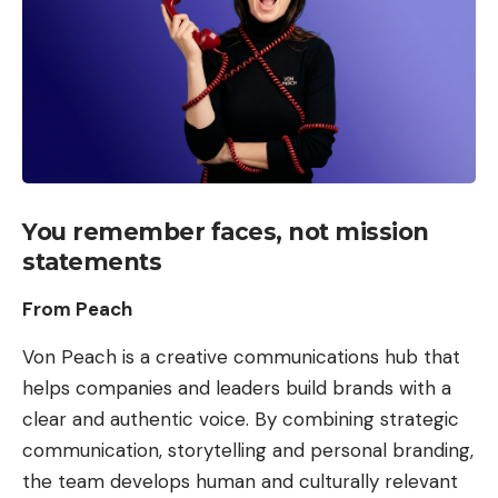
You remember faces, not mission
statements
From Peach
Von Peach is a creative communications hub that
helps companies and leaders build brands with a
clear and authentic voice. By combining strategic
communication, storytelling and personal branding,
the team develops human and culturally relevant