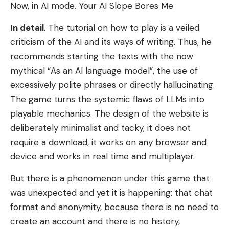
Now, in AI mode. Your AI Slope Bores Me
In detail
. The tutorial on how to play is a veiled
criticism of the AI ​​and its ways of writing. Thus, he
recommends starting the texts with the now
mythical “As an AI language model”, the use of
excessively polite phrases or directly hallucinating.
The game turns the systemic flaws of LLMs into
playable mechanics. The design of the website is
deliberately minimalist and tacky, it does not
require a download, it works on any browser and
device and works in real time and multiplayer.
But there is a phenomenon under this game that
was unexpected and yet it is happening: that chat
format and anonymity, because there is no need to
create an account and there is no history,