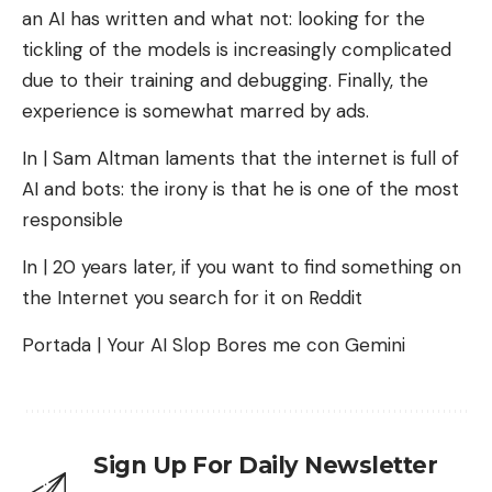
an AI has written and what not: looking for the
tickling of the models is increasingly complicated
due to their training and debugging. Finally, the
experience is somewhat marred by ads.
In | Sam Altman laments that the internet is full of
AI and bots: the irony is that he is one of the most
responsible
In | 20 years later, if you want to find something on
the Internet you search for it on Reddit
Portada | Your AI Slop Bores me con Gemini
Sign Up For Daily Newsletter