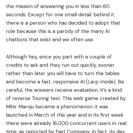
the mission of answering you in less than 60
seconds. Except for one small detail: behind it
there is a person who has decided to adopt that
role because this is a parody of the many AI
chatbots that exist and we often use.
Although hey, since you part with a couple of
credits to ask and they run out quickly, sooner
rather than later you will have to turn the tables
and become a fast, responsive AI (Larp mode). Be
careful, the answers receive evaluation. It’s a kind
of reverse Touring test. This web game created by
Mihir Maroju became a phenomenon: it was
launched in March of this year and in its first week
there were already 16,000 concurrent users in real
time, as reported by Fast Company. In fact, its dev