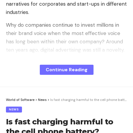
narratives for corporates and start-ups in different
industries.
Why do companies continue to invest millions in
their brand voice when the most effective voice
has long been within their own company? Around
ten years ago, digital advertising was still a novelty.
Today, companies compete for attention in a world
of constant communication, which means that
Continue Reading
traditional advertising is increasingly losing its
impact.
You probably don’t know the exact vision or
World of Software
>
News
>
Is fast charging harmful to the cell phone battery?
mission statement of one of the biggest
NEWS
smartphone brands in the world. Nevertheless, you
Is fast charging harmful to
immediately have an image in your head: the
founder, in a black turtleneck and blue jeans, on a
the cell phone battery?