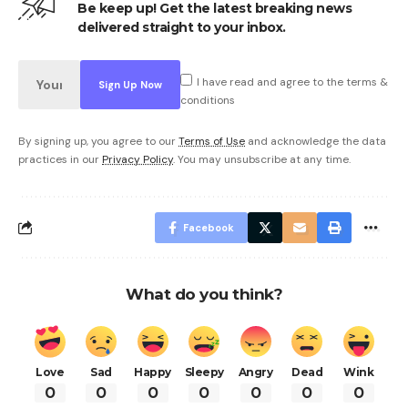
Be keep up! Get the latest breaking news
delivered straight to your inbox.
I have read and agree to the terms &
conditions
By signing up, you agree to our
Terms of Use
and acknowledge the data
practices in our
Privacy Policy
. You may unsubscribe at any time.
Facebook
What do you think?
Love
Sad
Happy
Sleepy
Angry
Dead
Wink
0
0
0
0
0
0
0