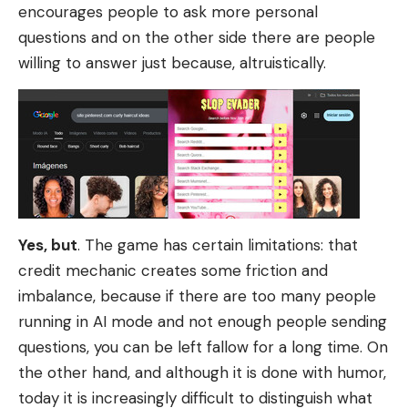
encourages people to ask more personal
questions and on the other side there are people
willing to answer just because, altruistically.
Yes, but
. The game has certain limitations: that
credit mechanic creates some friction and
imbalance, because if there are too many people
running in AI mode and not enough people sending
questions, you can be left fallow for a long time. On
the other hand, and although it is done with humor,
today it is increasingly difficult to distinguish what