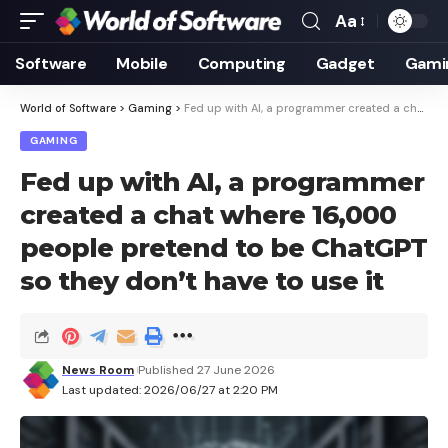
Aa
Font
Resizer
Software
Mobile
Computing
Gadget
Gami
World of Software
>
Gaming
>
Fed up with AI, a programmer created a chat where 16,000 people pretend to be ChatGPT so they don’t have to use it
GAMING
Fed up with AI, a programmer
created a chat where 16,000
people pretend to be ChatGPT
so they don’t have to use it
News Room
Published 27 June 2026
Last updated: 2026/06/27 at 2:20 PM