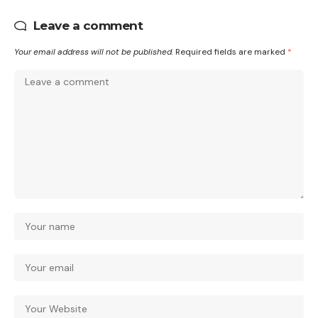
Leave a comment
Your email address will not be published.
Required fields are marked
*