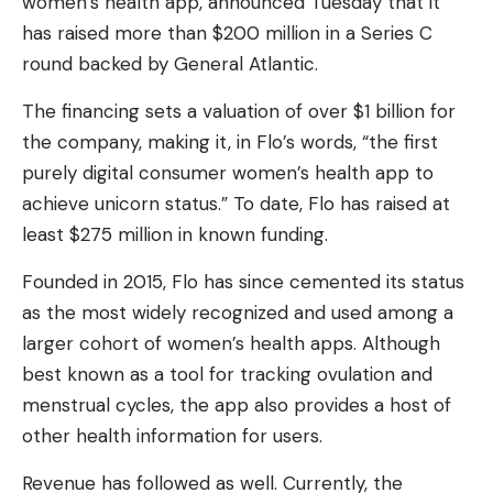
women’s health app, announced Tuesday that it
has raised more than $200 million in a Series C
round backed by General Atlantic.
The financing sets a valuation of over $1 billion for
the company, making it, in Flo’s words, “the first
purely digital consumer women’s health app to
achieve unicorn status.” To date, Flo has raised at
least $275 million in known funding.
Founded in 2015, Flo has since cemented its status
as the most widely recognized and used among a
larger cohort of women’s health apps. Although
best known as a tool for tracking ovulation and
menstrual cycles, the app also provides a host of
other health information for users.
Revenue has followed as well. Currently, the