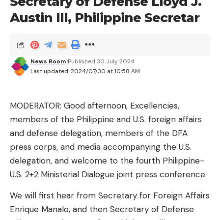
Secretary of Defense Lloyd J.
produced in North America and Europe.
Austin III, Philippine Secretar
“From mid-April 2024 through June 7, 2024, Tesla
continued to recover and perform analysis on
samples from the field in China to better
News Room
Published 30 July 2024
understand the condition and latch commonalities
Last updated: 2024/07/30 at 10:58 AM
across vehicle lines and regions. Rates of
occurrence were higher in China for reasons
MODERATOR: Good afternoon, Excellencies,
unknown, as compared to lower rates of
members of the Philippine and U.S. foreign affairs
occurrence in markets in Europe and North
and defense delegation, members of the DFA
America,” the NHTSA Safety Recall Report read.
press corps, and media accompanying the U.S.
Tesla ultimately decided to recall affected vehicles
delegation, and welcome to the fourth Philippine-
on July 17, 2024. As of July 20, 2024, Tesla has
U.S. 2+2 Ministerial Dialogue joint press conference.
identified three warranty claims or field reports of
We will first hear from Secretary for Foreign Affairs
US vehicles that were related to the hood latch
Enrique Manalo, and then Secretary of Defense
issue. The company, however, noted that it was not