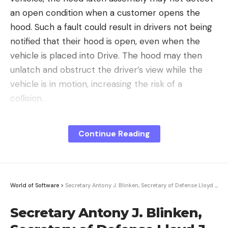
an open condition when a customer opens the
hood. Such a fault could result in drivers not being
notified that their hood is open, even when the
vehicle is placed into Drive. The hood may then
unlatch and obstruct the driver’s view while the
vehicle is in motion, increasing the risk of a
collision.
Tesla started its investigation into the matter on
Continue Reading
March 25, 2024 when it received customer
complaints about unintended hood opening events
on Model 3 and Model Y vehicles in China. In mid-
April, Tesla identified the fault affecting vehicles in
World of Software
>
Secretary Antony J. Blinken, Secretary of Defense Lloyd J. Austin III, Philippine Secretar
China as latch switch deformations. Interestingly
enough, the issue was particularly evident in
Secretary Antony J. Blinken,
vehicles produced in China but not so much in cars