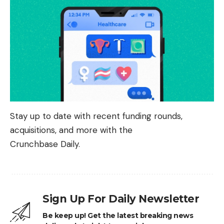
Stay up to date with recent funding rounds,
acquisitions, and more with the
Crunchbase Daily.
Sign Up For Daily Newsletter
Be keep up! Get the latest breaking news