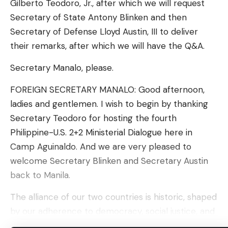
Gilberto Teodoro, Jr., after which we will request
aware of any crashes, injuries, or deaths related to
Secretary of State Antony Blinken and then
the fault.
Secretary of Defense Lloyd Austin, III to deliver
Similar to most of its vehicle recalls, the fix for the
their remarks, after which we will have the Q&A.
fault is a software update. Tesla described its
Secretary Manalo, please.
remedy for the hood latch issue as follows.
“Beginning on June 18, 2024, at no cost to
FOREIGN SECRETARY MANALO: Good afternoon,
customers, affected vehicles received an over-
ladies and gentlemen. I wish to begin by thanking
the-air software remedy with firmware release
Secretary Teodoro for hosting the fourth
2024.20.3. Firmware release 2024.20.3 or a later
Philippine-U.S. 2+2 Ministerial Dialogue here in
firmware release detects the open hood and
Camp Aguinaldo. And we are very pleased to
provides a customer-facing user interface
welcome Secretary Blinken and Secretary Austin
notification of the hood open state,” the Safety
back to Manila.
Recall Report read.
The alliance of our two countries is historic, shaped
Tesla Model S, Model 3, Model X, and Model Y units
by our adherence to democracy, social justice, and
that were produced starting July 15, 2024 were
the rule of law. For over seven decades, we have