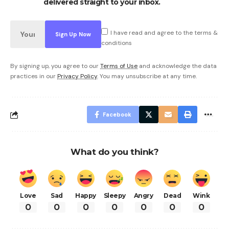
delivered straight to your inbox.
I have read and agree to the terms &
conditions
By signing up, you agree to our
Terms of Use
and acknowledge the data
practices in our
Privacy Policy
. You may unsubscribe at any time.
Facebook
What do you think?
Love
Sad
Happy
Sleepy
Angry
Dead
Wink
0
0
0
0
0
0
0