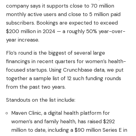
company says it supports close to 70 million
monthly active users and close to 5 million paid
subscribers. Bookings are expected to exceed
$200 million in 2024 — a roughly 50% year-over-
year increase.
Flo’s round is the biggest of several large
financings in recent quarters for women’s health-
focused startups. Using Crunchbase data, we put
together a sample list of 12 such funding rounds
from the past two years.
Standouts on the list include:
Maven Clinic, a digital health platform for
women’s and family health, has raised $292
million to date, including a $90 million Series E in