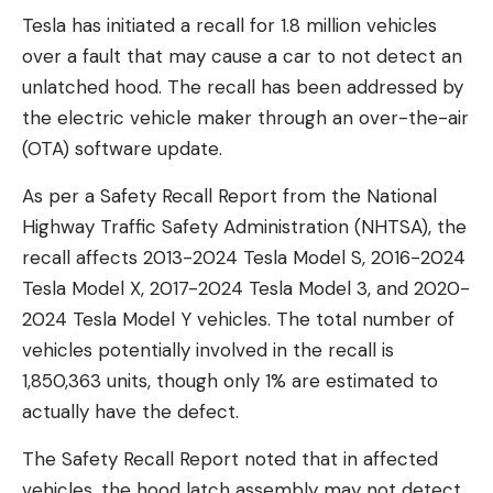
Tesla has initiated a recall for 1.8 million vehicles
over a fault that may cause a car to not detect an
unlatched hood. The recall has been addressed by
the electric vehicle maker through an over-the-air
(OTA) software update.
As per a Safety Recall Report from the National
Highway Traffic Safety Administration (NHTSA), the
recall affects 2013-2024 Tesla Model S, 2016-2024
Tesla Model X, 2017-2024 Tesla Model 3, and 2020-
2024 Tesla Model Y vehicles. The total number of
vehicles potentially involved in the recall is
1,850,363 units, though only 1% are estimated to
actually have the defect.
The Safety Recall Report noted that in affected
vehicles, the hood latch assembly may not detect