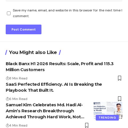
Save my name, email, and website in this browser for the next time I
comment.
You Might also Like
Black Banx H1 2026 Results: Scale, Profit and 115.3
Million Customers
8 Min Read
SaaS Perfected Efficiency. AI Is Breaking the
Playbook That Built It.
6 Min Read
Samuel Kim Celebrates Md. Hadi Al-
Amin’s Research Breakthrough
Achieved Through Hard Work, Not
TRENDING
Advantage
4 Min Read