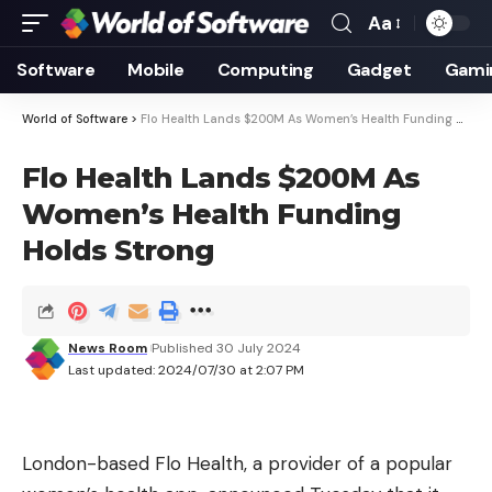
Aa
Font
Resizer
Software
Mobile
Computing
Gadget
Gami
World of Software
>
Flo Health Lands $200M As Women’s Health Funding Holds Strong
Flo Health Lands $200M As
Women’s Health Funding
Holds Strong
News Room
Published 30 July 2024
Last updated: 2024/07/30 at 2:07 PM
London-based Flo Health, a provider of a popular