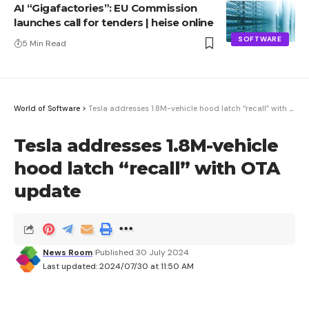
AI “Gigafactories”: EU Commission
launches call for tenders | heise online
SOFTWARE
5 Min Read
World of Software
>
Tesla addresses 1.8M-vehicle hood latch “recall” with OTA update
Tesla addresses 1.8M-vehicle
hood latch “recall” with OTA
update
News Room
Published 30 July 2024
Last updated: 2024/07/30 at 11:50 AM