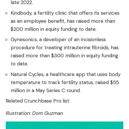
late 2022.
Kindbody, a fertility clinic that offers its services
as an employee benefit, has raised more than
$200 million in equity funding to date.
Gynesonics, a developer of an incisionless
procedure for treating intrauterine fibroids, has
raised more than $300 million in equity funding
to date.
Natural Cycles, a healthcare app that uses body
temperature to track fertility status, raised $55
million in a May Series C round.
Related Crunchbase Pro list:
Illustration: Dom Guzman