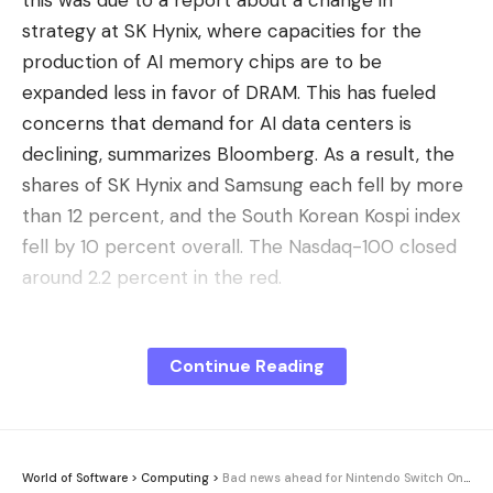
this was due to a report about a change in
strategy at SK Hynix, where capacities for the
production of AI memory chips are to be
expanded less in favor of DRAM. This has fueled
concerns that demand for AI data centers is
declining, summarizes Bloomberg. As a result, the
shares of SK Hynix and Samsung each fell by more
than 12 percent, and the South Korean Kospi index
fell by 10 percent overall. The Nasdaq-100 closed
around 2.2 percent in the red.
Read more after the ad
Continue Reading
Despite the blister, no big worries
Losses on the US markets were lower, but Intel and
AMD lost a good 6 percent, and Micron even lost
over 12 percent. In Europe, for example, ASML fell
World of Software
>
Computing
>
Bad news ahead for Nintendo Switch Online?
by around 6 percent. SpaceX has now even lost