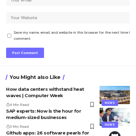
Save my name, email, and website in this browser for the next time I
comment.
You Might also Like
How data centers withstand heat
waves | Computer Week
NEWS
4 Min Read
SAP experts: Now is the hour for
medium-sized businesses
NEWS
3 Min Read
Github apps: 26 software pearls for