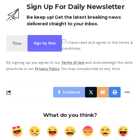
Sign Up For Daily Newsletter
Be keep up! Get the latest breaking news
delivered straight to your inbox.
I have read and agree to the terms &
conditions
By signing up, you agree to our
Terms of Use
and acknowledge the data
practices in our
Privacy Policy
. You may unsubscribe at any time.
Facebook
What do you think?