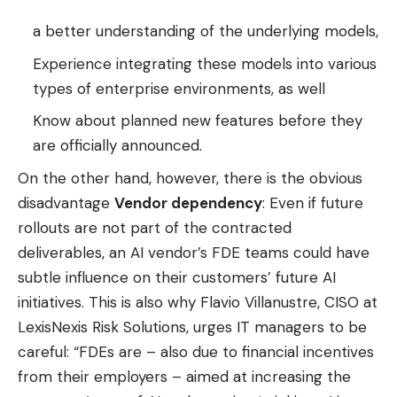
a better understanding of the underlying models,
Experience integrating these models into various
types of enterprise environments, as well
Know about planned new features before they
are officially announced.
On the other hand, however, there is the obvious
disadvantage
Vendor dependency
: Even if future
rollouts are not part of the contracted
deliverables, an AI vendor’s FDE teams could have
subtle influence on their customers’ future AI
initiatives. This is also why Flavio Villanustre, CISO at
LexisNexis Risk Solutions, urges IT managers to be
careful: “FDEs are – also due to financial incentives
from their employers – aimed at increasing the