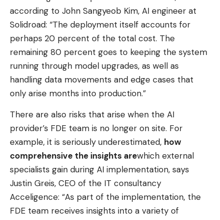
according to John Sangyeob Kim, AI engineer at
Solidroad: “The deployment itself accounts for
perhaps 20 percent of the total cost. The
remaining 80 percent goes to keeping the system
running through model upgrades, as well as
handling data movements and edge cases that
only arise months into production.”
There are also risks that arise when the AI ​​
provider’s FDE team is no longer on site. For
example, it is seriously underestimated,
how
comprehensive the insights are
which external
specialists gain during AI implementation, says
Justin Greis, CEO of the IT consultancy
Acceligence: “As part of the implementation, the
FDE team receives insights into a variety of