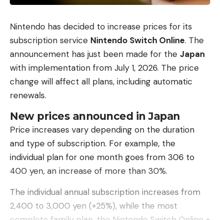
experienced – both in terms of its size and scope.”
Nevertheless, the markets have not lost
Nintendo has decided to increase prices for its
confidence that prices will continue to rise. For
subscription service
Nintendo Switch Online
. The
that to happen, stocks would have to fall much
announcement has just been made for the
Japan
further. On Wednesday, however, the first prices in
with implementation from July 1, 2026. The price
Asia recovered a little.
change will affect all plans, including automatic
renewals.
(my)
New prices announced in Japan
Price increases vary depending on the duration
and type of subscription. For example, the
individual plan for one month goes from 306 to
400 yen, an increase of more than 30%.
The individual annual subscription increases from
2,400 to 3,000 yen (+25%), while the most
complete family plan, the Nintendo Switch Online +