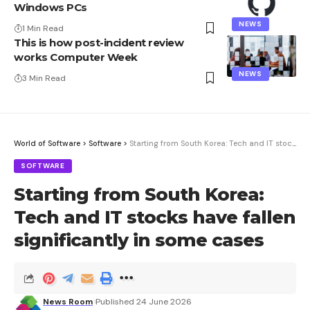
Windows PCs
NEWS
1 Min Read
This is how post-incident review
works Computer Week
NEWS
3 Min Read
World of Software
>
Software
>
Starting from South Korea: Tech and IT stocks have fallen significantly in some cases
SOFTWARE
Starting from South Korea:
Tech and IT stocks have fallen
significantly in some cases
News Room
Published 24 June 2026