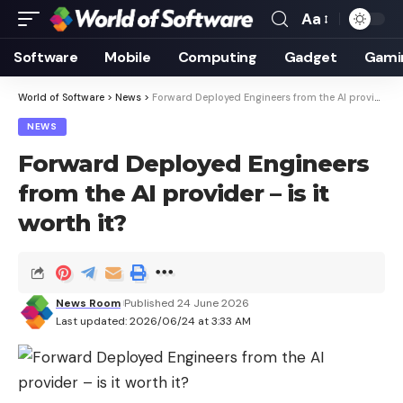
Aa
Font
Resizer
Software
Mobile
Computing
Gadget
Gami
World of Software
>
News
>
Forward Deployed Engineers from the AI ​​provider – is it worth it?
NEWS
Forward Deployed Engineers
from the AI ​​provider – is it
worth it?
News Room
Published 24 June 2026
Last updated: 2026/06/24 at 3:33 AM