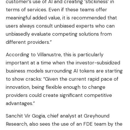
customer’s use of AI and creating ‘stickiness’ in
terms of services. Even if these teams offer
meaningful added value, it is recommended that
users always consult unbiased experts who can
unbiasedly evaluate competing solutions from
different providers.”
According to Villanustre, this is particularly
important at a time when the investor-subsidized
business models surrounding AI tokens are starting
to show cracks: “Given the current rapid pace of
innovation, being flexible enough to change
providers could create significant competitive
advantages.”
Sanchit Vir Gogia, chief analyst at Greyhound
Research, also sees the use of an FDE team by the