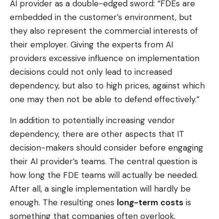
AI ​​provider as a double-edged sword: “FDEs are
embedded in the customer’s environment, but
they also represent the commercial interests of
their employer. Giving the experts from AI
providers excessive influence on implementation
decisions could not only lead to increased
dependency, but also to high prices, against which
one may then not be able to defend effectively.”
In addition to potentially increasing vendor
dependency, there are other aspects that IT
decision-makers should consider before engaging
their AI provider’s teams. The central question is
how long the FDE teams will actually be needed.
After all, a single implementation will hardly be
enough. The resulting ones
long-term costs
is
something that companies often overlook,