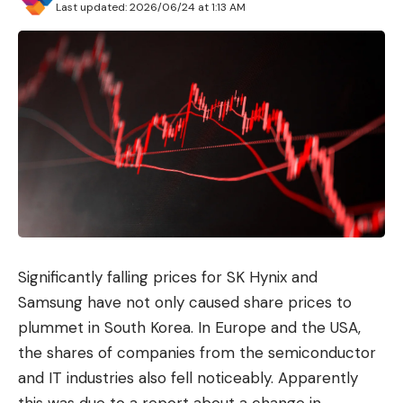
Last updated: 2026/06/24 at 1:13 AM
Significantly falling prices for SK Hynix and
Samsung have not only caused share prices to
plummet in South Korea. In Europe and the USA,
the shares of companies from the semiconductor
and IT industries also fell noticeably. Apparently