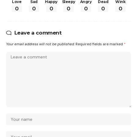
Love
Sad
Happy
Sleepy
Angry
Dead
Wink
0
0
0
0
0
0
0
Leave a comment
Your email address will not be published.
Required fields are marked
*