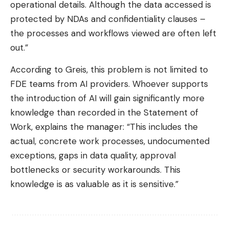
operational details. Although the data accessed is
protected by NDAs and confidentiality clauses –
the processes and workflows viewed are often left
out.”
According to Greis, this problem is not limited to
FDE teams from AI providers. Whoever supports
the introduction of AI will gain significantly more
knowledge than recorded in the Statement of
Work, explains the manager: “This includes the
actual, concrete work processes, undocumented
exceptions, gaps in data quality, approval
bottlenecks or security workarounds. This
knowledge is as valuable as it is sensitive.”