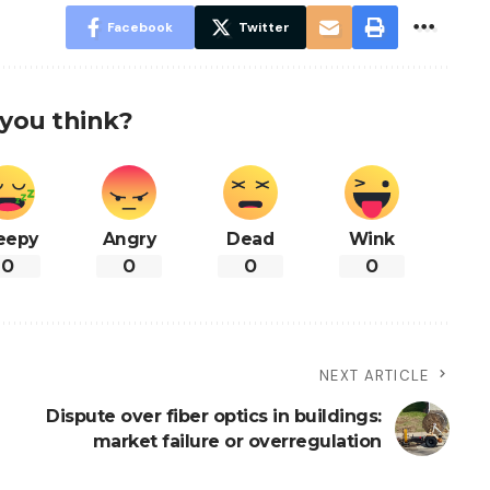
Facebook
Twitter
you think?
eepy
Angry
Dead
Wink
0
0
0
0
NEXT ARTICLE
Dispute over fiber optics in buildings:
market failure or overregulation