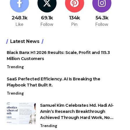
248.1k
69.1k
134k
54.3k
Like
Follow
Pin
Follow
Latest News
Black Banx H1 2026 Results: Scale, Profit and 115.3
Million Customers
Trending
SaaS Perfected Efficiency. AI Is Breaking the
Playbook That Built It.
Trending
Samuel Kim Celebrates Md. Hadi Al-
Amin’s Research Breakthrough
Achieved Through Hard Work, Not
Advantage
Trending