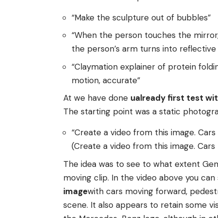
“Make the sculpture out of bubbles”
“When the person touches the mirror, m
the person’s arm turns into reflective
“Claymation explainer of protein foldi
motion, accurate”
At we have done
u
already
first test wi
The starting point was a static photog
“Create a video from this image. Cars
(Create a video from this image. Car
The idea was to see to what extent Gemi
moving clip. In the video above you can
image
with cars moving forward, pedestr
scene. It also appears to retain some vi