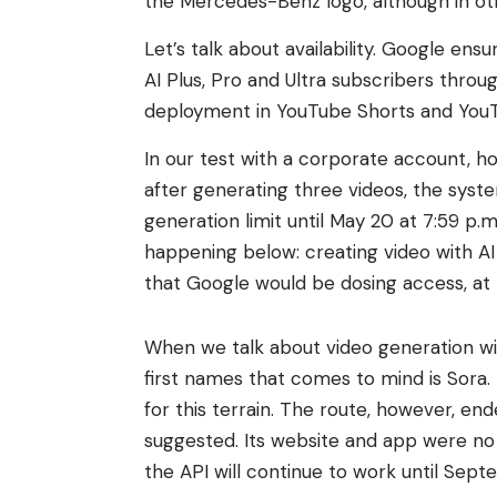
the Mercedes-Benz logo, although in other
Let’s talk about availability. Google en
AI Plus, Pro and Ultra subscribers throu
deployment in YouTube Shorts and YouT
In our test with a corporate account, how
after generating three videos, the sys
generation limit until May 20 at 7:59 p.m.
happening below: creating video with AI 
that Google would be dosing access, at le
When we talk about video generation with a
first names that comes to mind is Sora. I
for this terrain. The route, however, en
suggested. Its website and app were no 
the API will continue to work until Sep