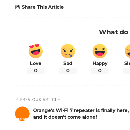
Share This Article
What do 
Love
Sad
Happy
Sl
0
0
0
PREVIOUS ARTICLE
Orange’s Wi-Fi 7 repeater is finally here,
and it doesn’t come alone!