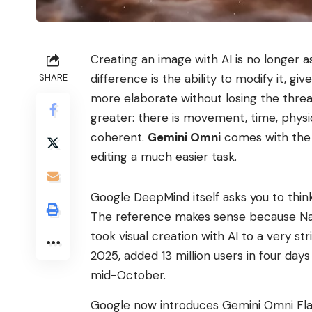
Creating an image with AI is no longer a
difference is the ability to modify it, giv
SHARE
more elaborate without losing the threa
greater: there is movement, time, phys
coherent.
Gemini Omni
comes with the 
editing a much easier task.
Google DeepMind itself asks you to thin
The reference makes sense because Na
took visual creation with AI to a very str
2025, added 13 million users in four da
mid-October.
Google now introduces Gemini Omni Flash