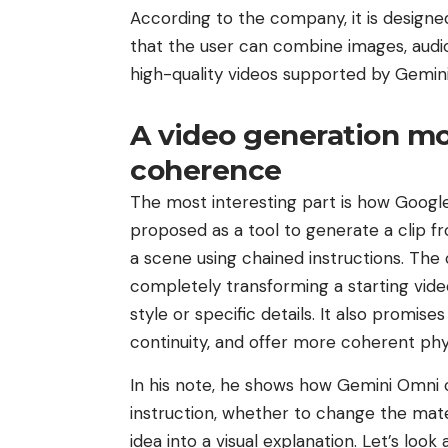
According to the company, it is design
that the user can combine images, audio
high-quality videos supported by Gemini
A video generation mo
coherence
The most interesting part is how Google 
proposed as a tool to generate a clip f
a scene using chained instructions. Th
completely transforming a starting video
style or specific details. It also promi
continuity, and offer more coherent phy
In his note, he shows how Gemini Omni c
instruction, whether to change the mater
idea into a visual explanation. Let’s lo