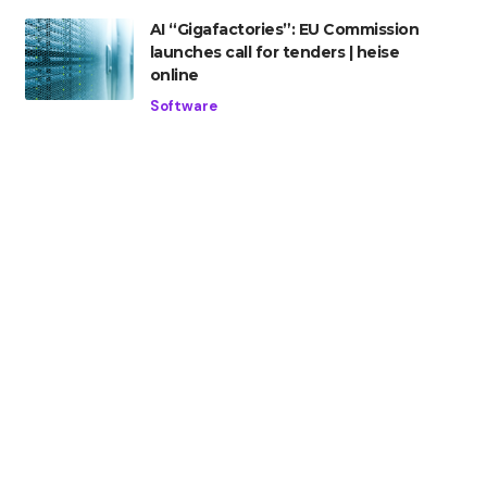
AI “Gigafactories”: EU Commission
launches call for tenders | heise
online
Software