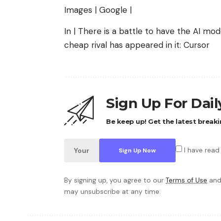
Images | Google |
In | There is a battle to have the AI ​​
cheap rival has appeared in it: Cursor
Sign Up For Dai
Be keep up! Get the latest breaki
I have read
By signing up, you agree to our
Terms of Use
and
may unsubscribe at any time.