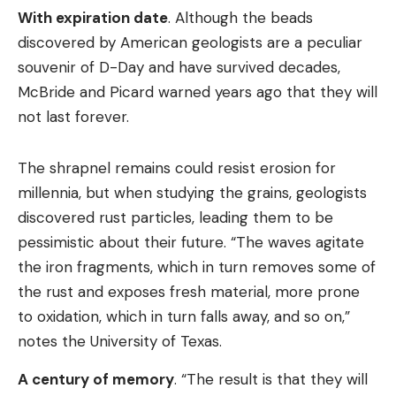
With expiration date
. Although the beads
discovered by American geologists are a peculiar
souvenir of D-Day and have survived decades,
McBride and Picard warned years ago that they will
not last forever.
The shrapnel remains could resist erosion for
millennia, but when studying the grains, geologists
discovered rust particles, leading them to be
pessimistic about their future. “The waves agitate
the iron fragments, which in turn removes some of
the rust and exposes fresh material, more prone
to oxidation, which in turn falls away, and so on,”
notes the University of Texas.
A century of memory
. “The result is that they will