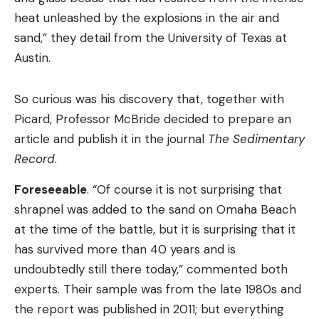
heat unleashed by the explosions in the air and
sand,” they detail from the University of Texas at
Austin.
So curious was his discovery that, together with
Picard, Professor McBride decided to prepare an
article and publish it in the journal
The Sedimentary
Record
.
Foreseeable
. “Of course it is not surprising that
shrapnel was added to the sand on Omaha Beach
at the time of the battle, but it is surprising that it
has survived more than 40 years and is
undoubtedly still there today,” commented both
experts. Their sample was from the late 1980s and
the report was published in 2011; but everything