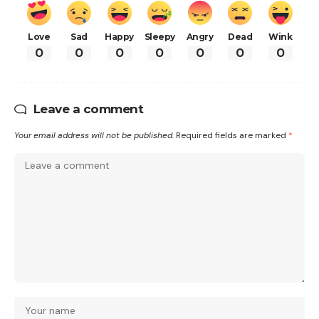
Love
Sad
Happy
Sleepy
Angry
Dead
Wink
0
0
0
0
0
0
0
Leave a comment
Your email address will not be published.
Required fields are marked
*