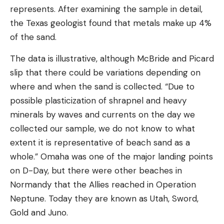
represents. After examining the sample in detail,
the Texas geologist found that metals make up 4%
of the sand.
The data is illustrative, although McBride and Picard
slip that there could be variations depending on
where and when the sand is collected. “Due to
possible plasticization of shrapnel and heavy
minerals by waves and currents on the day we
collected our sample, we do not know to what
extent it is representative of beach sand as a
whole.” Omaha was one of the major landing points
on D-Day, but there were other beaches in
Normandy that the Allies reached in Operation
Neptune. Today they are known as Utah, Sword,
Gold and Juno.