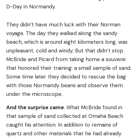
D-Day in Normandy.
They didn’t have much luck with their Norman
voyage. The day they walked along the sandy
beach, which is around eight kilometers long, was
unpleasant, cold and windy; But that didn’t stop
McBride and Picard from taking home a souvenir
that honored their training: a small sample of sand.
Some time later they decided to rescue the bag
with those Normandy beans and observe them
under the microscope.
And the surprise came
. What McBride found in
that sample of sand collected at Omaha Beach
caught his attention. In addition to remains of
quartz and other materials that he had already