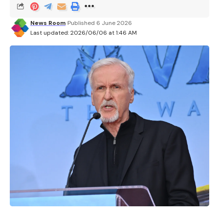
News Room
Published 6 June 2026
Last updated: 2026/06/06 at 1:46 AM