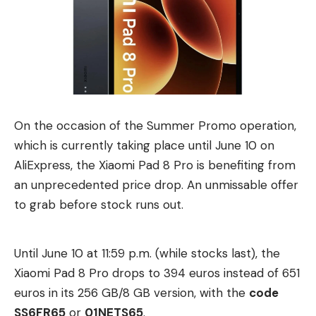
brings patented technology from almost two
decades of work to Lightstorm Vision. The
company specializes in processes that enable
pixel-precise alignment of the two camera images.
According to Lightstorm Vision, the depth data
captured on set will facilitate later automation, AI-
On the occasion of the Summer Promo operation,
assisted processing and scalable 3D workflows.
which is currently taking place until June 10 on
17+ live stereo cameras for Billie Eilish
AliExpress, the Xiaomi Pad 8 Pro is benefiting from
As an example of this integrated approach and the
an unprecedented price drop. An unmissable offer
collaboration between Lightstorm Vision and
to grab before stock runs out.
Stereotec, the companies point to the 3D concert
film “Billie Eilish – Hit Me Hard and Soft: The Tour
Until June 10 at 11:59 p.m. (while stocks last), the
(Live in 3D),” which was recently released in
Xiaomi Pad 8 Pro drops to 394 euros instead of 651
German cinemas.
euros in its 256 GB/8 GB version, with the
code
More than 17 stereo camera systems were used in
SS6FR65
or
01NETS65
.