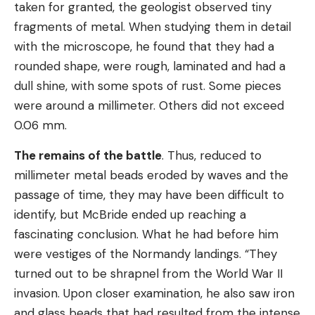
taken for granted, the geologist observed tiny
fragments of metal. When studying them in detail
with the microscope, he found that they had a
rounded shape, were rough, laminated and had a
dull shine, with some spots of rust. Some pieces
were around a millimeter. Others did not exceed
0.06 mm.
The remains of the battle
. Thus, reduced to
millimeter metal beads eroded by waves and the
passage of time, they may have been difficult to
identify, but McBride ended up reaching a
fascinating conclusion. What he had before him
were vestiges of the Normandy landings. “They
turned out to be shrapnel from the World War II
invasion. Upon closer examination, he also saw iron
and glass beads that had resulted from the intense