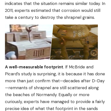
indicates that the situation remains similar today. In
2011, experts estimated that corrosion would still
take a century to destroy the shrapnel grains.
A well-measurable footprint
. If McBride and
Picard’s study is surprising, it is because it has done
more than just confirm that—decades after D-Day
—remnants of shrapnel are still scattered along
the beaches of Normandy. Equally or more
curiously, experts have managed to provide a fairly
precise idea of ​​what that footprint in the sands