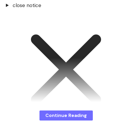
close notice
Continue Reading