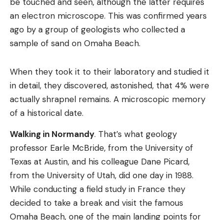
be touched and seen, although the latter requires
an electron microscope. This was confirmed years
ago by a group of geologists who collected a
sample of sand on Omaha Beach.
When they took it to their laboratory and studied it
in detail, they discovered, astonished, that 4% were
actually shrapnel remains. A microscopic memory
of a historical date.
Walking in Normandy
. That’s what geology
professor Earle McBride, from the University of
Texas at Austin, and his colleague Dane Picard,
from the University of Utah, did one day in 1988.
While conducting a field study in France they
decided to take a break and visit the famous
Omaha Beach, one of the main landing points for