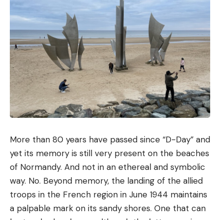
More than 80 years have passed since “D-Day” and
yet its memory is still very present on the beaches
of Normandy. And not in an ethereal and symbolic
way. No. Beyond memory, the landing of the allied
troops in the French region in June 1944 maintains
a palpable mark on its sandy shores. One that can