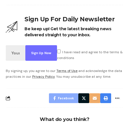
Sign Up For Daily Newsletter
Be keep up! Get the latest breaking news
delivered straight to your inbox.
I have read and agree to the terms &
conditions
By signing up, you agree to our
Terms of Use
and acknowledge the data
practices in our
Privacy Policy
. You may unsubscribe at any time.
Facebook
What do you think?