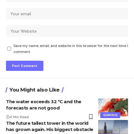
Save my name, email, and website in this browser for the next time I
comment.
You Might also Like
The water exceeds 32 ºC and the
forecasts are not good
GAMING
4 Min Read
The future tallest tower in the world
has grown again. His biggest obstacle