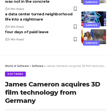
was not in the concrete
GAMING
5 Min Read
a data center turned neighborhood
life into a nightmare
GAMING
5 Min Read
four days of paid leave
5 Min Read
GAMING
World of Software
>
Software
>
James Cameron acquires 3D film technology from Germany
SOFTWARE
James Cameron acquires 3D
film technology from
Germany