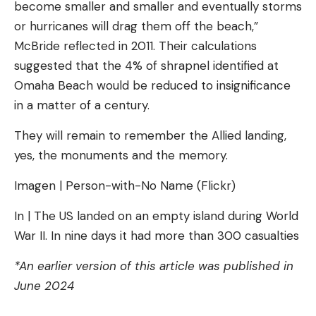
become smaller and smaller and eventually storms
or hurricanes will drag them off the beach,”
McBride reflected in 2011. Their calculations
suggested that the 4% of shrapnel identified at
Omaha Beach would be reduced to insignificance
in a matter of a century.
They will remain to remember the Allied landing,
yes, the monuments and the memory.
Imagen | Person-with-No Name (Flickr)
In | The US landed on an empty island during World
War II. In nine days it had more than 300 casualties
*An earlier version of this article was published in
June 2024