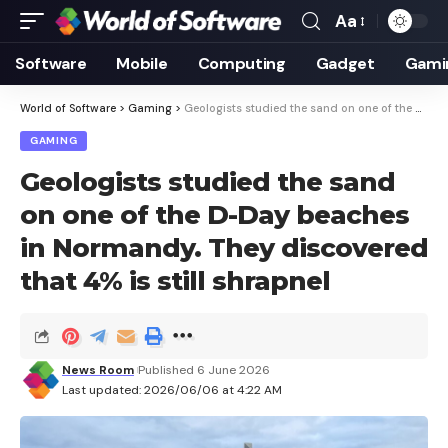
Aa
Font
Resizer
Software
Mobile
Computing
Gadget
Gami
World of Software
>
Gaming
>
Geologists studied the sand on one of the D-Day beaches in Normandy. They discovered that 4% is still shrapnel
GAMING
Geologists studied the sand
on one of the D-Day beaches
in Normandy. They discovered
that 4% is still shrapnel
News Room
Published 6 June 2026
Last updated: 2026/06/06 at 4:22 AM