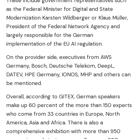
These include government representatives such
as the Federal Minister for Digital and State
Modernization Karsten Wildberger or Klaus Müller,
President of the Federal Network Agency and
largely responsible for the German
implementation of the EU AI regulation.
On the provider side, executives from AWS
Germany, Bosch, Deutsche Telekom, DeepL,
DATEV, HPE Germany, IONOS, MHP and others can
be mentioned.
Overall, according to GITEX, German speakers
make up 60 percent of the more than 150 experts
who come from 33 countries in Europe, North
America, Asia and Africa. There is also a
comprehensive exhibition with more than 950