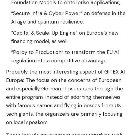
Foundation Models to enterprise applications,
“Secure Infra & Cyber ​​Power” on defense in the
AI ​​age and quantum resilience,
“Capital & Scale-Up Engine” on Europe’s new
financing model, as well
“Policy to Production” to transform the EU AI
regulation into a competitive advantage.
Probably the most interesting aspect of GITEX AI
Europe: The focus on the concerns of European
and especially German IT users runs through the
entire program. Instead of adorning themselves
with famous names and flying in bosses from US
tech giants, the organizers are primarily focusing
on local speakers.