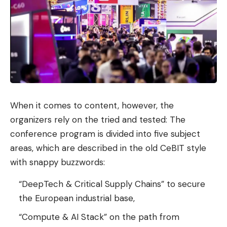
When it comes to content, however, the
organizers rely on the tried and tested: The
conference program is divided into five subject
areas, which are described in the old CeBIT style
with snappy buzzwords:
“DeepTech & Critical Supply Chains” to secure
the European industrial base,
“Compute & AI Stack” on the path from