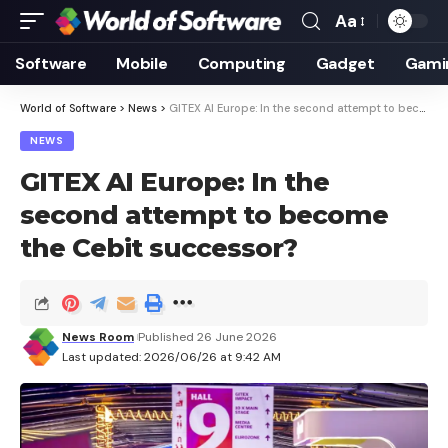
Aa
Font
Resizer
Software
Mobile
Computing
Gadget
Gami
World of Software
>
News
>
GITEX AI Europe: In the second attempt to become the Cebit successor?
NEWS
GITEX AI Europe: In the
second attempt to become
the Cebit successor?
News Room
Published 26 June 2026
Last updated: 2026/06/26 at 9:42 AM