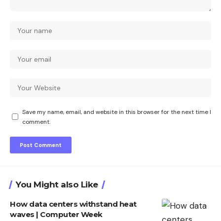
Save my name, email, and website in this browser for the next time I
comment.
You Might also Like
How data centers withstand heat
waves | Computer Week