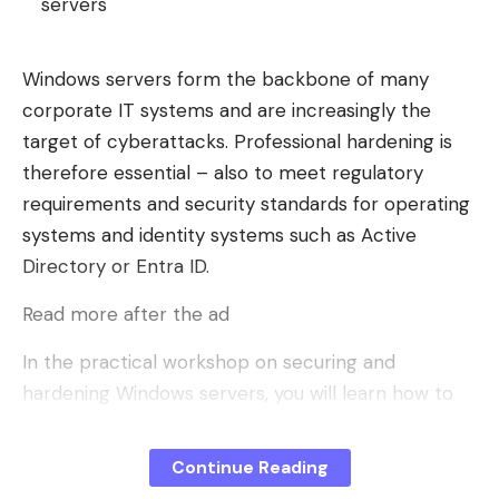
servers
Windows servers form the backbone of many
corporate IT systems and are increasingly the
target of cyberattacks. Professional hardening is
therefore essential – also to meet regulatory
requirements and security standards for operating
systems and identity systems such as Active
Directory or Entra ID.
Read more after the ad
In the practical workshop on securing and
hardening Windows servers, you will learn how to
harden your Windows server systems efficiently
and sustainably. You will gain a comprehensive and
Continue Reading
practical insight into the concepts of system