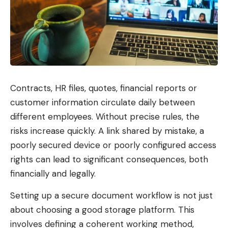
In addition, you will work on concrete case studies
and discuss typical pitfalls in hardening projects.
This way you gain practical experience and can
apply what you have learned directly to your own
work.
August
Online workshop, 9:00 a.m. – 5:00
Contracts, HR files, quotes, financial reports or
17.08. –
p.m
customer information circulate daily between
18.08.2026
10% early bird discount until
20.
different employees. Without precise rules, the
Jul. 2026
risks increase quickly. A link shared by mistake, a
poorly secured device or poorly configured access
October
Online workshop, 9:00 a.m. – 5:00
rights can lead to significant consequences, both
06.10. –
p.m
financially and legally.
07.10.2026
10% early bird discount until
08.
Setting up a secure document workflow is not just
Sep. 2026
about choosing a good storage platform. This
December
Online workshop, 9:00 a.m. – 5:00
involves defining a coherent working method,