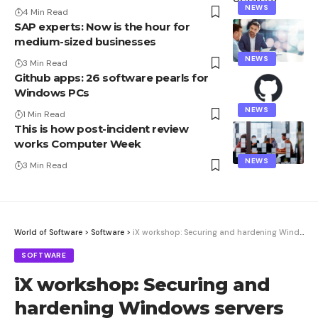
NEWS
4 Min Read
SAP experts: Now is the hour for
medium-sized businesses
NEWS
3 Min Read
Github apps: 26 software pearls for
Windows PCs
NEWS
1 Min Read
This is how post-incident review
works Computer Week
NEWS
3 Min Read
World of Software
>
Software
>
iX workshop: Securing and hardening Windows servers
SOFTWARE
iX workshop: Securing and
hardening Windows servers