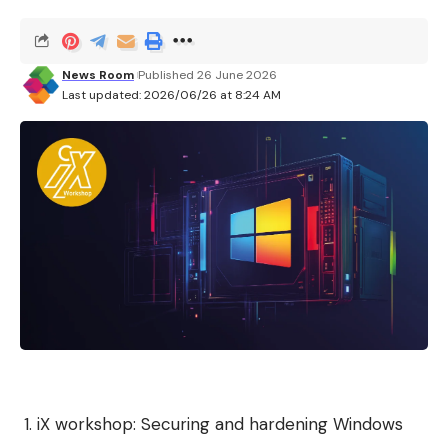
News Room
Published 26 June 2026
Last updated: 2026/06/26 at 8:24 AM
iX workshop: Securing and hardening Windows