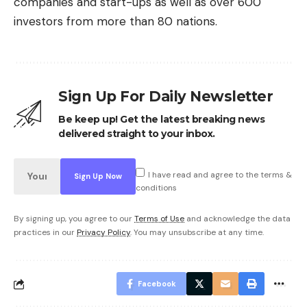
companies and start-ups as well as over 600
investors from more than 80 nations.
Sign Up For Daily Newsletter
Be keep up! Get the latest breaking news
delivered straight to your inbox.
I have read and agree to the terms &
conditions
By signing up, you agree to our
Terms of Use
and acknowledge the data
practices in our
Privacy Policy
. You may unsubscribe at any time.
Facebook