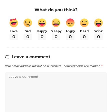
What do you think?
Love
Sad
Happy
Sleepy
Angry
Dead
Wink
0
0
0
0
0
0
0
Leave a comment
Your email address will not be published.
Required fields are marked
*