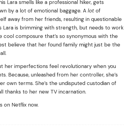
is Lara smells like a professional hiker, gets
own by a lot of emotional baggage. A
lot
of
lf away from her friends, resulting in questionable
is Lara is brimming with strength, but needs to work
he cool composure that’s so synonymous with the
best believe that her found family might just be the
ll.
but her imperfections feel revolutionary when you
ts. Because, unleashed from her controller, she’s
er own terms. She’s the undisputed custodian of
all thanks to her new TV incarnation.
 on Netflix now.