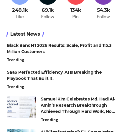
248.1k
69.1k
134k
54.3k
Like
Follow
Pin
Follow
Latest News
Black Banx H1 2026 Results: Scale, Profit and 115.3
Million Customers
Trending
SaaS Perfected Efficiency. AI Is Breaking the
Playbook That Built It.
Trending
Samuel Kim Celebrates Md. Hadi Al-
Amin’s Research Breakthrough
Achieved Through Hard Work, Not
Advantage
Trending