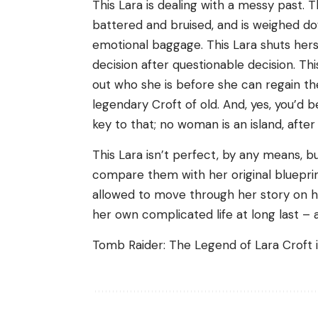
This Lara is dealing with a messy past. Th
battered and bruised, and is weighed d
emotional baggage. This Lara shuts herse
decision after questionable decision. Th
out who she is before she can regain t
legendary Croft of old. And, yes, you’d 
key to that; no woman is an island, after a
This Lara isn’t perfect, by any means, 
compare them with her original blueprin
allowed to move through her story on h
her own complicated life at long last – 
Tomb Raider: The Legend of Lara Croft is