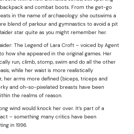
il, backpack and combat boots. From the get-go
feats in the name of archaeology: she outswims a
ure blend of parkour and gymnastics to avoid a pit
Raider star
quite
as you might remember her.
aider: The Legend of Lara Croft – voiced by Agent
 to how she appeared in the original games. Her
cally run, climb, stomp, swim and do all the other
sis, while her waist is more realistically
r, her arms more defined (biceps, triceps and
perky and oh-so-pixelated breasts have been
ithin the realms of reason.
rong wind would knock her over. It’s part of a
st act – something many critics have been
ing in 1996.