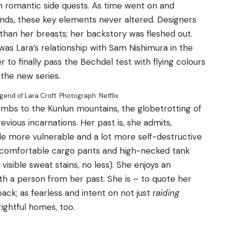
 romantic side quests. As time went on and
ds, these key elements never altered. Designers
than her breasts; her backstory was fleshed out.
was Lara’s relationship with Sam Nishimura in the
to finally pass the Bechdel test with flying colours
n the new series.
egend of Lara Croft.
Photograph: Netflix
ombs to the Kunlun mountains, the globetrotting of
revious incarnations. Her past is, she admits,
tle more vulnerable and a lot more self-destructive
 comfortable cargo pants and high-necked tank
visible sweat stains, no less). She enjoys an
h a person from her past. She is – to quote her
pack; as fearless and intent on not just
raiding
rightful homes, too.