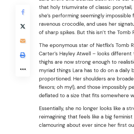
that holy triumvirate of classic ponyta
she’s performing seemingly impossible 
ravenous crocodile, and uses her signat
of sharp spikes. But this isn’t the Tomb 
The eponymous star of Netflix’s Tomb R
Carter’s Hayley Atwell – looks different
thighs are now strong enough to realisti
myriad things Lara has to do on a daily ba
proportioned. Her shoulders are broade
flexors; oh my!), and those impossibly 
deflated to a size that fits somewhere w
Essentially, she no longer looks like a st
reimagining that feels like a big femini
clamouring about ever since her first out