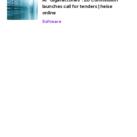
AI “Gigafactories”: EU Commission
launches call for tenders | heise
online
Software