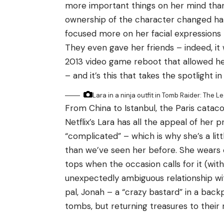
more important things on her mind than
ownership of the character changed han
focused more on her facial expressions 
They even gave her friends – indeed, it 
2013 video game reboot that allowed her 
– and it’s this that takes the spotlight i
Lara in a ninja outfit in Tomb Raider: The L
From China to Istanbul, the Paris catac
Netflix’s Lara has all the appeal of her p
“complicated” – which is why she’s a lit
than we’ve seen her before. She wears
tops when the occasion calls for it (with 
unexpectedly ambiguous relationship wit
pal, Jonah – a “crazy bastard” in a back
tombs, but returning treasures to their 