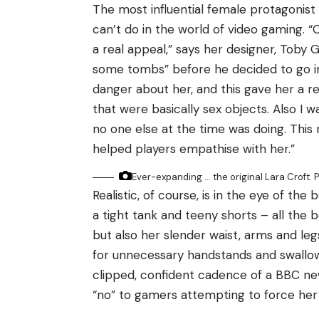
The most influential female protagonis
can’t do in the world of video gaming.
a real appeal,” says her designer, Toby G
some tombs” before he decided to go in
danger about her, and this gave her a r
that were basically sex objects. Also I 
no one else at the time was doing. This
helped players empathise with her.”
Ever-expanding … the original Lara Croft.
P
Realistic, of course, is in the eye of the
a tight tank and teeny shorts – all the 
but also her slender waist, arms and leg
for unnecessary handstands and swallow
clipped, confident cadence of a BBC new
“no” to gamers attempting to force her 