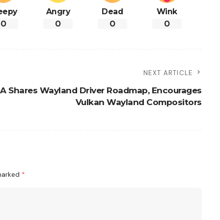
eepy
Angry
Dead
Wink
0
0
0
0
NEXT ARTICLE
IA Shares Wayland Driver Roadmap, Encourages
Vulkan Wayland Compositors
 marked
*