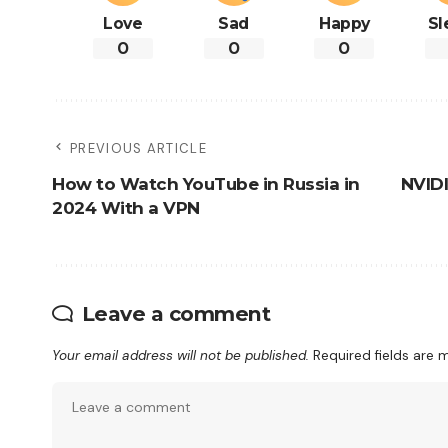
Love
Sad
Happy
Sl
0
0
0
PREVIOUS ARTICLE
How to Watch YouTube in Russia in
NVID
2024 With a VPN
Leave a comment
Your email address will not be published.
Required fields are