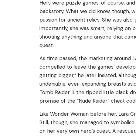
Hers were puzzle games, of course, and
backstory. What we did know, though, w
passion for ancient relics. She was als
importantly, she was
smart,
relying on b
shooting anything and anyone that cam
quest.
As time passed, the marketing around L
compelled to leave the games’ developer
getting bigger,” he later insisted, altho
undeniable; ever-expanding breasts asi
Tomb Raider II, the ripped little black 
promise of the “Nude Raider” cheat cod
Like Wonder Woman before her, Lara Cr
Still, though, she managed to symbolise
on her very own hero’s quest. A rescuer