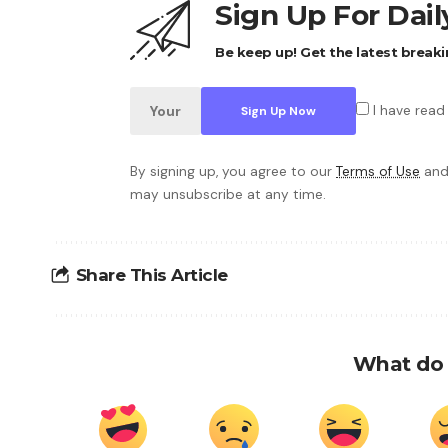
Sign Up For Dai
Be keep up! Get the latest breaki
I have read
By signing up, you agree to our
Terms of Use
and
may unsubscribe at any time.
Share This Article
What do 