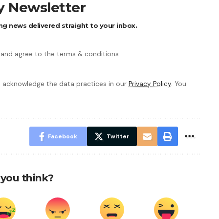
ly Newsletter
ng news delivered straight to your inbox.
 and agree to the terms & conditions
 acknowledge the data practices in our
Privacy Policy
. You
Facebook
Twitter
you think?