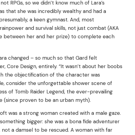
 not RPGs, so we didn’t know much of Lara’s
as that she was incredibly wealthy and had a
o, presumably, a keen gymnast. And, most
rainpower and survival skills, not just combat (AKA
e between her and her prize) to complete each
ara changed – so much so that Gard felt
, Core Design, entirely. “It wasn’t about her boobs
ugh the objectification of the character was
de, consider the unforgettable shower scene of
dress of Tomb Raider Legend, the ever-prevailing
e (since proven to be an urban myth).
oft was a strong woman created with a male gaze.
 something bigger: she was a bona fide adventurer
, not a damsel to be rescued. A woman with far