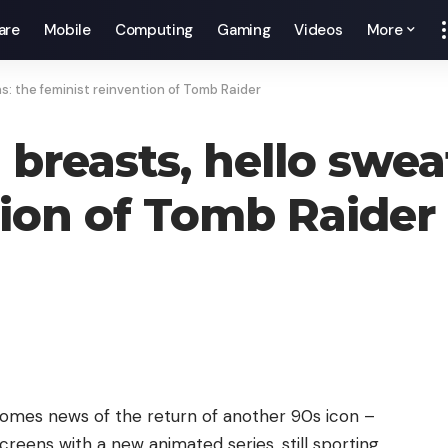
are
Mobile
Computing
Gaming
Videos
More
s: the feminist reinvention of Tomb Raider
reasts, hello sweat
tion of Tomb Raider
 comes news of the return of another 90s icon –
reens with a new animated series, still sporting