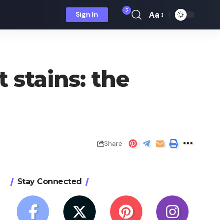
2
Aa
Sign In
Font
Resizer
 stains: the
Share
Stay Connected