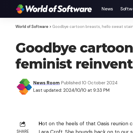
News
Softw
World of Software
>
Goodbye cartoon breasts, hello sweat stain
Goodbye cartoon b
feminist reinven
News Room
Published 10 October 2024
Last updated: 2024/10/10 at 9:33 PM
H
ot on the heels of that Oasis reunion
Lara Croft. She bounds back on to our sc
SHARE