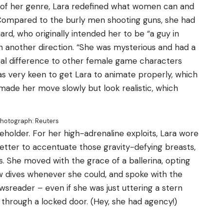
t of her genre, Lara redefined what women can and
 “Compared to the burly men shooting guns, she had
ard, who originally intended her to be “a guy in
 another direction. “She was mysterious and had a
eal difference to other female game characters
was very keen to get Lara to animate properly, which
 made her move slowly but look realistic, which
hotograph: Reuters
 beholder. For her high-adrenaline exploits, Lara wore
better to accentuate those gravity-defying breasts,
s. She moved with the grace of a ballerina, opting
 dives whenever she could, and spoke with the
sreader – even if she was just uttering a stern
through a locked door. (Hey, she had agency!)