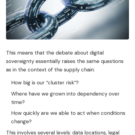
This means that the debate about digital
sovereignty essentially raises the same questions
as in the context of the supply chain:
How big is our “cluster risk”?
Where have we grown into dependency over
time?
How quickly are we able to act when conditions
change?
This involves several levels: data locations, legal