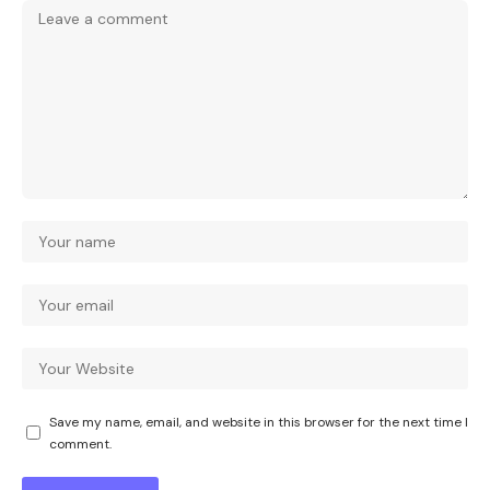
Save my name, email, and website in this browser for the next time I
comment.