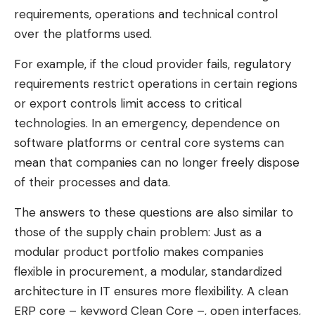
requirements, operations and technical control
over the platforms used.
For example, if the cloud provider fails, regulatory
requirements restrict operations in certain regions
or export controls limit access to critical
technologies. In an emergency, dependence on
software platforms or central core systems can
mean that companies can no longer freely dispose
of their processes and data.
The answers to these questions are also similar to
those of the supply chain problem: Just as a
modular product portfolio makes companies
flexible in procurement, a modular, standardized
architecture in IT ensures more flexibility. A clean
ERP core – keyword Clean Core –, open interfaces,