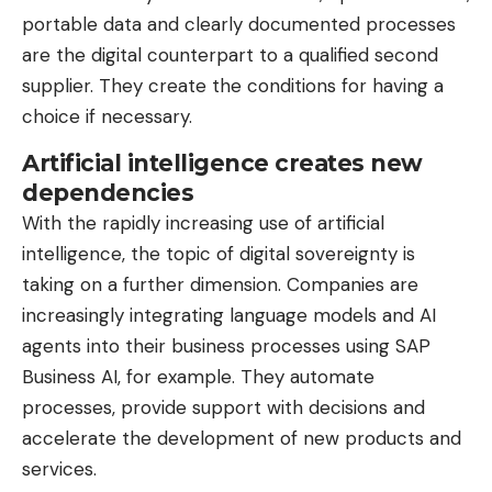
portable data and clearly documented processes
are the digital counterpart to a qualified second
supplier. They create the conditions for having a
choice if necessary.
Artificial intelligence creates new
dependencies
With the rapidly increasing use of artificial
intelligence, the topic of digital sovereignty is
taking on a further dimension. Companies are
increasingly integrating language models and AI
agents into their business processes using SAP
Business AI, for example. They automate
processes, provide support with decisions and
accelerate the development of new products and
services.