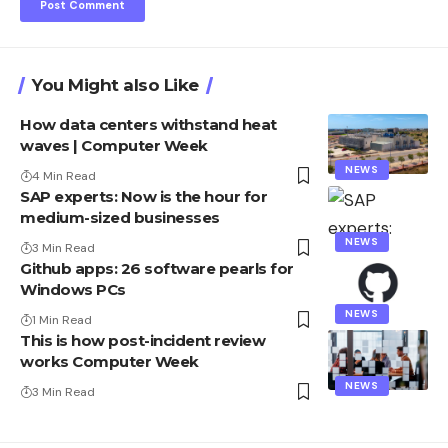
You Might also Like
How data centers withstand heat
waves | Computer Week
NEWS
4 Min Read
SAP experts: Now is the hour for
medium-sized businesses
NEWS
3 Min Read
Github apps: 26 software pearls for
Windows PCs
NEWS
1 Min Read
This is how post-incident review
works Computer Week
NEWS
3 Min Read