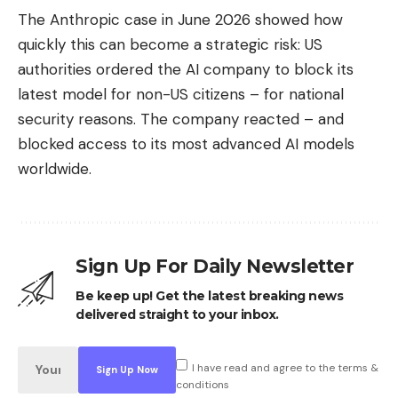
The Anthropic case in June 2026 showed how
quickly this can become a strategic risk: US
authorities ordered the AI ​​company to block its
latest model for non-US citizens – for national
security reasons. The company reacted – and
blocked access to its most advanced AI models
worldwide.
Sign Up For Daily Newsletter
Be keep up! Get the latest breaking news
delivered straight to your inbox.
I have read and agree to the terms &
conditions