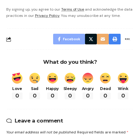
By signing up, you agree to our
Terms of Use
and acknowledge the data
practices in our
Privacy Policy
. You may unsubscribe at any time.
Facebook
What do you think?
Love
Sad
Happy
Sleepy
Angry
Dead
Wink
0
0
0
0
0
0
0
Leave a comment
Your email address will not be published.
Required fields are marked
*