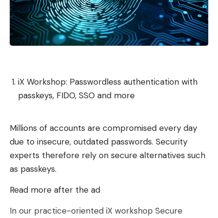
iX Workshop: Passwordless authentication with
passkeys, FIDO, SSO and more
Millions of accounts are compromised every day
due to insecure, outdated passwords. Security
experts therefore rely on secure alternatives such
as passkeys.
Read more after the ad
In our practice-oriented iX workshop Secure