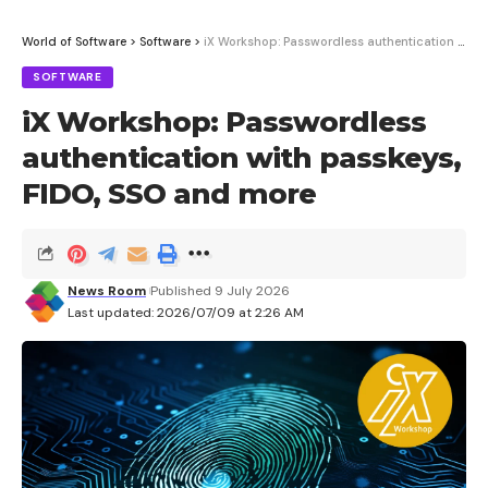
World of Software
>
Software
>
iX Workshop: Passwordless authentication with passkeys, FIDO, SSO and more
SOFTWARE
iX Workshop: Passwordless
authentication with passkeys,
FIDO, SSO and more
News Room
Published 9 July 2026
Last updated: 2026/07/09 at 2:26 AM