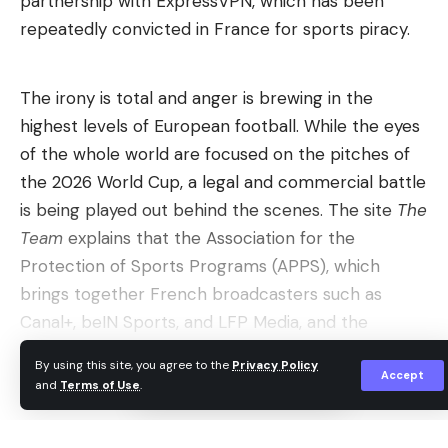
partnership with ExpressVPN, which has been
You benefit from the experience of your trainer
repeatedly convicted in France for sports piracy.
Tim Schmidt, who, as a security researcher at
Neodyme AG, evaluates authentication procedures,
The irony is total and anger is brewing in the
cryptography and login systems in real security
highest levels of European football. While the eyes
analyzes on a daily basis. This not only gives you an
of the whole world are focused on the pitches of
understanding of passkeys, FIDO and PKI, but
the 2026 World Cup, a legal and commercial battle
above all insights into typical implementation
is being played out behind the scenes. The site
The
errors and real attack scenarios.
Team
explains that the Association for the
Read more after the ad
Protection of Sports Programs (APPS), which
brings together French broadcasters such as
The workshop goes beyond pure theory: you
Canal+, beIN Sports, and LFP Media, and the
discuss concrete practical cases, clarify
Spanish La Liga are annoyed by a last-minute
implementation questions and gain an
By using this site, you agree to the
Privacy Policy
sponsorship agreement signed by FIFA with the
Accept
understanding of architectural and security
and
Terms of Use
.
Continue Reading
virtual private network giant ExpressVPN. A
decisions that are often neglected in
decision which led the Spanish sports association
documentation or AI answers. This gives you