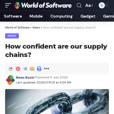
Aa
Font
Resizer
Software
Mobile
Computing
Gadget
Gami
World of Software
>
News
>
How confident are our supply chains?
NEWS
How confident are our supply
chains?
News Room
Published 9 July 2026
Last updated: 2026/07/09 at 4:34 AM