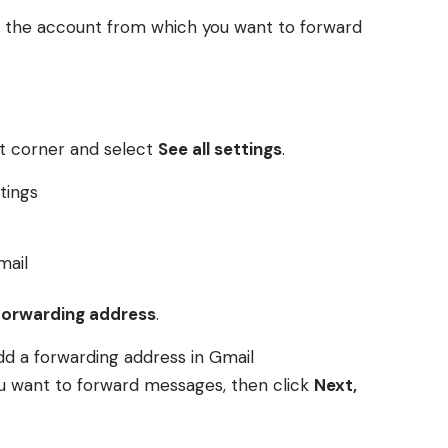
o the account from which you want to forward
ght corner and select
See all settings
.
forwarding address
.
ou want to forward messages, then click
Next,