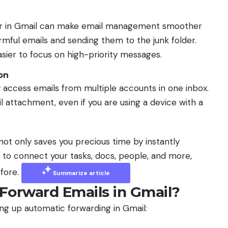
lter in Gmail can make email management smoother
rmful emails and sending them to the junk folder.
asier to focus on high-priority messages.
on
 access emails from multiple accounts in one inbox.
l attachment, even if you are using a device with a
not only saves you precious time by instantly
AI to connect your tasks, docs, people, and more,
efore.
Summarize article
Forward Emails in Gmail?
ing up automatic forwarding in Gmail: