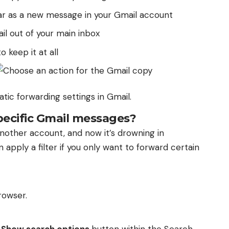
ar as a new message in your Gmail account
l out of your main inbox
o keep it at all
tic forwarding settings in Gmail.
pecific Gmail messages?
another account, and now it’s drowning in
 apply a filter if you only want to forward certain
rowser.