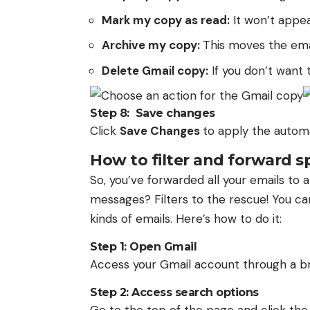
Mark my copy as read:
It won’t appe
Archive my copy:
This moves the emai
Delete Gmail copy:
If you don’t want t
Step 8: Save changes
Click
Save Changes
to apply the automa
How to filter and forward s
So, you’ve forwarded all your emails to 
messages? Filters to the rescue! You can
kinds of emails. Here’s how to do it:
Step 1: Open Gmail
Access your Gmail account through a b
Step 2: Access search options