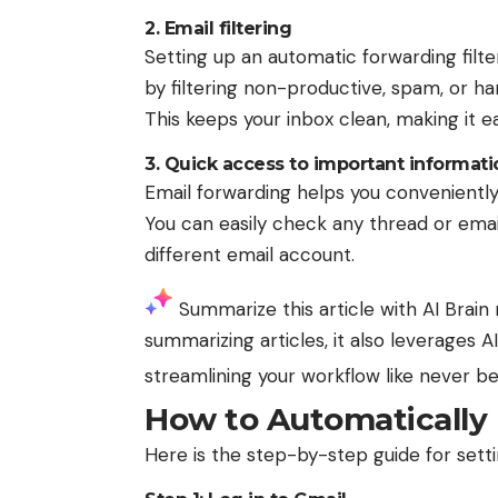
2. Email filtering
Setting up an automatic forwarding fi
by filtering non-productive, spam, or ha
This keeps your inbox clean, making it e
3. Quick access to important informati
Email forwarding helps you conveniently
You can easily check any thread or emai
different email account.
Summarize this article with AI
Brain 
summarizing articles, it also leverages 
streamlining your workflow like never b
How to Automatically 
Here is the step-by-step guide for sett