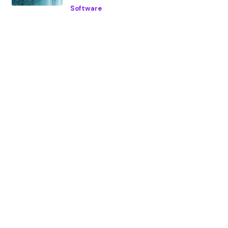
Software