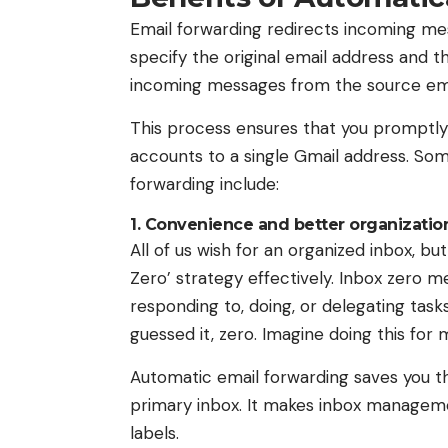
Email forwarding redirects incoming mes
specify the original email address and t
incoming messages from the source ema
This process ensures that you promptly
accounts to a single Gmail address. So
forwarding include:
1. Convenience and better organizatio
All of us wish for an organized inbox, b
Zero’ strategy effectively. Inbox zero me
responding to, doing, or delegating tasks
guessed it, zero. Imagine doing this for 
Automatic email forwarding saves you the
primary inbox. It makes inbox managemen
labels.