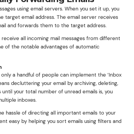
sages using email servers. When you set it up, you
he target email address. The email server receives
il and forwards them to the target address.
 receive all incoming mail messages from different
me of the notable advantages of automatic
n
ut only a handful of people can implement the ‘Inbox
ans decluttering your email by archiving, deleting,
 until your total number of unread emails is, you
multiple inboxes.
 hassle of directing all important emails to your
t easy by helping you sort emails using filters and