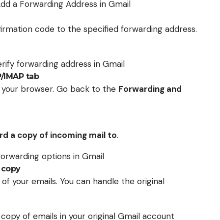
onfirmation code to the specified forwarding address.
P/IMAP tab
h your browser. Go back to the
Forwarding and
d a copy of incoming mail to
.
 copy
f your emails. You can handle the original
 copy of emails in your original Gmail account