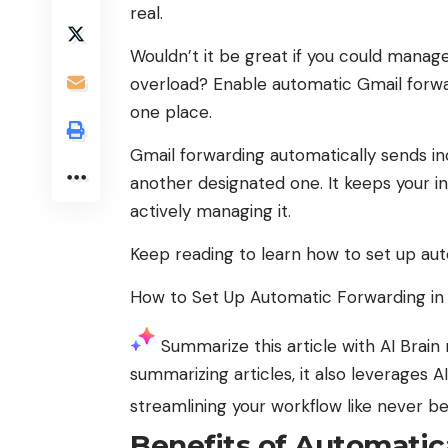
real.
Wouldn’t it be great if you could manag
overload? Enable automatic Gmail forwar
one place.
Gmail forwarding automatically sends in
another designated one. It keeps your 
actively managing it.
Keep reading to learn how to set up aut
How to Set Up Automatic Forwarding in
Summarize this article with AI
Brain 
summarizing articles, it also leverages 
streamlining your workflow like never b
Benefits of Automatic