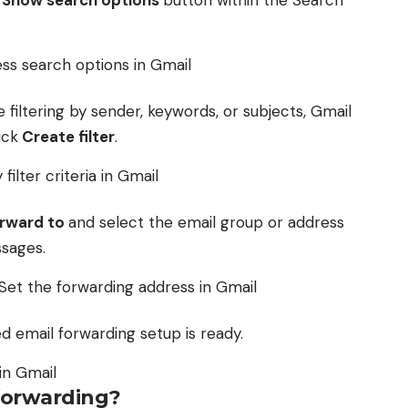
e
Show search options
button within the Search
e filtering by sender, keywords, or subjects, Gmail
ick
Create filter
.
rward to
and select the email group or address
sages.
red email forwarding setup is ready.
forwarding?