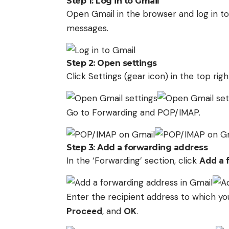
Step 1: Log in to Gmail
Open Gmail in the browser and log in t
messages.
Step 2: Open settings
Click Settings (gear icon) in the top ri
Go to Forwarding and POP/IMAP.
Step 3: Add a forwarding address
In the ‘Forwarding’ section, click
Add a 
Enter the recipient address to which y
Proceed
, and
OK
.