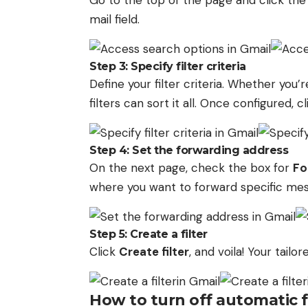
Go to the top of the page and click th
mail field.
Step 3: Specify filter criteria
Define your filter criteria. Whether you’r
filters can sort it all. Once configured, cl
Step 4: Set the forwarding address
On the next page, check the box for
Fo
where you want to forward specific mes
Step 5: Create a filter
Click
Create filter
, and voila! Your tailo
How to turn off automatic 