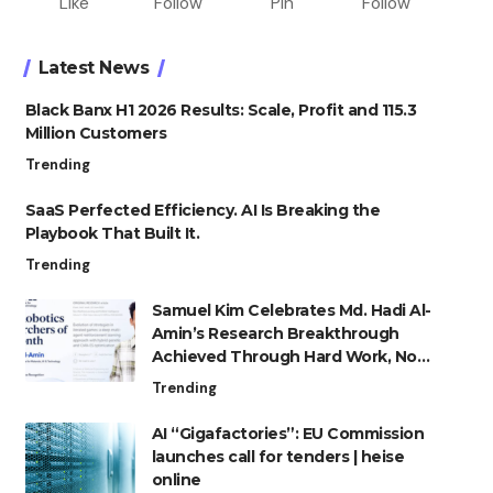
Like
Follow
Pin
Follow
Latest News
Black Banx H1 2026 Results: Scale, Profit and 115.3
Million Customers
Trending
SaaS Perfected Efficiency. AI Is Breaking the
Playbook That Built It.
Trending
Samuel Kim Celebrates Md. Hadi Al-
Amin’s Research Breakthrough
Achieved Through Hard Work, Not
Advantage
Trending
AI “Gigafactories”: EU Commission
launches call for tenders | heise
online