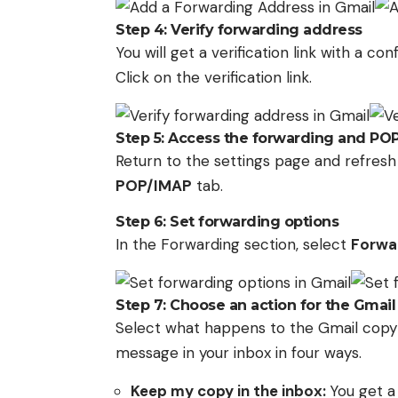
Step 4: Verify forwarding address
You will get a verification link with a c
Click on the verification link.
Step 5: Access the forwarding and PO
Return to the settings page and refres
POP/IMAP
tab.
Step 6: Set forwarding options
In the Forwarding section, select
Forwar
Step 7: Choose an action for the Gmail
Select what happens to the Gmail copy o
message in your inbox in four ways.
Keep my copy in the inbox:
You get a