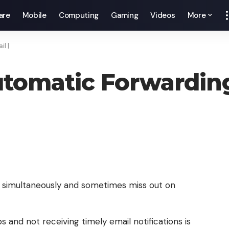
are
Mobile
Computing
Gaming
Videos
More
l |
tomatic Forwarding
 simultaneously and sometimes miss out on
s and not receiving timely email notifications is