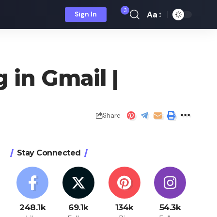
3
Aa
Sign In
Font
Resizer
 in Gmail |
Share
Stay Connected
248.1k
69.1k
134k
54.3k