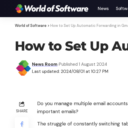
News
Softw
World of Software
>
How to Set Up Automatic Forwarding in Gmai
How to Set Up Au
News Room
Published 1 August 2024
Last updated: 2024/08/01 at 10:27 PM
Do you manage multiple email accounts
important emails?
SHARE
The struggle of constantly switching tab