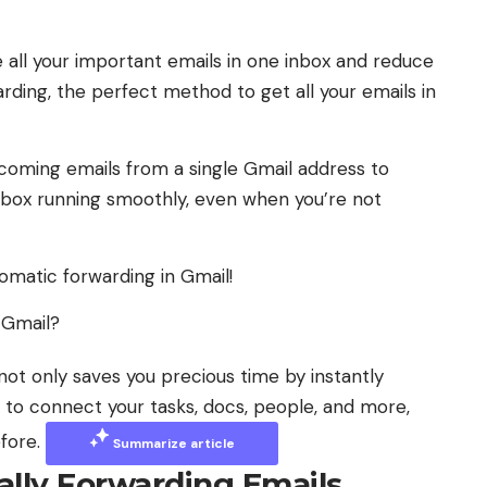
e all your important emails in one inbox and reduce
ding, the perfect method to get all your emails in
coming emails from a single Gmail address to
inbox running smoothly, even when you’re not
omatic forwarding in Gmail!
 Gmail?
not only saves you precious time by instantly
AI to connect your tasks, docs, people, and more,
efore.
Summarize article
ally Forwarding Emails