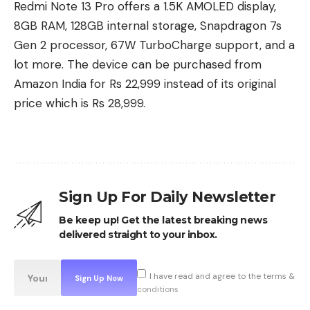
Redmi Note 13 Pro offers a 1.5K AMOLED display,
8GB RAM, 128GB internal storage, Snapdragon 7s
Gen 2 processor, 67W TurboCharge support, and a
lot more. The device can be purchased from
Amazon India for Rs 22,999 instead of its original
price which is Rs 28,999.
Sign Up For Daily Newsletter
Be keep up! Get the latest breaking news
The Elder Scrolls: Castles
delivered straight to your inbox.
From Bethesda Game Studios, the award-winning
developer behind Skyrim and Fallout Shelter,
I have read and agree to the terms &
comes The Elder Scrolls: Castles – a new mobile
conditions
game that puts you in control of your very own