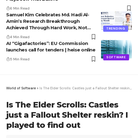
6 Min Read
Samuel Kim Celebrates Md. Hadi Al-
Amin’s Research Breakthrough
Achieved Through Hard Work, Not
TRENDING
Advantage
4 Min Read
AI “Gigafactories”: EU Commission
launches call for tenders | heise online
SOFTWARE
5 Min Read
World of Software
>
Is The Elder Scrolls: Castles just a Fallout Shelter reskin? I played to find out
Is The Elder Scrolls: Castles
just a Fallout Shelter reskin? I
played to find out