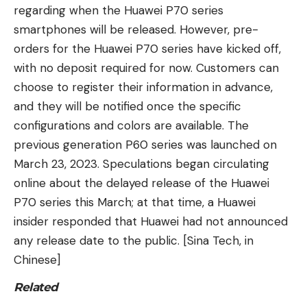
regarding when the Huawei P70 series
smartphones will be released. However, pre-
orders for the Huawei P70 series have kicked off,
with no deposit required for now. Customers can
choose to register their information in advance,
and they will be notified once the specific
configurations and colors are available. The
previous generation P60 series was launched on
March 23, 2023. Speculations began circulating
online about the delayed release of the Huawei
P70 series this March; at that time, a Huawei
insider responded that Huawei had not announced
any release date to the public. [Sina Tech, in
Chinese]
Related