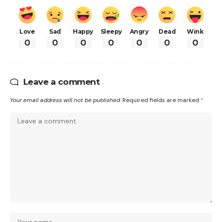
Love
Sad
Happy
Sleepy
Angry
Dead
Wink
0
0
0
0
0
0
0
Leave a comment
Your email address will not be published.
Required fields are marked
*