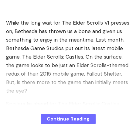
While the long wait for
The Elder Scrolls VI
presses
on,
Bethesda
has thrown us a bone and given us
something to enjoy in the meantime. Last month,
Bethesda Game Studios put out its latest mobile
game, The Elder Scrolls: Castles. On the surface,
the game looks to be just an Elder Scrolls-themed
redux of their 2015 mobile game, Fallout Shelter.
But, is there more to the game than initially meets
the eye?
Spoilers lie ahead for The Elder Scrolls: Castles
gameplay.
Continue Reading