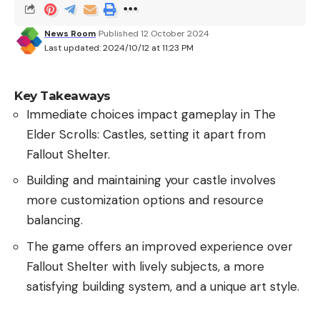
News Room
Published 12 October 2024
Last updated: 2024/10/12 at 11:23 PM
Key Takeaways
Immediate choices impact gameplay in The
Elder Scrolls: Castles, setting it apart from
Fallout Shelter.
Building and maintaining your castle involves
more customization options and resource
balancing.
The game offers an improved experience over
Fallout Shelter with lively subjects, a more
satisfying building system, and a unique art style.