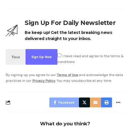
Sign Up For Daily Newsletter
Be keep up! Get the latest breaking news
delivered straight to your inbox.
I have read and agree to the terms &
conditions
By signing up, you agree to our
Terms of Use
and acknowledge the data
practices in our
Privacy Policy
. You may unsubscribe at any time.
Facebook
What do you think?