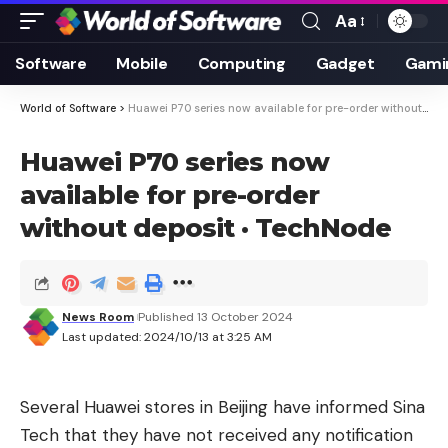
Aa
Font
Resizer
Software
Mobile
Computing
Gadget
Gami
World of Software
>
Huawei P70 series now available for pre-order without deposit · TechNode
Huawei P70 series now
available for pre-order
without deposit · TechNode
News Room
Published 13 October 2024
Last updated: 2024/10/13 at 3:25 AM
Several Huawei stores in Beijing have informed Sina
Tech that they have not received any notification