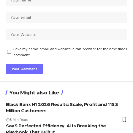
Save my name, email, and website in this browser for the next time I
comment.
You Might also Like
Black Banx H1 2026 Results: Scale, Profit and 115.3
Million Customers
8 Min Read
SaaS Perfected Efficiency. AI Is Breaking the
Playbook That Built It.