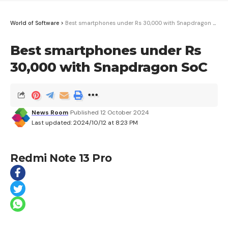
World of Software
>
Best smartphones under Rs 30,000 with Snapdragon SoC
Best smartphones under Rs
30,000 with Snapdragon SoC
News Room
Published 12 October 2024
Last updated: 2024/10/12 at 8:23 PM
Redmi Note 13 Pro