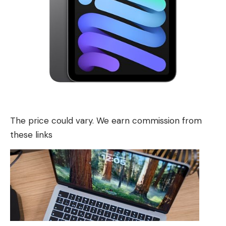
The price could vary. We earn commission from
these links