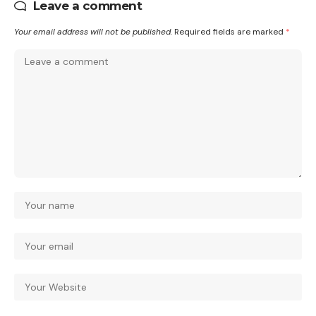
Leave a comment
Your email address will not be published.
Required fields are marked
*