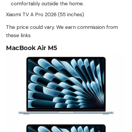
comfortably outside the home.
Xiaomi TV A Pro 2026 (55 inches)
The price could vary. We earn commission from
these links
MacBook Air M5