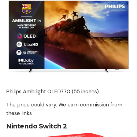
Philips Ambilight OLED770 (55 inches)
The price could vary. We earn commission from
these links
Nintendo Switch 2