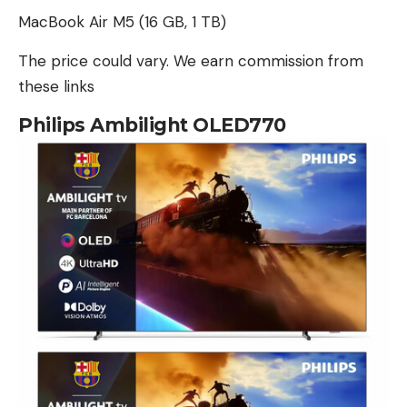
MacBook Air M5 (16 GB, 1 TB)
The price could vary. We earn commission from
these links
Philips Ambilight OLED770