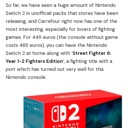
So far, we have seen a huge amount of Nintendo
Switch 2 in unofficial packs that stores have been
releasing, and Carrefour right now has one of the
most interesting, especially for lovers of fighting
games. For 449 euros (the console without game
costs 469 euros), you can have the Nintendo
Switch 2 at home along with ‘
Street Fighter 6:
Year 1-2 Fighters Edition
‘, a fighting title with a
port
which has turned out very well for this
Nintendo console.