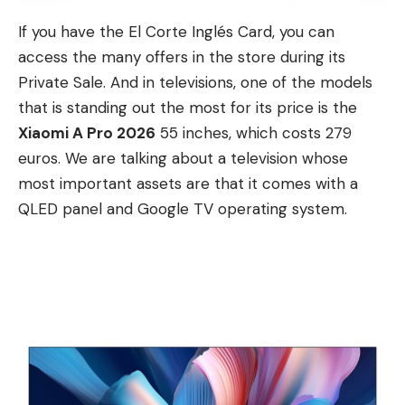
If you have the El Corte Inglés Card, you can
access the many offers in the store during its
Private Sale. And in televisions, one of the models
that is standing out the most for its price is the
Xiaomi A Pro 2026
55 inches, which costs 279
euros. We are talking about a television whose
most important assets are that it comes with a
QLED panel and Google TV operating system.