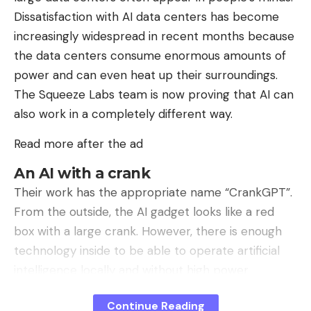
schedule for the next versions of its browser,
Dissatisfaction with AI data centers has become
which you will find on this page.
increasingly widespread in recent months because
the data centers consume enormous amounts of
Follow tech news in real time: add
power and can even heat up their surroundings.
01net to your sources on Google, and
The Squeeze Labs team is now proving that AI can
subscribe to our WhatsApp channel.
also work in a completely different way.
Opera One – AI-powered web browser
Read more after the ad
By: Opera
An AI with a crank
Source :
Their work has the appropriate name “CrankGPT”.
Microsoft
From the outside, the AI ​​gadget looks like a red
box with a large crank. However, there is enough
technology inside to be able to operate artificial
intelligence locally and without high power
Sign Up For Daily Newsletter
consumption. To do this, the hobbyists use a
Continue Reading
Be keep up! Get the latest breaking news
Raspberry Pi 5 and a crank generator that can