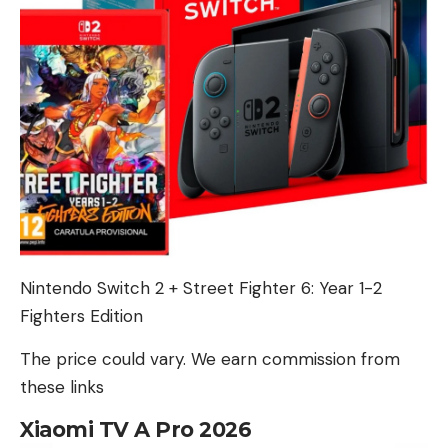
Nintendo Switch 2 + Street Fighter 6: Year 1-2
Fighters Edition
The price could vary. We earn commission from
these links
Xiaomi TV A Pro 2026