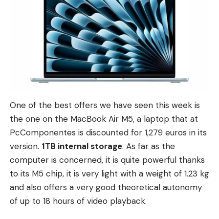
One of the best offers we have seen this week is
the one on the MacBook Air M5, a laptop that at
PcComponentes is discounted for 1,279 euros in its
version.
1TB internal storage
. As far as the
computer is concerned, it is quite powerful thanks
to its M5 chip, it is very light with a weight of 1.23 kg
and also offers a very good theoretical autonomy
of up to 18 hours of video playback.