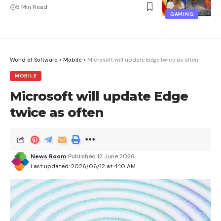
5 Min Read
GAMING
World of Software
>
Mobile
>
Microsoft will update Edge twice as often
MOBILE
Microsoft will update Edge
twice as often
News Room
Published 12 June 2026
Last updated: 2026/06/12 at 4:10 AM