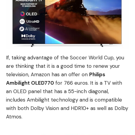
If, taking advantage of the Soccer World Cup, you
are thinking that it is a good time to renew your
television, Amazon has an offer on
Philips
Ambilight OLED770
for 766 euros. It is a TV with
an OLED panel that has a 55-inch diagonal,
includes Ambilight technology and is compatible
with both Dolby Vision and HDR10+ as well as Dolby
Atmos.