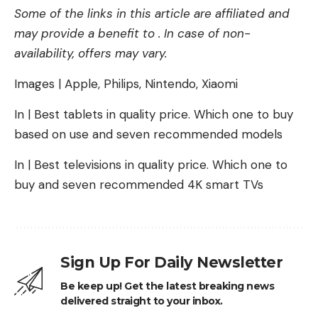
Some of the links in this article are affiliated and
may provide a benefit to . In case of non-
availability, offers may vary.
Images | Apple, Philips, Nintendo, Xiaomi
In | Best tablets in quality price. Which one to buy
based on use and seven recommended models
In | Best televisions in quality price. Which one to
buy and seven recommended 4K smart TVs
Sign Up For Daily Newsletter
Be keep up! Get the latest breaking news
delivered straight to your inbox.