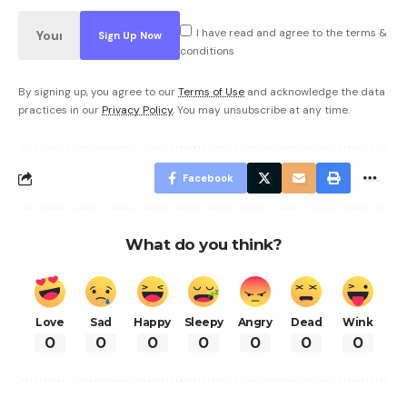
I have read and agree to the terms &
conditions
By signing up, you agree to our
Terms of Use
and acknowledge the data
practices in our
Privacy Policy
. You may unsubscribe at any time.
Facebook
What do you think?
Love
Sad
Happy
Sleepy
Angry
Dead
Wink
0
0
0
0
0
0
0