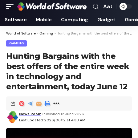
Aa
Font
Resizer
Software
Mobile
Computing
Gadget
Gami
World of Software
>
Gaming
>
Hunting Bargains with the best offers of the entire week in technology and entertainment, today June 12
GAMING
Hunting Bargains with the
best offers of the entire week
in technology and
entertainment, today June 12
News Room
Published 12 June 2026
Last updated: 2026/06/12 at 4:38 AM