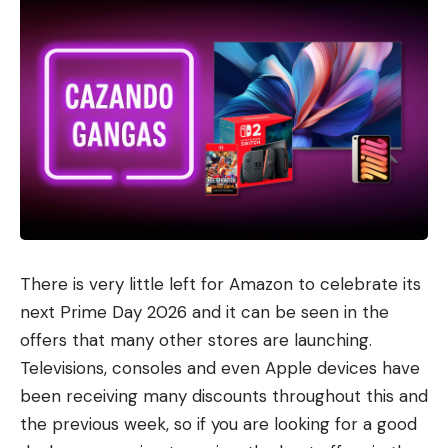
There is very little left for Amazon to celebrate its
next Prime Day 2026 and it can be seen in the
offers that many other stores are launching.
Televisions, consoles and even Apple devices have
been receiving many discounts throughout this and
the previous week, so if you are looking for a good