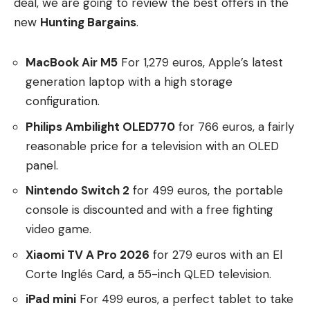
deal, we are going to review the best offers in the
new
Hunting Bargains
.
MacBook Air M5
For 1,279 euros, Apple’s latest
generation laptop with a high storage
configuration.
Philips Ambilight OLED770
for 766 euros, a fairly
reasonable price for a television with an OLED
panel.
Nintendo Switch 2
for 499 euros, the portable
console is discounted and with a free fighting
video game.
Xiaomi TV A Pro 2026
for 279 euros with an El
Corte Inglés Card, a 55-inch QLED television.
iPad mini
For 499 euros, a perfect tablet to take