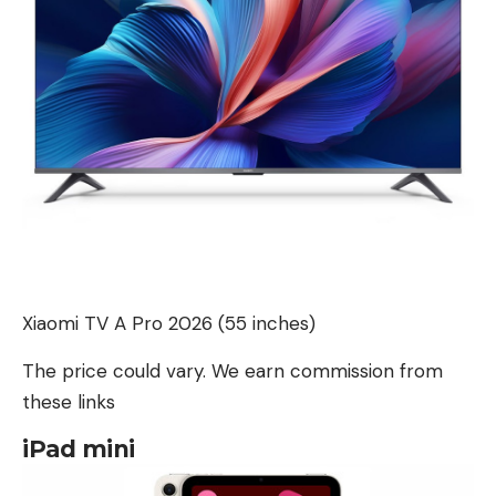
Xiaomi TV A Pro 2026 (55 inches)
The price could vary. We earn commission from
these links
iPad mini