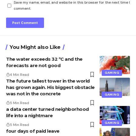
Save my name, email, and website in this browser for the next time I
comment.
You Might also Like
The water exceeds 32 ºC and the
forecasts are not good
GAMING
4 Min Read
The future tallest tower in the world
has grown again. His biggest obstacle
was not in the concrete
GAMING
5 Min Read
a data center turned neighborhood
life into a nightmare
GAMING
5 Min Read
four days of paid leave