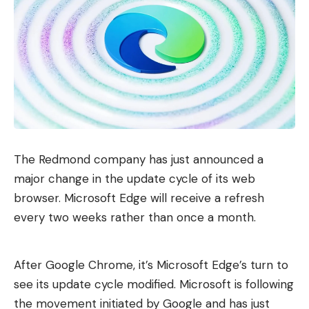
The Redmond company has just announced a
major change in the update cycle of its web
browser. Microsoft Edge will receive a refresh
every two weeks rather than once a month.
After Google Chrome, it’s Microsoft Edge’s turn to
see its update cycle modified. Microsoft is following
the movement initiated by Google and has just