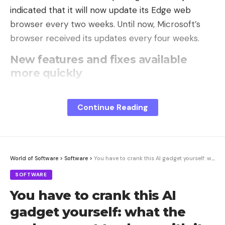
indicated that it will now update its Edge web
browser every two weeks. Until now, Microsoft’s
browser received its updates every four weeks.
New features and fixes available
more quickly
With this change in cycle, Microsoft intends to
bring new features and improvements to its
Continue Reading
browser more quickly than usual. The Redmond
firm explains that this new pace will also allow it to
deliver security improvements more fluidly.
World of Software
>
Software
>
You have to crank this AI gadget yourself: what the makers want to show with it
This new update cycle must be implemented from
SOFTWARE
Microsoft Edge 152, the stable version of which is
expected on August 27. From this date, Microsoft
You have to crank this AI
will push an update to its browser every two
gadget yourself: what the
weeks. For users using an Extended Stable version,