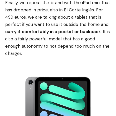
Finally, we repeat the brand with the iPad mini that
has dropped in price, also in El Corte Inglés. For
499 euros, we are talking about a tablet that is
perfect if you want to use it outside the home and
carry it comfortably in a pocket or backpack
. It is
also a fairly powerful model that has a good
enough autonomy to not depend too much on the
charger.