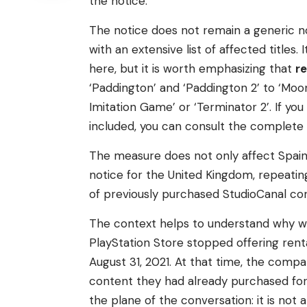
the notice.
The notice does not remain a generic 
with an extensive list of affected titles
here, but it is worth emphasizing that
r
‘Paddington’ and ‘Paddington 2’ to ‘Moonli
Imitation Game’ or ‘Terminator 2’. If y
included, you can consult the complete li
The measure does not only affect Spain.
notice for the United Kingdom, repeati
of previously purchased StudioCanal co
The context helps to understand why w
PlayStation Store stopped offering ren
August 31, 2021. At that time, the comp
content they had already purchased fo
the plane of the conversation: it is not 