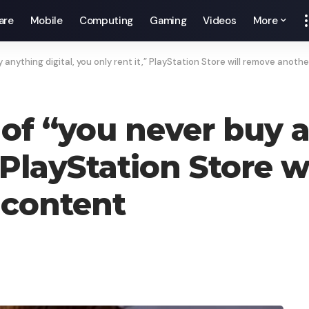
are
Mobile
Computing
Gaming
Videos
More
 anything digital, you only rent it,” PlayStation Store will remove anoth
of “you never buy a
” PlayStation Store 
 content