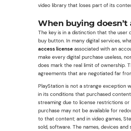
video library that loses part of its conte
When buying doesn’t
The key is in a distinction that the use
buy button. In many digital services, wh
access license
associated with an accou
make every digital purchase useless, nor
does mark the real limit of ownership. T
agreements that are negotiated far fro
PlayStation is not a strange exception 
in its conditions that purchased conten
streaming due to license restrictions o
purchase may not be available for redown
to that content; and in video games, St
sold, software. The names, devices and 