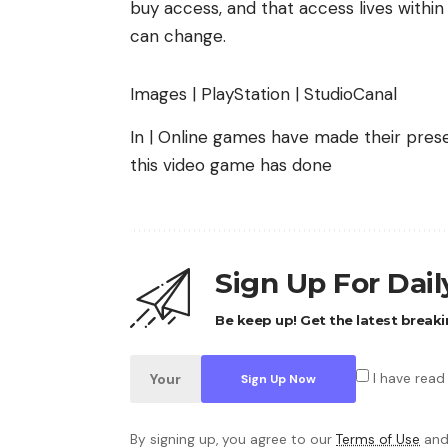
buy access, and that access lives within
can change.
Images | PlayStation | StudioCanal
In | Online games have made their pres
this video game has done
Sign Up For Dai
Be keep up! Get the latest breaki
I have read
By signing up, you agree to our
Terms of Use
and