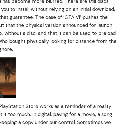
 has become more blurred. There are still discs
u to install without relying on an initial download,
that guarantee. The case of ‘GTA VI’ pushes the
ut that the physical version announced for launch
x, without a disc, and that it can be used to preload
who bought physically looking for distance from the
ignore.
ayStation Store works as a reminder of a reality
 it too much. In digital, paying for a movie, a song
keeping a copy under our control. Sometimes we