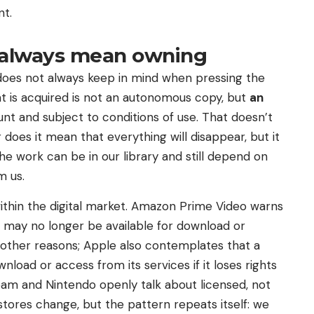
nt.
 always mean owning
r does not always keep in mind when pressing the
at is acquired is not an autonomous copy, but
an
nt and subject to conditions of use. That doesn’t
 does it mean that everything will disappear, but it
he work can be in our library and still depend on
m us.
within the digital market. Amazon Prime Video warns
t may no longer be available for download or
r other reasons; Apple also contemplates that a
load or access from its services if it loses rights
eam and Nintendo openly talk about licensed, not
stores change, but the pattern repeats itself: we