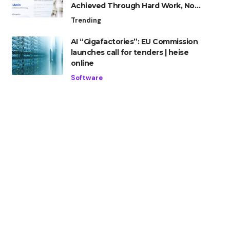
Achieved Through Hard Work, Not
Advantage
Trending
AI “Gigafactories”: EU Commission
launches call for tenders | heise
online
Software