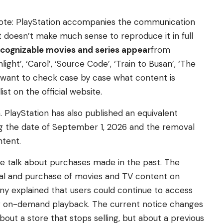
note: PlayStation accompanies the communication
. It doesn’t make much sense to reproduce it in full
ecognizable movies and series appear
from
ght’, ‘Carol’, ‘Source Code’, ‘Train to Busan’, ‘The
ou want to check case by case what content is
st on the official website.
 PlayStation has also published an equivalent
ng the date of September 1, 2026 and the removal
ntent.
e talk about purchases made in the past. The
tal and purchase of movies and TV content on
any explained that users could continue to access
r on-demand playback. The current notice changes
about a store that stops selling, but about a previous