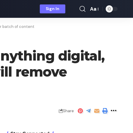
Aa
Sign In
Font
Resizer
er batch of content
nything digital,
will remove
Share