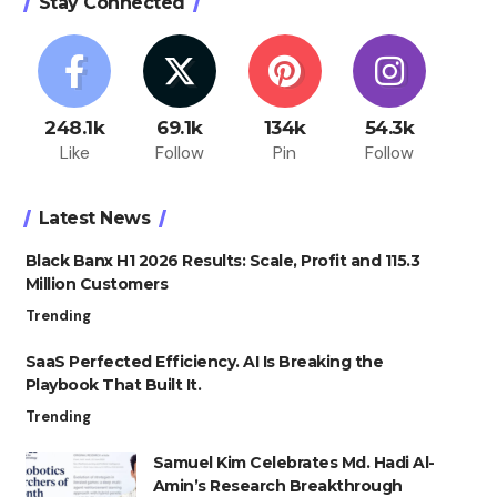
Stay Connected
248.1k
69.1k
134k
54.3k
Like
Follow
Pin
Follow
Latest News
Black Banx H1 2026 Results: Scale, Profit and 115.3
Million Customers
Trending
SaaS Perfected Efficiency. AI Is Breaking the
Playbook That Built It.
Trending
Samuel Kim Celebrates Md. Hadi Al-
Amin’s Research Breakthrough