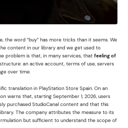
e, the word “buy” has more tricks than it seems. We
the content in our library and we get used to
 The problem is that, in many services, that
feeling of
 structure: an active account, terms of use, servers
ge over time.
fic translation in PlayStation Store Spain. On an
ation warns that, starting September 1, 2026, users
usly purchased StudioCanal content and that this
library. The company attributes the measure to its
ormulation but sufficient to understand the scope of