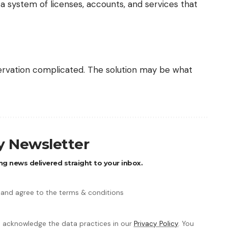
 a system of licenses, accounts, and services that
ervation complicated. The solution may be what
ly Newsletter
ng news delivered straight to your inbox.
 and agree to the terms & conditions
 acknowledge the data practices in our
Privacy Policy
. You