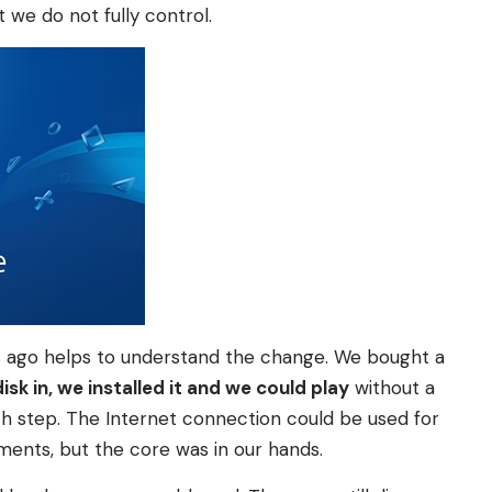
 we do not fully control.
 ago helps to understand the change. We bought a
isk in, we installed it and we could play
without a
ch step. The Internet connection could be used for
ments, but the core was in our hands.