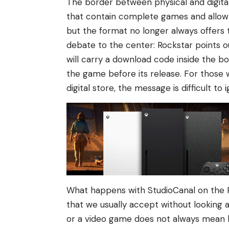
The border between physical and digital
that contain complete games and allow yo
but the format no longer always offers 
debate to the center: Rockstar points o
will carry a download code inside the bo
the game before its release. For those 
digital store, the message is difficult to 
What happens with StudioCanal on the Pl
that we usually accept without looking at
or a video game does not always mean 