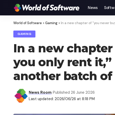
News
Softw
World of Software
>
Gaming
>
In a new chapter of “you never buy
GAMING
In a new chapter 
you only rent it,
another batch of
News Room
Published 26 June 2026
Last updated: 2026/06/26 at 8:18 PM