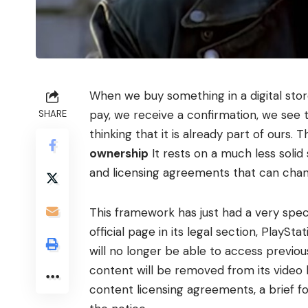
When we buy something in a digital stor
pay, we receive a confirmation, we see 
SHARE
thinking that it is already part of ours.
ownership
It rests on a much less solid
and licensing agreements that can chan
This framework has just had a very speci
official page in its legal section, PlaySt
will no longer be able to access previo
content will be removed from its video 
content licensing agreements, a brief f