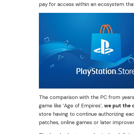
pay for access within an ecosystem that
The comparison with the PC from years
game like ‘Age of Empires’,
we put the d
store having to continue authorizing ea
patches, online games or later improve