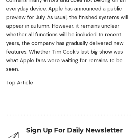
everyday device. Apple has announced a public
preview for July. As usual, the finished systems will
appear in autumn. However, it remains unclear
whether all functions will be included. In recent
years, the company has gradually delivered new
features. Whether Tim Cook’s last big show was
what Apple fans were waiting for remains to be
seen.
Top Article
Sign Up For Daily Newsletter