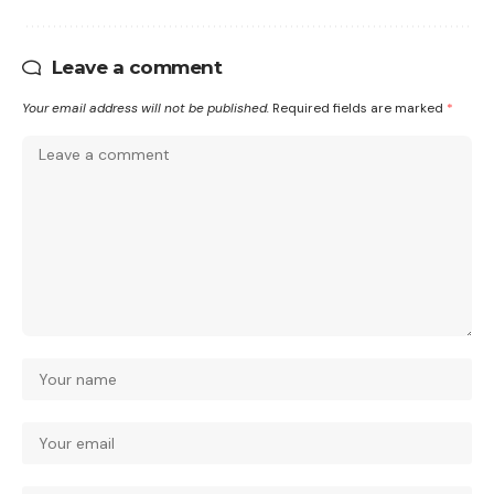
Leave a comment
Your email address will not be published.
Required fields are marked
*