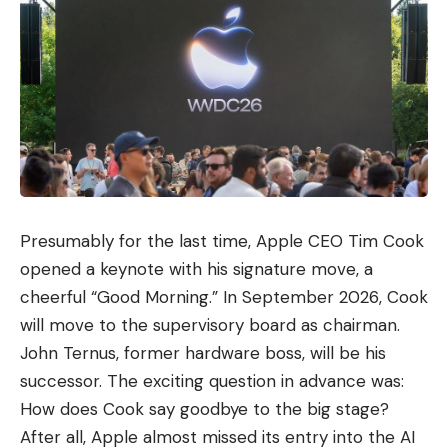
Presumably for the last time, Apple CEO Tim Cook
opened a keynote with his signature move, a
cheerful “Good Morning.” In September 2026, Cook
will move to the supervisory board as chairman.
John Ternus, former hardware boss, will be his
successor. The exciting question in advance was:
How does Cook say goodbye to the big stage?
After all, Apple almost missed its entry into the AI ​​