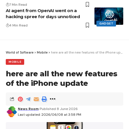
7 Min Read
AI agent from OpenAI went on a
hacking spree for days unnoticed
GADGET
4 Min Read
World of Software
>
Mobile
>
here are all the new features of the iPhone update
MOBILE
here are all the new features
of the iPhone update
News Room
Published 8 June 2026
Last updated: 2026/06/08 at 3:58 PM