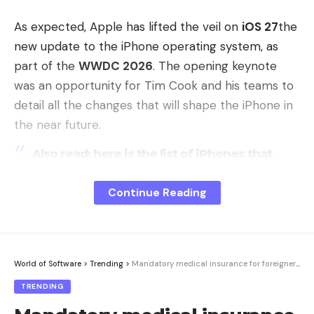
As expected, Apple has lifted the veil on
iOS 27
the
new update to the iPhone operating system, as
part of the
WWDC 2026
. The opening keynote
was an opportunity for Tim Cook and his teams to
detail all the changes that will shape the iPhone in
the near future.
Also read: here is the list of iPhones that
will be compatible with iOS 27
Continue Reading
Apple corrige Liquid Glass
© 01net
Introduced with iOS 26, the Liquid Glass effect had
a strong
divided users
and Apple draws the
World of Software
>
Trending
>
Mandatory medical insurance for foreigners in Ukraine
appropriate lessons from it. iOS 27 refines this
TRENDING
design, without denying it, by improving the