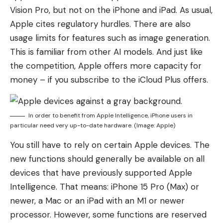
Vision Pro, but not on the iPhone and iPad. As usual,
Apple cites regulatory hurdles. There are also
usage limits for features such as image generation.
This is familiar from other AI models. And just like
the competition, Apple offers more capacity for
money – if you subscribe to the iCloud Plus offers.
In order to benefit from Apple Intelligence, iPhone users in
particular need very up-to-date hardware. (Image: Apple)
You still have to rely on certain Apple devices. The
new functions should generally be available on all
devices that have previously supported Apple
Intelligence. That means: iPhone 15 Pro (Max) or
newer, a Mac or an iPad with an M1 or newer
processor. However, some functions are reserved