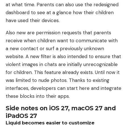
at what time. Parents can also use the redesigned
dashboard to see at a glance how their children
have used their devices.
Also new are permission requests that parents
receive when children want to communicate with
a new contact or surf a previously unknown
website. A new filter is also intended to ensure that
violent images in chats are initially unrecognizable
for children. This feature already exists. Until now it
was limited to nude photos. Thanks to existing
interfaces, developers can start here and integrate
these blocks into their apps.
Side notes on iOS 27, macOS 27 and
iPadOS 27
Liquid becomes easier to customize