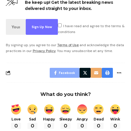
Be keep up! Get the latest breaking news
delivered straight to your inbox.
I have read and agree to the terms &
conditions
By signing up, you agree to our
Terms of Use
and acknowledge the data
practices in our
Privacy Policy
. You may unsubscribe at any time.
Facebook
What do you think?
Love
Sad
Happy
Sleepy
Angry
Dead
Wink
0
0
0
0
0
0
0