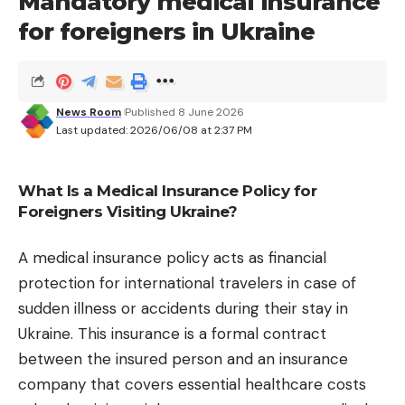
Mandatory medical insurance
readability of the overprinted text. Apple is also
adding a setting to reduce the intensity of the
for foreigners in Ukraine
Liquid Glass effect throughout the operating
system.
What is CPU Scheduler?
News Room
Published 8 June 2026
Last updated: 2026/06/08 at 2:37 PM
Beyond design, Apple has paid particular attention
to performance. Launching applications is faster,
animations are smoother, and a new function
What Is a Medical Insurance Policy for
Foreigners Visiting Ukraine?
called “CPU Scheduler”
dynamically adapts
processor load
depending on the current task.
A medical insurance policy acts as financial
These changes should improve performance and
protection for international travelers in case of
autonomy.
sudden illness or accidents during their stay in
Siri AI and the Siri app
Ukraine. This insurance is a formal contract
The big news in the update is none other than Siri
between the insured person and an insurance
AI, the version of Siri powered by generative AI. For
company that covers essential healthcare costs