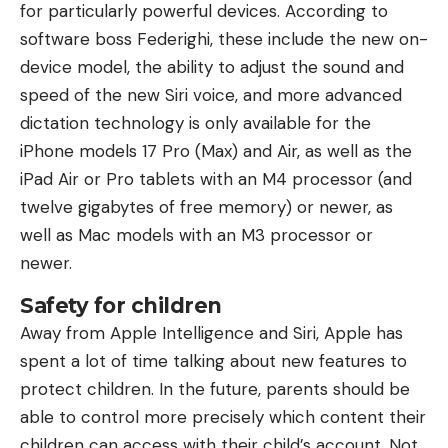
for particularly powerful devices. According to
software boss Federighi, these include the new on-
device model, the ability to adjust the sound and
speed of the new Siri voice, and more advanced
dictation technology is only available for the
iPhone models 17 Pro (Max) and Air, as well as the
iPad Air or Pro tablets with an M4 processor (and
twelve gigabytes of free memory) or newer, as
well as Mac models with an M3 processor or
newer.
Safety for children
Away from Apple Intelligence and Siri, Apple has
spent a lot of time talking about new features to
protect children. In the future, parents should be
able to control more precisely which content their
children can access with their child’s account. Not