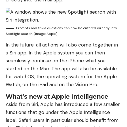
Prompts and trivia questions can now be entered directly into
Spotlight search. (Image: Apple)
In the future, all actions will also come together in
a Siri app. In the Apple system you can then
seamlessly continue on the iPhone what you
started on the Mac. The app will also be available
for watchOS, the operating system for the Apple
Watch, on the iPad and on the Vision Pro.
What’s new at Apple Intelligence
Aside from Siri, Apple has introduced a few smaller
functions that go under the Apple Intelligence
label. Safari users in particular should benefit from