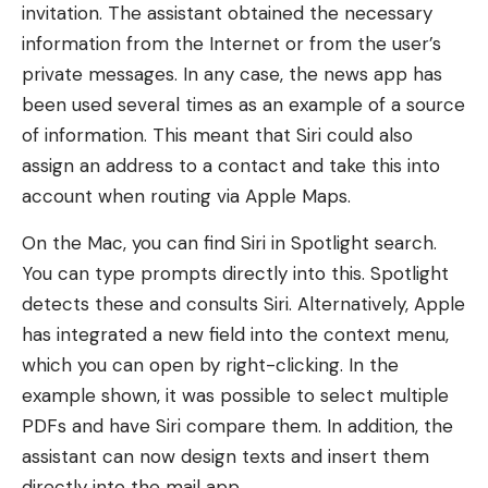
invitation. The assistant obtained the necessary
information from the Internet or from the user’s
private messages. In any case, the news app has
been used several times as an example of a source
of information. This meant that Siri could also
assign an address to a contact and take this into
account when routing via Apple Maps.
On the Mac, you can find Siri in Spotlight search.
You can type prompts directly into this. Spotlight
detects these and consults Siri. Alternatively, Apple
has integrated a new field into the context menu,
which you can open by right-clicking. In the
example shown, it was possible to select multiple
PDFs and have Siri compare them. In addition, the
assistant can now design texts and insert them
directly into the mail app.