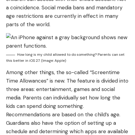
a coincidence. Social media bans and mandatory
age restrictions are currently in effect in many
parts of the world.
How long is my child allowed to do something? Parents can set
this better in iOS 27. (Image: Apple)
Among other things, the so-called “Screentime
Time Allowances” is new. The feature is divided into
three areas: entertainment, games and social
media. Parents can individually set how long the
kids can spend doing something.
Recommendations are based on the child’s age.
Guardians also have the option of setting up a
schedule and determining which apps are available