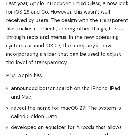
Last year, Apple introduced Liquid Glass, a new look
for iOS 26 and Co. However, this wasn’t well
received by users. The design with the transparent
tiles makes it difficult, among other things, to see
through texts and menus. In the new operating
systems around iOS 27, the company is now
incorporating a slider that can be used to adjust
the level of transparency.
Plus, Apple has
announced better search on the iPhone, iPad
and Mac.
reveal the name for macOS 27: The system is
called Golden Gate.
developed an equalizer for Airpods that allows