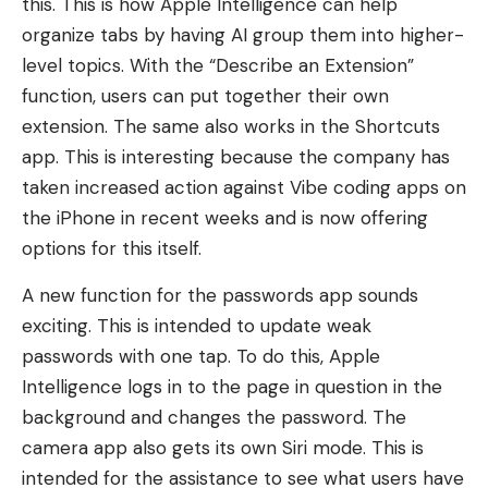
this. This is how Apple Intelligence can help
organize tabs by having AI group them into higher-
level topics. With the “Describe an Extension”
function, users can put together their own
extension. The same also works in the Shortcuts
app. This is interesting because the company has
taken increased action against Vibe coding apps on
the iPhone in recent weeks and is now offering
options for this itself.
A new function for the passwords app sounds
exciting. This is intended to update weak
passwords with one tap. To do this, Apple
Intelligence logs in to the page in question in the
background and changes the password. The
camera app also gets its own Siri mode. This is
intended for the assistance to see what users have