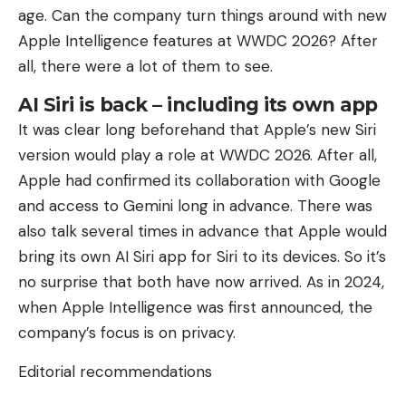
age. Can the company turn things around with new
Apple Intelligence features at WWDC 2026? After
all, there were a lot of them to see.
AI Siri is back – including its own app
It was clear long beforehand that Apple’s new Siri
version would play a role at WWDC 2026. After all,
Apple had confirmed its collaboration with Google
and access to Gemini long in advance. There was
also talk several times in advance that Apple would
bring its own AI Siri app for Siri to its devices. So it’s
no surprise that both have now arrived. As in 2024,
when Apple Intelligence was first announced, the
company’s focus is on privacy.
Editorial recommendations