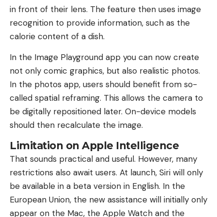
in front of their lens. The feature then uses image
recognition to provide information, such as the
calorie content of a dish.
In the Image Playground app you can now create
not only comic graphics, but also realistic photos.
In the photos app, users should benefit from so-
called spatial reframing. This allows the camera to
be digitally repositioned later. On-device models
should then recalculate the image.
Limitation on Apple Intelligence
That sounds practical and useful. However, many
restrictions also await users. At launch, Siri will only
be available in a beta version in English. In the
European Union, the new assistance will initially only
appear on the Mac, the Apple Watch and the