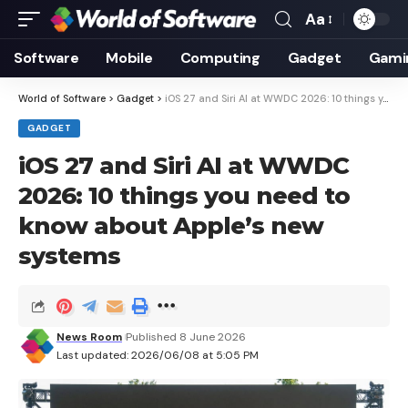
Aa
Font
Resizer
Software
Mobile
Computing
Gadget
Gami
World of Software
>
Gadget
>
iOS 27 and Siri AI at WWDC 2026: 10 things you need to know about Apple’s new systems
GADGET
iOS 27 and Siri AI at WWDC
2026: 10 things you need to
know about Apple’s new
systems
News Room
Published 8 June 2026
Last updated: 2026/06/08 at 5:05 PM