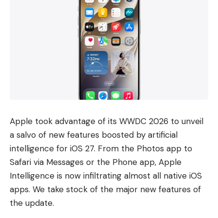
Apple took advantage of its WWDC 2026 to unveil
a salvo of new features boosted by artificial
intelligence for iOS 27. From the Photos app to
Safari via Messages or the Phone app, Apple
Intelligence is now infiltrating almost all native iOS
apps. We take stock of the major new features of
the update.