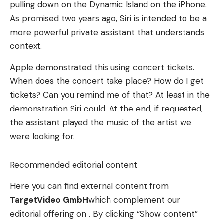
pulling down on the Dynamic Island on the iPhone.
As promised two years ago, Siri is intended to be a
more powerful private assistant that understands
context.
Apple demonstrated this using concert tickets.
When does the concert take place? How do I get
tickets? Can you remind me of that? At least in the
demonstration Siri could. At the end, if requested,
the assistant played the music of the artist we
were looking for.
Recommended editorial content
Here you can find external content from
TargetVideo GmbH
which complement our
editorial offering on . By clicking “Show content”