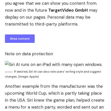
you agree that we can show you content from.
now and in the future
TargetVideo GmbH
may
display on our pages. Personal data may be
transmitted to third-party platforms.
Show content
Note on data protection
If desired, Siri AI can also rate users’ writing style and suggest
changes. (Image: Apple)
Another example from the manufacturer was the
upcoming World Cup, which is partly taking place
in the USA. Siri knew the game plan, helped create
a menu for a watch party, worded and sent out an