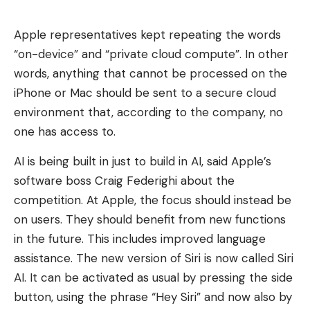
Apple representatives kept repeating the words
“on-device” and “private cloud compute”. In other
words, anything that cannot be processed on the
iPhone or Mac should be sent to a secure cloud
environment that, according to the company, no
one has access to.
AI is being built in just to build in AI, said Apple’s
software boss Craig Federighi about the
competition. At Apple, the focus should instead be
on users. They should benefit from new functions
in the future. This includes improved language
assistance. The new version of Siri is now called Siri
AI. It can be activated as usual by pressing the side
button, using the phrase “Hey Siri” and now also by