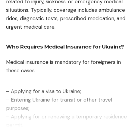
the first time, Siri has a dedicated application,
related to injury, sickness, or emergency medical
similar in appearance to what ChatGPT or Gemini
situations. Typically, coverage includes ambulance
offer. It allows you to add photos or documents to
rides, diagnostic tests, prescribed medication, and
the conversation, switch between voice and text
urgent medical care.
commands, and even switch to another AI model if
necessary. For the occasion, Apple relegates the
Who Requires Medical Insurance for Ukraine?
Siri interface
in the Dynamic Island of the iPhone
.
System search also benefits from this augmented
Medical insurance is mandatory for foreigners in
Siri, which will not be available in Europe for the
these cases:
moment.
– Applying for a visa to Ukraine;
– Entering Ukraine for transit or other travel
purposes;
– Applying for or renewing a temporary residence
permit.