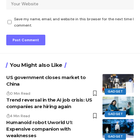
Save my name, email, and website in this browser for the next time I
comment.
You Might also Like
US government closes market to
China
GADGET
0 Min Read
Trend reversal in the AI ​​job crisis: US
companies are hiring again
GADGET
4 Min Read
Humanoid robot Uworld U1:
Expensive companion with
weaknesses
GADGET