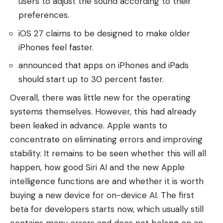
users to adjust the sound according to their
preferences.
iOS 27 claims to be designed to make older
iPhones feel faster.
announced that apps on iPhones and iPads
should start up to 30 percent faster.
Overall, there was little new for the operating
systems themselves. However, this had already
been leaked in advance. Apple wants to
concentrate on eliminating errors and improving
stability. It remains to be seen whether this will all
happen, how good Siri AI and the new Apple
intelligence functions are and whether it is worth
buying a new device for on-device AI. The first
beta for developers starts now, which usually still
contains many errors and does not belong on an