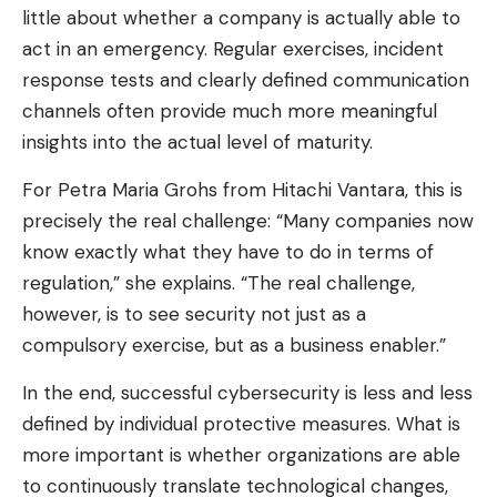
little about whether a company is actually able to
act in an emergency. Regular exercises, incident
response tests and clearly defined communication
channels often provide much more meaningful
insights into the actual level of maturity.
For Petra Maria Grohs from Hitachi Vantara, this is
precisely the real challenge: “Many companies now
know exactly what they have to do in terms of
regulation,” she explains. “The real challenge,
however, is to see security not just as a
compulsory exercise, but as a business enabler.”
In the end, successful cybersecurity is less and less
defined by individual protective measures. What is
more important is whether organizations are able
to continuously translate technological changes,