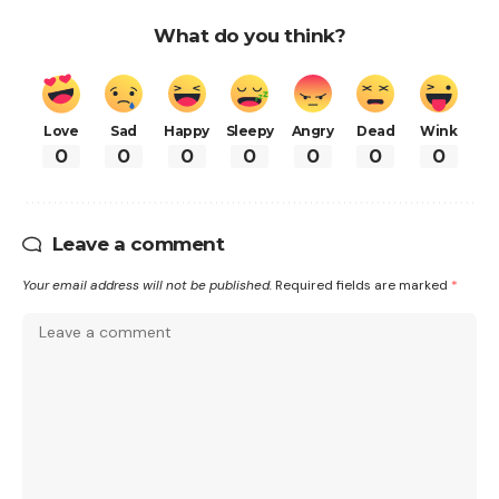
What do you think?
Love
Sad
Happy
Sleepy
Angry
Dead
Wink
0
0
0
0
0
0
0
Leave a comment
Your email address will not be published.
Required fields are marked
*