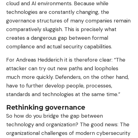
cloud and AI environments. Because while
technologies are constantly changing, the
governance structures of many companies remain
comparatively sluggish. This is precisely what
creates a dangerous gap between formal
compliance and actual security capabilities.
For Andreas Hedderich it is therefore clear: “The
attacker can try out new paths and loopholes
much more quickly. Defenders, on the other hand,
have to further develop people, processes,
standards and technologies at the same time.”
Rethinking governance
So how do you bridge the gap between
technology and organization? The good news: The
organizational challenges of modern cybersecurity