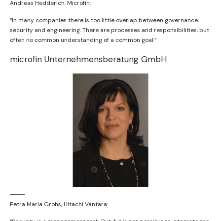
Andreas Hedderich, Microfin:
“In many companies there is too little overlap between governance,
security and engineering. There are processes and responsibilities, but
often no common understanding of a common goal.”
microfin Unternehmensberatung GmbH
Petra Maria Grohs, Hitachi Vantara: