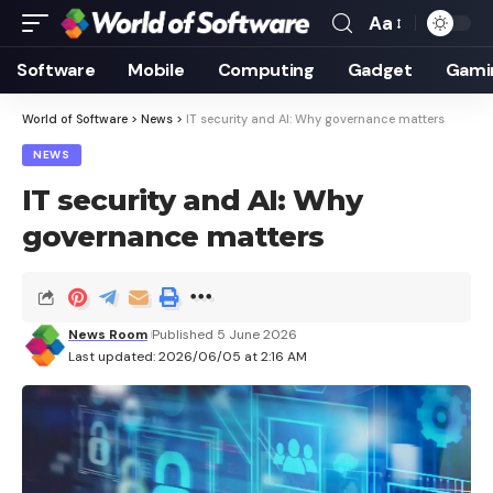
Aa
Font
Resizer
Software
Mobile
Computing
Gadget
Gami
World of Software
>
News
>
IT security and AI: Why governance matters
NEWS
IT security and AI: Why
governance matters
News Room
Published 5 June 2026
Last updated: 2026/06/05 at 2:16 AM