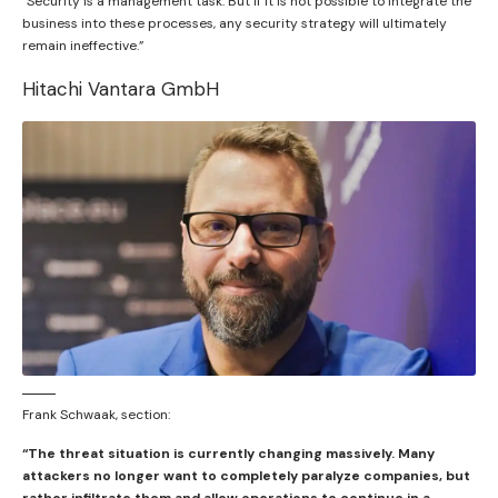
“Security is a management task. But if it is not possible to integrate the
business into these processes, any security strategy will ultimately
remain ineffective.”
Hitachi Vantara GmbH
Frank Schwaak, section:
“The threat situation is currently changing massively. Many
attackers no longer want to completely paralyze companies, but