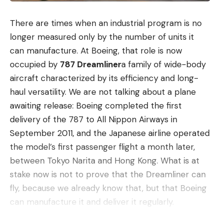
There are times when an industrial program is no
longer measured only by the number of units it
can manufacture. At Boeing, that role is now
occupied by
787 Dreamliner
a family of wide-body
aircraft characterized by its efficiency and long-
haul versatility. We are not talking about a plane
awaiting release: Boeing completed the first
delivery of the 787 to All Nippon Airways in
September 2011, and the Japanese airline operated
the model’s first passenger flight a month later,
between Tokyo Narita and Hong Kong. What is at
stake now is not to prove that the Dreamliner can
fly, because we already know that, but that Boeing
can manufacture it and deliver it regularly.