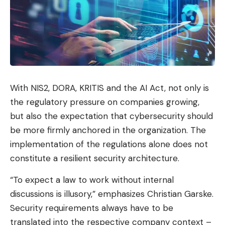
With NIS2, DORA, KRITIS and the AI ​​Act, not only is
the regulatory pressure on companies growing,
but also the expectation that cybersecurity should
be more firmly anchored in the organization. The
implementation of the regulations alone does not
constitute a resilient security architecture.
“To expect a law to work without internal
discussions is illusory,” emphasizes Christian Garske.
Security requirements always have to be
translated into the respective company context –