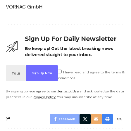
VORNAC GmbH
Sign Up For Daily Newsletter
Be keep up! Get the latest breaking news
delivered straight to your inbox.
I have read and agree to the terms &
conditions
By signing up, you agree to our
Terms of Use
and acknowledge the data
practices in our
Privacy Policy
. You may unsubscribe at any time.
Facebook