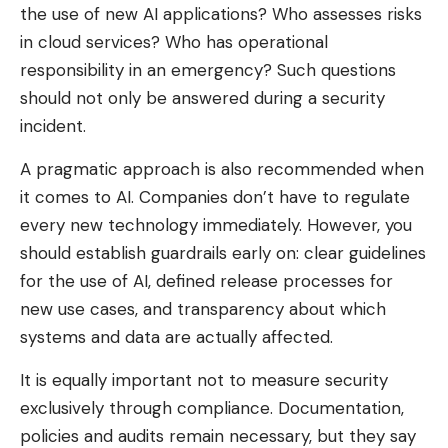
the use of new AI applications? Who assesses risks
in cloud services? Who has operational
responsibility in an emergency? Such questions
should not only be answered during a security
incident.
A pragmatic approach is also recommended when
it comes to AI. Companies don’t have to regulate
every new technology immediately. However, you
should establish guardrails early on: clear guidelines
for the use of AI, defined release processes for
new use cases, and transparency about which
systems and data are actually affected.
It is equally important not to measure security
exclusively through compliance. Documentation,
policies and audits remain necessary, but they say