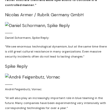
rather infiltrate them and allow operations to continue in a
controlled manner.”
Nicolas Armer / Rubrik Germany GmbH
Daniel Schormann, Spike Reply:
“We see enormous technological dynamism, but at the same time there
is still great cultural resistance in many organizations. Even massive
security incidents often do not lead to lasting changes.”
Spike Reply
André Feigenbutz, Vornac:
“AI will also play an increasingly important role in blue teaming in the
future. Many companies have been experimenting very intensively with
corresponding technologies for over a year.”