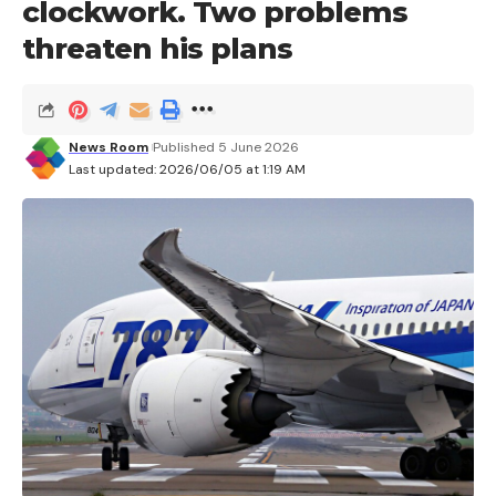
clockwork. Two problems
threaten his plans
News Room
Published 5 June 2026
Last updated: 2026/06/05 at 1:19 AM