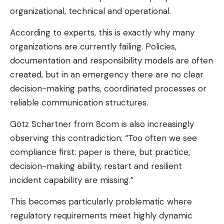
organizational, technical and operational.
According to experts, this is exactly why many
organizations are currently failing. Policies,
documentation and responsibility models are often
created, but in an emergency there are no clear
decision-making paths, coordinated processes or
reliable communication structures.
Götz Schartner from 8com is also increasingly
observing this contradiction: “Too often we see
compliance first: paper is there, but practice,
decision-making ability, restart and resilient
incident capability are missing.”
This becomes particularly problematic where
regulatory requirements meet highly dynamic