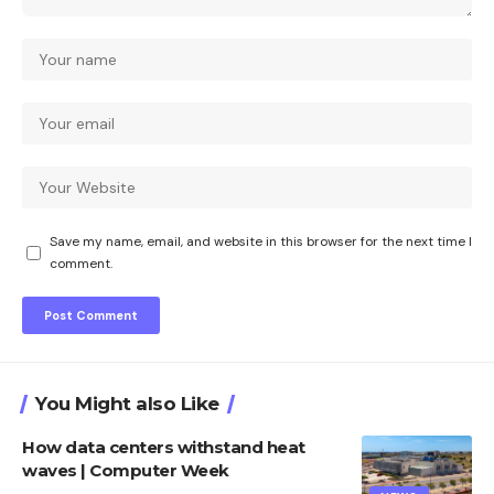
Save my name, email, and website in this browser for the next time I
comment.
You Might also Like
How data centers withstand heat
waves | Computer Week