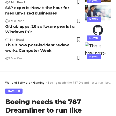
NEWS
4 Min Read
SAP experts: Now is the hour for
medium-sized businesses
NEWS
3 Min Read
Github apps: 26 software pearls for
Windows PCs
NEWS
1 Min Read
This is how post-incident review
works Computer Week
NEWS
3 Min Read
World of Software
>
Gaming
>
Boeing needs the 787 Dreamliner to run like clockwork. Two problems threaten his plans
GAMING
Boeing needs the 787
Dreamliner to run like