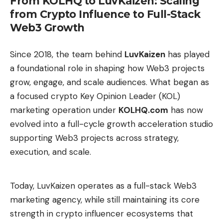
From KOLHQ to LuvKaizen: Scaling
That nuance is important because Boeing does not
from Crypto Influence to Full-Stack
arrive at this phase in a vacuum. The company
Web3 Growth
continues to drag the shadow of the 737 MAX, a
program marked first by a global safety crisis and
Since 2018, the team behind
LuvKaizen
has played
then by the Alaska Airlines 737 MAX 9 door plug
a foundational role in shaping how Web3 projects
incident, which once again brought to the table a
grow, engage, and scale audiences. What began as
very damaging conversation about quality controls,
a focused crypto Key Opinion Leader (KOL)
documentation, supervision and industrial culture.
marketing operation under
KOLHQ.com
has now
The NTSB investigation into this latest episode
evolved into a full-cycle growth acceleration studio
pointed to internal failures at Boeing and noted
supporting Web3 projects across strategy,
deficiencies in “adequate training, guidance and
execution, and scale.
supervision.” The FAA, for its part, toughened
pressure on the manufacturer after detecting
systemic safety and quality control problems. That
Today, LuvKaizen operates as a full-stack Web3
history does not directly affect the Dreamliner, but
marketing agency, while still maintaining its core
it does change the reading of any new instability:
strength in crypto influencer ecosystems that