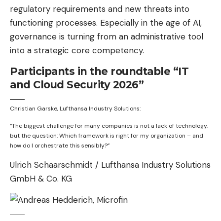
regulatory requirements and new threats into
functioning processes. Especially in the age of AI,
governance is turning from an administrative tool
into a strategic core competency.
Participants in the roundtable “IT
and Cloud Security 2026”
Christian Garske, Lufthansa Industry Solutions:
“The biggest challenge for many companies is not a lack of technology,
but the question: Which framework is right for my organization – and
how do I orchestrate this sensibly?”
Ulrich Schaarschmidt / Lufthansa Industry Solutions
GmbH & Co. KG