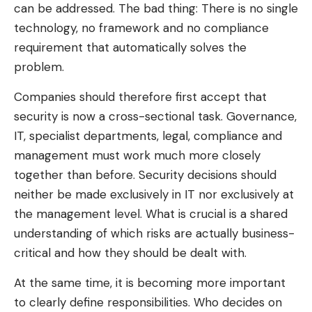
can be addressed. The bad thing: There is no single
technology, no framework and no compliance
requirement that automatically solves the
problem.
Companies should therefore first accept that
security is now a cross-sectional task. Governance,
IT, specialist departments, legal, compliance and
management must work much more closely
together than before. Security decisions should
neither be made exclusively in IT nor exclusively at
the management level. What is crucial is a shared
understanding of which risks are actually business-
critical and how they should be dealt with.
At the same time, it is becoming more important
to clearly define responsibilities. Who decides on