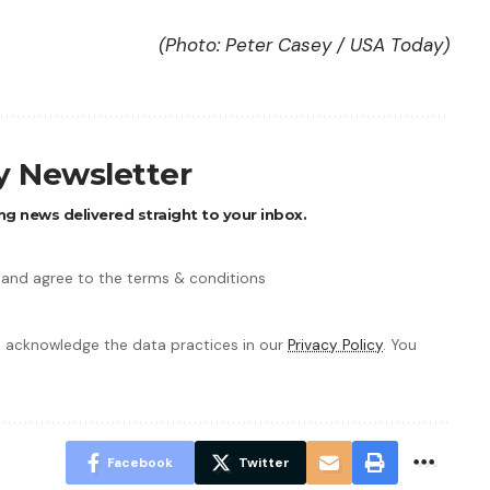
(Photo: Peter Casey / USA Today)
ly Newsletter
ng news delivered straight to your inbox.
 and agree to the terms & conditions
 acknowledge the data practices in our
Privacy Policy
. You
Facebook
Twitter