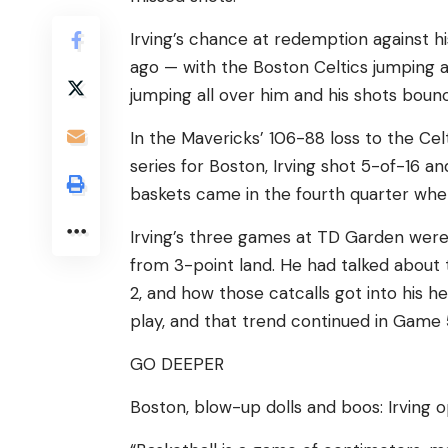
Irving’s chance at redemption against 
ago — with the Boston Celtics jumping a
jumping all over him and his shots bounci
In the Mavericks’ 106-88 loss to the Cel
series for Boston, Irving shot 5-of-16 an
baskets came in the fourth quarter whe
Irving’s three games at TD Garden were 
from 3-point land. He had talked about 
2, and how those catcalls got into his 
play, and that trend continued in Game 
GO DEEPER
Boston, blow-up dolls and boos: Irving 