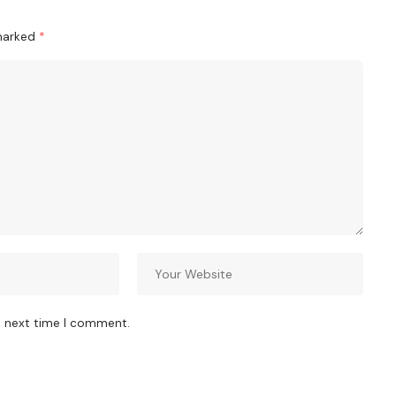
 marked
*
e next time I comment.