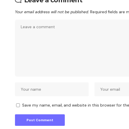
Leave a comment
Your email address will not be published.
Required fields are
Save my name, email, and website in this browser for th