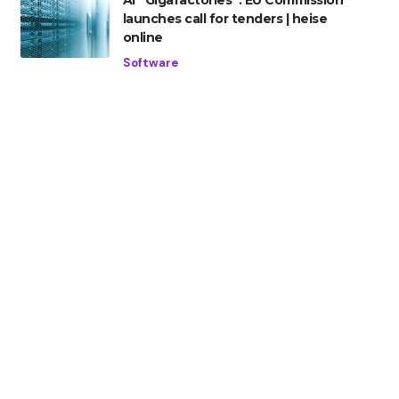
AI “Gigafactories”: EU Commission
launches call for tenders | heise
online
Software