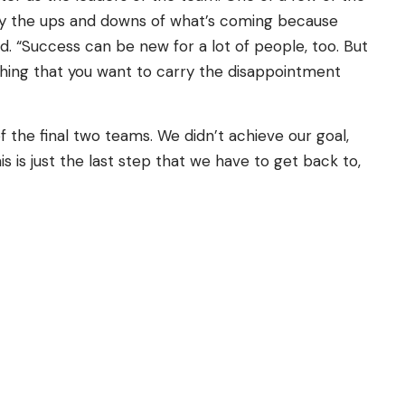
joy the ups and downs of what’s coming because
d. “Success can be new for a lot of people, too. But
mething that you want to carry the disappointment
the final two teams. We didn’t achieve our goal,
s is just the last step that we have to get back to,