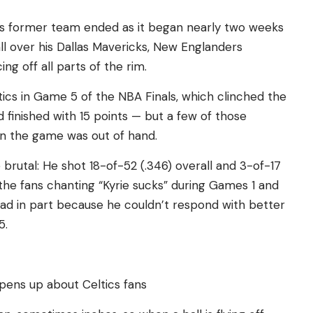
his former team ended as it began nearly two weeks
ll over his Dallas Mavericks, New Englanders
ng off all parts of the rim.
tics in Game 5 of the NBA Finals, which clinched the
d finished with 15 points — but a few of those
n the game was out of hand.
brutal: He shot 18-of-52 (.346) overall and 3-of-17
the fans chanting “Kyrie sucks” during Games 1 and
head in part because he couldn’t respond with better
5.
opens up about Celtics fans