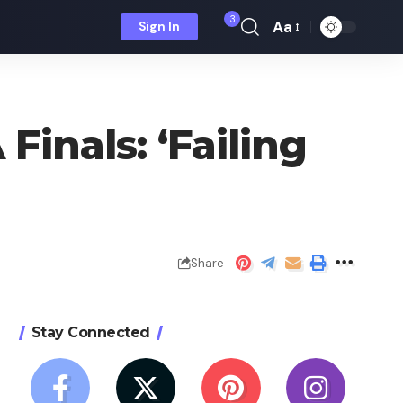
3
Aa
Sign In
Font
Resizer
Finals: ‘Failing
Share
Stay Connected