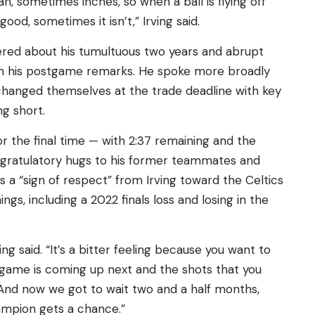
n, sometimes inches, so when a ball is flying off
ood, sometimes it isn’t,” Irving said.
fered about his tumultuous two years and abrupt
m his postgame remarks. He spoke more broadly
changed themselves at the trade deadline with key
ng short.
 the final time — with 2:37 remaining and the
ongratulatory hugs to his former teammates and
s a “sign of respect” from Irving toward the Celtics
gs, including a 2022 finals loss and losing in the
rving said. “It’s a bitter feeling because you want to
t game is coming up next and the shots that you
And now we got to wait two and a half months,
ampion gets a chance.”