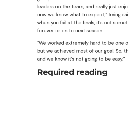
leaders on the team, and really just en
now we know what to expect,” Irving sai
when you fail at the finals, it’s not so
forever or on to next season.
“We worked extremely hard to be one of 
but we achieved most of our goal. So, thi
and we know it’s not going to be easy.”
Required reading