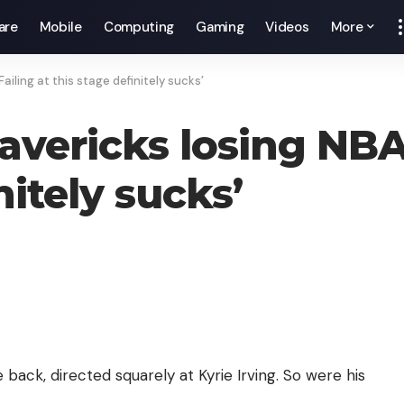
are
Mobile
Computing
Gaming
Videos
More
Failing at this stage definitely sucks’
avericks losing NBA 
nitely sucks’
ck, directed squarely at Kyrie Irving. So were his