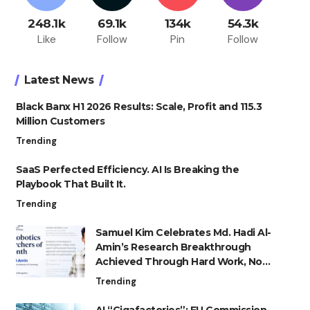
248.1k
69.1k
134k
54.3k
Like
Follow
Pin
Follow
Latest News
Black Banx H1 2026 Results: Scale, Profit and 115.3
Million Customers
Trending
SaaS Perfected Efficiency. AI Is Breaking the
Playbook That Built It.
Trending
Samuel Kim Celebrates Md. Hadi Al-
Amin’s Research Breakthrough
Achieved Through Hard Work, Not
Advantage
Trending