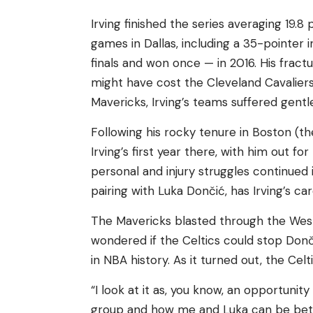
Irving finished the series averaging 19.
games in Dallas, including a 35-pointer i
finals and won once — in 2016. His fract
might have cost the Cleveland Cavaliers 
Mavericks, Irving’s teams suffered gent
Following his rocky tenure in Boston (t
Irving’s first year there, with him out fo
personal and injury struggles continued 
pairing with Luka Dončić, has Irving’s car
The Mavericks blasted through the West
wondered if the Celtics could stop Donč
in NBA history. As it turned out, the Celt
“I look at it as, you know, an opportunit
group and how me and Luka can be bette