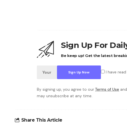
Sign Up For Dai
Be keep up! Get the latest breaki
I have read
By signing up, you agree to our
Terms of Use
and
may unsubscribe at any time.
Share This Article