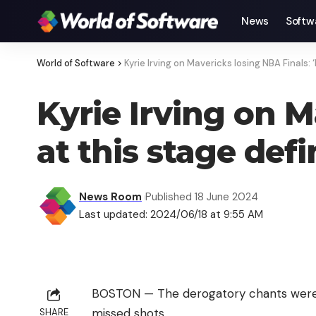
News
Softw
World of Software
>
Kyrie Irving on Mavericks losing NBA Finals: ‘
Kyrie Irving on M
at this stage defi
News Room
Published 18 June 2024
Last updated: 2024/06/18 at 9:55 AM
BOSTON — The derogatory chants were ba
missed shots.
SHARE