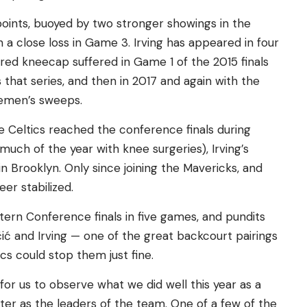
8 points, buoyed by two stronger showings in the
n a close loss in Game 3. Irving has appeared in four
ured kneecap suffered in Game 1 of the 2015 finals
that series, and then in 2017 and again with the
lemen’s sweeps.
he Celtics reached the conference finals during
r much of the year with knee surgeries), Irving’s
in Brooklyn. Only since joining the Mavericks, and
eer stabilized.
ern Conference finals in five games, and pundits
ić and Irving — one of the great backcourt pairings
ics could stop them just fine.
y for us to observe what we did well this year as a
r as the leaders of the team. One of a few of the