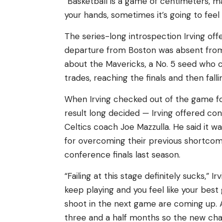
“Basketball is a game of centimeters, ma
your hands, sometimes it’s going to feel g
The series-long introspection Irving of
departure from Boston was absent fro
about the Mavericks, a No. 5 seed who 
trades, reaching the finals and then falli
When Irving checked out of the game for
result long decided — Irving offered c
Celtics coach Joe Mazzulla. He said it wa
for overcoming their previous shortcomin
conference finals last season.
“Failing at this stage definitely sucks,” I
keep playing and you feel like your bes
shoot in the next game are coming up. 
three and a half months so the new ch