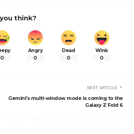
you think?
eepy
Angry
Dead
Wink
0
0
0
0
NEXT ARTICLE
Gemini’s multi-window mode is coming to the
Galaxy Z Fold 6