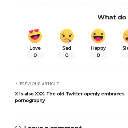
What do 
Love
Sad
Happy
Sl
0
0
0
PREVIOUS ARTICLE
X is also XXX. The old Twitter openly embraces
pornography