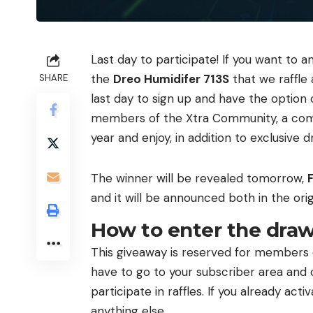
Last day to participate! If you want to a
the
Dreo Humidifer 713S
that we raffle a
SHARE
last day to sign up and have the option 
members of the Xtra Community, a comm
year and enjoy, in addition to exclusive
The winner will be revealed tomorrow,
F
and it will be announced both in the orig
How to enter the draw
This giveaway is reserved for members of
have to go to your subscriber area and
participate in raffles. If you already act
anything else.