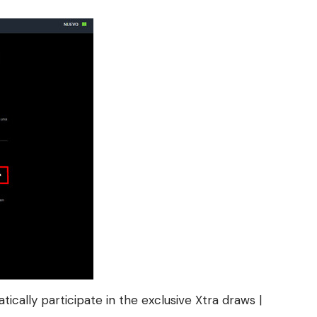
cally participate in the exclusive Xtra draws |