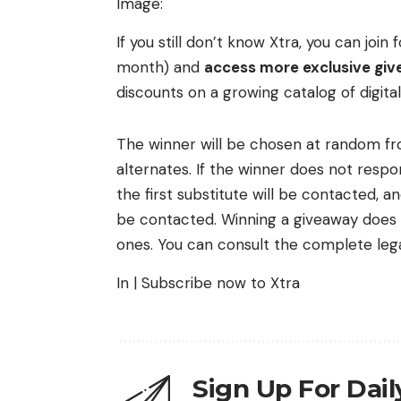
Image:
If you still don’t know Xtra, you can joi
month) and
access more exclusive give
discounts on a growing catalog of digita
The winner will be chosen at random fro
alternates. If the winner does not respon
the first substitute will be contacted, a
be contacted. Winning a giveaway does n
ones. You can consult the complete lega
In | Subscribe now to Xtra
Sign Up For Dai