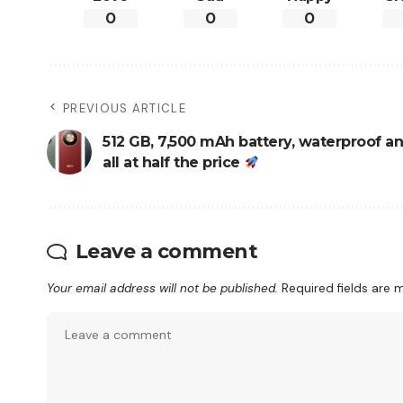
0
0
0
PREVIOUS ARTICLE
512 GB, 7,500 mAh battery, waterproof an
all at half the price
Leave a comment
Your email address will not be published.
Required fields are