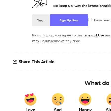
Be keep up! Get the latest breaki
I have read
By signing up, you agree to our
Terms of Use
and
may unsubscribe at any time.
Share This Article
What do 
Love
Sad
Happy
Sl