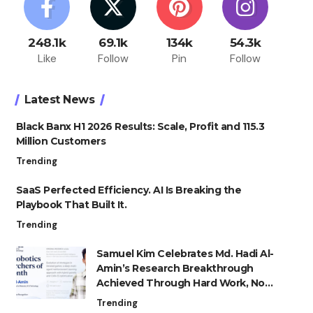
248.1k
69.1k
134k
54.3k
Like
Follow
Pin
Follow
Latest News
Black Banx H1 2026 Results: Scale, Profit and 115.3
Million Customers
Trending
SaaS Perfected Efficiency. AI Is Breaking the
Playbook That Built It.
Trending
Samuel Kim Celebrates Md. Hadi Al-
Amin’s Research Breakthrough
Achieved Through Hard Work, Not
Advantage
Trending