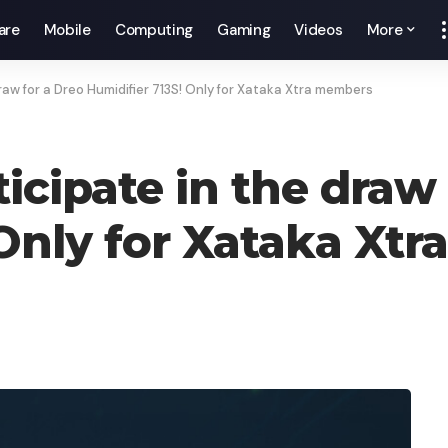
are
Mobile
Computing
Gaming
Videos
More
draw for a Dreo Humidifier 713S! Only for Xataka Xtra members
ticipate in the draw
 Only for Xataka Xt