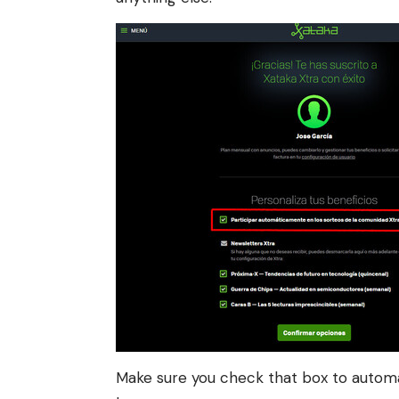
Make sure you check that box to automati