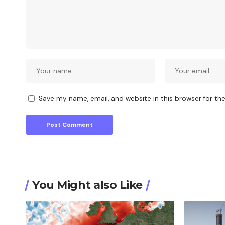
Save my name, email, and website in this browser for th
You Might also Like