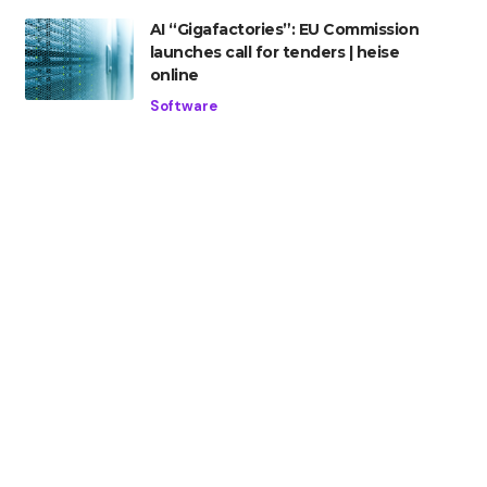
AI “Gigafactories”: EU Commission
launches call for tenders | heise
online
Software