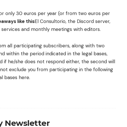
n for only 30 euros per year (or from two euros per
aways like this
El Consultorio, the Discord server,
l services and monthly meetings with editors.
m all participating subscribers, along with two
d within the period indicated in the legal bases,
nd if he/she does not respond either, the second will
ot exclude you from participating in the following
l bases here.
ly Newsletter