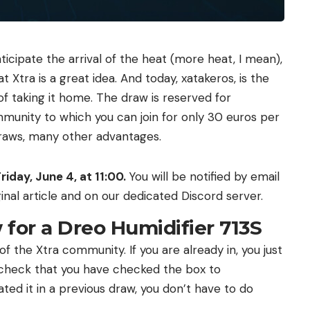
nticipate the arrival of the heat (more heat, I mean),
t Xtra is a great idea. And today, xatakeros, is the
of taking it home. The draw is reserved for
unity to which you can join for only 30 euros per
 draws, many other advantages.
riday, June 4, at 11:00.
You will be notified by email
inal article and on our dedicated Discord server.
 for a Dreo Humidifier 713S
 the Xtra community. If you are already in, you just
 check that you have checked the box to
ivated it in a previous draw, you don’t have to do