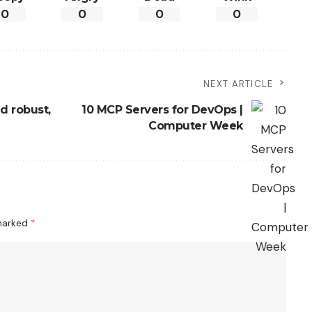
0
0
0
0
NEXT ARTICLE
d robust,
10 MCP Servers for DevOps |
Computer Week
 marked
*