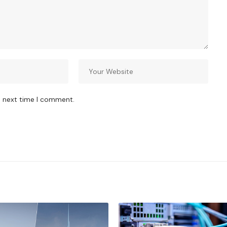
e next time I comment.