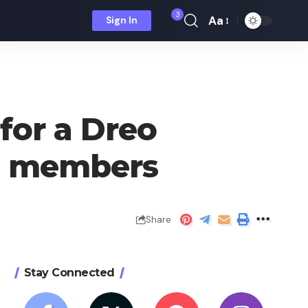
3
Aa
Sign In
Font
Resizer
 for a Dreo
ra members
Share
Stay Connected