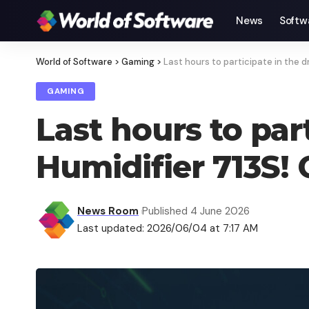
News
Softw
World of Software
>
Gaming
>
Last hours to participate in the 
GAMING
Last hours to par
Humidifier 713S!
News Room
Published 4 June 2026
Last updated: 2026/06/04 at 7:17 AM