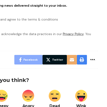
ng news delivered straight to your inbox.
 and agree to the terms & conditions
 acknowledge the data practices in our
Privacy Policy
. You
Facebook
Twitter
you think?
eepy
Angry
Dead
Wink