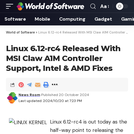
Aa
Font
Resizer
Software
Mobile
Computing
Gadget
Gami
World of Software
>
Linux 6.12-rc4 Released With MSI Claw A1M Controller Support, Intel & AMD Fixes
Linux 6.12-rc4 Released With
MSI Claw A1M Controller
Support, Intel & AMD Fixes
News Room
Published 20 October 2024
Last updated: 2024/10/20 at 7:23 PM
Linux 6.12-rc4 is out today as the
half-way point to releasing the