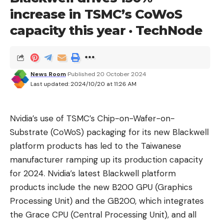
updated chipset has baked-in USB4 support that
increase in TSMC’s CoWoS
gives 40Gbps bandwidth (double the bandwidth of
capacity this year · TechNode
USB 3.2 Gen 2×2) and video support for integrated
graphics via DisplayPort through the USB4 Type-C
ports.
News Room
Published 20 October 2024
The X870 differs from the X870E because only
Last updated: 2024/10/20 at 11:26 AM
one chipset chip exists in the former (one
Promotory 21 chip). This change reduces the total
Nvidia’s use of TSMC’s Chip-on-Wafer-on-
number of PCIe lanes to 36. You’ll still get PCIe 5.0
Substrate (CoWoS) packaging for its new Blackwell
on the NVMe storage and primary PCIe slot, as
platform products has led to the Taiwanese
well as USB4, but you lose some back-end
manufacturer ramping up its production capacity
bandwidth for USB ports and expansion. Still, 36
for 2024. Nvidia’s latest Blackwell platform
lanes are plenty for most users, but the number of
products include the new B200 GPU (Graphics
PCIe lanes didn’t shrink until the “B”-series
Processing Unit) and the GB200, which integrates
chipsets in earlier generations. You won’t see a big
the Grace CPU (Central Processing Unit), and all
difference bandwidth/lane-wise, but both natively