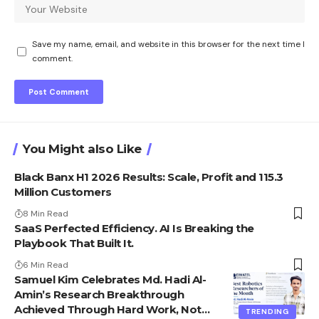
Save my name, email, and website in this browser for the next time I
comment.
You Might also Like
Black Banx H1 2026 Results: Scale, Profit and 115.3
Million Customers
8 Min Read
SaaS Perfected Efficiency. AI Is Breaking the
Playbook That Built It.
6 Min Read
Samuel Kim Celebrates Md. Hadi Al-
Amin’s Research Breakthrough
Achieved Through Hard Work, Not
TRENDING