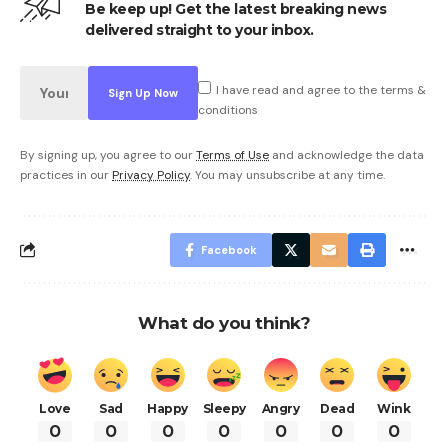
Be keep up! Get the latest breaking news
delivered straight to your inbox.
I have read and agree to the terms &
conditions
By signing up, you agree to our
Terms of Use
and acknowledge the data
practices in our
Privacy Policy
. You may unsubscribe at any time.
Facebook
What do you think?
Love
Sad
Happy
Sleepy
Angry
Dead
Wink
0
0
0
0
0
0
0