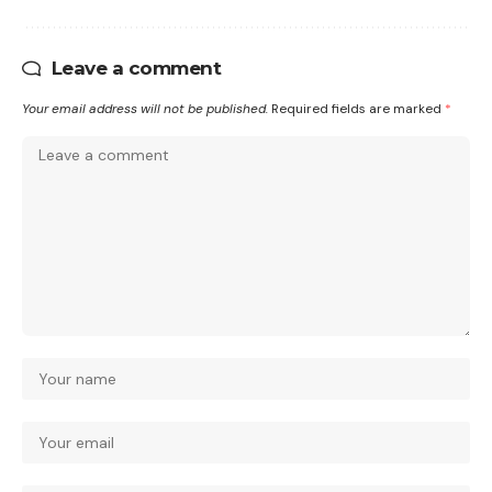
Leave a comment
Your email address will not be published.
Required fields are marked
*