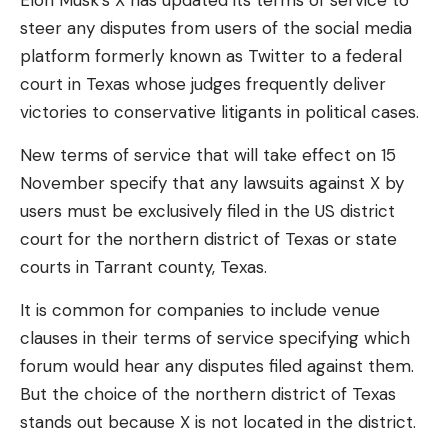
Elon Musk’s X has updated its terms of service to
theme will fit most build concepts well.
steer any disputes from users of the social media
Love
Sad
Happy
Sleepy
Angry
Dead
Wink
platform formerly known as Twitter to a federal
When discussing the board design, it’s important to
0
0
0
0
0
0
0
court in Texas whose judges frequently deliver
address Asus’ heavy emphasis on AI features and
victories to conservative litigants in political cases.
what’s actually going on with the boards that use
them. To be clear, these Asus motherboards have
Leave a comment
New terms of service that will take effect on 15
no AI-accelerating hardware resident on them but
November specify that any lawsuits against X by
rather use Asus-made algorithms leveraged by the
users must be exclusively filed in the US district
connected processor to power these features. On
court for the northern district of Texas or state
a related note, AMD Ryzen 9000 Zen 5 CPUs do
courts in Tarrant county, Texas.
not have dedicated AI processing hardware on
their dies.
It is common for companies to include venue
clauses in their terms of service specifying which
forum would hear any disputes filed against them.
CPU & Memory
But the choice of the northern district of Texas
Thanks to this board’s native support, you don’t
stands out because X is not located in the district.
have to flash the BIOS to get any Ryzen 9000