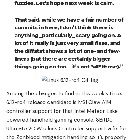
fuzzies. Let’s hope next week is calm.
That said, while we have a fair number of
commits in here, I don’t think there is
anything _particularly_ scary going on. A
lot of it really is just very small fixes, and
the diffstat shows a lot of one- and few-
liners (but there are certainly bigger
things going on too – it’s not *all* those).”
Among the changes to find in this week’s Linux
6.12-rc4 release candidate is MSI Claw A1M
controller support for that Intel Meteor Lake
powered handheld gaming console, 8BitDo
Ultimate 2C Wireless Controller support, a fix for
the Zenbleed mitigation handling so it’s properly