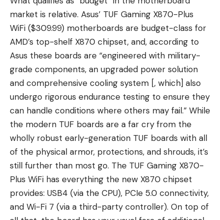
What qualifies as “budget” in the motherboard
market is relative. Asus’ TUF Gaming X870-Plus
WiFi ($309.99) motherboards are budget-class for
AMD’s top-shelf X870 chipset, and, according to
Asus these boards are “engineered with military-
grade components, an upgraded power solution
and comprehensive cooling system [, which] also
undergo rigorous endurance testing to ensure they
can handle conditions where others may fail.” While
the modern TUF boards are a far cry from the
wholly robust early-generation TUF boards with all
of the physical armor, protections, and shrouds, it’s
still further than most go. The TUF Gaming X870-
Plus WiFi has everything the new X870 chipset
provides: USB4 (via the CPU), PCIe 5.0 connectivity,
and Wi-Fi 7 (via a third-party controller). On top of