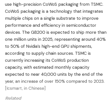
use high-precision CoWoS packaging from TSMC.
support the Zen 5-based AMD chips, whereas
CoWoS packaging is a technology that integrates
X670/X670E does not (but does if you flash the
multiple chips on a single substrate to improve
BIOS to a supported version).
performance and efficiency in semiconductor
devices. The GB200 is expected to ship more than
Board Design: A Less Ostentatious
one million units in 2025, representing around 40%
TUF
to 50% of Nvidia’s high-end GPU shipments,
The TUF Gaming X870-Plus sits on a black, eight-
according to supply chain sources. TSMC is
layer PCB with black heatsinks on any hot
currently increasing its CoWoS production
components. The VRM heatsinks have plenty of
capacity, with estimated monthly capacity
mass and surface area to cool the MOSFETs below
expected to near 40,000 units by the end of the
effectively. The design element on top is large
year, an increase of over 150% compared to 2023.
silver “TUF” branding with a matte finish. The
[Icsmart, in Chinese]
primary M.2 socket uses a simple plate-style
heatsink, while the two sockets in the middle of the
Related
board share a ribbed-style plate with the chipset.
Asus has several features to make building and