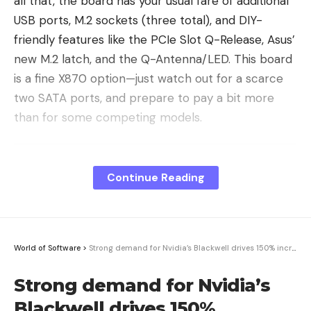
all that, the board has your usual fare of additional
USB ports, M.2 sockets (three total), and DIY-
friendly features like the PCIe Slot Q-Release, Asus’
new M.2 latch, and the Q-Antenna/LED. This board
is a fine X870 option—just watch out for a scarce
two SATA ports, and prepare to pay a bit more
than for some competing models.
X870E vs. X870: What’s the
Difference?
Continue Reading
Before I begin, I’ll lay out the differences between
the X870E/X870 chipsets and the X670E/X670. In
summary, the X870E and its dual-chipset
World of Software
>
Strong demand for Nvidia’s Blackwell drives 150% increase in TSMC’s CoWoS capacity this year · TechNode
configuration provide the same number of total
PCIe lanes (44) and guarantee the boards will have
Strong demand for Nvidia’s
PCIe 5.0 NVMe and 5.0 PCIe slots. Additionally, the
Blackwell drives 150%