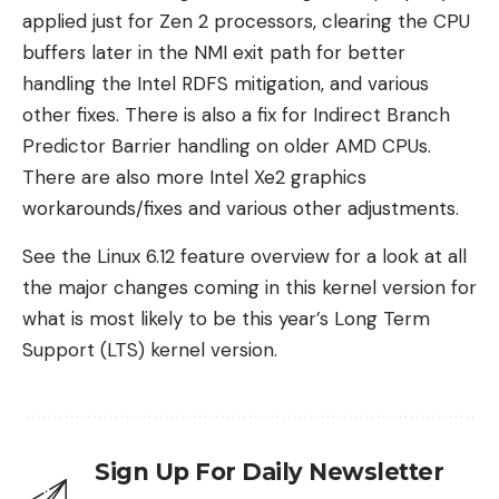
applied just for Zen 2 processors, clearing the CPU
buffers later in the NMI exit path for better
handling the Intel RDFS mitigation, and various
other fixes. There is also a fix for Indirect Branch
Predictor Barrier handling on older AMD CPUs.
There are also more Intel Xe2 graphics
workarounds/fixes and various other adjustments.
See the Linux 6.12 feature overview for a look at all
the major changes coming in this kernel version for
what is most likely to be this year’s Long Term
Support (LTS) kernel version.
Sign Up For Daily Newsletter