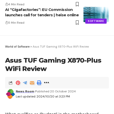
Advantage
4 Min Read
AI “Gigafactories”: EU Commission
launches call for tenders | heise online
SOFTWARE
5 Min Read
World of Software
>
Asus TUF Gaming X870-Plus WiFi Review
Asus TUF Gaming X870-Plus
WiFi Review
News Room
Published 20 October 2024
Last updated: 2024/10/20 at 3:23 PM