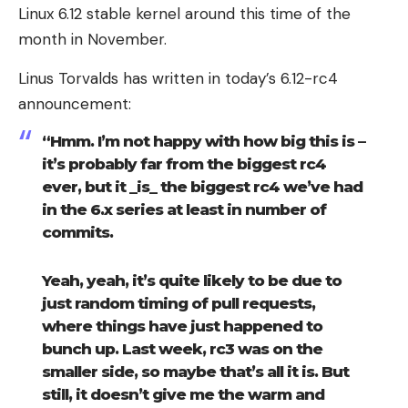
Linux 6.12 stable kernel around this time of the
month in November.
Linus Torvalds has written in today’s 6.12-rc4
announcement:
“Hmm. I’m not happy with how big this is –
it’s probably far from the biggest rc4
ever, but it _is_ the biggest rc4 we’ve had
in the 6.x series at least in number of
commits.
Yeah, yeah, it’s quite likely to be due to
just random timing of pull requests,
where things have just happened to
bunch up. Last week, rc3 was on the
smaller side, so maybe that’s all it is. But
still, it doesn’t give me the warm and