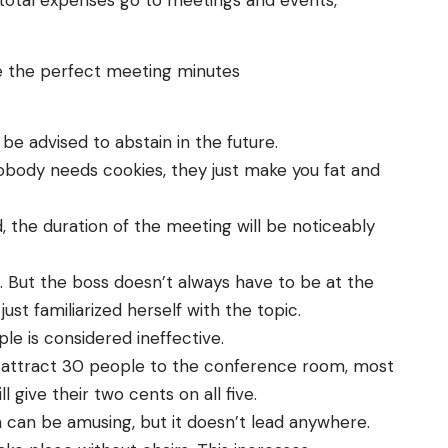
 total expenses go to meetings and events,
e the perfect meeting minutes
e advised to abstain in the future.
Nobody needs cookies, they just make you fat and
, the duration of the meeting will be noticeably
 But the boss doesn’t always have to be at the
just familiarized herself with the topic.
e is considered ineffective.
ally attract 30 people to the conference room, most
 give their two cents on all five.
n can be amusing, but it doesn’t lead anywhere.