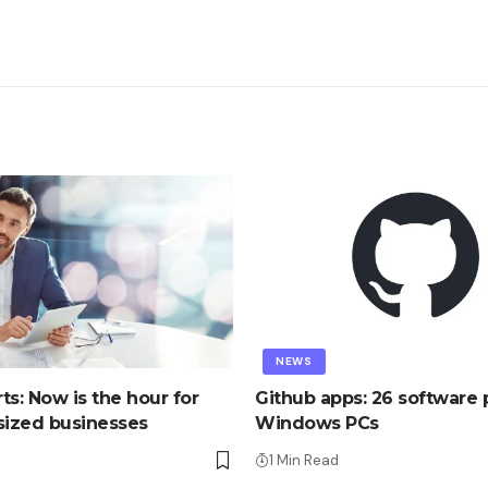
NEWS
ts: Now is the hour for
Github apps: 26 software p
ized businesses
Windows PCs
1 Min Read