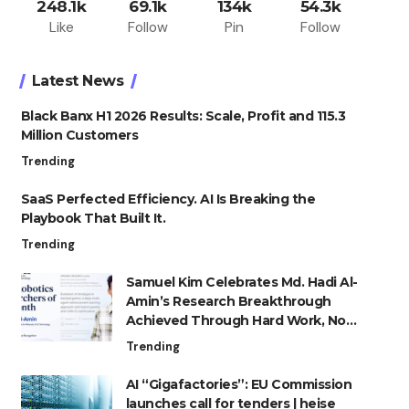
248.1k
69.1k
134k
54.3k
Like
Follow
Pin
Follow
Latest News
Black Banx H1 2026 Results: Scale, Profit and 115.3
Million Customers
Trending
SaaS Perfected Efficiency. AI Is Breaking the
Playbook That Built It.
Trending
Samuel Kim Celebrates Md. Hadi Al-
Amin’s Research Breakthrough
Achieved Through Hard Work, Not
Advantage
Trending
AI “Gigafactories”: EU Commission
launches call for tenders | heise