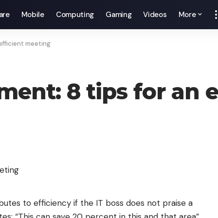
are
Mobile
Computing
Gaming
Videos
More
efficient meeting
nt: 8 tips for an e
butes to efficiency if the IT boss does not praise a
ates: “This can save 20 percent in this and that area”