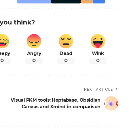
you think?
eepy
Angry
Dead
Wink
0
0
0
0
NEXT ARTICLE
Visual PKM tools: Heptabase, Obsidian
Canvas and Xmind in comparison