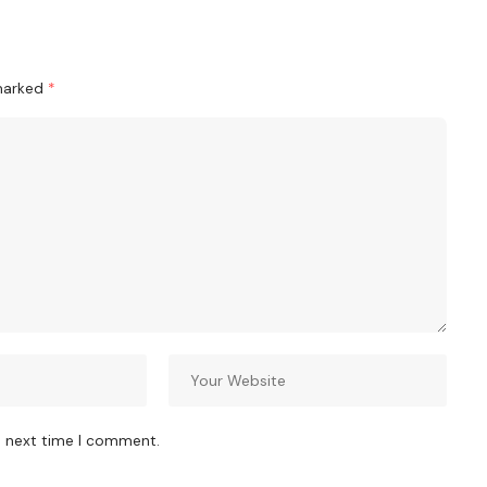
 marked
*
e next time I comment.