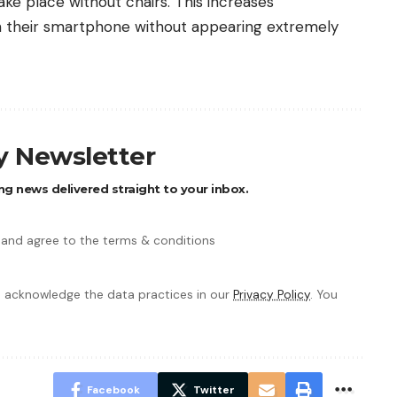
ke place without chairs. This increases
h their smartphone without appearing extremely
ly Newsletter
ng news delivered straight to your inbox.
 and agree to the terms & conditions
 acknowledge the data practices in our
Privacy Policy
. You
Facebook
Twitter