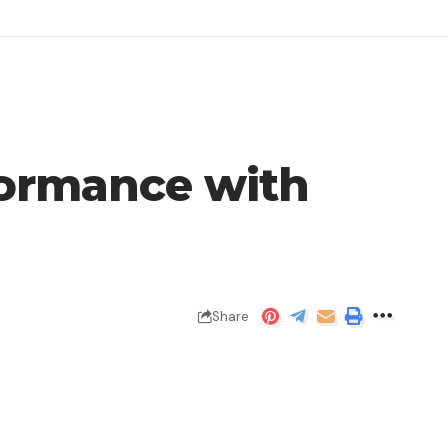
formance with
Share