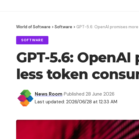
World of Software
>
Software
>
GPT-5.6: OpenAI promises more
SOFTWARE
GPT-5.6: OpenAI
less token cons
News Room
Published 28 June 2026
Last updated: 2026/06/28 at 12:33 AM