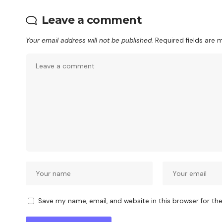
Leave a comment
Your email address will not be published.
Required fields are
Save my name, email, and website in this browser for th