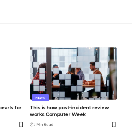
NEWS
earls for
This is how post-incident review
works Computer Week
3 Min Read