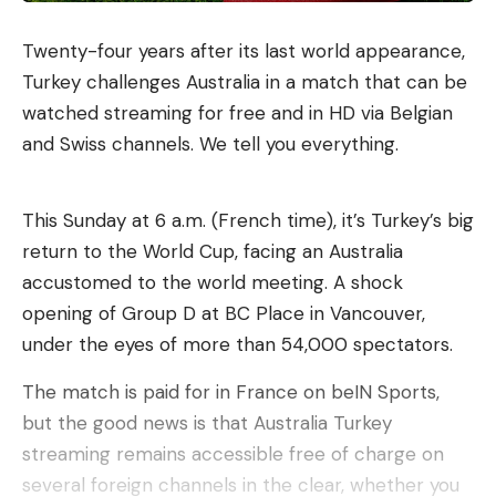
Twenty-four years after its last world appearance,
Turkey challenges Australia in a match that can be
watched streaming for free and in HD via Belgian
and Swiss channels. We tell you everything.
This Sunday at 6 a.m. (French time), it’s Turkey’s big
return to the World Cup, facing an Australia
accustomed to the world meeting. A shock
opening of Group D at BC Place in Vancouver,
under the eyes of more than 54,000 spectators.
The match is paid for in France on beIN Sports,
but the good news is that Australia Turkey
streaming remains accessible free of charge on
several foreign channels in the clear, whether you