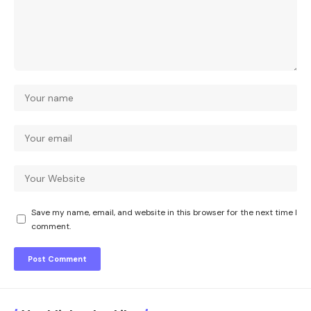
Save my name, email, and website in this browser for the next time I
comment.