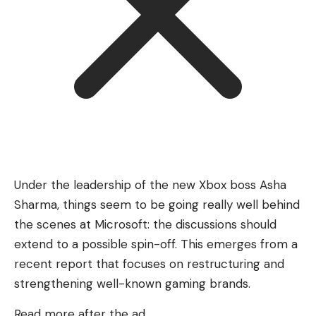
Under the leadership of the new Xbox boss Asha
Sharma, things seem to be going really well behind
the scenes at Microsoft: the discussions should
extend to a possible spin-off. This emerges from a
recent report that focuses on restructuring and
strengthening well-known gaming brands.
Read more after the ad