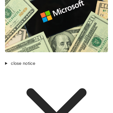
close notice