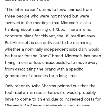
“The Information” claims to have learned from
three people who were not named but were
involved in the meetings that Microsoft is also
thinking about spinning off Xbox. There are no
concrete plans for this yet, the US medium says.
But Microsoft is currently said to be examining
whether a nominally independent subsidiary would
be better for the “Xbox” brand. Microsoft has been
trying, more or less unsuccessfully, to move away
from associating the brand with a specific
generation of consoles for a long time.
Only recently Asha Sharma pointed out that the
technical arms race in hardware would probably
have to come to an end due to increased costs for
Microsoft. So Sharma obviously wants to save