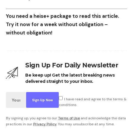
You need a heise+ package to read this article.
Try it now for a week without obligation –
without obligation!
Sign Up For Daily Newsletter
Be keep up! Get the latest breaking news
delivered straight to your inbox.
I have read and agree to the terms &
conditions
By signing up, you agree to our
Terms of Use
and acknowledge the data
practices in our
Privacy Policy
. You may unsubscribe at any time.