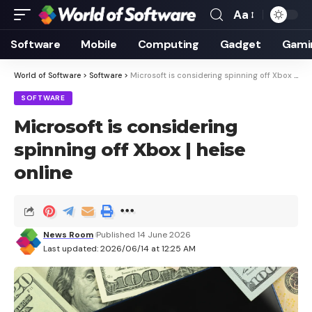
Aa
Font
Resizer
Software
Mobile
Computing
Gadget
Gami
World of Software
>
Software
>
Microsoft is considering spinning off Xbox | heise online
SOFTWARE
Microsoft is considering
spinning off Xbox | heise
online
News Room
Published 14 June 2026
Last updated: 2026/06/14 at 12:25 AM