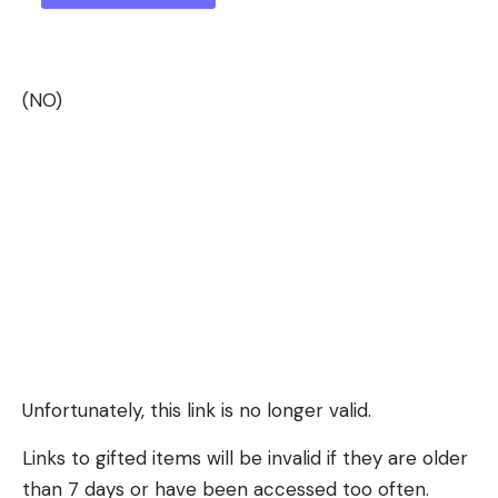
(NO)
Unfortunately, this link is no longer valid.
Links to gifted items will be invalid if they are older
than 7 days or have been accessed too often.