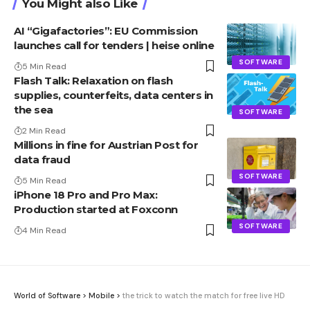
You Might also Like
AI “Gigafactories”: EU Commission
launches call for tenders | heise online
SOFTWARE
5 Min Read
Flash Talk: Relaxation on flash
supplies, counterfeits, data centers in
the sea
SOFTWARE
2 Min Read
Millions in fine for Austrian Post for
data fraud
SOFTWARE
5 Min Read
iPhone 18 Pro and Pro Max:
Production started at Foxconn
SOFTWARE
4 Min Read
World of Software
>
Mobile
>
the trick to watch the match for free live HD