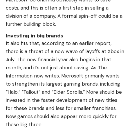
costs, and this is often a first step in selling a
division of a company. A formal spin-off could be a
further building block.
Investing in big brands
It also fits that, according to an earlier report,
there is a threat of a new wave of layoffs at Xbox in
July. The new financial year also begins in that
month, and it’s not just about saving. As The
Information now writes, Microsoft primarily wants
to strengthen its largest gaming brands, including
“Halo,” “Fallout” and “Elder Scrolls.” More should be
invested in the faster development of new titles
for these brands and less for smaller franchises.
New games should also appear more quickly for
these big three.