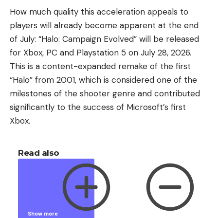
How much quality this acceleration appeals to
players will already become apparent at the end
of July: “Halo: Campaign Evolved” will be released
for Xbox, PC and Playstation 5 on July 28, 2026.
This is a content-expanded remake of the first
“Halo” from 2001, which is considered one of the
milestones of the shooter genre and contributed
significantly to the success of Microsoft’s first
Xbox.
Read also
Show more
Show less