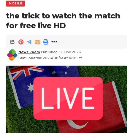
MOBILE
the trick to watch the match
for free live HD
News Room
Published 13 June 2026
Last updated: 2026/06/13 at 10:16 PM