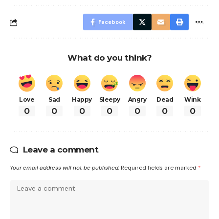
Facebook
What do you think?
Love
Sad
Happy
Sleepy
Angry
Dead
Wink
0
0
0
0
0
0
0
Leave a comment
Your email address will not be published.
Required fields are marked
*