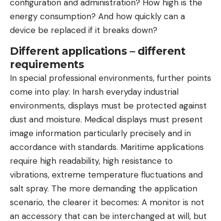
configuration and administration? How high is the
energy consumption? And how quickly can a
device be replaced if it breaks down?
Different applications – different
requirements
In special professional environments, further points
come into play: In harsh everyday industrial
environments, displays must be protected against
dust and moisture. Medical displays must present
image information particularly precisely and in
accordance with standards. Maritime applications
require high readability, high resistance to
vibrations, extreme temperature fluctuations and
salt spray. The more demanding the application
scenario, the clearer it becomes: A monitor is not
an accessory that can be interchanged at will, but