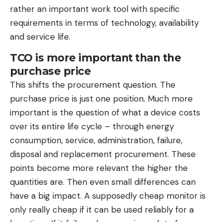
rather an important work tool with specific
requirements in terms of technology, availability
and service life.
TCO is more important than the
purchase price
This shifts the procurement question. The
purchase price is just one position. Much more
important is the question of what a device costs
over its entire life cycle – through energy
consumption, service, administration, failure,
disposal and replacement procurement. These
points become more relevant the higher the
quantities are. Then even small differences can
have a big impact. A supposedly cheap monitor is
only really cheap if it can be used reliably for a