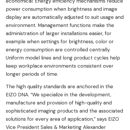
economical: Energy efficiency mechanisms reduce
power consumption when brightness and image
display are automatically adjusted to suit usage and
environment. Management functions make the
administration of larger installations easier, for
example when settings for brightness, color or
energy consumption are controlled centrally.
Uniform model lines and long product cycles help
keep workplace environments consistent over
longer periods of time.
The high quality standards are anchored in the
EIZO DNA. “We specialize in the development,
manufacture and provision of high-quality and
sophisticated imaging products and the associated
solutions for every area of ​​application,” says EIZO
Vice President Sales & Marketing Alexander