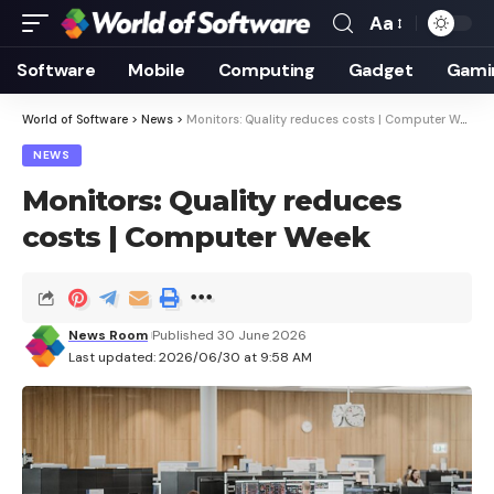
Aa
Font
Resizer
Software
Mobile
Computing
Gadget
Gami
World of Software
>
News
>
Monitors: Quality reduces costs | Computer Week
NEWS
Monitors: Quality reduces
costs | Computer Week
News Room
Published 30 June 2026
Last updated: 2026/06/30 at 9:58 AM