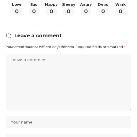
Love
Sad
Happy
Sleepy
Angry
Dead
Wink
0
0
0
0
0
0
0
Leave a comment
Your email address will not be published.
Required fields are marked
*