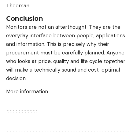
Theeman.
Conclusion
Monitors are not an afterthought. They are the
everyday interface between people, applications
and information. This is precisely why their
procurement must be carefully planned. Anyone
who looks at price, quality and life cycle together
will make a technically sound and cost-optimal
decision.
More information