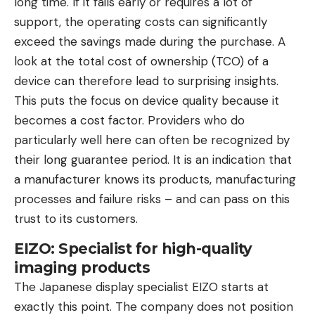
long time. If it fails early or requires a lot of
support, the operating costs can significantly
exceed the savings made during the purchase. A
look at the total cost of ownership (TCO) of a
device can therefore lead to surprising insights.
This puts the focus on device quality because it
becomes a cost factor. Providers who do
particularly well here can often be recognized by
their long guarantee period. It is an indication that
a manufacturer knows its products, manufacturing
processes and failure risks – and can pass on this
trust to its customers.
EIZO: Specialist for high-quality
imaging products
The Japanese display specialist EIZO starts at
exactly this point. The company does not position