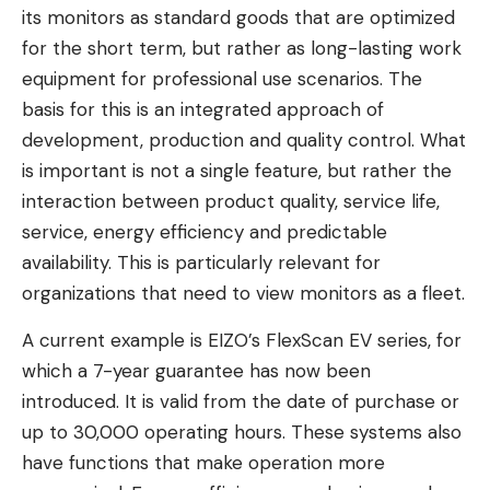
its monitors as standard goods that are optimized
for the short term, but rather as long-lasting work
equipment for professional use scenarios. The
basis for this is an integrated approach of
development, production and quality control. What
is important is not a single feature, but rather the
interaction between product quality, service life,
service, energy efficiency and predictable
availability. This is particularly relevant for
organizations that need to view monitors as a fleet.
A current example is EIZO’s FlexScan EV series, for
which a 7-year guarantee has now been
introduced. It is valid from the date of purchase or
up to 30,000 operating hours. These systems also
have functions that make operation more