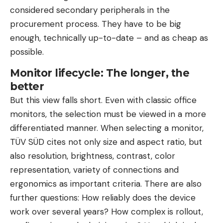
considered secondary peripherals in the
procurement process. They have to be big
enough, technically up-to-date – and as cheap as
possible.
Monitor lifecycle: The longer, the
better
But this view falls short. Even with classic office
monitors, the selection must be viewed in a more
differentiated manner. When selecting a monitor,
TÜV SÜD cites not only size and aspect ratio, but
also resolution, brightness, contrast, color
representation, variety of connections and
ergonomics as important criteria. There are also
further questions: How reliably does the device
work over several years? How complex is rollout,