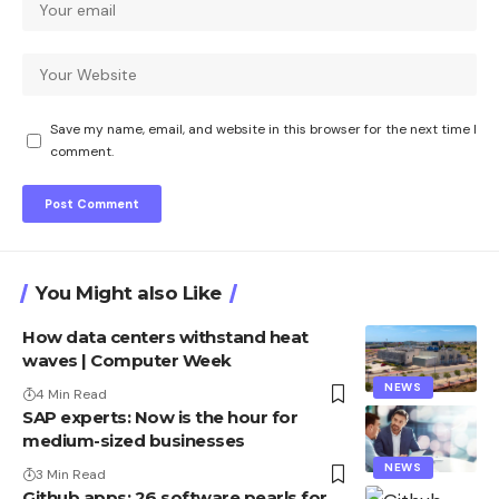
Save my name, email, and website in this browser for the next time I
comment.
You Might also Like
How data centers withstand heat
waves | Computer Week
NEWS
4 Min Read
SAP experts: Now is the hour for
medium-sized businesses
NEWS
3 Min Read
Github apps: 26 software pearls for