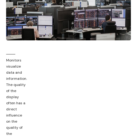
Monitors
visualize
data and
information.
The quality
of the
display
often has a
direct
influence
on the
quality of
the