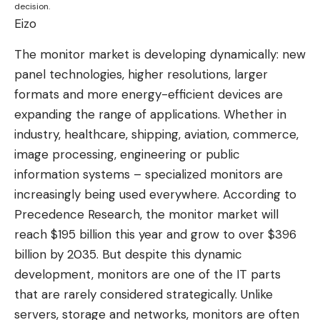
decision.
Eizo
The monitor market is developing dynamically: new
panel technologies, higher resolutions, larger
formats and more energy-efficient devices are
expanding the range of applications. Whether in
industry, healthcare, shipping, aviation, commerce,
image processing, engineering or public
information systems – specialized monitors are
increasingly being used everywhere. According to
Precedence Research, the monitor market will
reach $195 billion this year and grow to over $396
billion by 2035. But despite this dynamic
development, monitors are one of the IT parts
that are rarely considered strategically. Unlike
servers, storage and networks, monitors are often