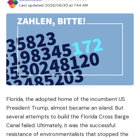
Last updated: 2026/06/30 at 7:44 AM
Florida, the adopted home of the incumbent US
President Trump, almost became an island. But
several attempts to build the Florida Cross Barge
Canal failed. Ultimately, it was the successful
resistance of environmentalists that stopped the