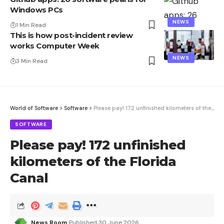
Windows PCs
NEWS
1 Min Read
This is how post-incident review
works Computer Week
NEWS
3 Min Read
World of Software
>
Software
>
Please pay! 172 unfinished kilometers of the Florida Canal
SOFTWARE
Please pay! 172 unfinished
kilometers of the Florida
Canal
News Room
Published 30 June 2026