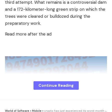
third attempt. What remains is a controversial dam
and a 172-kilometer-long green strip on which the
trees were cleared or bulldozed during the
preparatory work.
Read more after the ad
Continue Reading
World of Software
>
Mobile
>
crypto has just experienced its worst month in 4 years