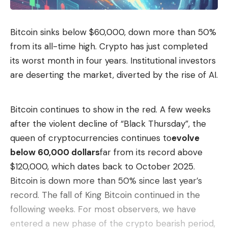
but between 1829 and 1911 a total of six reports on
the construction of the canal were commissioned.
Bitcoin sinks below $60,000, down more than 50%
All experts advised against building the waterway.
from its all-time high. Crypto has just completed
Oil boom needed cheap transport routes
its worst month in four years. Institutional investors
But Florida’s politicians continued to toil. It was not
are deserting the market, diverted by the rise of AI.
the pirates, but the oil that was to be transported
to the east coast that was now enough of an
Bitcoin continues to show in the red. A few weeks
incentive to relaunch the plans. At least the earlier
after the violent decline of “Black Thursday”, the
criticism of the experts was taken into account,
queen of cryptocurrencies continues to
evolve
who referred to the sensitive system of karst
below 60,000 dollars
far from its record above
water aquifers, on which the entire drinking water
$120,000, which dates back to October 2025.
supply of Florida and neighboring states is based:
Bitcoin is down more than 50% since last year’s
The canal was only allowed to be a maximum of
record. The fall of King Bitcoin continued in the
3.5 meters deep instead of the originally planned 9
following weeks. For most observers, we have
meters for seagoing ships, so that there was
entered a new phase of the crypto bearish period,
sufficient protection for this sensitive system. The