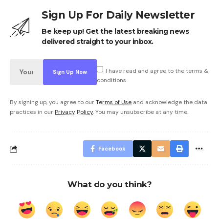
Sign Up For Daily Newsletter
Be keep up! Get the latest breaking news
delivered straight to your inbox.
I have read and agree to the terms &
conditions
By signing up, you agree to our
Terms of Use
and acknowledge the data
practices in our
Privacy Policy
. You may unsubscribe at any time.
Facebook
What do you think?