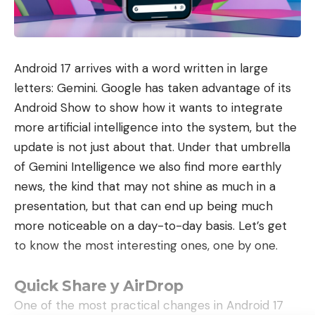
benefit from very high speed Internet up to 2GB/s
download and 900MB/s upload. This box is WiFi 6
compatible. If necessary, you have a WiFi 6
Android 17 arrives with a word written in large
repeater included on request. Thanks to the must-
letters: Gemini. Google has taken advantage of its
have offer, you have access to more than 180
Android Show to show how it wants to integrate
channels with the B.tv+ app.
more artificial intelligence into the system, but the
I take advantage of the offer
update is not just about that. Under that umbrella
of Gemini Intelligence we also find more earthly
The second offer which allows you to benefit from
news, the kind that may not shine as much in a
these reductions is the Bbox ultym offer. This
presentation, but that can end up being much
ultimate offer is offered at 53.99 euros per month,
more noticeable on a day-to-day basis. Let’s get
still with a 24-month commitment. With this offer,
to know the most interesting ones, one by one.
you can therefore benefit from an internet speed
of up to 8GB/s for downloading and sending
Quick Share y AirDrop
(depending on the eligibility of your
One of the most practical changes in Android 17
accommodation). This Bbox ultym is compatible