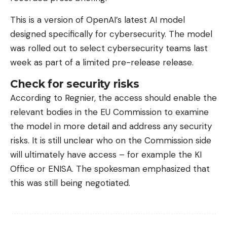
This is a version of OpenAI’s latest AI model
designed specifically for cybersecurity. The model
was rolled out to select cybersecurity teams last
week as part of a limited pre-release release.
Check for security risks
According to Regnier, the access should enable the
relevant bodies in the EU Commission to examine
the model in more detail and address any security
risks. It is still unclear who on the Commission side
will ultimately have access – for example the KI
Office or ENISA. The spokesman emphasized that
this was still being negotiated.