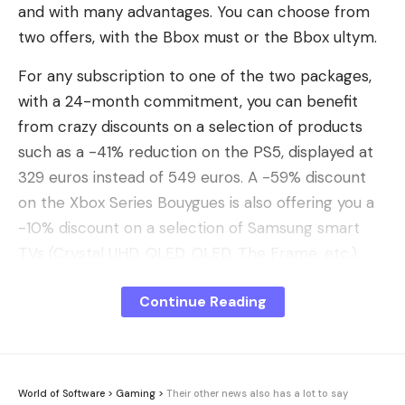
and with many advantages. You can choose from
two offers, with the Bbox must or the Bbox ultym.
For any subscription to one of the two packages,
with a 24-month commitment, you can benefit
from crazy discounts on a selection of products
such as a -41% reduction on the PS5, displayed at
329 euros instead of 549 euros. A -59% discount
on the Xbox Series Bouygues is also offering you a
-10% discount on a selection of Samsung smart
TVs (Crystal UHD, QLED, OLED, The Frame, etc.).
I discovered the Bbox offers from Bouygues with
Continue Reading
the advantages linked to the subscription:
I take advantage of the offer
The two Bouygues offers allow you to benefit from
World of Software
>
Gaming
>
Their other news also has a lot to say