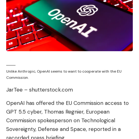
Unlike Anthropic, OpenAI seems to want to cooperate with the EU
Commission.
JarTee – shutterstock.com
OpenAI has offered the EU Commission access to
GPT 5.5 cyber, Thomas Regnier, European
Commission spokesperson on Technological
Sovereignty, Defense and Space, reported in a
recorded press briefing.