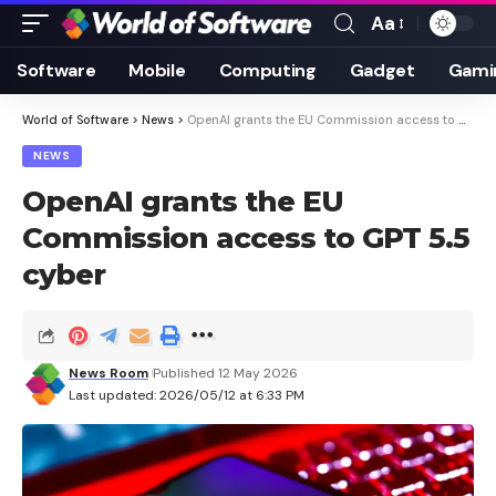
Aa
Font
Resizer
Software
Mobile
Computing
Gadget
Gami
World of Software
>
News
>
OpenAI grants the EU Commission access to GPT 5.5 cyber
NEWS
OpenAI grants the EU
Commission access to GPT 5.5
cyber
News Room
Published 12 May 2026
Last updated: 2026/05/12 at 6:33 PM