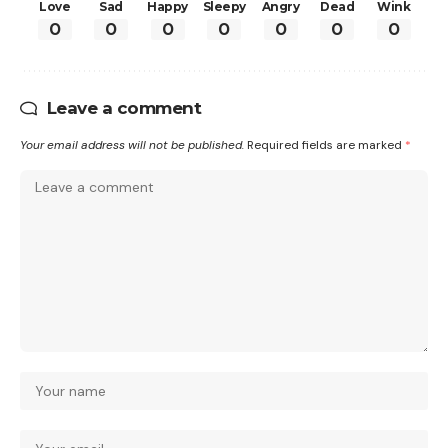
Love
Sad
Happy
Sleepy
Angry
Dead
Wink
0
0
0
0
0
0
0
Leave a comment
Your email address will not be published.
Required fields are marked
*