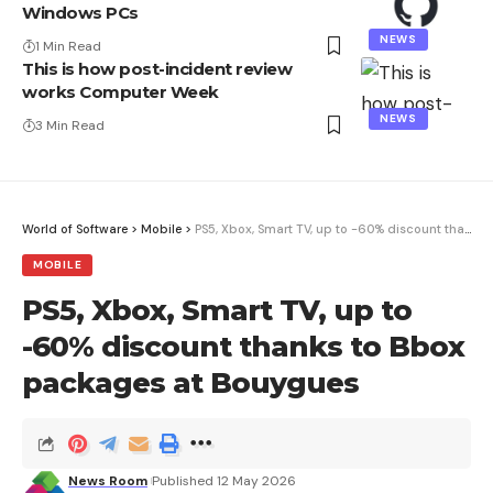
Windows PCs
NEWS
1 Min Read
This is how post-incident review
works Computer Week
NEWS
3 Min Read
World of Software
>
Mobile
>
PS5, Xbox, Smart TV, up to -60% discount thanks to Bbox packages at Bouygues
MOBILE
PS5, Xbox, Smart TV, up to
-60% discount thanks to Bbox
packages at Bouygues
News Room
Published 12 May 2026