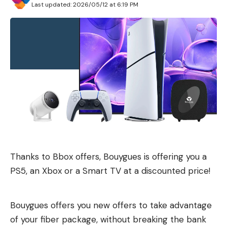
Last updated: 2026/05/12 at 6:19 PM
Thanks to Bbox offers, Bouygues is offering you a
PS5, an Xbox or a Smart TV at a discounted price!
Bouygues offers you new offers to take advantage
of your fiber package, without breaking the bank