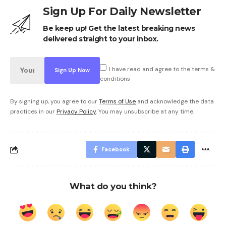
Sign Up For Daily Newsletter
Be keep up! Get the latest breaking news
delivered straight to your inbox.
I have read and agree to the terms &
conditions
By signing up, you agree to our
Terms of Use
and acknowledge the data
practices in our
Privacy Policy
. You may unsubscribe at any time.
Facebook
What do you think?