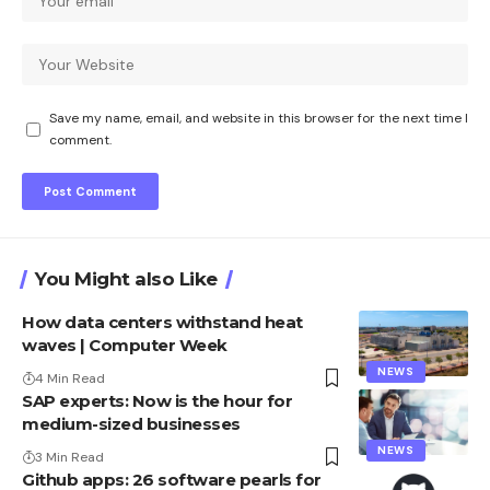
Save my name, email, and website in this browser for the next time I
comment.
You Might also Like
How data centers withstand heat
waves | Computer Week
NEWS
4 Min Read
SAP experts: Now is the hour for
medium-sized businesses
NEWS
3 Min Read
Github apps: 26 software pearls for