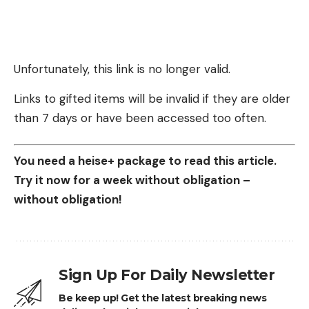
Unfortunately, this link is no longer valid.
Links to gifted items will be invalid if they are older
than 7 days or have been accessed too often.
You need a heise+ package to read this article.
Try it now for a week without obligation –
without obligation!
Sign Up For Daily Newsletter
Be keep up! Get the latest breaking news