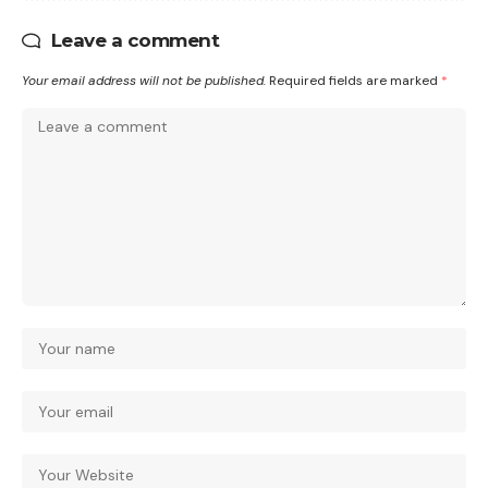
Leave a comment
Your email address will not be published.
Required fields are marked
*