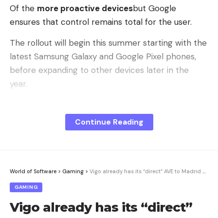
Of the
more proactive devices
but Google
ensures that control remains total for the user.
The rollout will begin this summer starting with the
latest Samsung Galaxy and Google Pixel phones,
before expanding to other devices later in the
year.
Automating tasks to change the use
Continue Reading
of applications
Gemini Intelligence introduces multi-step
automation capable of navigating between
different applications to accomplish complex
World of Software
>
Gaming
>
Vigo already has its “direct” AVE to Madrid without stops in Castilla y León. Now it takes longer than before
actions.
GAMING
No more manual switching from one application to
Vigo already has its “direct”
another, Gemini Intelligence will be able, for