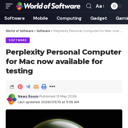
Aa
Font
Resizer
Software
Mobile
Computing
Gadget
Gami
World of Software
>
Software
>
Perplexity Personal Computer for Mac now available for testing
SOFTWARE
Perplexity Personal Computer
for Mac now available for
testing
News Room
Published 13 May 2026
Last updated: 2026/05/13 at 5:36 AM