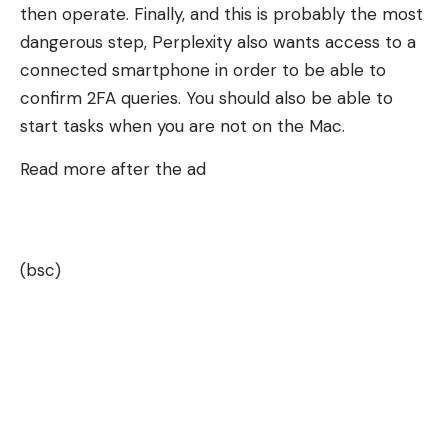
then operate. Finally, and this is probably the most
dangerous step, Perplexity also wants access to a
connected smartphone in order to be able to
confirm 2FA queries. You should also be able to
start tasks when you are not on the Mac.
Read more after the ad
(bsc)