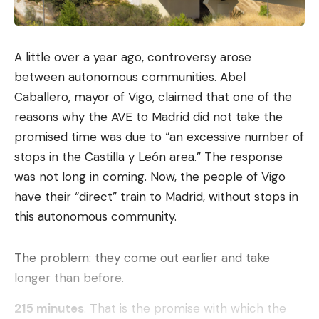
and input
The web browsing experience on mobile is about
to evolve. From the end of June,
Gemini will
A little over a year ago, controversy arose
integrate with Chrome on Android
to summarize
between autonomous communities. Abel
pages, compare information, manage tasks such as
Caballero, mayor of Vigo, claimed that one of the
making appointments with automatic navigation.
reasons why the AVE to Madrid did not take the
promised time was due to “an excessive number of
Auto browse is coming soon to Chrome
stops in the Castilla y León area.” The response
on
@Android
letting you automate time-
was not long in coming. Now, the people of Vigo
consuming digital chores. Prompt,
approve a plan, then return when the task
have their “direct” train to Madrid, without stops in
is complete.
pic.twitter.com/I2ipo7nnQ5
this autonomous community.
— Chrome (@googlechrome)
May 12, 2026
The problem: they come out earlier and take
longer than before.
Form filling will also be optimized. By partnering
with Google’s automatic completion, and with prior
215 minutes
. That is the promise with which the