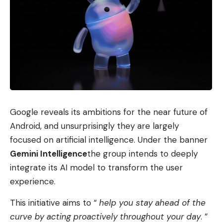
Google reveals its ambitions for the near future of
Android, and unsurprisingly they are largely
focused on artificial intelligence. Under the banner
Gemini Intelligence
the group intends to deeply
integrate its AI model to transform the user
experience.
This initiative aims to “
help you stay ahead of the
curve by acting proactively throughout your day
. ”