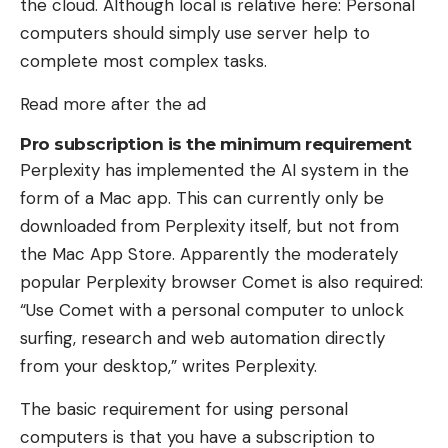
the cloud. Although local is relative here: Personal
computers should simply use server help to
complete most complex tasks.
Read more after the ad
Pro subscription is the minimum requirement
Perplexity has implemented the AI ​​system in the
form of a Mac app. This can currently only be
downloaded from Perplexity itself, but not from
the Mac App Store. Apparently the moderately
popular Perplexity browser Comet is also required:
“Use Comet with a personal computer to unlock
surfing, research and web automation directly
from your desktop,” writes Perplexity.
The basic requirement for using personal
computers is that you have a subscription to