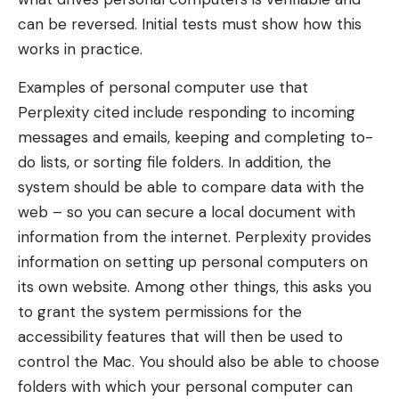
can be reversed. Initial tests must show how this
works in practice.
Examples of personal computer use that
Perplexity cited include responding to incoming
messages and emails, keeping and completing to-
do lists, or sorting file folders. In addition, the
system should be able to compare data with the
web – so you can secure a local document with
information from the internet. Perplexity provides
information on setting up personal computers on
its own website. Among other things, this asks you
to grant the system permissions for the
accessibility features that will then be used to
control the Mac. You should also be able to choose
folders with which your personal computer can