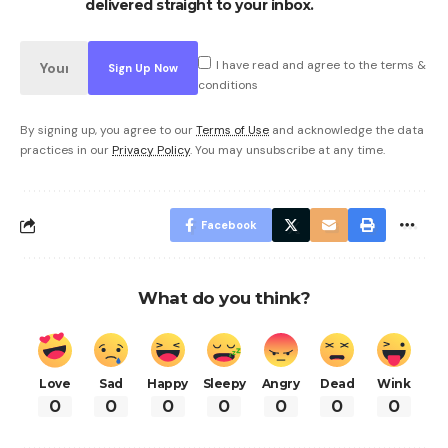
delivered straight to your inbox.
I have read and agree to the terms &
conditions
By signing up, you agree to our
Terms of Use
and acknowledge the data
practices in our
Privacy Policy
. You may unsubscribe at any time.
Facebook
What do you think?
Love
Sad
Happy
Sleepy
Angry
Dead
Wink
0
0
0
0
0
0
0