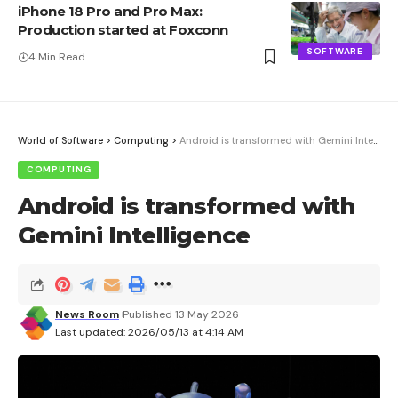
iPhone 18 Pro and Pro Max:
Production started at Foxconn
SOFTWARE
4 Min Read
World of Software
>
Computing
>
Android is transformed with Gemini Intelligence
COMPUTING
Android is transformed with
Gemini Intelligence
News Room
Published 13 May 2026
Last updated: 2026/05/13 at 4:14 AM