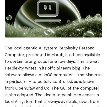
The local agentic AI system Perplexity Personal
Computer, presented in March, has been available
to certain user groups for a few days. This is what
Perplexity writes in its official team blog. The
software allows a macOS computer – the Mac mini
in particular – to be fully controlled, as is known
from OpenClaw and Co. The GUI of the computer
is also adopted. The idea is to be able to access a
local AI system that is always available, even from