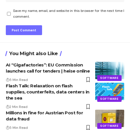
Save my name, email, and website in this browser for the next time I
comment.
You Might also Like
AI “Gigafactories”: EU Commission
launches call for tenders | heise online
SOFTWARE
5 Min Read
Flash Talk: Relaxation on flash
supplies, counterfeits, data centers in
the sea
SOFTWARE
2 Min Read
Millions in fine for Austrian Post for
data fraud
SOFTWARE
5 Min Read