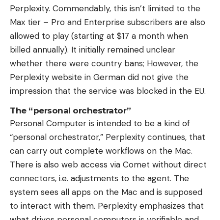
Perplexity. Commendably, this isn’t limited to the
Max tier – Pro and Enterprise subscribers are also
allowed to play (starting at $17 a month when
billed annually). It initially remained unclear
whether there were country bans; However, the
Perplexity website in German did not give the
impression that the service was blocked in the EU.
The “personal orchestrator”
Personal Computer is intended to be a kind of
“personal orchestrator,” Perplexity continues, that
can carry out complete workflows on the Mac.
There is also web access via Comet without direct
connectors, i.e. adjustments to the agent. The
system sees all apps on the Mac and is supposed
to interact with them. Perplexity emphasizes that
what drives personal computers is verifiable and